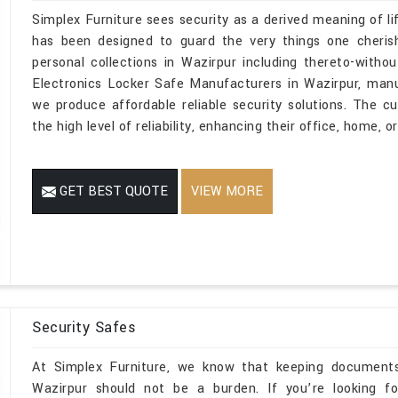
Simplex Furniture sees security as a derived meaning of li
has been designed to guard the very things one cherish
personal collections in Wazirpur including thereto-without 
Electronics Locker Safe Manufacturers in Wazirpur, manu
we produce affordable reliable security solutions. The 
the high level of reliability, enhancing their office, home, 
GET BEST QUOTE
VIEW MORE
Security Safes
At Simplex Furniture, we know that keeping documents 
Wazirpur should not be a burden. If you’re looking fo