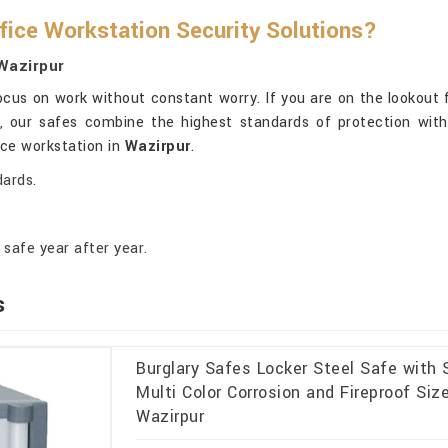
fice Workstation Security Solutions?
Wazirpur
cus on work without constant worry. If you are on the lookout 
i, our safes combine the highest standards of protection with 
ice workstation in
Wazirpur
.
dards.
safe year after year.
s
Burglary Safes Locker Steel Safe with
Multi Color Corrosion and Fireproof Si
Wazirpur