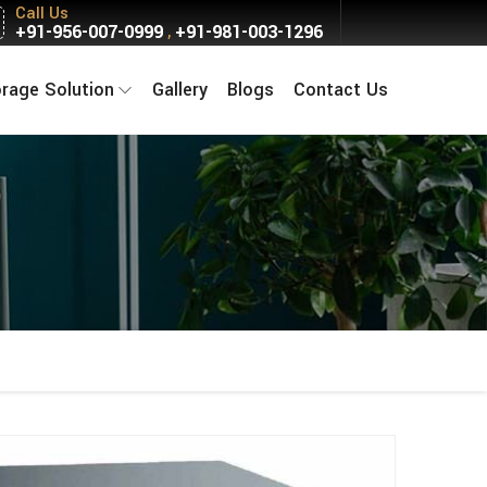
Call Us
+91-956-007-0999
+91-981-003-1296
,
orage Solution
Gallery
Blogs
Contact Us