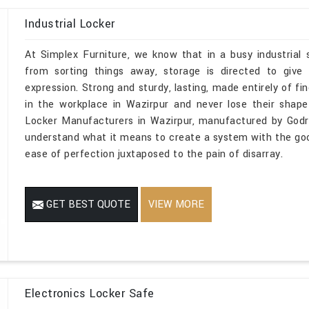
Industrial Locker
At Simplex Furniture, we know that in a busy industrial
from sorting things away, storage is directed to give
expression. Strong and sturdy, lasting, made entirely of fin
in the workplace in Wazirpur and never lose their shape or
Locker Manufacturers in Wazirpur, manufactured by Godr
understand what it means to create a system with the goo
ease of perfection juxtaposed to the pain of disarray.
GET BEST QUOTE
VIEW MORE
Electronics Locker Safe