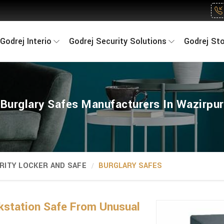
Godrej Interio
Godrej Security Solutions
Godrej St
Burglary Safes Manufacturers In Wazirpur
RITY LOCKER AND SAFE
BURGLARY SAFES
kstation Safe From Unusual