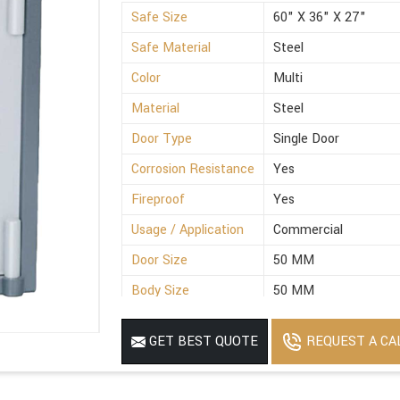
Safe Size
60" X 36" X 27"
Safe Material
Steel
Color
Multi
Material
Steel
Door Type
Single Door
Corrosion Resistance
Yes
Fireproof
Yes
Usage / Application
Commercial
Door Size
50 MM
Body Size
50 MM
REQUEST A CA
GET BEST QUOTE