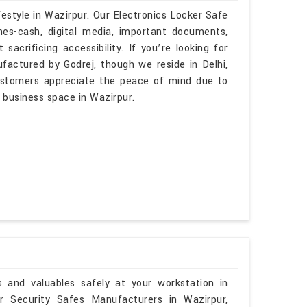
festyle in Wazirpur. Our Electronics Locker Safe
es-cash, digital media, important documents,
sacrificing accessibility. If you’re looking for
factured by Godrej, though we reside in Delhi,
customers appreciate the peace of mind due to
or business space in Wazirpur.
and valuables safely at your workstation in
r Security Safes Manufacturers in Wazirpur,