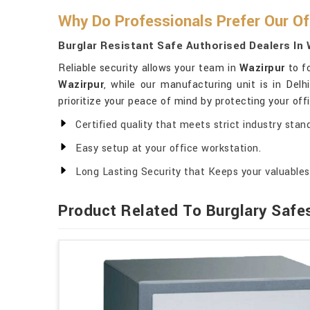
Why Do Professionals Prefer Our Of
Burglar Resistant Safe Authorised Dealers In 
Reliable security allows your team in
Wazirpur
to fo
Wazirpur
, while our manufacturing unit is in Delh
prioritize your peace of mind by protecting your off
Certified quality that meets strict industry stan
Easy setup at your office workstation.
Long Lasting Security that Keeps your valuables 
Product Related To Burglary Safe