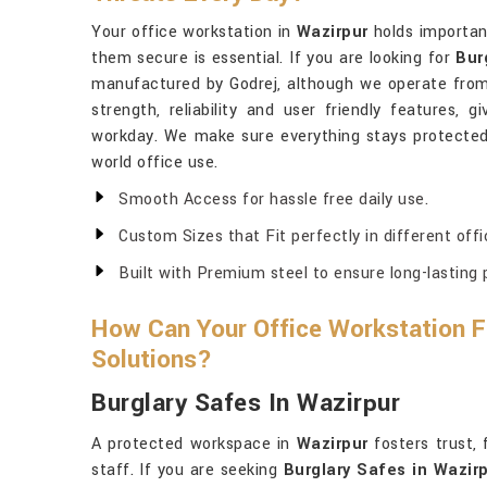
Your office workstation in
Wazirpur
holds importan
them secure is essential. If you are looking for
Bur
manufactured by Godrej, although we operate from 
strength, reliability and user friendly features,
workday. We make sure everything stays protecte
world office use.
Smooth Access for hassle free daily use.
Custom Sizes that Fit perfectly in different offi
Built with Premium steel to ensure long-lasting 
How Can Your Office Workstation Fe
Solutions?
Burglary Safes In Wazirpur
A protected workspace in
Wazirpur
fosters trust, 
staff. If you are seeking
Burglary Safes in Wazir