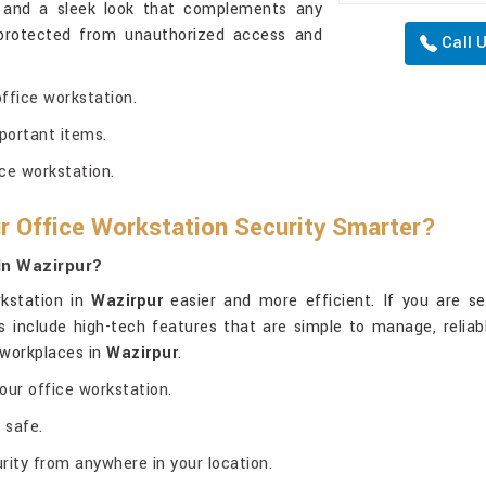
e and a sleek look that complements any
 protected from unauthorized access and
Call 
office workstation.
portant items.
ce workstation.
r Office Workstation Security Smarter?
In Wazirpur?
rkstation in
Wazirpur
easier and more efficient. If you are s
fes include high-tech features that are simple to manage, relia
r workplaces in
Wazirpur
.
our office workstation.
 safe.
ity from anywhere in your location.