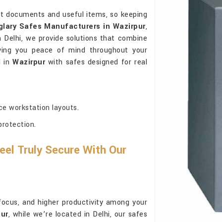
t documents and useful items, so keeping
glary Safes Manufacturers in Wazirpur
,
Delhi, we provide solutions that combine
 giving you peace of mind throughout your
d in
Wazirpur
with safes designed for real
ce workstation layouts.
protection.
el Truly Secure With Our
focus, and higher productivity among your
pur
, while we’re located in Delhi, our safes