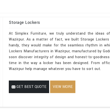
Storage Lockers
At Simplex Furniture, we truly understand the ideas o
Wazirpur. As a matter of fact, we built Storage Lockers 
handy, they would make for the seamless rhythm in whic
Lockers Manufacturers in Wazirpur, manufactured by Godr
soon discover integrity of design and honest-to-goodness
time in the way a locker has been designed. From offic
Wazirpur help manage whatever you have to sort out.
GET BEST QUOTE
VIEW MORE