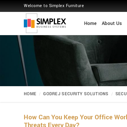
Welcome to Simplex Furniture
Home
About Us
HOME
GODREJ SECURITY SOLUTIONS
SECU
How Can You Keep Your Office Wor
Threats Every Day?