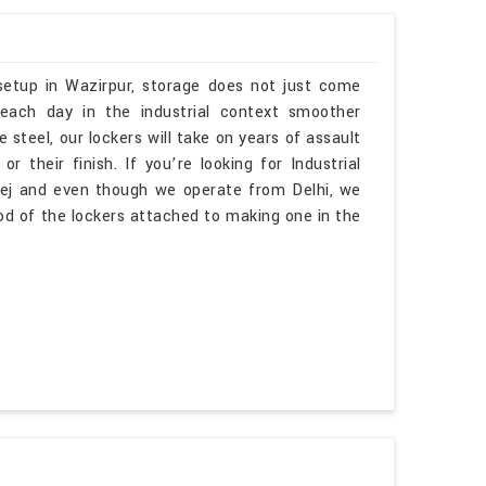
 setup in Wazirpur, storage does not just come
 each day in the industrial context smoother
e steel, our lockers will take on years of assault
 their finish. If you’re looking for Industrial
ej and even though we operate from Delhi, we
d of the lockers attached to making one in the