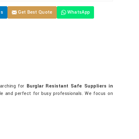
Us
Get Best Quote
WhatsApp
earching for
Burglar Resistant Safe Suppliers in
ble and perfect for busy professionals. We focus on