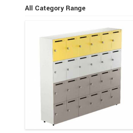
All Category Range