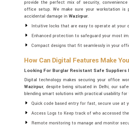
provide the perfect mix of security, convenienc
office setup. We make sure your workstation is
accidental damage in
Wazirpur
.
Intuitive locks that are easy to operate at your 
Enhanced protection to safeguard your most im
Compact designs that fit seamlessly in your offi
How Can Digital Features Make You
Looking For Burglar Resistant Safe Suppliers 
Digital technology makes securing your office wo
Wazirpur
, despite being situated in Delhi, our sa
blending smart solutions with practical usability fo
Quick code based entry for fast, secure use at y
Access Logs to Keep track of who accessed the
Remote monitoring to manage and monitor secur