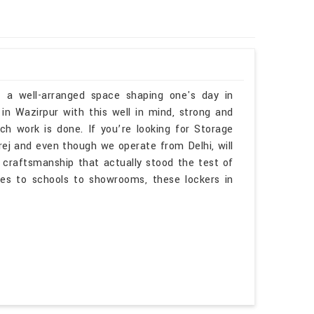
f a well-arranged space shaping one's day in
in Wazirpur with this well in mind, strong and
h work is done. If you’re looking for Storage
ej and even though we operate from Delhi, will
 craftsmanship that actually stood the test of
es to schools to showrooms, these lockers in