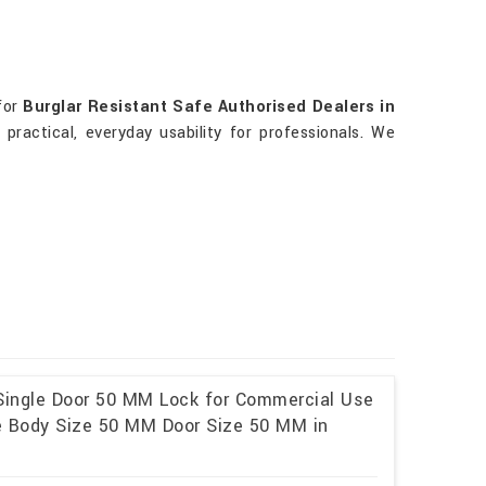
for
Burglar Resistant Safe Authorised Dealers in
practical, everyday usability for professionals. We
 Single Door 50 MM Lock for Commercial Use
ze Body Size 50 MM Door Size 50 MM in