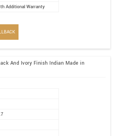
th Additional Warranty
LLBACK
ack And Ivory Finish Indian Made in
r
.7