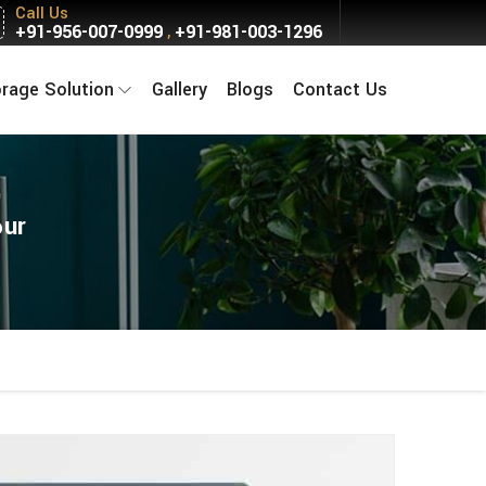
Call Us
+91-956-007-0999
+91-981-003-1296
,
orage Solution
Gallery
Blogs
Contact Us
pur