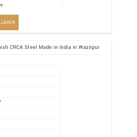
ge
LLBACK
ish CRCA Steel Made in India in Wazirpur
r
7