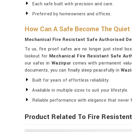
Each safe built with precision and care.
Preferred by homeowners and offices.
How Can A Safe Become The Quiet
Mechanical Fire Resistant Safe Authorised De
To us, fire proof safes are no longer just steel b
lookout for
Mechanical Fire Resistant Safe Auth
our safes in
Wazirpur
comes with permanent value 
documents, you can finally sleep peacefully in
Wazi
Built for years of effortless reliability.
Available in multiple sizes to suit your lifestyle.
Reliable performance with elegance that never 
Product Related To Fire Resisten