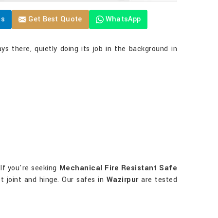
Us
Get Best Quote
WhatsApp
ys there, quietly doing its job in the background in
 If you're seeking
Mechanical Fire Resistant Safe
t joint and hinge. Our safes in
Wazirpur
are tested