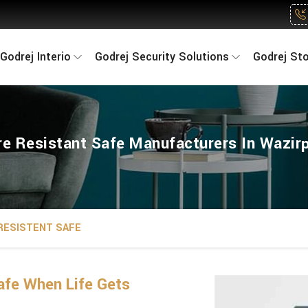
Godrej Interio
Godrej Security Solutions
Godrej St
re Resistant Safe Manufacturers In Wazir
 RESISTENT SAFE
fe When Life Gets