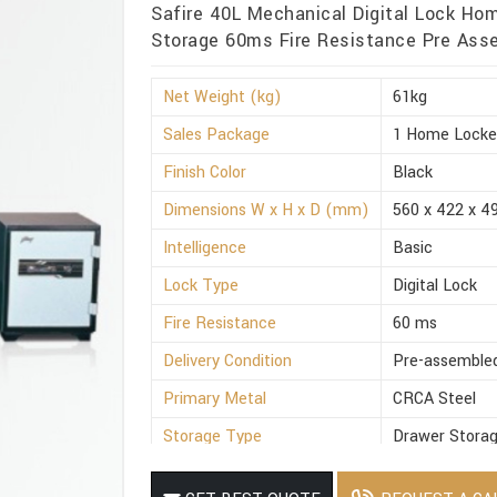
Safire 40L Mechanical Digital Lock Ho
Storage 60ms Fire Resistance Pre Asse
Net Weight (kg)
61kg
Sales Package
1 Home Locke
Finish Color
Black
Dimensions W x H x D (mm)
560 x 422 x 4
Intelligence
Basic
Lock Type
Digital Lock
Fire Resistance
60 ms
Delivery Condition
Pre-assemble
Primary Metal
CRCA Steel
Storage Type
Drawer Stora
Suitable For
Office