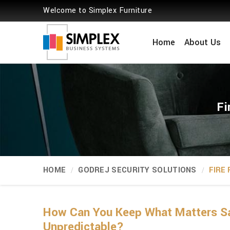
Welcome to Simplex Furniture
Home
About Us
Fi
HOME
GODREJ SECURITY SOLUTIONS
FIRE
How Can You Keep What Matters Sa
Unpredictable?