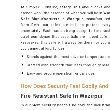
At Simplex Furniture, safety isn't about locks an
earned work, the essence of what you will be in
Waz
Safe Manufacturers in Wazirpur
, manufacture
from Delhi, our safes are built to protect ever
uncertainty. Each has a strong design to take suc
quiet confidence that essentials are indeed safe 
keepsakes, this safe will always be there for you 
you cannot afford to lose.
Stands against the most adverse temperature co
Crafted with strength that lasts through genera
Easy and secure operation for daily use.
How Does Security Feel Coolly And
Fire Resistant Safe In Wazirpur
In our view, security needn't be cold and industri