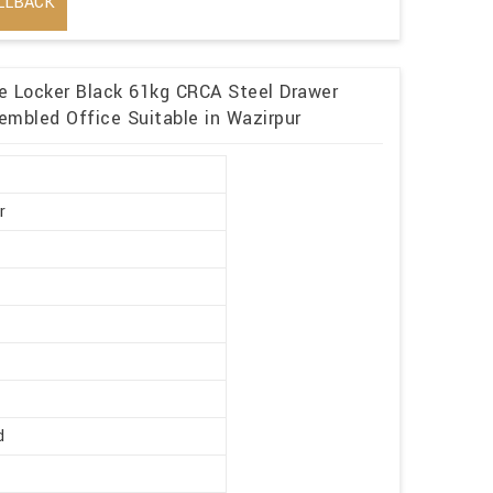
LLBACK
me Locker Black 61kg CRCA Steel Drawer
embled Office Suitable in Wazirpur
r
d