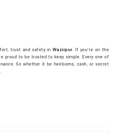
fort, trust and safety in
Wazirpur
. If you’re on the
are proud to be trusted to keep simple. Every one of
ance. So whether it be heirlooms, cash, or secret
.