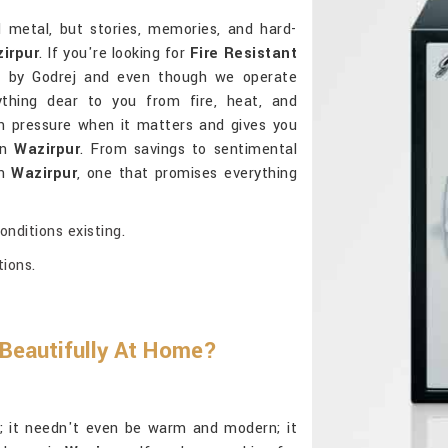
d metal, but stories, memories, and hard-
irpur
. If you're looking for
Fire Resistant
d by Godrej and even though we operate
ything dear to you from fire, heat, and
h pressure when it matters and gives you
in
Wazirpur
. From savings to sentimental
in
Wazirpur
, one that promises everything
nditions existing.
tions.
 Beautifully At Home?
al; it needn't even be warm and modern; it