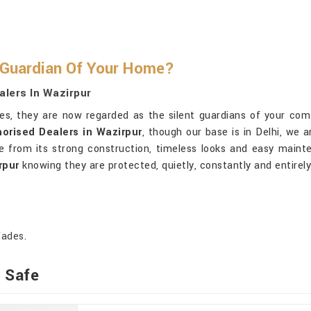
 Guardian Of Your Home?
alers In Wazirpur
oxes, they are now regarded as the silent guardians of your com
orised Dealers in Wazirpur
, though our base is in Delhi, we 
from its strong construction, timeless looks and easy mainten
rpur
knowing they are protected, quietly, constantly and entirely
fades.
t Safe