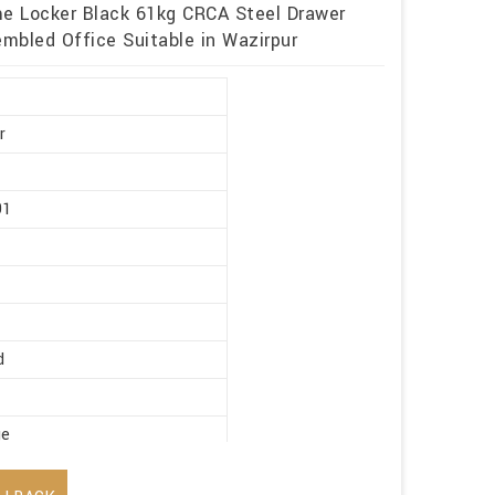
me Locker Black 61kg CRCA Steel Drawer
mbled Office Suitable in Wazirpur
r
91
d
ge