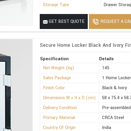
Storage Type
Drawer Stora
Suitable For
Office
REQUEST A CA
GET BEST QUOTE
Minimum Order Quantity
1
Secure Home Locker Black And Ivory Fin
Specification
Details
Net Weight (kg)
145
Sales Package
1 Home Locke
Finish Color
Black & Ivory
Dimensions W x H x D (cm)
58 x 75.4 x 58.
Delivery Condition
Pre-assembled
Primary Material
CRCA Steel
Country Of Origin
India