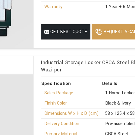
Warranty
1 Year + 6 Mon
REQUEST A CA
GET BEST QUOTE
Industrial Storage Locker CRCA Steel Bl
Wazirpur
Specification
Details
Sales Package
1 Home Locke
Finish Color
Black & Ivory
Dimensions W x H x D (cm)
58 x 125.4 x 58
Delivery Condition
Pre-assembled
Primary Material
CRCA Steel