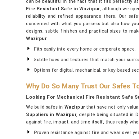
can be beautiful in the fact that it fits perfectly 
Fire Resistant Safe in Wazirpur
, although we ope
reliability and refined appearance there. Our saf
concerned with what you possess but also how you l
designs, subtle finishes and practical sizes to mak
Wazirpur
.
Fits easily into every home or corporate space.
Subtle hues and textures that match your surro
Options for digital, mechanical, or key-based sec
Why Do So Many Trust Our Safes To
Looking For Mechanical Fire Resistant Safe Su
We build safes in
Wazirpur
that save not only valua
Suppliers in Wazirpur
, despite being situated in 
against fire, impact, and time itself, thus ready wh
Proven resistance against fire and wear over yea