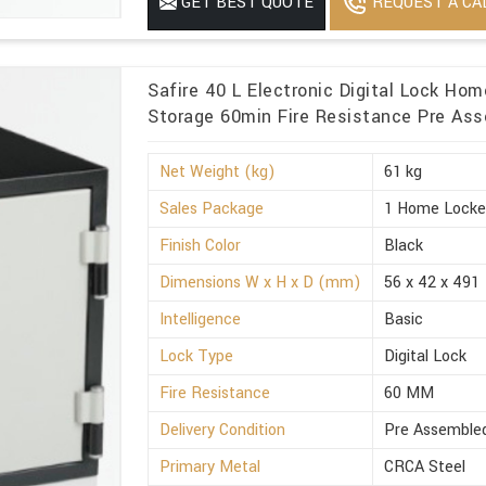
REQUEST A CA
GET BEST QUOTE
Minimum Order Quantity
1
Safire 40 L Electronic Digital Lock Ho
Storage 60min Fire Resistance Pre Ass
Net Weight (kg)
61 kg
Sales Package
1 Home Locke
Finish Color
Black
Dimensions W x H x D (mm)
56 x 42 x 491
Intelligence
Basic
Lock Type
Digital Lock
Fire Resistance
60 MM
Delivery Condition
Pre Assemble
Primary Metal
CRCA Steel