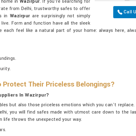
at home in
Wazirpur
. If you’re searching for
rate from Delhi, trustworthy safes to offer
Call 
es in
Wazirpur
are surprisingly not simply
ive. Form and function have all the sleek
e each feel like a natural part of your home: always here, alwa
undings.
urity.
 Protect Their Priceless Belongings?
ppliers In Wazirpur?
bles but also those priceless emotions which you can't replace.
Delhi, you will find safes made with utmost care down to the las
en life throws the unexpected your way.
rs.