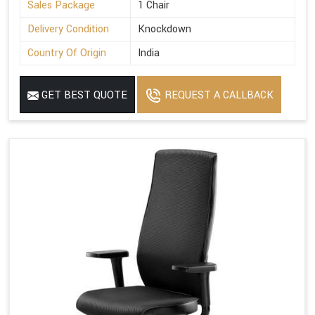
Sales Package
1 Chair
Delivery Condition
Knockdown
Country Of Origin
India
GET BEST QUOTE
REQUEST A CALLBACK