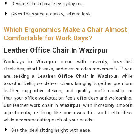
Designed to tolerate everyday use.
Gives the space a classy, refined look.
Which Ergonomics Make a Chair Almost
Comfortable for Work Days?
Leather Office Chair In Wazirpur
Workdays in
Wazirpur
come with severity, low-relief
stretches, short breaks, and even sudden movements. If you
are seeking a
Leather Office Chair in Wazirpur
, while
based in Delhi, we deliver chairs bringing together premium
leather, supportive design, and quality craftsmanship so
that your office workstation feels effortless and welcoming.
Our leather work chair in
Wazirpur
, with incredibly smooth
adjustments, reclining like one owns the world effortless
while accommodating each of your needs.
Set the ideal sitting height with ease.