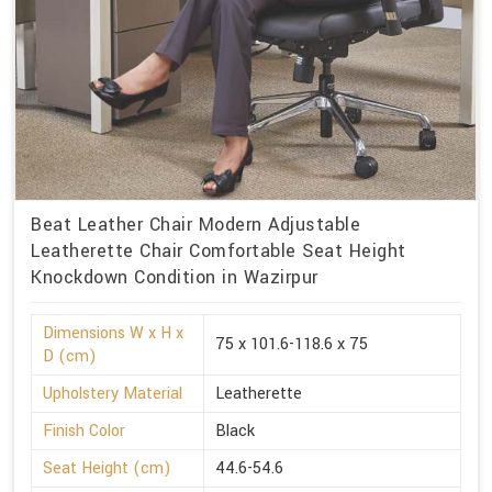
Beat Leather Chair Modern Adjustable
Leatherette Chair Comfortable Seat Height
Knockdown Condition in Wazirpur
Dimensions W x H x
75 x 101.6-118.6 x 75
D (cm)
Upholstery Material
Leatherette
Finish Color
Black
Seat Height (cm)
44.6-54.6