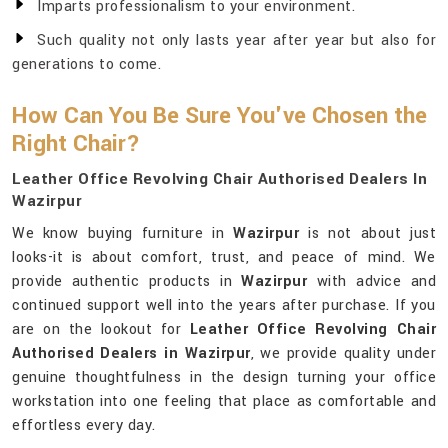
Imparts professionalism to your environment.
Such quality not only lasts year after year but also for
generations to come.
How Can You Be Sure You've Chosen the
Right Chair?
Leather Office Revolving Chair Authorised Dealers In
Wazirpur
We know buying furniture in
Wazirpur
is not about just
looks-it is about comfort, trust, and peace of mind. We
provide authentic products in
Wazirpur
with advice and
continued support well into the years after purchase. If you
are on the lookout for
Leather Office Revolving Chair
Authorised Dealers in Wazirpur
, we provide quality under
genuine thoughtfulness in the design turning your office
workstation into one feeling that place as comfortable and
effortless every day.