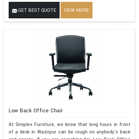
GET BEST QUOTE
VIEW MORE
Low Back Office Chair
At Simplex Furniture, we know that long hours in front
of a desk in Wazirpur can be rough on anybody's back