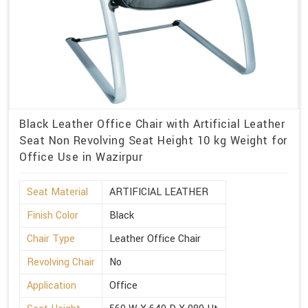
Black Leather Office Chair with Artificial Leather
Seat Non Revolving Seat Height 10 kg Weight for
Office Use in Wazirpur
Seat Material
ARTIFICIAL LEATHER
Finish Color
Black
Chair Type
Leather Office Chair
Revolving Chair
No
Application
Office