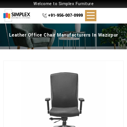
Welcome to Simplex Furniture
+91-956-007-0999
Leather Office Chair Manufacturers In Wazirpur