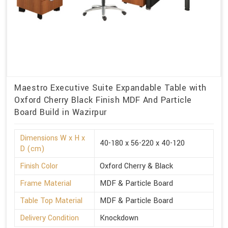
Maestro Executive Suite Expandable Table with
Oxford Cherry Black Finish MDF And Particle
Board Build in Wazirpur
Dimensions W x H x
40-180 x 56-220 x 40-120
D (cm)
Finish Color
Oxford Cherry & Black
Frame Material
MDF & Particle Board
Table Top Material
MDF & Particle Board
Delivery Condition
Knockdown