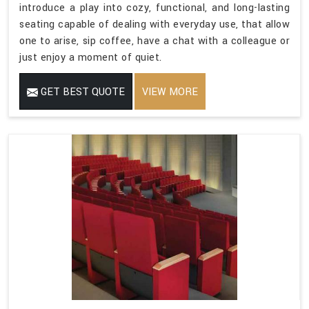
introduce a play into cozy, functional, and long-lasting
seating capable of dealing with everyday use, that allow
one to arise, sip coffee, have a chat with a colleague or
just enjoy a moment of quiet.
GET BEST QUOTE
VIEW MORE