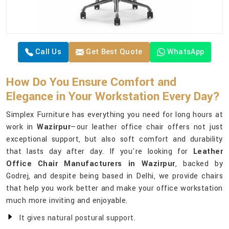
Call Us
Get Best Quote
WhatsApp
How Do You Ensure Comfort and
Elegance in Your Workstation Every Day?
Simplex Furniture has everything you need for long hours at
work in
Wazirpur
—our leather office chair offers not just
exceptional support, but also soft comfort and durability
that lasts day after day. If you're looking for
Leather
Office Chair Manufacturers in Wazirpur
, backed by
Godrej, and despite being based in Delhi, we provide chairs
that help you work better and make your office workstation
much more inviting and enjoyable.
It gives natural postural support.