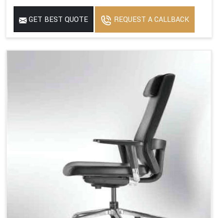
GET BEST QUOTE
REQUEST A CALLBACK