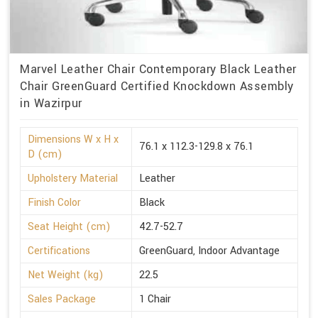
Marvel Leather Chair Contemporary Black Leather
Chair GreenGuard Certified Knockdown Assembly
in Wazirpur
Dimensions W x H x
76.1 x 112.3-129.8 x 76.1
D (cm)
Upholstery Material
Leather
Finish Color
Black
Seat Height (cm)
42.7-52.7
Certifications
GreenGuard, Indoor Advantage
Net Weight (kg)
22.5
Sales Package
1 Chair