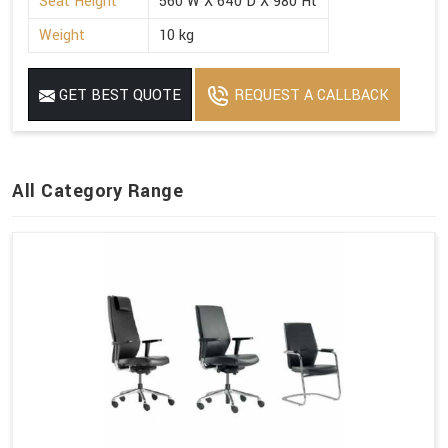
Seat Height
560 W X 640 D X 980 Ht
Weight
10 kg
GET BEST QUOTE
REQUEST A CALLBACK
All Category Range