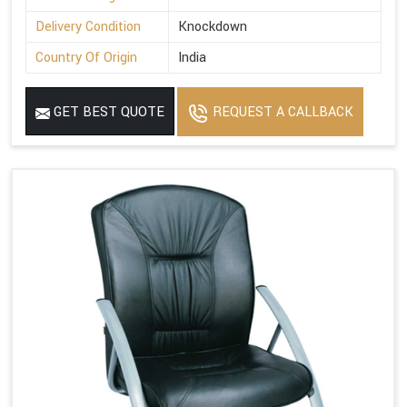
Delivery Condition
Knockdown
Country Of Origin
India
GET BEST QUOTE
REQUEST A CALLBACK