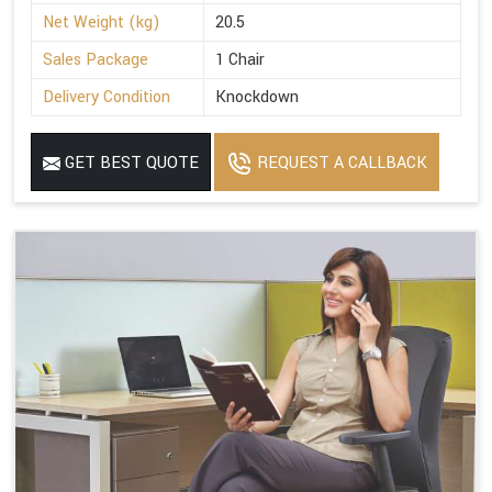
Net Weight (kg)
20.5
Sales Package
1 Chair
Delivery Condition
Knockdown
GET BEST QUOTE
REQUEST A CALLBACK