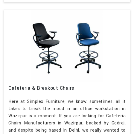
Cafeteria & Breakout Chairs
Here at Simplex Furniture, we know: sometimes, all it
takes to break the mood in an office workstation in
Wazirpur is a moment. If you are looking for Cafeteria
Chairs Manufacturers in Wazirpur, backed by Godrej,
and despite being based in Delhi, we really wanted to