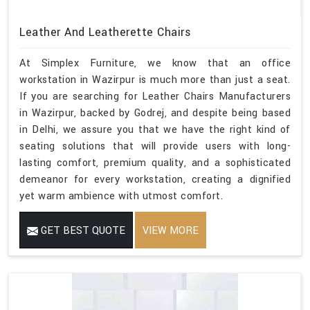
Leather And Leatherette Chairs
At Simplex Furniture, we know that an office
workstation in Wazirpur is much more than just a seat.
If you are searching for Leather Chairs Manufacturers
in Wazirpur, backed by Godrej, and despite being based
in Delhi, we assure you that we have the right kind of
seating solutions that will provide users with long-
lasting comfort, premium quality, and a sophisticated
demeanor for every workstation, creating a dignified
yet warm ambience with utmost comfort.
GET BEST QUOTE
VIEW MORE