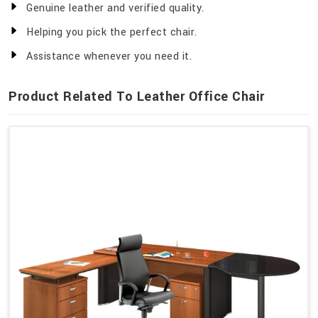
Genuine leather and verified quality.
Helping you pick the perfect chair.
Assistance whenever you need it.
Product Related To Leather Office Chair