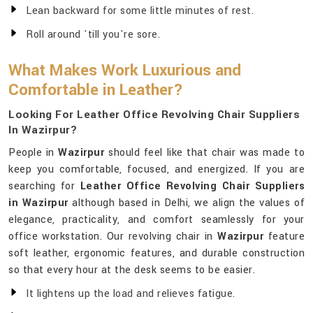
Lean backward for some little minutes of rest.
Roll around 'till you're sore.
What Makes Work Luxurious and
Comfortable in Leather?
Looking For Leather Office Revolving Chair Suppliers
In Wazirpur?
People in
Wazirpur
should feel like that chair was made to
keep you comfortable, focused, and energized. If you are
searching for
Leather Office Revolving Chair Suppliers
in Wazirpur
although based in Delhi, we align the values of
elegance, practicality, and comfort seamlessly for your
office workstation. Our revolving chair in
Wazirpur
feature
soft leather, ergonomic features, and durable construction
so that every hour at the desk seems to be easier.
It lightens up the load and relieves fatigue.