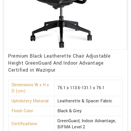
Premium Black Leatherette Chair Adjustable
Height GreenGuard And Indoor Advantage
Certified in Wazirpur
Dimensions W x H x
76.1 x 113.6-131.1 x 76.1
D (cm)
Upholstery Material
Leatherette & Spacer Fabric
Finish Color
Black & Grey
GreenGuard, Indoor Advantage,
Certifications
BIFMA Level 2