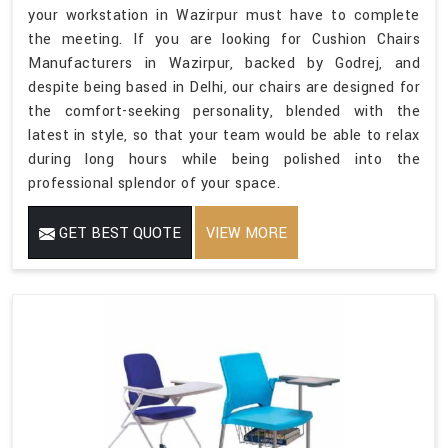
your workstation in Wazirpur must have to complete
the meeting. If you are looking for Cushion Chairs
Manufacturers in Wazirpur, backed by Godrej, and
despite being based in Delhi, our chairs are designed for
the comfort-seeking personality, blended with the
latest in style, so that your team would be able to relax
during long hours while being polished into the
professional splendor of your space.
GET BEST QUOTE
VIEW MORE