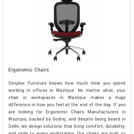
Ergonomic Chairs
Simplex Furniture knows how much time you spend
working in offices in Wazirpur. No matter what, your
chair in workspaces in Wazirpur makes a huge
difference in how you feel at the end of the day. If you
are looking for Ergonomic Chairs Manufacturers in
Wazirpur, backed by Godrej, and despite being based in
Delhi, we design solutions that bring comfort, durability,
and style to every workstation. Our chairs are built so