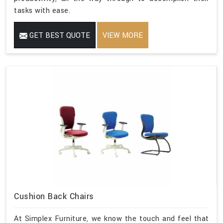
tasks with ease.
GET BEST QUOTE
VIEW MORE
Cushion Back Chairs
At Simplex Furniture, we know the touch and feel that