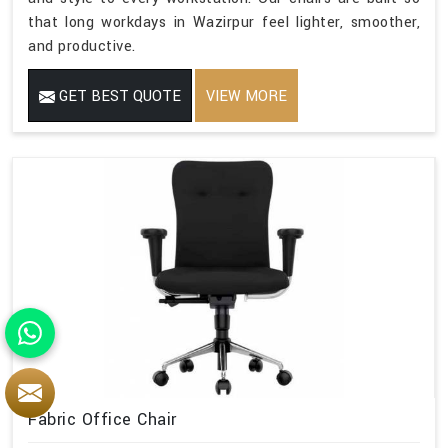
that long workdays in Wazirpur feel lighter, smoother,
and productive.
GET BEST QUOTE
VIEW MORE
Fabric Office Chair