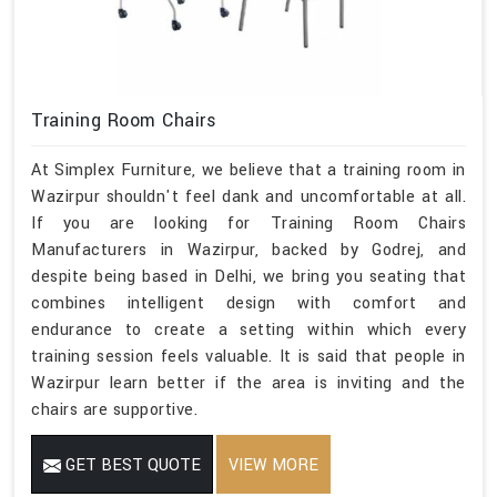
Training Room Chairs
At Simplex Furniture, we believe that a training room in
Wazirpur shouldn't feel dank and uncomfortable at all.
If you are looking for Training Room Chairs
Manufacturers in Wazirpur, backed by Godrej, and
despite being based in Delhi, we bring you seating that
combines intelligent design with comfort and
endurance to create a setting within which every
training session feels valuable. It is said that people in
Wazirpur learn better if the area is inviting and the
chairs are supportive.
GET BEST QUOTE
VIEW MORE