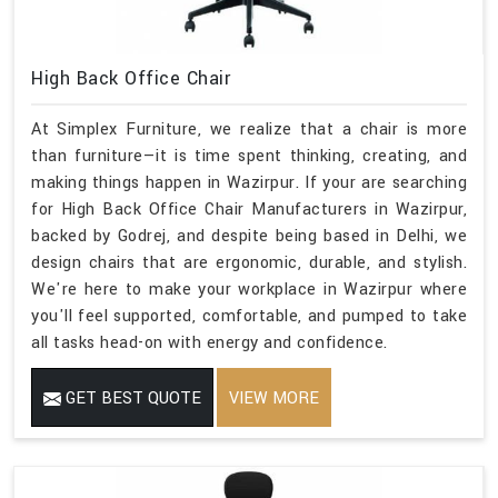
High Back Office Chair
At Simplex Furniture, we realize that a chair is more
than furniture—it is time spent thinking, creating, and
making things happen in Wazirpur. If your are searching
for High Back Office Chair Manufacturers in Wazirpur,
backed by Godrej, and despite being based in Delhi, we
design chairs that are ergonomic, durable, and stylish.
We're here to make your workplace in Wazirpur where
you'll feel supported, comfortable, and pumped to take
all tasks head-on with energy and confidence.
GET BEST QUOTE
VIEW MORE