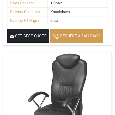
Sales Package
1 Chair
Delivery Condition
Knockdown
Country Of Origin
India
GET BEST QUOTE
REQUEST A CALLBACK