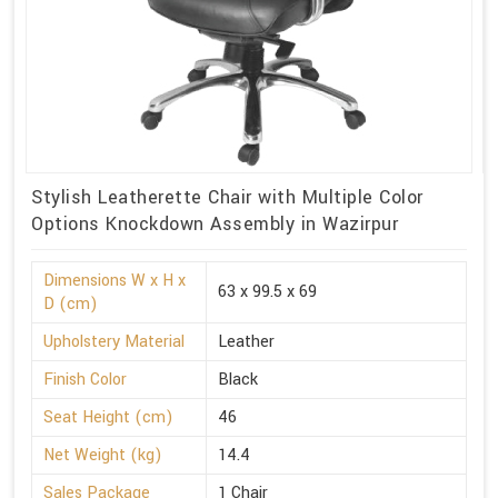
Stylish Leatherette Chair with Multiple Color
Options Knockdown Assembly in Wazirpur
Dimensions W x H x
63 x 99.5 x 69
D (cm)
Upholstery Material
Leather
Finish Color
Black
Seat Height (cm)
46
Net Weight (kg)
14.4
Sales Package
1 Chair