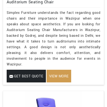
Auditorium Seating Chair
Simplex Furniture understands the fact regarding good
chairs and their importance in Wazirpur when one
speaks about space aesthetics. If you are looking for
Auditorium Seating Chair Manufacturers in Wazirpur,
backed by Godrej, and despite being based in Delhi, we
have what it takes to turn auditoriums into intimate
settings. A good design is not only aesthetically
pleasing; it also delivers comfort, attention, and
involvement to people in the audience for events in
Wazirpur.
GET BEST QUOTE
VIEW MORE