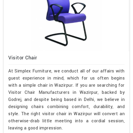
Visitor Chair
At Simplex Furniture, we conduct all of our affairs with
guest experience in mind, which for us often begins
with a simple chair in Wazirpur. If you are searching for
Visitor Chair Manufacturers in Wazirpur, backed by
Godrej, and despite being based in Delhi, we believe in
designing chairs combining comfort, durability, and
style. The right visitor chair in Wazirpur will convert an
otherwise-drab little meeting into a cordial session,
leaving a good impression.