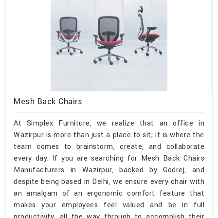
Mesh Back Chairs
At Simplex Furniture, we realize that an office in
Wazirpur is more than just a place to sit; it is where the
team comes to brainstorm, create, and collaborate
every day. If you are searching for Mesh Back Chairs
Manufacturers in Wazirpur, backed by Godrej, and
despite being based in Delhi, we ensure every chair with
an amalgam of an ergonomic comfort feature that
makes your employees feel valued and be in full
productivity, all the way through to accomplish their