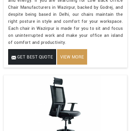
and energy. If you are searching for Low Back Office
Chair Manufacturers in Wazirpur, backed by Godrej, and
despite being based in Delhi, our chairs maintain the
right posture in style and comfort for your workspace.
Each chair in Wazirpur is made for you to sit and focus
on uninterrupted work and make your office an island
of comfort and productivity.
GET BEST QUOTE
VIEW MORE