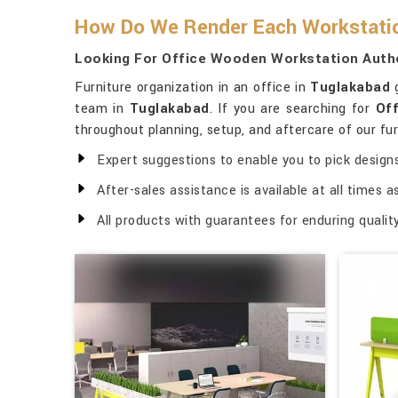
How Do We Render Each Workstation
Looking For Office Wooden Workstation Autho
Furniture organization in an office in
Tuglakabad
g
team in
Tuglakabad
. If you are searching for
Off
throughout planning, setup, and aftercare of our fur
Expert suggestions to enable you to pick designs
After-sales assistance is available at all times 
All products with guarantees for enduring quality