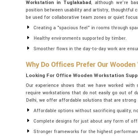
Workstation in Tuglakabad
, although we’re bas
position between usability and artistry, thoughtful 
be used for collaborative team zones or quiet focus
Creating a "spacious feel" in rooms through sp
Healthy environments supported by timber.
Smoother flows in the day-to-day work are ensu
Why Do Offices Prefer Our Wooden
Looking For Office Wooden Workstation Suppl
Our experience shows that we have worked with st
require workstations that do not easily go out of d
Delhi, we offer affordable solutions that are strong 
Affordable options without sacrificing quality, 
Complete designs for just about any form of offi
Stronger frameworks for the highest performanc