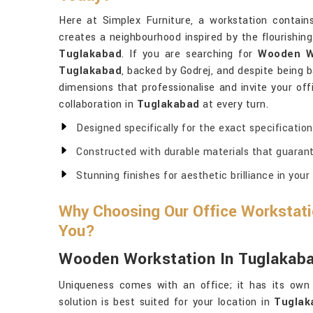
Here at Simplex Furniture, a workstation contai
creates a neighbourhood inspired by the flourishing
Tuglakabad
. If you are searching for
Wooden Wo
Tuglakabad
, backed by Godrej, and despite being b
dimensions that professionalise and invite your of
collaboration in
Tuglakabad
at every turn.
Designed specifically for the exact specificatio
Constructed with durable materials that guarant
Stunning finishes for aesthetic brilliance in your
Why Choosing Our Office Workstatio
You?
Wooden Workstation In Tuglakab
Uniqueness comes with an office; it has its own 
solution is best suited for your location in
Tuglak