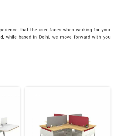
perience that the user faces when working for your
ad
, while based in Delhi, we move forward with you