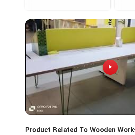
Product Related To Wooden Work