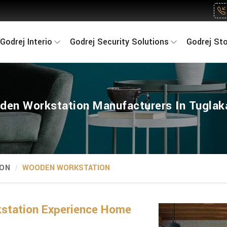
Godrej Interio
Godrej Security Solutions
Godrej St
en Workstation Manufacturers In Tugla
ION
WOODEN WORKSTATION
kstation Experience Home