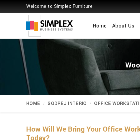
Welcome to Simplex Furniture
Home
About Us
Wood
HOME
GODREJ INTERIO
OFFICE WORKSTAT
How Will We Bring Your Office Wor
Today?