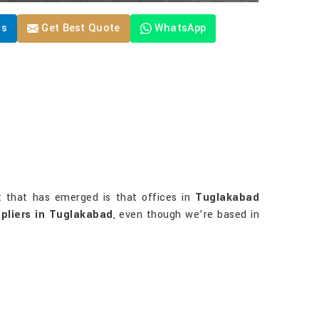
Us
Get Best Quote
WhatsApp
t that has emerged is that offices in
Tuglakabad
pliers in Tuglakabad
, even though we’re based in