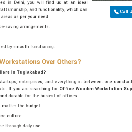
ed in Delhi, you will find us at an ideal
craftsmanship, and functionality, which can
Call 
 areas as per your need
ace-saving arrangements.
red by smooth functioning.
 Workstations Over Others?
iers In Tuglakabad?
artups, enterprises, and everything in between; one constan
ate. If you are searching for
Office Wooden Workstation Sup
and durable for the busiest of offices.
no matter the budget.
ce culture.
e through daily use.