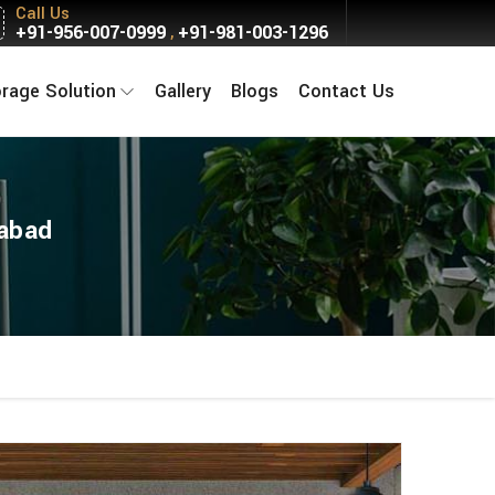
Call Us
+91-956-007-0999
+91-981-003-1296
,
orage Solution
Gallery
Blogs
Contact Us
kabad