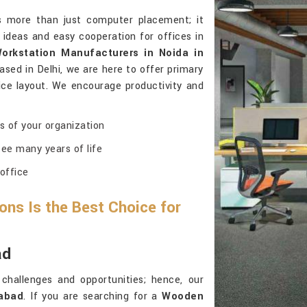
ns more than just computer placement; it
 ideas and easy cooperation for offices in
rkstation Manufacturers in Noida in
ased in Delhi, we are here to offer primary
fice layout. We encourage productivity and
ns of your organization
ee many years of life
 office
ns Is the Best Choice for
ad
challenges and opportunities; hence, our
abad
. If you are searching for a
Wooden