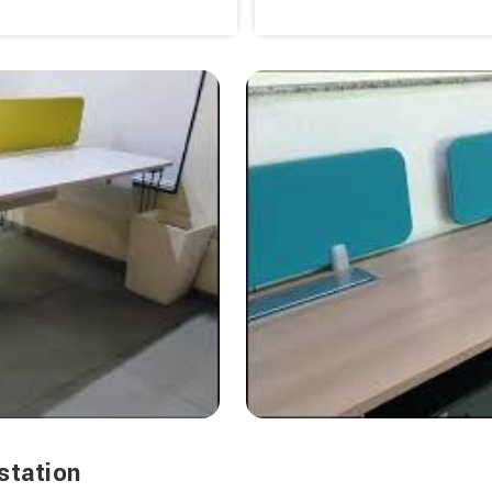
station