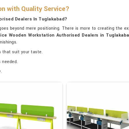
 with Quality Service?
rised Dealers In Tuglakabad?
oes beyond mere positioning. There is more to creating the ex
ice Wooden Workstation Authorised Dealers in Tuglakab
nishings.
 that suit your taste.
as needed.
.