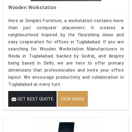
Wooden Workstation
Here at Simplex Furniture, a workstation contains more
than just computer placement; it creates a
neighbourhood inspired by the flourishing ideas and
easy cooperation for offices in Tuglakabad. If you are
searching for Wooden Workstation Manufacturers in
Noida in Tuglakabad, backed by Godrej, and despite
being based in Delhi, we are here to offer primary
dimensions that professionalise and invite your office
layout. We encourage productivity and collaboration in
Tuglakabad at every turn.
GET BEST QUOTE
VIEW MORE