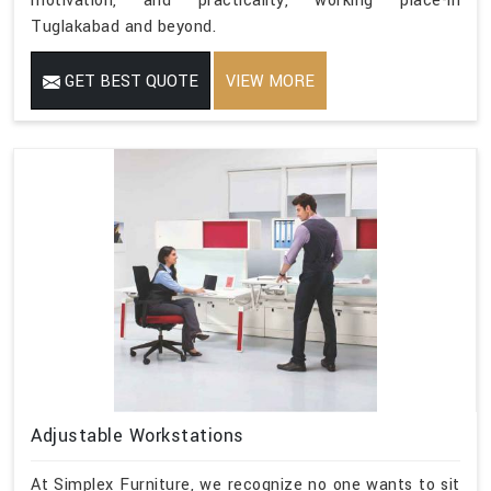
motivation, and practicality, working place-in
Tuglakabad and beyond.
GET BEST QUOTE
VIEW MORE
Adjustable Workstations
At Simplex Furniture, we recognize no one wants to sit