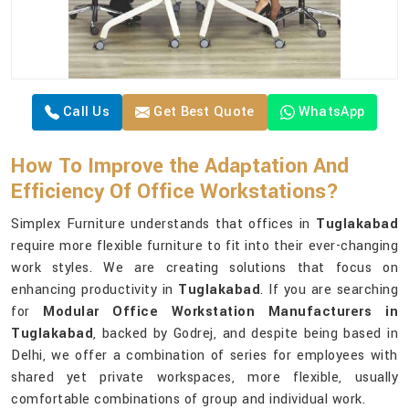
Call Us
Get Best Quote
WhatsApp
How To Improve the Adaptation And
Efficiency Of Office Workstations?
Simplex Furniture understands that offices in
Tuglakabad
require more flexible furniture to fit into their ever-changing
work styles. We are creating solutions that focus on
enhancing productivity in
Tuglakabad
. If you are searching
for
Modular Office Workstation Manufacturers in
Tuglakabad
, backed by Godrej, and despite being based in
Delhi, we offer a combination of series for employees with
shared yet private workspaces, more flexible, usually
comfortable combinations of group and individual work.