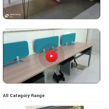
All Category Range