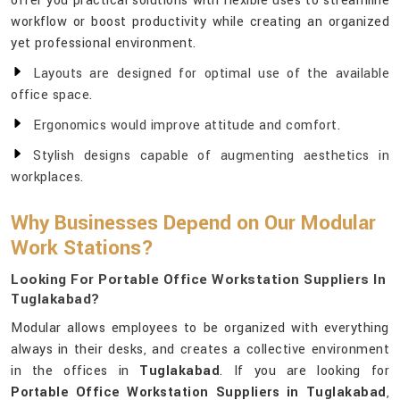
offer you practical solutions with flexible uses to streamline
workflow or boost productivity while creating an organized
yet professional environment.
Layouts are designed for optimal use of the available
office space.
Ergonomics would improve attitude and comfort.
Stylish designs capable of augmenting aesthetics in
workplaces.
Why Businesses Depend on Our Modular
Work Stations?
Looking For Portable Office Workstation Suppliers In
Tuglakabad?
Modular allows employees to be organized with everything
always in their desks, and creates a collective environment
in the offices in
Tuglakabad
. If you are looking for
Portable Office Workstation Suppliers in Tuglakabad
,