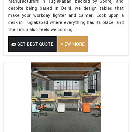
Manufacturers in Tuglakabad, backed by Godrej, and
despite being based in Delhi, we design tables that
make your workday lighter and calmer. Look upon a
desk in Tuglakabad where everything has its place, and
the setup also feels welcoming.
GET BEST QUOTE
VIEW MORE