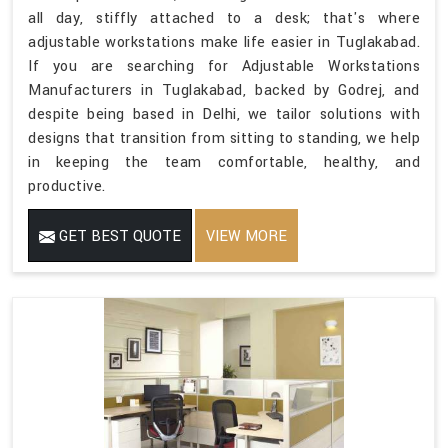
all day, stiffly attached to a desk; that's where
adjustable workstations make life easier in Tuglakabad.
If you are searching for Adjustable Workstations
Manufacturers in Tuglakabad, backed by Godrej, and
despite being based in Delhi, we tailor solutions with
designs that transition from sitting to standing, we help
in keeping the team comfortable, healthy, and
productive.
GET BEST QUOTE
VIEW MORE