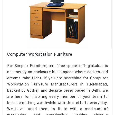
Computer Workstation Furniture
For Simplex Furniture, an office space in Tuglakabad is
not merely an enclosure but a space where desires and
dreams take flight. If you are searching for Computer
Workstation Furniture Manufacturers in Tuglakabad,
backed by Godrej, and despite being based in Delhi, we
are here for: inspiring every member of your team to
build something worthwhile with their efforts every day.
We have tuned them to fit in with a modicum of