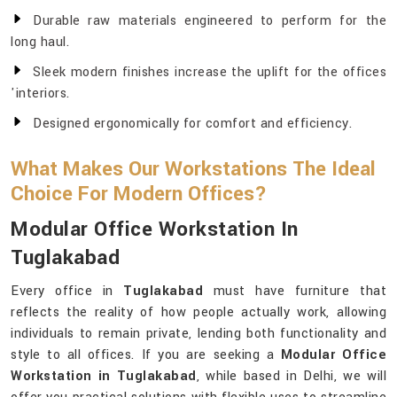
Durable raw materials engineered to perform for the
long haul.
Sleek modern finishes increase the uplift for the offices
'interiors.
Designed ergonomically for comfort and efficiency.
What Makes Our Workstations The Ideal
Choice For Modern Offices?
Modular Office Workstation In
Tuglakabad
Every office in
Tuglakabad
must have furniture that
reflects the reality of how people actually work, allowing
individuals to remain private, lending both functionality and
style to all offices. If you are seeking a
Modular Office
Workstation in Tuglakabad
, while based in Delhi, we will