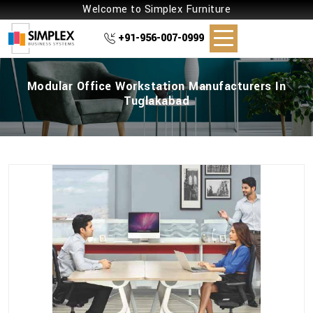
Welcome to Simplex Furniture
+91-956-007-0999
Modular Office Workstation Manufacturers In
Tuglakabad