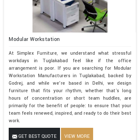
Modular Workstation
At Simplex Furniture, we understand what stressful
workdays in Tuglakabad feel like if the office
arrangement is poor. If you are searching for Modular
Workstation Manufacturers in Tuglakabad, backed by
Godrej, and while we’re based in Delhi, we design
furniture that fits your rhythm, whether that's long
hours of concentration or short team huddles, are
primarily for the benefit of people: to ensure that your
team feels renewed, inspired, and ready to do their best
work.
GET BEST QUOTE
VIEW MORE