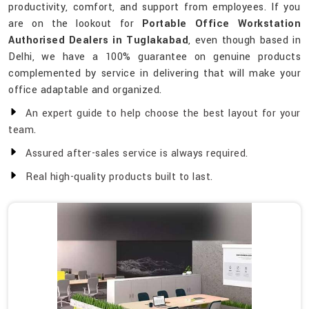
productivity, comfort, and support from employees. If you
are on the lookout for
Portable Office Workstation
Authorised Dealers in Tuglakabad
, even though based in
Delhi, we have a 100% guarantee on genuine products
complemented by service in delivering that will make your
office adaptable and organized.
An expert guide to help choose the best layout for your
team.
Assured after-sales service is always required.
Real high-quality products built to last.