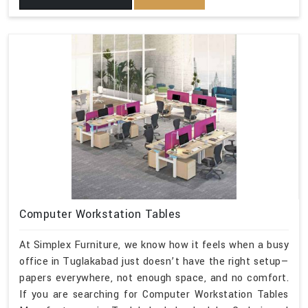
Computer Workstation Tables
At Simplex Furniture, we know how it feels when a busy
office in Tuglakabad just doesn’t have the right setup—
papers everywhere, not enough space, and no comfort.
If you are searching for Computer Workstation Tables