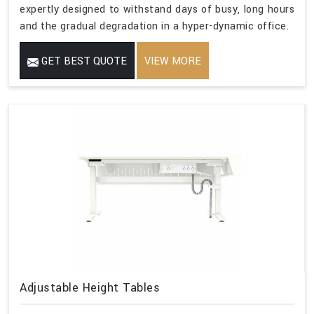
expertly designed to withstand days of busy, long hours
and the gradual degradation in a hyper-dynamic office.
GET BEST QUOTE
VIEW MORE
Adjustable Height Tables