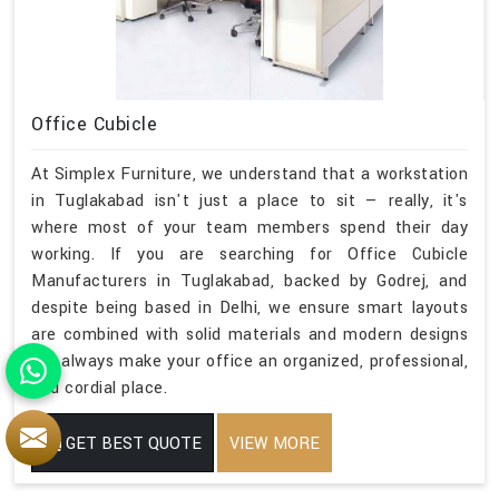
Office Cubicle
At Simplex Furniture, we understand that a workstation
in Tuglakabad isn't just a place to sit — really, it's
where most of your team members spend their day
working. If you are searching for Office Cubicle
Manufacturers in Tuglakabad, backed by Godrej, and
despite being based in Delhi, we ensure smart layouts
are combined with solid materials and modern designs
will always make your office an organized, professional,
and cordial place.
GET BEST QUOTE
VIEW MORE