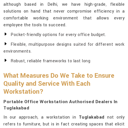
although based in Delhi, we have high-grade, flexible
solutions on hand that never compromise efficiency in a
comfortable working environment that allows every
employee the tools to succeed.
Pocket-friendly options for every office budget.
Flexible, multipurpose designs suited for different work
environments.
Robust, reliable frameworks to last long
What Measures Do We Take to Ensure
Quality and Service With Each
Workstation?
Portable Office Workstation Authorised Dealers In
Tuglakabad
In our approach, a workstation in
Tuglakabad
not only
refers to furniture, but is in fact creating spaces that elicit