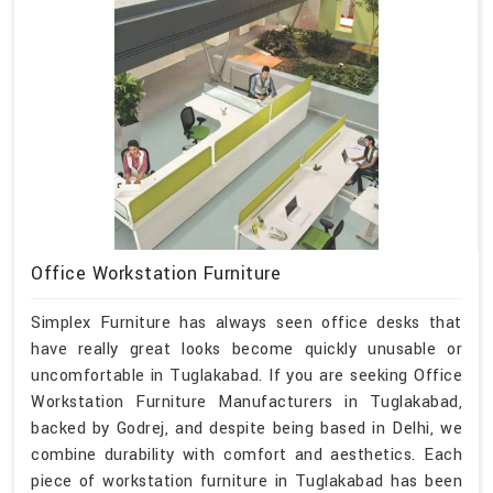
Office Workstation Furniture
Simplex Furniture has always seen office desks that
have really great looks become quickly unusable or
uncomfortable in Tuglakabad. If you are seeking Office
Workstation Furniture Manufacturers in Tuglakabad,
backed by Godrej, and despite being based in Delhi, we
combine durability with comfort and aesthetics. Each
piece of workstation furniture in Tuglakabad has been