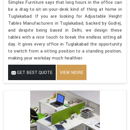
Simplex Furniture says that long hours in the office can
be a drag-to-sit-on-your-desk kind of thing at home in
Tuglakabad. If you are looking for Adjustable Height
Tables Manufacturers in Tuglakabad, backed by Godrej,
and despite being based in Delhi, we design these
tables with a nice touch to break the endless sitting all
day. It gives every office in Tuglakabad the opportunity
to switch from a sitting position to a standing position,
making your workday much healthier.
GET BEST QUOTE
VIEW MORE