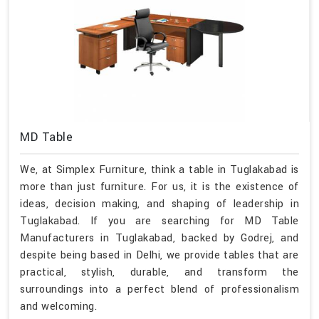
MD Table
We, at Simplex Furniture, think a table in Tuglakabad is
more than just furniture. For us, it is the existence of
ideas, decision making, and shaping of leadership in
Tuglakabad. If you are searching for MD Table
Manufacturers in Tuglakabad, backed by Godrej, and
despite being based in Delhi, we provide tables that are
practical, stylish, durable, and transform the
surroundings into a perfect blend of professionalism
and welcoming.