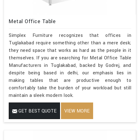
Metal Office Table
Simplex Furniture recognizes that offices in
Tuglakabad require something other than a mere desk;
they need space that works as hard as the people in it
themselves. If you are searching for Metal Office Table
Manufacturers in Tuglakabad, backed by Godrej, and
despite being based in delhi, our emphasis lies in
making tables that are productive enough to
comfortably take the burden of your workload but still
maintain a sleek modern look.
GET BEST QUOTE
VIEW MORE