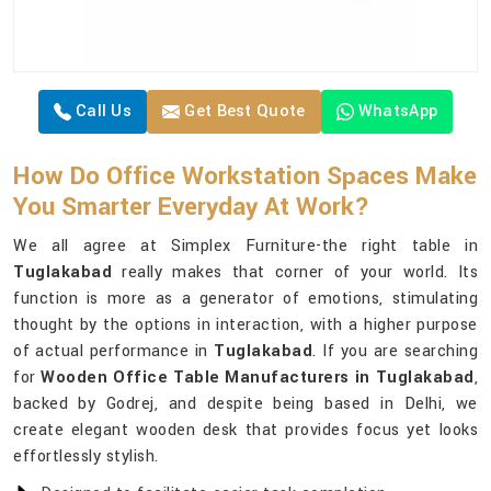
Call Us
Get Best Quote
WhatsApp
How Do Office Workstation Spaces Make
You Smarter Everyday At Work?
We all agree at Simplex Furniture-the right table in
Tuglakabad
really makes that corner of your world. Its
function is more as a generator of emotions, stimulating
thought by the options in interaction, with a higher purpose
of actual performance in
Tuglakabad
. If you are searching
for
Wooden Office Table Manufacturers in Tuglakabad
,
backed by Godrej, and despite being based in Delhi, we
create elegant wooden desk that provides focus yet looks
effortlessly stylish.