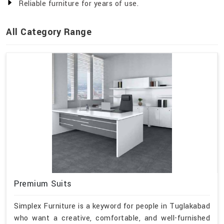
Reliable furniture for years of use.
All Category Range
Premium Suits
Simplex Furniture is a keyword for people in Tuglakabad
who want a creative, comfortable, and well-furnished