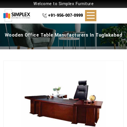
Welcome to Simplex Furniture
+91-956-007-0999
Wooden Office Table Manufacturers In Tuglakabad