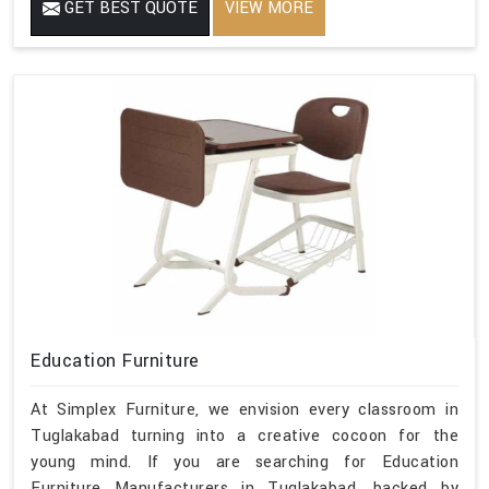
GET BEST QUOTE
VIEW MORE
Education Furniture
At Simplex Furniture, we envision every classroom in
Tuglakabad turning into a creative cocoon for the
young mind. If you are searching for Education
Furniture Manufacturers in Tuglakabad, backed by