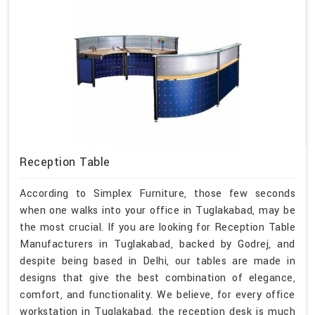
Reception Table
According to Simplex Furniture, those few seconds
when one walks into your office in Tuglakabad, may be
the most crucial. If you are looking for Reception Table
Manufacturers in Tuglakabad, backed by Godrej, and
despite being based in Delhi, our tables are made in
designs that give the best combination of elegance,
comfort, and functionality. We believe, for every office
workstation in Tuglakabad, the reception desk is much