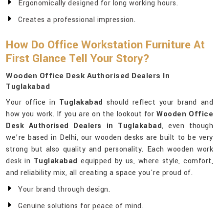
Ergonomically designed for long working hours.
Creates a professional impression.
How Do Office Workstation Furniture At
First Glance Tell Your Story?
Wooden Office Desk Authorised Dealers In
Tuglakabad
Your office in
Tuglakabad
should reflect your brand and
how you work. If you are on the lookout for
Wooden Office
Desk Authorised Dealers in Tuglakabad
, even though
we’re based in Delhi, our wooden desks are built to be very
strong but also quality and personality. Each wooden work
desk in
Tuglakabad
equipped by us, where style, comfort,
and reliability mix, all creating a space you're proud of.
Your brand through design.
Genuine solutions for peace of mind.