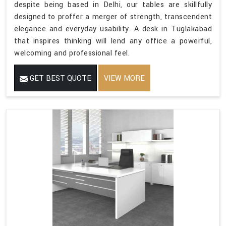
despite being based in Delhi, our tables are skillfully
designed to proffer a merger of strength, transcendent
elegance and everyday usability. A desk in Tuglakabad
that inspires thinking will lend any office a powerful,
welcoming and professional feel.
GET BEST QUOTE
VIEW MORE