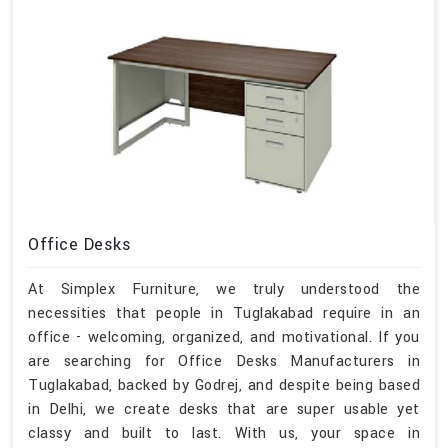
Office Desks
At Simplex Furniture, we truly understood the
necessities that people in Tuglakabad require in an
office - welcoming, organized, and motivational. If you
are searching for Office Desks Manufacturers in
Tuglakabad, backed by Godrej, and despite being based
in Delhi, we create desks that are super usable yet
classy and built to last. With us, your space in