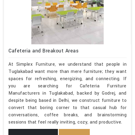
Cafeteria and Breakout Areas
At Simplex Furniture, we understand that people in
Tuglakabad want more than mere furniture; they want
spaces for refreshing, energizing, and connecting. If
you are searching for Cafeteria Furniture
Manufacturers in Tuglakabad, backed by Godrej, and
despite being based in Delhi, we construct furniture to
convert that boring corner to that casual hub for
conversations, coffee breaks, and brainstorming
sessions that feel really inviting, cozy, and productive.