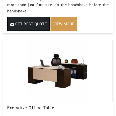
more than just furniture-it's the handshake before the
handshake.
GET BEST QUOTE
VIEW MORE
Executive Office Table