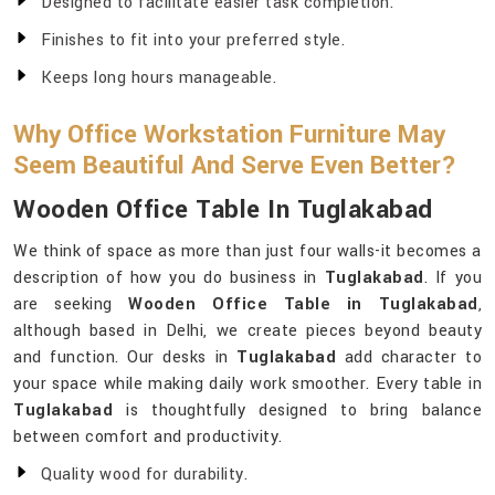
Designed to facilitate easier task completion.
Finishes to fit into your preferred style.
Keeps long hours manageable.
Why Office Workstation Furniture May
Seem Beautiful And Serve Even Better?
Wooden Office Table In Tuglakabad
We think of space as more than just four walls-it becomes a
description of how you do business in
Tuglakabad
. If you
are seeking
Wooden Office Table in Tuglakabad
,
although based in Delhi, we create pieces beyond beauty
and function. Our desks in
Tuglakabad
add character to
your space while making daily work smoother. Every table in
Tuglakabad
is thoughtfully designed to bring balance
between comfort and productivity.
Quality wood for durability.