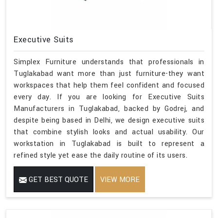
Executive Suits
Simplex Furniture understands that professionals in
Tuglakabad want more than just furniture-they want
workspaces that help them feel confident and focused
every day. If you are looking for Executive Suits
Manufacturers in Tuglakabad, backed by Godrej, and
despite being based in Delhi, we design executive suits
that combine stylish looks and actual usability. Our
workstation in Tuglakabad is built to represent a
refined style yet ease the daily routine of its users.
GET BEST QUOTE
VIEW MORE