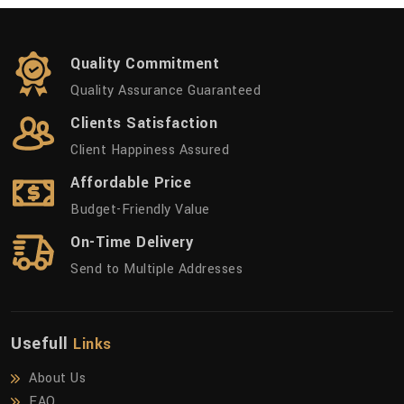
Quality Commitment
Quality Assurance Guaranteed
Clients Satisfaction
Client Happiness Assured
Affordable Price
Budget-Friendly Value
On-Time Delivery
Send to Multiple Addresses
Usefull
Links
About Us
FAQ