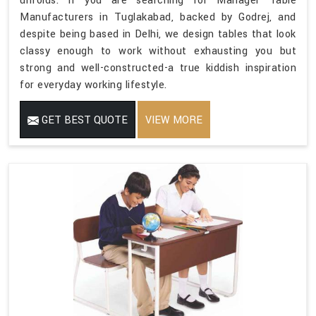
unfolds. If you are searching for Manager Table
Manufacturers in Tuglakabad, backed by Godrej, and
despite being based in Delhi, we design tables that look
classy enough to work without exhausting you but
strong and well-constructed-a true kiddish inspiration
for everyday working lifestyle.
GET BEST QUOTE
VIEW MORE