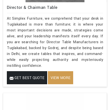
Director & Chairman Table
At Simplex Furniture, we comprehend that your desk in
Tuglakabad is more than furniture; it is where your
most important decisions are made, strategies come
alive, and your leadership manifests itself every day. If
you are searching for Director Table Manufacturers in
Tuglakabad, backed by Godrej, and despite being based
in Delhi, we create tables that inspires, and command-
while easily projecting authority and mysteriously
instilling confidence.
GET BEST QUOTE
VIEW MORE