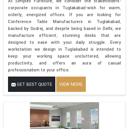
At Simplex Furniture, we consider the stakeholders-
corporate occupants in Tuglakabad-wish for warm,
orderly, energized offices. If you are looking for
Conference Table Manufacturers in Tuglakabad,
backed by Godrej, and despite being based in Delhi, we
manufacture efficient, stunning desks that are
designed to ease with your daily struggle. Every
workstation we design in Tuglakabad is intended to
keep your working space uncluttered, allowing
productivity, and offers an aura of casual
professionalism to your office.
GET BEST QUOTE
VIEW MORE