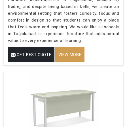
Godrej, and despite being based in Delhi, we create an
environmental setting that fosters curiosity, focus and
comfort in design so that students can enjoy a place
that feels warm and inspiring. We would like all schools
in Tuglakabad to experience furniture that adds actual
value to every experience of learning.
GET BEST QUOTE
VIEW MORE