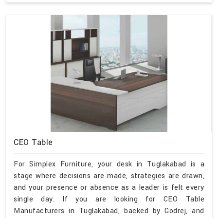
CEO Table
For Simplex Furniture, your desk in Tuglakabad is a
stage where decisions are made, strategies are drawn,
and your presence or absence as a leader is felt every
single day. If you are looking for CEO Table
Manufacturers in Tuglakabad, backed by Godrej, and