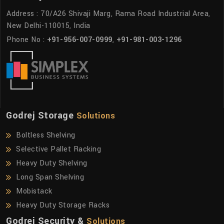
Address : 70/A26 Shivaji Marg, Rama Road Industrial Area,
New Delhi-110015, India
Phone No :
+91-956-007-0999
,
+91-981-003-1296
Godrej Storage
Solutions
Boltless Shelving
Selective Pallet Racking
Heavy Duty Shelving
Long Span Shelving
Mobistack
Heavy Duty Storage Racks
Godrej Security &
Solutions