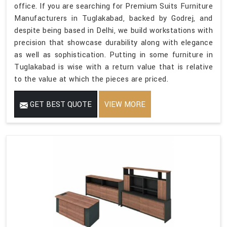
office. If you are searching for Premium Suits Furniture
Manufacturers in Tuglakabad, backed by Godrej, and
despite being based in Delhi, we build workstations with
precision that showcase durability along with elegance
as well as sophistication. Putting in some furniture in
Tuglakabad is wise with a return value that is relative
to the value at which the pieces are priced.
GET BEST QUOTE
VIEW MORE