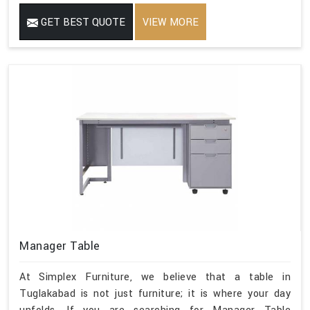
GET BEST QUOTE
VIEW MORE
Manager Table
At Simplex Furniture, we believe that a table in
Tuglakabad is not just furniture; it is where your day