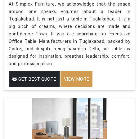
At Simplex Furniture, we acknowledge that the space
around one speaks volumes about a leader in
Tuglakabad. It is not just a table in Tuglakabad; it is a
big pitch of dreams, where decisions are made and
confidence flows. If you are searching for Executive
Office Table Manufacturers in Tuglakabad, backed by
Godrej, and despite being based in Delhi, our tables is
designed for inspiration, breathes leadership, comfort,
and professionalism.
GET BEST QUOTE
VIEW MORE