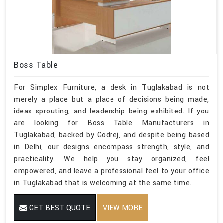
Boss Table
For Simplex Furniture, a desk in Tuglakabad is not
merely a place but a place of decisions being made,
ideas sprouting, and leadership being exhibited. If you
are looking for Boss Table Manufacturers in
Tuglakabad, backed by Godrej, and despite being based
in Delhi, our designs encompass strength, style, and
practicality. We help you stay organized, feel
empowered, and leave a professional feel to your office
in Tuglakabad that is welcoming at the same time.
GET BEST QUOTE
VIEW MORE