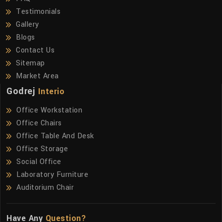
Testimonials
Gallery
Blogs
Contact Us
Sitemap
Market Area
Godrej
Interio
Office Workstation
Office Chairs
Office Table And Desk
Office Storage
Social Office
Laboratory Furniture
Auditorium Chair
Have Any
Question?