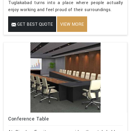
Tuglakabad turns into a place where people actually
enjoy working and feel proud of their surroundings.
GET BEST QUOTE
VIEW MORE
Conference Table