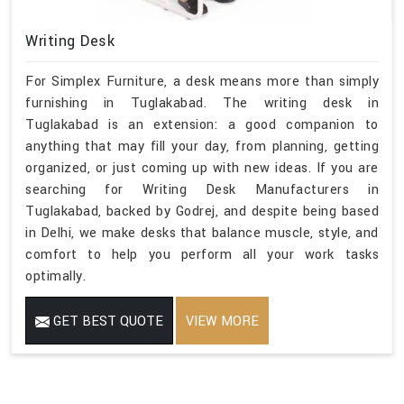
Writing Desk
For Simplex Furniture, a desk means more than simply
furnishing in Tuglakabad. The writing desk in
Tuglakabad is an extension: a good companion to
anything that may fill your day, from planning, getting
organized, or just coming up with new ideas. If you are
searching for Writing Desk Manufacturers in
Tuglakabad, backed by Godrej, and despite being based
in Delhi, we make desks that balance muscle, style, and
comfort to help you perform all your work tasks
optimally.
GET BEST QUOTE
VIEW MORE