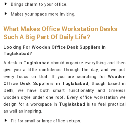
Brings charm to your office.
Makes your space more inviting.
What Makes Office Workstation Desks
Such A Big Part Of Daily Life?
Looking For Wooden Office Desk Suppliers In
Tuglakabad?
A desk in
Tuglakabad
should organize everything and then
give you a little confidence through the day, and we put
every focus on that. If you are searching for
Wooden
Office Desk Suppliers in Tuglakabad
, though based in
Delhi, we have both smart functionality and timeless
wooden style under one roof. Every office workstation we
design for a workspace in
Tuglakabad
is to feel practical
as well as inspiring.
Fit for small or large office setups.