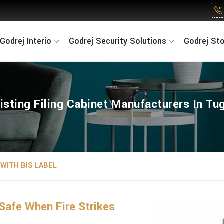
Godrej Interio
Godrej Security Solutions
Godrej St
sisting Filing Cabinet Manufacturers In Tu
WITH BIS LABEL
Safe When Fire Strikes