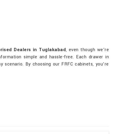
rised Dealers in Tuglakabad
, even though we’re
nformation simple and hassle-free. Each drawer in
ny scenario. By choosing our FRFC cabinets, you’re