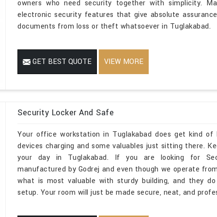
owners who need security together with simplicity. Ma
electronic security features that give absolute assurance
documents from loss or theft whatsoever in Tuglakabad.
GET BEST QUOTE
VIEW MORE
Security Locker And Safe
Your office workstation in Tuglakabad does get kind of 
devices charging and some valuables just sitting there. 
your day in Tuglakabad. If you are looking for Sec
manufactured by Godrej and even though we operate from D
what is most valuable with sturdy building, and they d
setup. Your room will just be made secure, neat, and profe