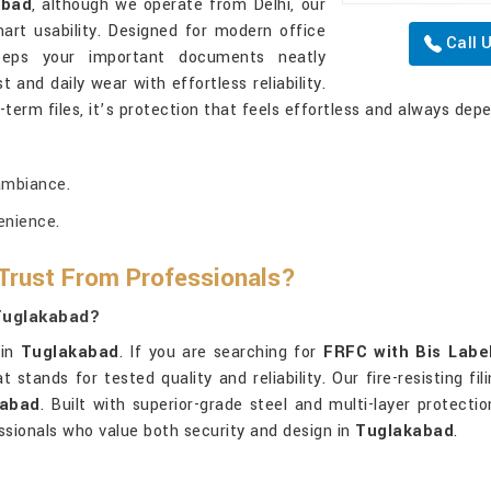
abad
, although we operate from Delhi, our
art usability. Designed for modern office
Call 
ps your important documents neatly
t and daily wear with effortless reliability.
-term files, it’s protection that feels effortless and always dep
ambiance.
enience.
 Trust From Professionals?
 Tuglakabad?
 in
Tuglakabad
. If you are searching for
FRFC with Bis Labe
 stands for tested quality and reliability. Our fire-resisting f
kabad
. Built with superior-grade steel and multi-layer protecti
sionals who value both security and design in
Tuglakabad
.