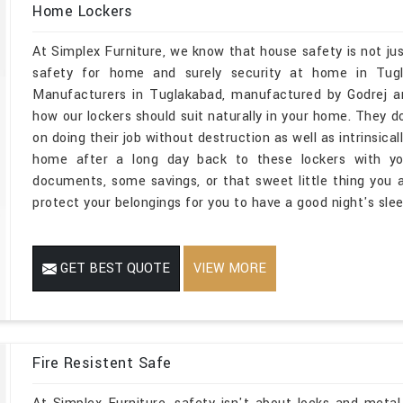
Home Lockers
At Simplex Furniture, we know that house safety is not jus
safety for home and surely security at home in Tugl
Manufacturers in Tuglakabad, manufactured by Godrej an
how our lockers should suit naturally in your home. They do
on doing their job without destruction as well as intrinsica
home after a long day back to these lockers with you
documents, some savings, or that sweet little thing you ar
protect your belongings for you to have a good night's slee
GET BEST QUOTE
VIEW MORE
Fire Resistent Safe