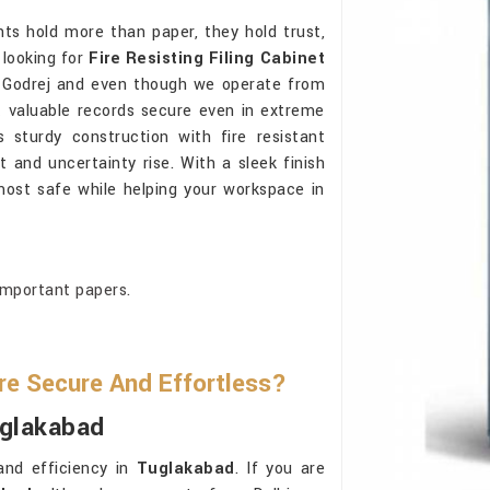
s hold more than paper, they hold trust,
e looking for
Fire Resisting Filing Cabinet
 Godrej and even though we operate from
t valuable records secure even in extreme
 sturdy construction with fire resistant
and uncertainty rise. With a sleek finish
ost safe while helping your workspace in
important papers.
re Secure And Effortless?
uglakabad
and efficiency in
Tuglakabad
. If you are