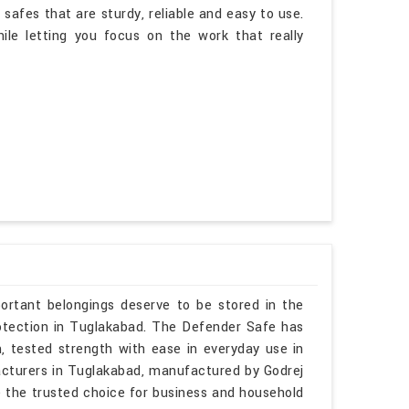
afes that are sturdy, reliable and easy to use.
ile letting you focus on the work that really
ortant belongings deserve to be stored in the
protection in Tuglakabad. The Defender Safe has
h, tested strength with ease in everyday use in
acturers in Tuglakabad, manufactured by Godrej
 the trusted choice for business and household