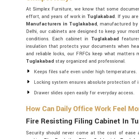
At Simplex Furniture, we know that some document
effort, and years of work in
Tuglakabad
. If you ar
Manufacturers in Tuglakabad
, manufactured by
Delhi, our cabinets are designed to keep your mos
conditions. Each cabinet in
Tuglakabad
features
insulation that protects your documents when heat 
and reliable locks, our FRFCs keep what matters m
Tuglakabad
stay organized and professional.
Keeps files safe even under high temperatures.
Locking system ensures absolute protection of 
Drawer slides open easily for everyday access.
How Can Daily Office Work Feel Mo
Fire Resisting Filing Cabinet In T
Security should never come at the cost of ease 