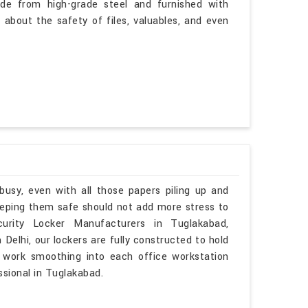
de from high-grade steel and furnished with
 about the safety of files, valuables, and even
busy, even with all those papers piling up and
Keeping them safe should not add more stress to
urity Locker Manufacturers in Tuglakabad,
elhi, our lockers are fully constructed to hold
o work smoothing into each office workstation
ssional in Tuglakabad.