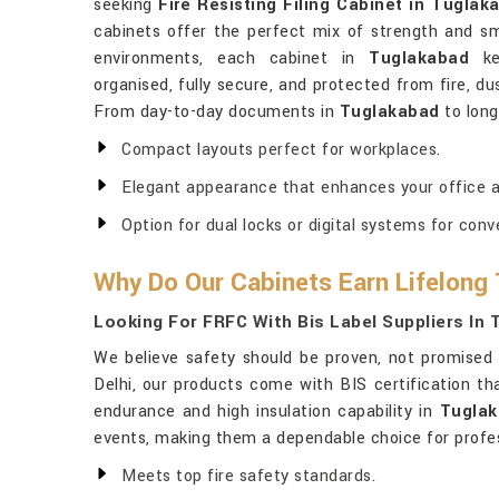
seeking
Fire Resisting Filing Cabinet in Tuglak
cabinets offer the perfect mix of strength and sm
environments, each cabinet in
Tuglakabad
kee
organised, fully secure, and protected from fire, dus
From day-to-day documents in
Tuglakabad
to long
Compact layouts perfect for workplaces.
Elegant appearance that enhances your office 
Option for dual locks or digital systems for conv
Why Do Our Cabinets Earn Lifelong
Looking For FRFC With Bis Label Suppliers In
We believe safety should be proven, not promised
Delhi, our products come with BIS certification that
endurance and high insulation capability in
Tugla
events, making them a dependable choice for profes
Meets top fire safety standards.