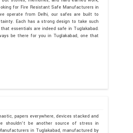
, but stories, memories, and hard-earned work,
ooking for Fire Resistant Safe Manufacturers in
 operate from Delhi, our safes are built to
rtainty. Each has a strong design to take such
that essentials are indeed safe in Tuglakabad.
lways be there for you in Tuglakabad, one that
haotic, papers everywhere, devices stacked and
re shouldn’t be another source of stress in
 Manufacturers in Tuglakabad, manufactured by