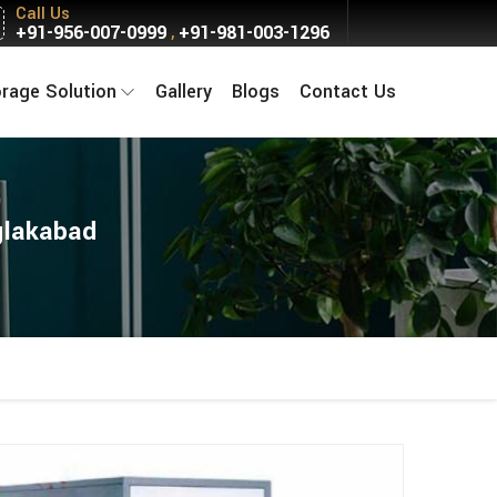
Call Us
+91-956-007-0999
+91-981-003-1296
,
orage Solution
Gallery
Blogs
Contact Us
glakabad