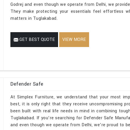
Godrej and even though we operate from Delhi, we provide s
They make protecting your essentials feel effortless wh
matters in Tuglakabad.
GET BEST QUOTE
VIEW MORE
Defender Safe
At Simplex Furniture, we understand that your most imp
best, it is only right that they receive uncompromising 
been built with real life needs in mind in combining toug
Tuglakabad. If you’re searching for Defender Safe Manuf
and even though we operate from Delhi, we’re proud to be