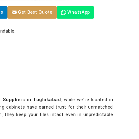
Us
Get Best Quote
WhatsApp
endable.
l Suppliers in Tuglakabad
, while we’re located in
iling cabinets have earned trust for their unmatched
on, they keep your files intact even in unpredictable