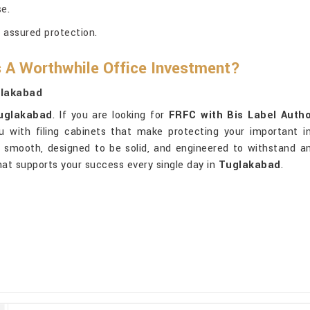
e.
r assured protection.
 A Worthwhile Office Investment?
glakabad
uglakabad
. If you are looking for
FRFC with Bis Label Autho
ou with filing cabinets that make protecting your important i
ly smooth, designed to be solid, and engineered to withstand a
that supports your success every single day in
Tuglakabad
.
.