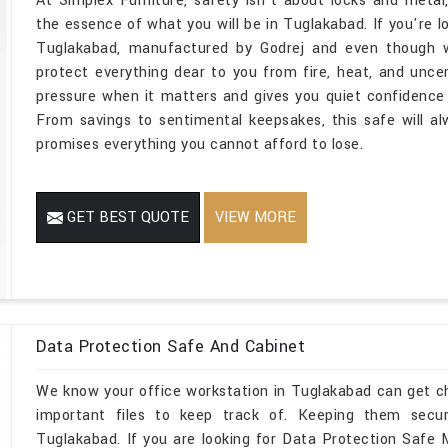
At Simplex Furniture, safety isn't about locks and metal
the essence of what you will be in Tuglakabad. If you're l
Tuglakabad, manufactured by Godrej and even though we
protect everything dear to you from fire, heat, and unce
pressure when it matters and gives you quiet confidence 
From savings to sentimental keepsakes, this safe will a
promises everything you cannot afford to lose.
GET BEST QUOTE
VIEW MORE
Data Protection Safe And Cabinet
We know your office workstation in Tuglakabad can get c
important files to keep track of. Keeping them secu
Tuglakabad. If you are looking for Data Protection Safe