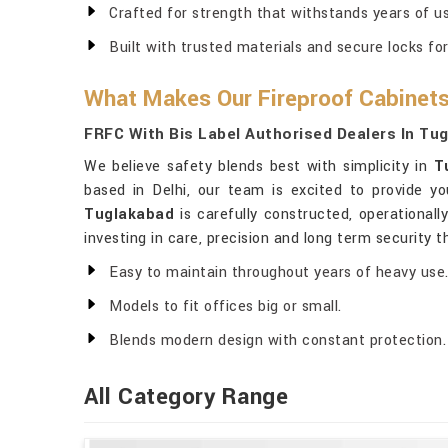
Crafted for strength that withstands years of us
Built with trusted materials and secure locks fo
What Makes Our Fireproof Cabinets
FRFC With Bis Label Authorised Dealers In Tu
We believe safety blends best with simplicity in
T
based in Delhi, our team is excited to provide y
Tuglakabad
is carefully constructed, operational
investing in care, precision and long term security 
Easy to maintain throughout years of heavy use
Models to fit offices big or small.
Blends modern design with constant protection.
All Category Range