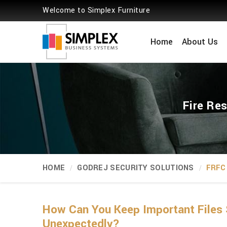
Welcome to Simplex Furniture
Home
About Us
Fire Re
HOME
GODREJ SECURITY SOLUTIONS
FRFC 
How Can You Keep Important Files 
Unexpectedly?