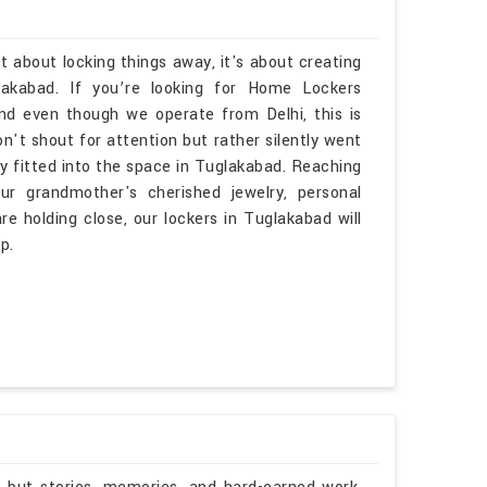
t about locking things away, it's about creating
akabad. If you’re looking for Home Lockers
d even though we operate from Delhi, this is
n't shout for attention but rather silently went
lly fitted into the space in Tuglakabad. Reaching
r grandmother's cherished jewelry, personal
e holding close, our lockers in Tuglakabad will
p.