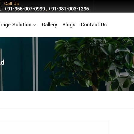
Call Us
+91-956-007-0999
+91-981-003-1296
,
orage Solution
Gallery
Blogs
Contact Us
ad