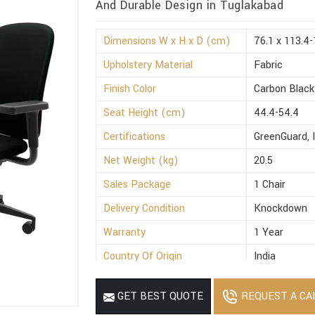
And Durable Design in Tuglakabad
Dimensions W x H x D (cm)
76.1 x 113.4-
Upholstery Material
Fabric
Finish Color
Carbon Black
Seat Height (cm)
44.4-54.4
Certifications
GreenGuard, 
Net Weight (kg)
20.5
Sales Package
1 Chair
Delivery Condition
Knockdown
Warranty
1 Year
Country Of Origin
India
REQUEST A CA
GET BEST QUOTE