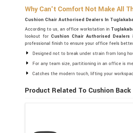
Why Can't Comfort Not Make All Th
Cushion Chair Authorised Dealers In Tuglakab
According to us, an office workstation in
Tuglakab
lookout for
Cushion Chair Authorised Dealers
professional finish to ensure your office feels bette
Designed not to break under strain from long ho
For any team size, partitioning in an office is me
Catches the modern touch, lifting your workspa
Product Related To Cushion Back 