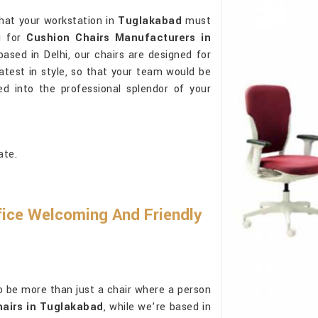
hat your workstation in
Tuglakabad
must
g for
Cushion Chairs Manufacturers in
based in Delhi, our chairs are designed for
atest in style, so that your team would be
ed into the professional splendor of your
ate.
ice Welcoming And Friendly
o be more than just a chair where a person
airs in Tuglakabad
, while we’re based in