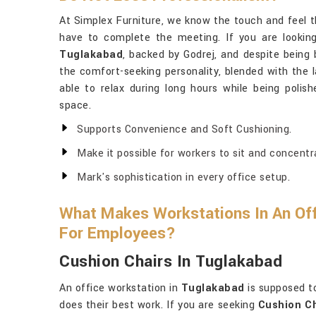
At Simplex Furniture, we know the touch and feel t
have to complete the meeting. If you are lookin
Tuglakabad
, backed by Godrej, and despite being 
the comfort-seeking personality, blended with the l
able to relax during long hours while being polish
space.
Supports Convenience and Soft Cushioning.
Make it possible for workers to sit and concentr
Mark's sophistication in every office setup.
What Makes Workstations In An Off
For Employees?
Cushion Chairs In Tuglakabad
An office workstation in
Tuglakabad
is supposed t
does their best work. If you are seeking
Cushion Ch