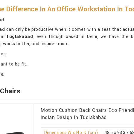
e Difference In An Office Workstation In T
ad
ad
can only be productive when it comes with a seat that actuall
 in Tuglakabad
, even though based in Delhi, we have the be
r, works better, and inspires more.
urs.
ant to be fit.
ce.
Chairs
Motion Cushion Back Chairs Eco Friendl
Indian Design in Tuglakabad
Dimensions W x H x D (cm)
48.5 x 93.3 x 5