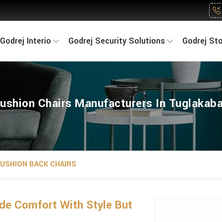
Godrej Interio
Godrej Security Solutions
Godrej St
ushion Chairs Manufacturers In Tuglakab
USHION BACK CHAIRS
de Comfort With Style But