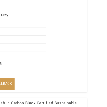
 Grey
8
LLBACK
sh in Carbon Black Certified Sustainable