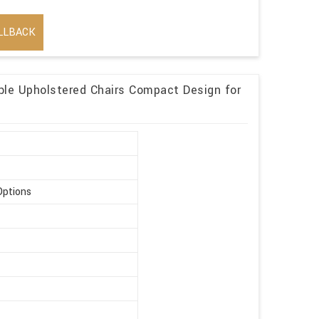
LLBACK
ble Upholstered Chairs Compact Design for
Options