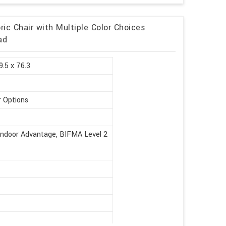
ic Chair with Multiple Color Choices
ad
9.5 x 76.3
r Options
Indoor Advantage, BIFMA Level 2