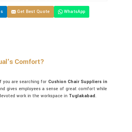
Us
Get Best Quote
WhatsApp
ual's Comfort?
f you are searching for
Cushion Chair Suppliers in
, and gives employees a sense of great comfort while
 devoted work in the workspace in
Tuglakabad
.