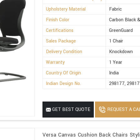
Upholstery Material
Fabric
Finish Color
Carbon Black &
Certifications
GreenGuard
Sales Package
1 Chair
Delivery Condition
Knockdown
Warranty
1 Year
Country Of Origin
India
Indian Design No.
298177, 29817
REQUEST A CA
GET BEST QUOTE
Versa Canvas Cushion Back Chairs Styli