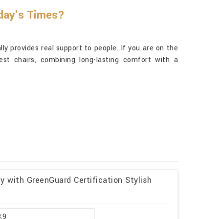
oday's Times?
y provides real support to people. If you are on the
st chairs, combining long-lasting comfort with a
y with GreenGuard Certification Stylish
8.9