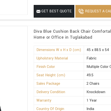
REQUEST A CA
GET BEST QUOTE
Diva Blue Cushion Back Chair Comforta
Home or Office in Tuglakabad
Dimensions W x H x D (cm)
45 x 88.5 x 54
Upholstery Material
Fabric
Finish Color
Multiple Color 
Seat Height (cm)
49.5
Sales Package
2 Chairs
Delivery Condition
Knockdown
Warranty
1 Year
Country Of Origin
India