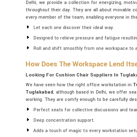
Delhi, we provide a collection for energizing, mot
throughout their day. They are all about movable 
every member of the team, enabling everyone in the
Let each one discover their ideal way.
Designed to relieve pressure and fatigue resultin
Roll and shift smoothly from one workspace to 
How Does The Workspace Lend Itse
Looking For Cushion Chair Suppliers In Tugla
We have seen how the right office workstation in
T
Tuglakabad
, although based in Delhi, we offer se
working. They are comfy enough to be carefully des
Perfect seats for collective discussions and te
Deep concentration support.
Adds a touch of magic to every workstation set