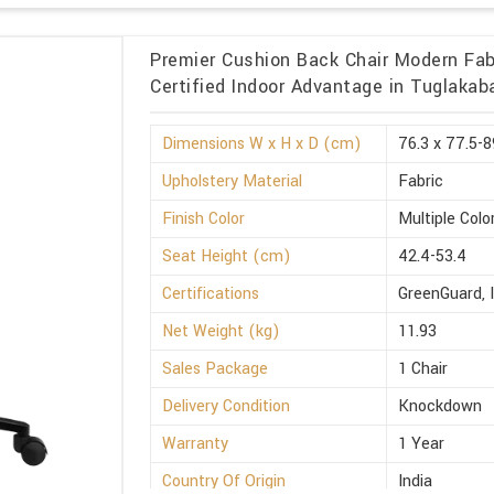
Premier Cushion Back Chair Modern Fabr
Certified Indoor Advantage in Tuglakab
Dimensions W x H x D (cm)
76.3 x 77.5-8
Upholstery Material
Fabric
Finish Color
Multiple Colo
Seat Height (cm)
42.4-53.4
Certifications
GreenGuard, 
Net Weight (kg)
11.93
Sales Package
1 Chair
Delivery Condition
Knockdown
Warranty
1 Year
Country Of Origin
India