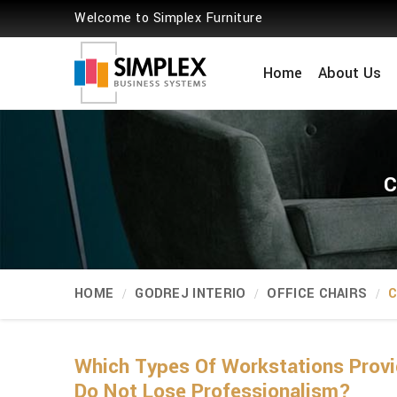
Welcome to Simplex Furniture
Home
About Us
C
HOME
GODREJ INTERIO
OFFICE CHAIRS
C
Which Types Of Workstations Provi
Do Not Lose Professionalism?