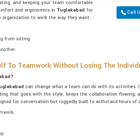
ivating, and keeping your team comfortable
comfort and ergonomics in
Tuglakabad
for
Call 
 organization to work the way they want.
g from sitting.
another.
lf To Teamwork Without Losing The Individ
kabad?
uglakabad
can change what a team can do with its activities. I
ating that goes with the style, keeps the collaboration flowing
igned for conversation but ruggedly built to withstand hours of
amwork.
up.