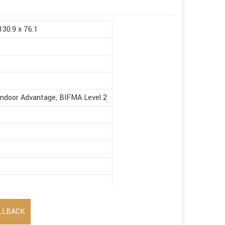
130.9 x 76.1
Indoor Advantage, BIFMA Level 2
LLBACK