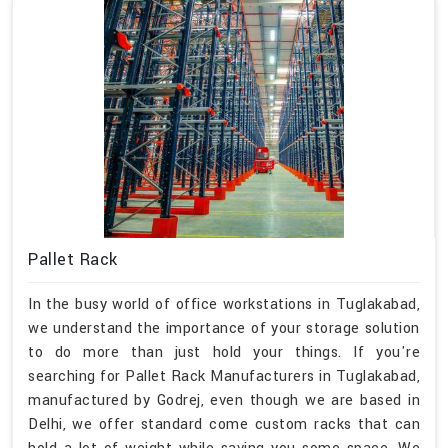
Pallet Rack
In the busy world of office workstations in Tuglakabad,
we understand the importance of your storage solution
to do more than just hold your things. If you're
searching for Pallet Rack Manufacturers in Tuglakabad,
manufactured by Godrej, even though we are based in
Delhi, we offer standard come custom racks that can