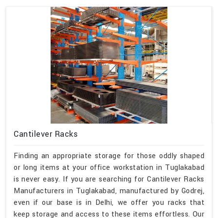
Cantilever Racks
Finding an appropriate storage for those oddly shaped
or long items at your office workstation in Tuglakabad
is never easy. If you are searching for Cantilever Racks
Manufacturers in Tuglakabad, manufactured by Godrej,
even if our base is in Delhi, we offer you racks that
keep storage and access to these items effortless. Our