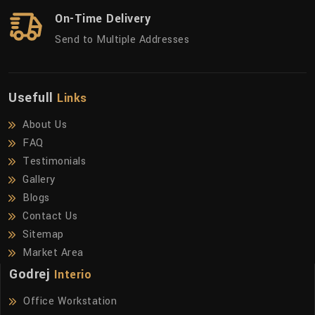
On-Time Delivery
Send to Multiple Addresses
Usefull
Links
About Us
FAQ
Testimonials
Gallery
Blogs
Contact Us
Sitemap
Market Area
Godrej
Interio
Office Workstation