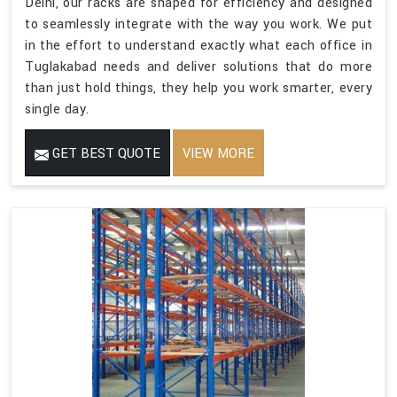
Delhi, our racks are shaped for efficiency and designed
to seamlessly integrate with the way you work. We put
in the effort to understand exactly what each office in
Tuglakabad needs and deliver solutions that do more
than just hold things, they help you work smarter, every
single day.
GET BEST QUOTE
VIEW MORE