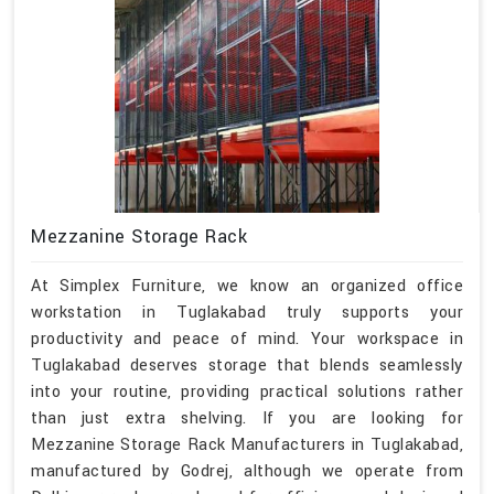
Mezzanine Storage Rack
At Simplex Furniture, we know an organized office
workstation in Tuglakabad truly supports your
productivity and peace of mind. Your workspace in
Tuglakabad deserves storage that blends seamlessly
into your routine, providing practical solutions rather
than just extra shelving. If you are looking for
Mezzanine Storage Rack Manufacturers in Tuglakabad,
manufactured by Godrej, although we operate from