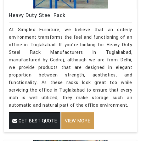
Heavy Duty Steel Rack
At Simplex Furniture, we believe that an orderly
environment transforms the feel and functioning of an
office in Tuglakabad. If you’re looking for Heavy Duty
Steel Rack Manufacturers in Tuglakabad,
manufactured by Godrej, although we are from Delhi,
we provide products that are designed in elegant
proportion between strength, aesthetics, and
functionality. As these racks look great too while
servicing the office in Tuglakabad to ensure that every
inch is well utilized, they make storage such an
automatic and natural part of the office environment.
GET BEST QUOTE
VIEW MORE