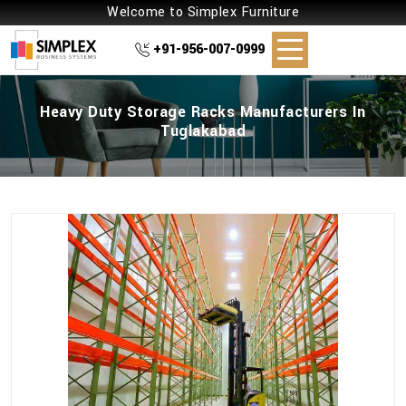
Welcome to Simplex Furniture
+91-956-007-0999
Heavy Duty Storage Racks Manufacturers In
Tuglakabad