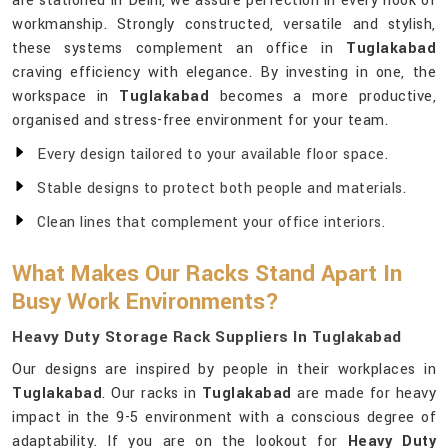
are stationed in Delhi, we assure perfection in every nook of
workmanship. Strongly constructed, versatile and stylish,
these systems complement an office in
Tuglakabad
craving efficiency with elegance. By investing in one, the
workspace in
Tuglakabad
becomes a more productive,
organised and stress-free environment for your team.
Every design tailored to your available floor space.
Stable designs to protect both people and materials.
Clean lines that complement your office interiors.
What Makes Our Racks Stand Apart In
Busy Work Environments?
Heavy Duty Storage Rack Suppliers In Tuglakabad
Our designs are inspired by people in their workplaces in
Tuglakabad
. Our racks in
Tuglakabad
are made for heavy
impact in the 9-5 environment with a conscious degree of
adaptability. If you are on the lookout for
Heavy Duty