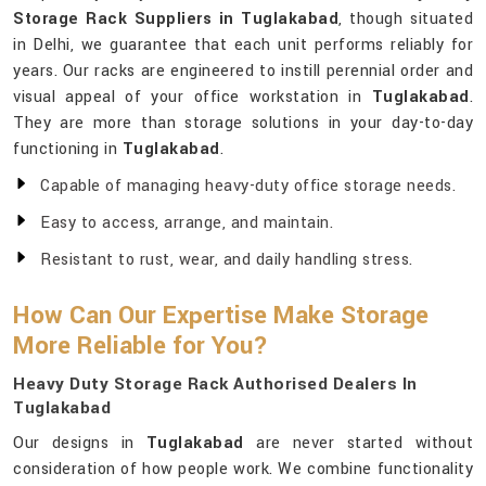
Storage Rack Suppliers in Tuglakabad
, though situated
in Delhi, we guarantee that each unit performs reliably for
years. Our racks are engineered to instill perennial order and
visual appeal of your office workstation in
Tuglakabad
.
They are more than storage solutions in your day-to-day
functioning in
Tuglakabad
.
Capable of managing heavy-duty office storage needs.
Easy to access, arrange, and maintain.
Resistant to rust, wear, and daily handling stress.
How Can Our Expertise Make Storage
More Reliable for You?
Heavy Duty Storage Rack Authorised Dealers In
Tuglakabad
Our designs in
Tuglakabad
are never started without
consideration of how people work. We combine functionality