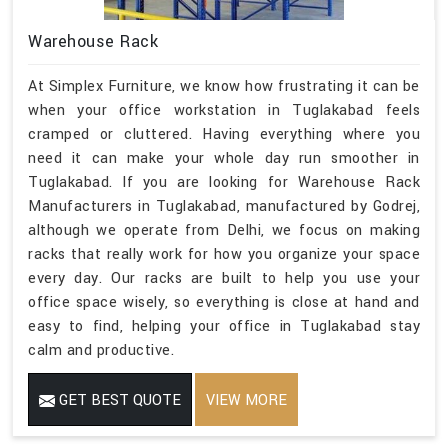
Warehouse Rack
At Simplex Furniture, we know how frustrating it can be
when your office workstation in Tuglakabad feels
cramped or cluttered. Having everything where you
need it can make your whole day run smoother in
Tuglakabad. If you are looking for Warehouse Rack
Manufacturers in Tuglakabad, manufactured by Godrej,
although we operate from Delhi, we focus on making
racks that really work for how you organize your space
every day. Our racks are built to help you use your
office space wisely, so everything is close at hand and
easy to find, helping your office in Tuglakabad stay
calm and productive.
GET BEST QUOTE
VIEW MORE