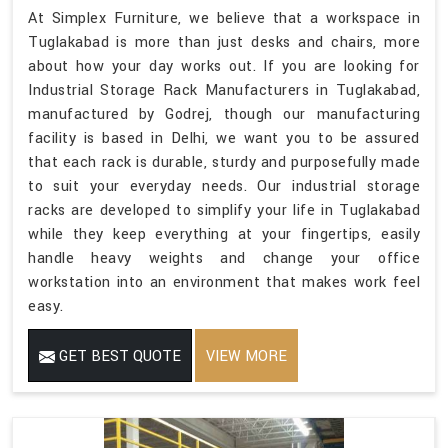
At Simplex Furniture, we believe that a workspace in
Tuglakabad is more than just desks and chairs, more
about how your day works out. If you are looking for
Industrial Storage Rack Manufacturers in Tuglakabad,
manufactured by Godrej, though our manufacturing
facility is based in Delhi, we want you to be assured
that each rack is durable, sturdy and purposefully made
to suit your everyday needs. Our industrial storage
racks are developed to simplify your life in Tuglakabad
while they keep everything at your fingertips, easily
handle heavy weights and change your office
workstation into an environment that makes work feel
easy.
GET BEST QUOTE
VIEW MORE