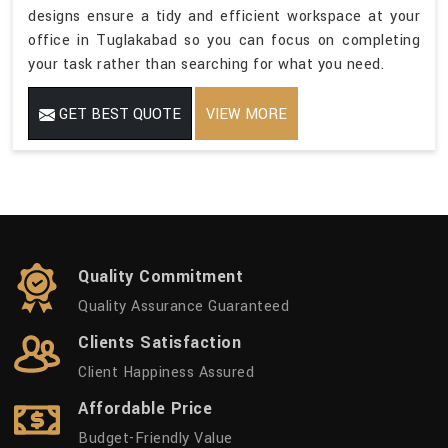
designs ensure a tidy and efficient workspace at your
office in Tuglakabad so you can focus on completing
your task rather than searching for what you need.
GET BEST QUOTE
VIEW MORE
Quality Commitment
Quality Assurance Guaranteed
Clients Satisfaction
Client Happiness Assured
Affordable Price
Budget-Friendly Value