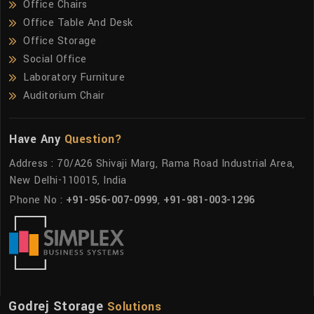
Office Chairs
Office Table And Desk
Office Storage
Social Office
Laboratory Furniture
Auditorium Chair
Have Any
Question?
Address : 70/A26 Shivaji Marg, Rama Road Industrial Area,
New Delhi-110015, India
Phone No :
+91-956-007-0999
,
+91-981-003-1296
Godrej Storage
Solutions