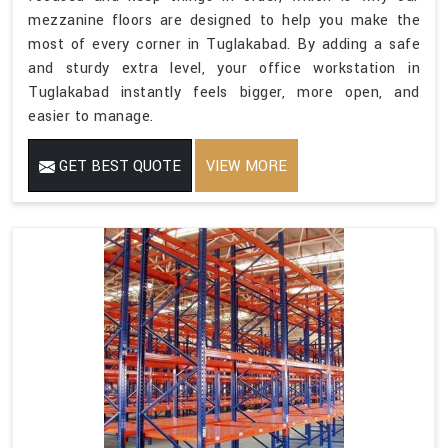
mezzanine floors are designed to help you make the
most of every corner in Tuglakabad. By adding a safe
and sturdy extra level, your office workstation in
Tuglakabad instantly feels bigger, more open, and
easier to manage.
GET BEST QUOTE
VIEW MORE