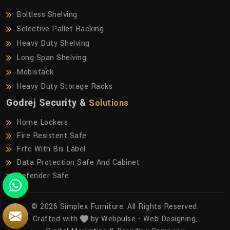
Boltless Shelving
Selective Pallet Racking
Heavy Duty Shelving
Long Span Shelving
Mobistack
Heavy Duty Storage Racks
Godrej Security &
Solutions
Home Lockers
Fire Resistent Safe
Frfc With Bis Label
Data Protection Safe And Cabinet
Defender Safe
© 2026 Simplex Furniture. All Rights Reserved.
Crafted with
by Webpulse -
Web Designing,