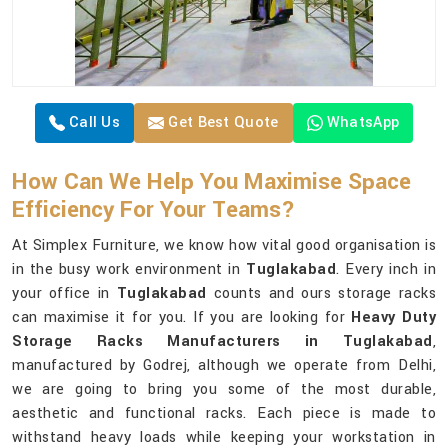
Call Us
Get Best Quote
WhatsApp
How Can We Help You Maximise Space
Efficiency For Your Teams?
At Simplex Furniture, we know how vital good organisation is
in the busy work environment in
Tuglakabad
. Every inch in
your office in
Tuglakabad
counts and ours storage racks
can maximise it for you. If you are looking for
Heavy Duty
Storage Racks Manufacturers in Tuglakabad
,
manufactured by Godrej, although we operate from Delhi,
we are going to bring you some of the most durable,
aesthetic and functional racks. Each piece is made to
withstand heavy loads while keeping your workstation in