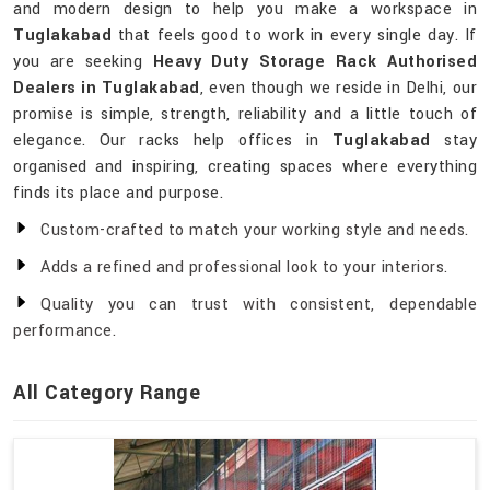
and modern design to help you make a workspace in
Tuglakabad
that feels good to work in every single day. If
you are seeking
Heavy Duty Storage Rack Authorised
Dealers in Tuglakabad
, even though we reside in Delhi, our
promise is simple, strength, reliability and a little touch of
elegance. Our racks help offices in
Tuglakabad
stay
organised and inspiring, creating spaces where everything
finds its place and purpose.
Custom-crafted to match your working style and needs.
Adds a refined and professional look to your interiors.
Quality you can trust with consistent, dependable
performance.
All Category Range