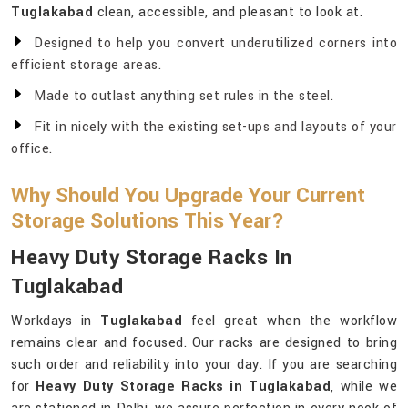
Tuglakabad
clean, accessible, and pleasant to look at.
Designed to help you convert underutilized corners into
efficient storage areas.
Made to outlast anything set rules in the steel.
Fit in nicely with the existing set-ups and layouts of your
office.
Why Should You Upgrade Your Current
Storage Solutions This Year?
Heavy Duty Storage Racks In
Tuglakabad
Workdays in
Tuglakabad
feel great when the workflow
remains clear and focused. Our racks are designed to bring
such order and reliability into your day. If you are searching
for
Heavy Duty Storage Racks in Tuglakabad
, while we