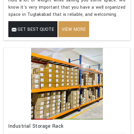
hold a lot of weight while saving you some space. We
know it's very important that you have a well organized
space in Tuglakabad that is reliable, and welcoming.
GET BEST QUOTE
VIEW MORE
Industrial Storage Rack