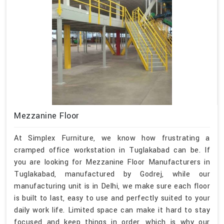
Mezzanine Floor
At Simplex Furniture, we know how frustrating a
cramped office workstation in Tuglakabad can be. If
you are looking for Mezzanine Floor Manufacturers in
Tuglakabad, manufactured by Godrej, while our
manufacturing unit is in Delhi, we make sure each floor
is built to last, easy to use and perfectly suited to your
daily work life. Limited space can make it hard to stay
focused and keep things in order, which is why our