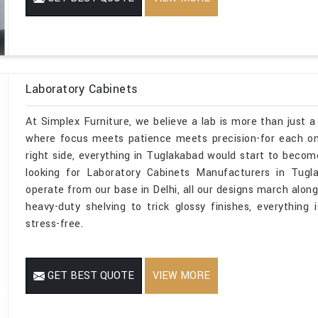
Laboratory Cabinets
At Simplex Furniture, we believe a lab is more than just a
where focus meets patience meets precision-for each one
right side, everything in Tuglakabad would start to become
looking for Laboratory Cabinets Manufacturers in Tugl
operate from our base in Delhi, all our designs march along
heavy-duty shelving to trick glossy finishes, everything 
stress-free.
GET BEST QUOTE
VIEW MORE