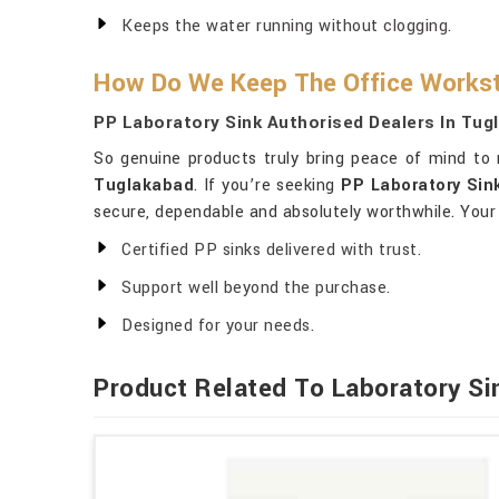
Keeps the water running without clogging.
How Do We Keep The Office Workst
PP Laboratory Sink Authorised Dealers In Tug
So genuine products truly bring peace of mind to
Tuglakabad
. If you’re seeking
PP Laboratory Sin
secure, dependable and absolutely worthwhile. Your
Certified PP sinks delivered with trust.
Support well beyond the purchase.
Designed for your needs.
Product Related To Laboratory Si