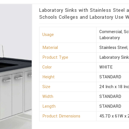
Laboratory Sinks with Stainless Steel 
Schools Colleges and Laboratory Use W
Commercial, Sch
Usage
Laboratory
Material
Stainless Steel
Product Type
Laboratory Sink
Color
WHITE
Height
STANDARD
Size
24 Inch x 18 Inc
Width
STANDARD
Length
STANDARD
Product Dimensions
45.7D x 61W x 