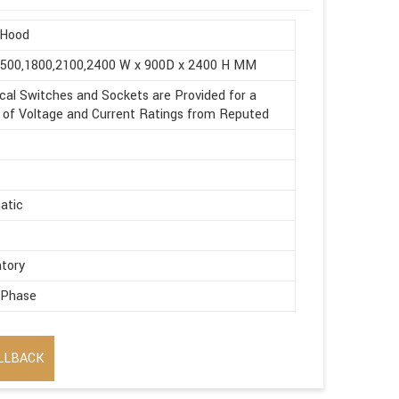
Hood
1500,1800,2100,2400 W x 900D x 2400 H MM
ical Switches and Sockets are Provided for a
of Voltage and Current Ratings from Reputed
atic
tory
 Phase
ic
LLBACK