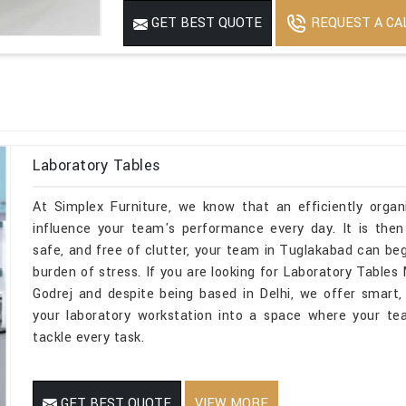
REQUEST A CA
GET BEST QUOTE
Laboratory Tables
At Simplex Furniture, we know that an efficiently organ
influence your team's performance every day. It is then
safe, and free of clutter, your team in Tuglakabad can be
burden of stress. If you are looking for Laboratory Tabl
Godrej and despite being based in Delhi, we offer smart, 
your laboratory workstation into a space where your te
tackle every task.
GET BEST QUOTE
VIEW MORE