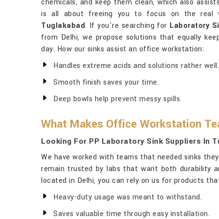
chemicals, and keep them clean, which also assists
is all about freeing you to focus on the real
Tuglakabad
. If you're searching for
Laboratory S
from Delhi, we propose solutions that equally kee
day. How our sinks assist an office workstation:
Handles extreme acids and solutions rather well.
Smooth finish saves your time.
Deep bowls help prevent messy spills.
What Makes Office Workstation T
Looking For PP Laboratory Sink Suppliers In 
We have worked with teams that needed sinks they 
remain trusted by labs that want both durability 
located in Delhi, you can rely on us for products th
Heavy-duty usage was meant to withstand.
Saves valuable time through easy installation.