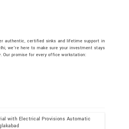
r authentic, certified sinks and lifetime support in
elhi, we’re here to make sure your investment stays
. Our promise for every office workstation:
al with Electrical Provisions Automatic
uglakabad