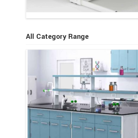
All Category Range