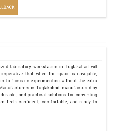
LLBACK
ized laboratory workstation in Tuglakabad will
 imperative that when the space is navigable,
gin to focus on experimenting without the extra
es Manufacturers in Tuglakabad, manufactured by
durable, and practical solutions for converting
am feels confident, comfortable, and ready to