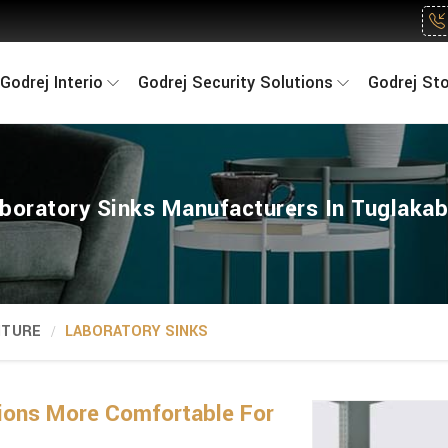
Godrej Interio
Godrej Security Solutions
Godrej St
boratory Sinks Manufacturers In Tuglaka
ITURE
LABORATORY SINKS
ions More Comfortable For