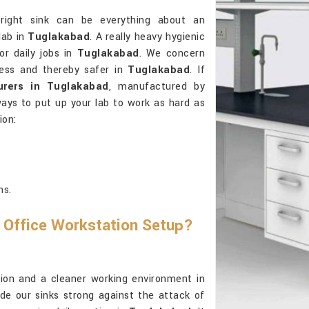
right sink can be everything about an
lab in
Tuglakabad
. A really heavy hygienic
or daily jobs in
Tuglakabad
. We concern
tless and thereby safer in
Tuglakabad
. If
urers in Tuglakabad
, manufactured by
ways to put up your lab to work as hard as
ion:
ns.
 Office Workstation Setup?
ension and a cleaner working environment in
e our sinks strong against the attack of