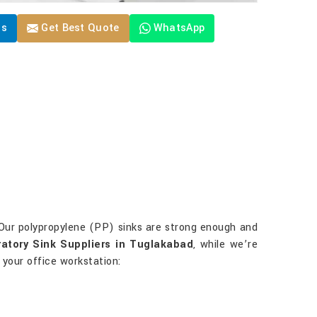
Us
Get Best Quote
WhatsApp
 Our polypropylene (PP) sinks are strong enough and
atory Sink Suppliers in Tuglakabad
, while we’re
 your office workstation: