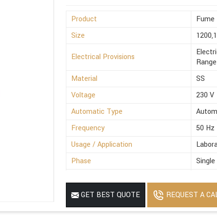
Product
Fume 
Size
1200,
Electr
Electrical Provisions
Range 
Material
SS
Voltage
230 V
Automatic Type
Autom
Frequency
50 Hz
Usage / Application
Labora
Phase
Single
Power Source
Electr
MOQ
1
REQUEST A CA
GET BEST QUOTE