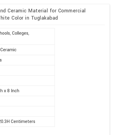
and Ceramic Material for Commercial
hite Color in Tuglakabad
ools, Colleges,
, Ceramic
s
h x 8 Inch
20.3H Centimeters