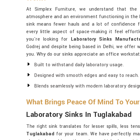
At Simplex Furniture, we understand that the 
atmosphere and an environment functioning in the 
sink means fewer hauls and a lot of confidence f
every little aspect of space-making it feel effor
you're looking for
Laboratory Sinks Manufact
Godrej and despite being based in Delhi, we offer 
you. Why do our sinks appreciate an office workstat
Built to withstand daily laboratory usage.
Designed with smooth edges and easy to reach.
Blends seamlessly with modern laboratory desig
What Brings Peace Of Mind To Your
Laboratory Sinks In Tuglakabad
The right sink translates for lesser spills, less t
Tuglakabad
for your team. We have perfectly mad