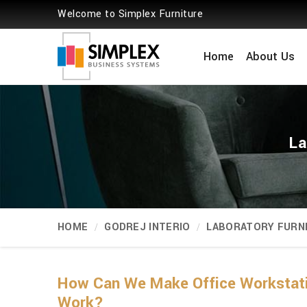
Welcome to Simplex Furniture
Home
About Us
La
HOME
GODREJ INTERIO
LABORATORY FURN
How Can We Make Office Workstat
Work?