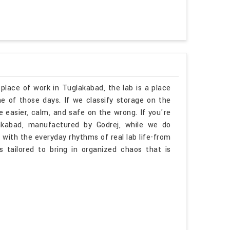
 place of work in Tuglakabad, the lab is a place
 of those days. If we classify storage on the
 easier, calm, and safe on the wrong. If you're
akabad, manufactured by Godrej, while we do
 with the everyday rhythms of real lab life-from
is tailored to bring in organized chaos that is