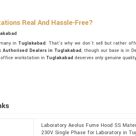
ations Real And Hassle-Free?
lakabad
 many in
Tuglakabad
. That's why we don't sell but rather offe
k Authorised Dealers in Tuglakabad
, though our base is in D
 office workstation in
Tuglakabad
deserves only genuine quality
nks
Laboratory Aeolus Fume Hood SS Materi
230V Single Phase for Laboratory in T