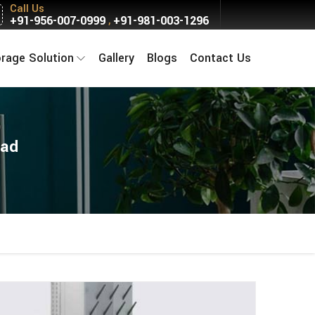
Call Us
+91-956-007-0999
+91-981-003-1296
,
orage Solution
Gallery
Blogs
Contact Us
bad