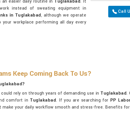
 an easier daily routine in
Tuglakabad
. It
 work instead of sweating equipment in
Call 
inks in Tuglakabad
, although we operate
p your workplace performing all day every
eams Keep Coming Back To Us?
Tuglakabad?
could rely on through years of demanding use in
Tuglakabad
.
and comfort in
Tuglakabad
. If you are searching for
PP Labor
at make your daily workflow smooth and stress-free. Benefits for