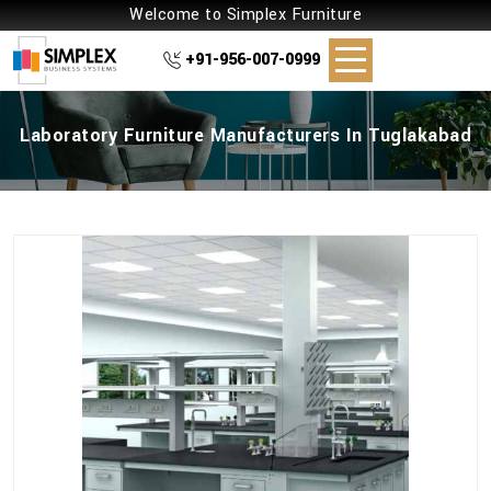
Welcome to Simplex Furniture
+91-956-007-0999
Laboratory Furniture Manufacturers In Tuglakabad