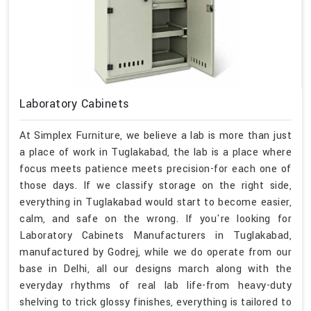
Laboratory Cabinets
At Simplex Furniture, we believe a lab is more than just
a place of work in Tuglakabad, the lab is a place where
focus meets patience meets precision-for each one of
those days. If we classify storage on the right side,
everything in Tuglakabad would start to become easier,
calm, and safe on the wrong. If you're looking for
Laboratory Cabinets Manufacturers in Tuglakabad,
manufactured by Godrej, while we do operate from our
base in Delhi, all our designs march along with the
everyday rhythms of real lab life-from heavy-duty
shelving to trick glossy finishes, everything is tailored to