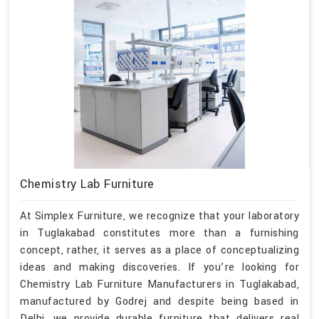
Chemistry Lab Furniture
At Simplex Furniture, we recognize that your laboratory
in Tuglakabad constitutes more than a furnishing
concept, rather, it serves as a place of conceptualizing
ideas and making discoveries. If you’re looking for
Chemistry Lab Furniture Manufacturers in Tuglakabad,
manufactured by Godrej and despite being based in
Delhi, we provide durable furniture that delivers real