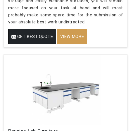
storage and easily cleanable surfaces, you will remain
more focused on your task at hand and will most
probably make some spare time for the submission of
your absolute best work undistracted.
GET BEST QUOTE
VIEW MORE