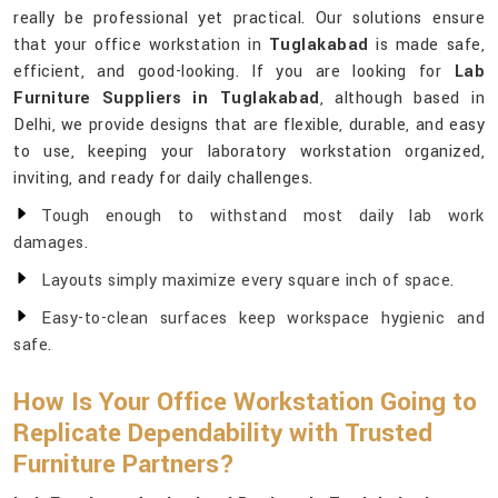
really be professional yet practical. Our solutions ensure
that your office workstation in
Tuglakabad
is made safe,
efficient, and good-looking. If you are looking for
Lab
Furniture Suppliers in Tuglakabad
, although based in
Delhi, we provide designs that are flexible, durable, and easy
to use, keeping your laboratory workstation organized,
inviting, and ready for daily challenges.
Tough enough to withstand most daily lab work
damages.
Layouts simply maximize every square inch of space.
Easy-to-clean surfaces keep workspace hygienic and
safe.
How Is Your Office Workstation Going to
Replicate Dependability with Trusted
Furniture Partners?