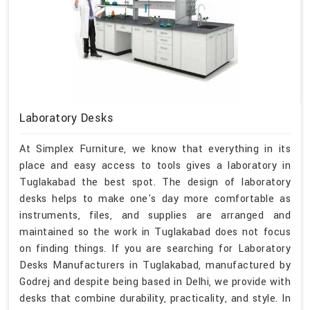
Laboratory Desks
At Simplex Furniture, we know that everything in its
place and easy access to tools gives a laboratory in
Tuglakabad the best spot. The design of laboratory
desks helps to make one's day more comfortable as
instruments, files, and supplies are arranged and
maintained so the work in Tuglakabad does not focus
on finding things. If you are searching for Laboratory
Desks Manufacturers in Tuglakabad, manufactured by
Godrej and despite being based in Delhi, we provide with
desks that combine durability, practicality, and style. In