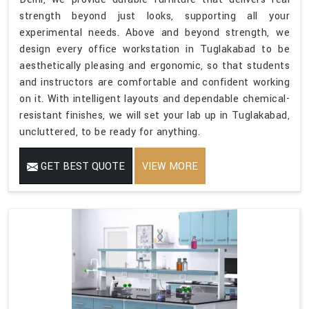
strength beyond just looks, supporting all your
experimental needs. Above and beyond strength, we
design every office workstation in Tuglakabad to be
aesthetically pleasing and ergonomic, so that students
and instructors are comfortable and confident working
on it. With intelligent layouts and dependable chemical-
resistant finishes, we will set your lab up in Tuglakabad,
uncluttered, to be ready for anything.
GET BEST QUOTE
VIEW MORE