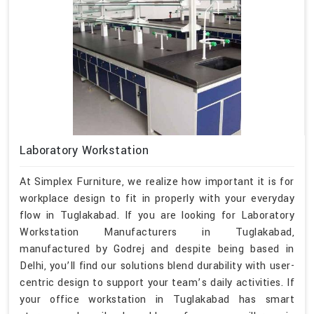
Laboratory Workstation
At Simplex Furniture, we realize how important it is for
workplace design to fit in properly with your everyday
flow in Tuglakabad. If you are looking for Laboratory
Workstation Manufacturers in Tuglakabad,
manufactured by Godrej and despite being based in
Delhi, you’ll find our solutions blend durability with user-
centric design to support your team’s daily activities. If
your office workstation in Tuglakabad has smart