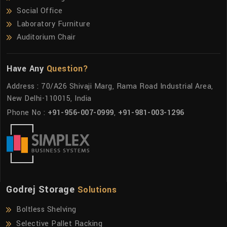
Social Office
Laboratory Furniture
Auditorium Chair
Have Any
Question?
Address : 70/A26 Shivaji Marg, Rama Road Industrial Area,
New Delhi-110015, India
Phone No :
+91-956-007-0999
,
+91-981-003-1296
Godrej Storage
Solutions
Boltless Shelving
Selective Pallet Racking