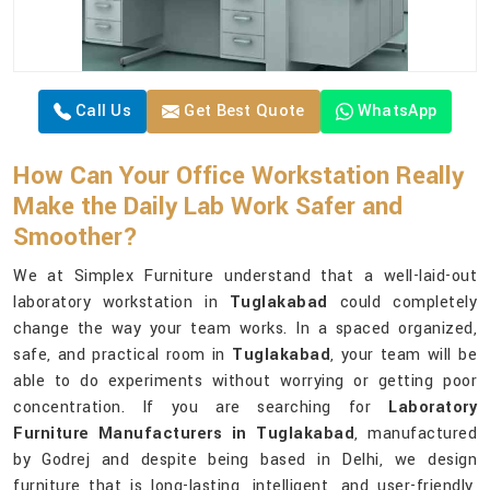
Call Us
Get Best Quote
WhatsApp
How Can Your Office Workstation Really
Make the Daily Lab Work Safer and
Smoother?
We at Simplex Furniture understand that a well-laid-out
laboratory workstation in
Tuglakabad
could completely
change the way your team works. In a spaced organized,
safe, and practical room in
Tuglakabad
, your team will be
able to do experiments without worrying or getting poor
concentration. If you are searching for
Laboratory
Furniture Manufacturers in Tuglakabad
, manufactured
by Godrej and despite being based in Delhi, we design
furniture that is long-lasting, intelligent, and user-friendly,