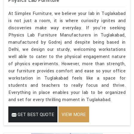
Physics Lab Furniture
At Simplex Furniture, we believe your lab in Tuglakabad
is not just a room, it is where curiosity ignites and
discoveries make way everyday. If you’re seeking
Physics Lab Furniture Manufacturers in Tuglakabad,
manufactured by Godrej and despite being based in
Delhi, we design our sturdy, welcoming workstations
well able to cater to the physical engagement nature
of physics experiments. However, more than strength,
our furniture provides comfort and ease so your office
workstation in Tuglakabad feels like a space for
students and teachers to really focus and thrive.
Everything in place enables your lab to be organized
and set for every thrilling moment in Tuglakabad.
GET BEST QUOTE
VIEW MORE