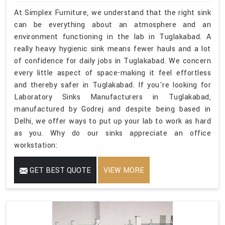
At Simplex Furniture, we understand that the right sink
can be everything about an atmosphere and an
environment functioning in the lab in Tuglakabad. A
really heavy hygienic sink means fewer hauls and a lot
of confidence for daily jobs in Tuglakabad. We concern
every little aspect of space-making it feel effortless
and thereby safer in Tuglakabad. If you're looking for
Laboratory Sinks Manufacturers in Tuglakabad,
manufactured by Godrej and despite being based in
Delhi, we offer ways to put up your lab to work as hard
as you. Why do our sinks appreciate an office
workstation:
GET BEST QUOTE
VIEW MORE