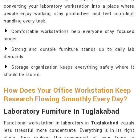
converting your laboratory workstation into a place where
people enjoy working, stay productive, and feel confident
handling every task.
Comfortable workstations help everyone stay focused
longer.
Strong and durable furniture stands up to daily lab
demands.
Storage organization keeps everything safely where it
should be stored.
How Does Your Office Workstation Keep
Research Flowing Smoothly Every Day?
Laboratory Furniture In Tuglakabad
Functional workstation in laboratory in
Tuglakabad
equals
less stressful more concentrate. Everything is in its right
place, thus making the movement of your team in