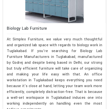
Biology Lab Furniture
At Simplex Furniture, we value very much thoughtful
and organized lab space with regards to biology work in
Tuglakabad. If you’re searching for Biology Lab
Furniture Manufacturers in Tuglakabad, manufactured
by Godrej and despite being based in Delhi, our strong
but truly efficient furniture will take care of organizing
and making your life easy with that. An office
workstation in Tuglakabad keeps everything you need
because it's close at hand, letting your team work more
efficiently, completely distraction-free. That is because
a well-set workspace in Tuglakabad induces one into
working independently on handling even the most