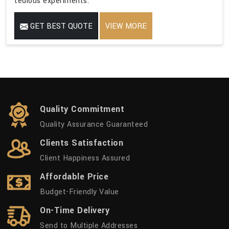
tedious experiments.
GET BEST QUOTE
VIEW MORE
Quality Commitment
Quality Assurance Guaranteed
Clients Satisfaction
Client Happiness Assured
Affordable Price
Budget-Friendly Value
On-Time Delivery
Send to Multiple Addresses