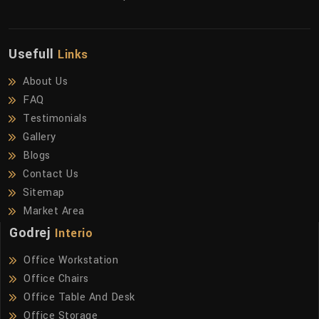
Usefull
Links
About Us
FAQ
Testimonials
Gallery
Blogs
Contact Us
Sitemap
Market Area
Godrej
Interio
Office Workstation
Office Chairs
Office Table And Desk
Office Storage