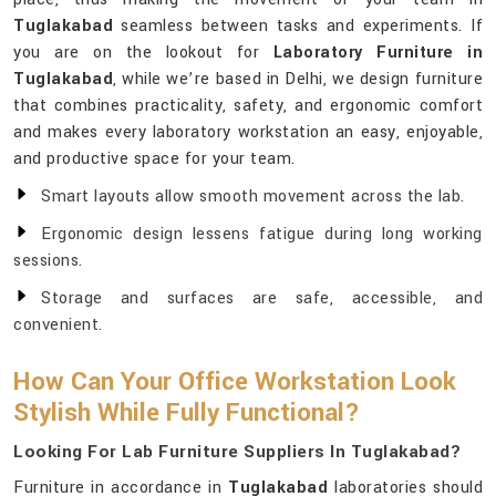
Tuglakabad
seamless between tasks and experiments. If
you are on the lookout for
Laboratory Furniture in
Tuglakabad
, while we’re based in Delhi, we design furniture
that combines practicality, safety, and ergonomic comfort
and makes every laboratory workstation an easy, enjoyable,
and productive space for your team.
Smart layouts allow smooth movement across the lab.
Ergonomic design lessens fatigue during long working
sessions.
Storage and surfaces are safe, accessible, and
convenient.
How Can Your Office Workstation Look
Stylish While Fully Functional?
Looking For Lab Furniture Suppliers In Tuglakabad?
Furniture in accordance in
Tuglakabad
laboratories should