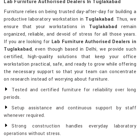
Lab Furniture Authorised Dealers In Tuglakabad
Furniture relies on being trusted day-after-day for building a
productive laboratory workstation in
Tuglakabad
. Thus, we
ensure that your workstations in
Tuglakabad
remain
organized, reliable, and devoid of stress for all those years.
If you are looking for
Lab Furniture Authorised Dealers in
Tuglakabad
, even though based in Delhi, we provide such
certified, high-quality solutions that keep your office
workstation practical, safe, and ready to grow while offering
the necessary support so that your team can concentrate
on research instead of worrying about furniture.
Tested and certified furniture for reliability over long
periods.
Setup assistance and continuous support by staff
whenever required.
Strong construction handles everyday laboratory
operations without stress.