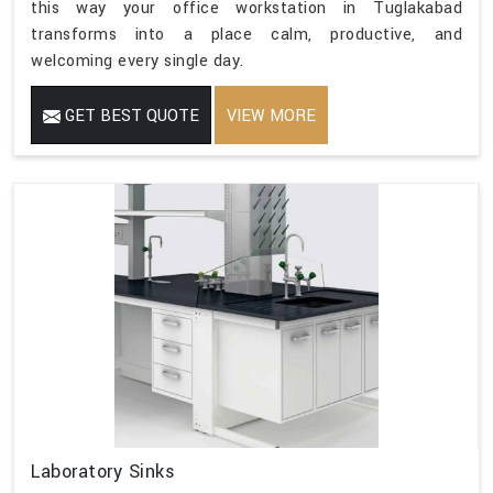
this way your office workstation in Tuglakabad
transforms into a place calm, productive, and
welcoming every single day.
GET BEST QUOTE
VIEW MORE
Laboratory Sinks