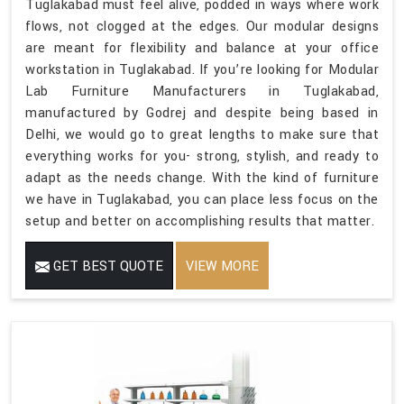
Tuglakabad must feel alive, podded in ways where work
flows, not clogged at the edges. Our modular designs
are meant for flexibility and balance at your office
workstation in Tuglakabad. If you’re looking for Modular
Lab Furniture Manufacturers in Tuglakabad,
manufactured by Godrej and despite being based in
Delhi, we would go to great lengths to make sure that
everything works for you- strong, stylish, and ready to
adapt as the needs change. With the kind of furniture
we have in Tuglakabad, you can place less focus on the
setup and better on accomplishing results that matter.
GET BEST QUOTE
VIEW MORE