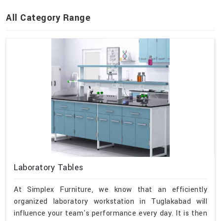
All Category Range
Laboratory Tables
At Simplex Furniture, we know that an efficiently
organized laboratory workstation in Tuglakabad will
influence your team's performance every day. It is then