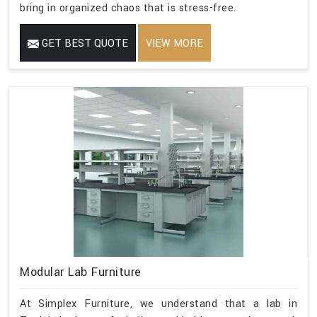
bring in organized chaos that is stress-free.
GET BEST QUOTE
VIEW MORE
Modular Lab Furniture
At Simplex Furniture, we understand that a lab in