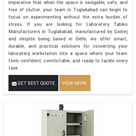
imperative that when the space is navigable, safe, and
free of clutter, your team in Tuglakabad can begin to
focus on experimenting without the extra burden of
stress. If you are looking for Laboratory Tables
Manufacturers in Tuglakabad, manufactured by Godrej
and despite being based in Delhi, we offer smart,
durable, and practical solutions for converting your
laboratory workstation into a space where your team
feels confident, comfortable, and ready to tackle every
task.
GET BEST QUOTE
VIEW MORE