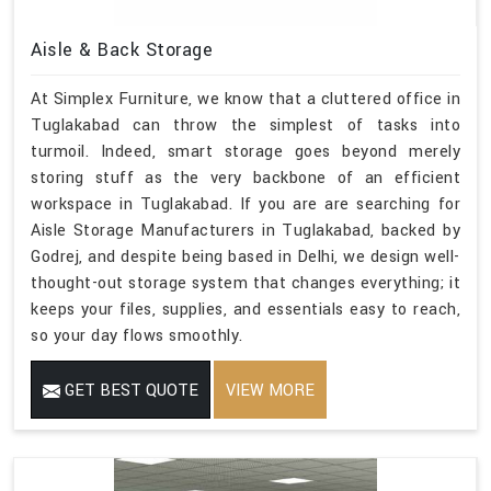
Aisle & Back Storage
At Simplex Furniture, we know that a cluttered office in
Tuglakabad can throw the simplest of tasks into
turmoil. Indeed, smart storage goes beyond merely
storing stuff as the very backbone of an efficient
workspace in Tuglakabad. If you are are searching for
Aisle Storage Manufacturers in Tuglakabad, backed by
Godrej, and despite being based in Delhi, we design well-
thought-out storage system that changes everything; it
keeps your files, supplies, and essentials easy to reach,
so your day flows smoothly.
GET BEST QUOTE
VIEW MORE