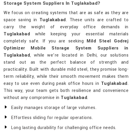
Storage System Suppliers In Tuglakabad?
We focus on creating systems that are as safe as they are
space saving in
Tuglakabad
. These units are crafted to
carry the weight of everyday office demands in
Tuglakabad
while keeping your essential materials
completely safe. If you are seeking
Mild Steel Godrej
Optimizer Mobile Storage System Suppliers in
Tuglakabad
, while we’re located in Delhi, our solutions
stand out as the perfect balance of strength and
practicality. Built with durable mild steel, they promise long-
term reliability, while their smooth movement makes them
easy to use even during peak office hours in
Tuglakabad
.
This way, your team gets both resilience and convenience
without any compromise in
Tuglakabad
.
Easily manages storage of large volumes.
Effortless sliding for regular operations.
Long lasting durability for challenging office needs.