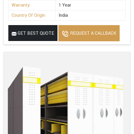
Warranty
1 Year
Country Of Origin
India
GET BEST QUOTE
REQUEST A CALLBACK