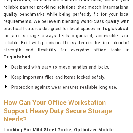
Tuglakabad
, although we operate from Delhi, we are your
reliable partner providing solutions that match international
quality benchmarks while being perfectly fit for your local
requirements. We believe in blending world-class quality with
practical features designed for local spaces in
Tuglakabad
,
so your storage always feels organized, accessible, and
reliable. Built with precision, this system is the right blend of
strength and flexibility for everyday office tasks in
Tuglakabad
.
Designed with easy-to-move handles and locks.
Keep important files and items locked safely.
Protection against wear ensures realiable long use.
How Can Your Office Workstation
Support Heavy Duty Secure Storage
Needs?
Looking For Mild Steel Godrej Optimizer Mobile