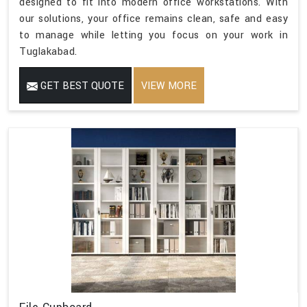
designed to fit into modern office workstations. With
our solutions, your office remains clean, safe and easy
to manage while letting you focus on your work in
Tuglakabad.
GET BEST QUOTE
VIEW MORE