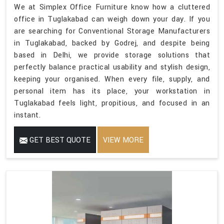
We at Simplex Office Furniture know how a cluttered
office in Tuglakabad can weigh down your day. If you
are searching for Conventional Storage Manufacturers
in Tuglakabad, backed by Godrej, and despite being
based in Delhi, we provide storage solutions that
perfectly balance practical usability and stylish design,
keeping your organised. When every file, supply, and
personal item has its place, your workstation in
Tuglakabad feels light, propitious, and focused in an
instant.
GET BEST QUOTE
VIEW MORE