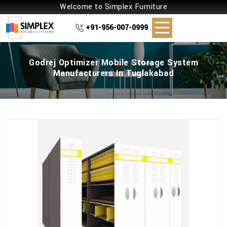
Welcome to Simplex Furniture
+91-956-007-0999
Godrej Optimizer Mobile Storage System
Manufacturers In Tuglakabad