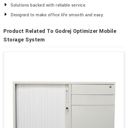
Solutions backed with reliable service.
Designed to make office life smooth and easy.
Product Related To Godrej Optimizer Mobile
Storage System