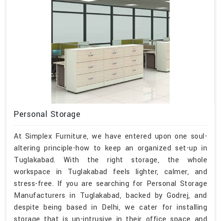
Personal Storage
At Simplex Furniture, we have entered upon one soul-
altering principle-how to keep an organized set-up in
Tuglakabad. With the right storage, the whole
workspace in Tuglakabad feels lighter, calmer, and
stress-free. If you are searching for Personal Storage
Manufacturers in Tuglakabad, backed by Godrej, and
despite being based in Delhi, we cater for installing
storage that is un-intrusive in their office space and