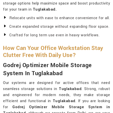
storage options help maximize space and boost productivity
for your team in
Tuglakabad.
Relocate units with ease to enhance convenience for all.
Create expanded storage without expanding floor space.
Crafted for long term use even in heavy workflows.
How Can Your Office Workstation Stay
Clutter Free With Daily Use?
Godrej Optimizer Mobile Storage
System In Tuglakabad
Our systems are designed for active offices that need
seamless storage solutions in
Tuglakabad
. Strong, robust
and engineered for modern needs, they make storage
efficient and functional in
Tuglakabad
. If you are looking
for
Godrej Optimizer Mobile Storage System in