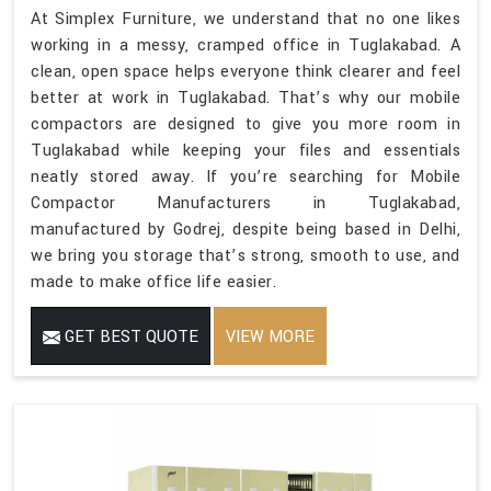
At Simplex Furniture, we understand that no one likes
working in a messy, cramped office in Tuglakabad. A
clean, open space helps everyone think clearer and feel
better at work in Tuglakabad. That’s why our mobile
compactors are designed to give you more room in
Tuglakabad while keeping your files and essentials
neatly stored away. If you’re searching for Mobile
Compactor Manufacturers in Tuglakabad,
manufactured by Godrej, despite being based in Delhi,
we bring you storage that’s strong, smooth to use, and
made to make office life easier.
GET BEST QUOTE
VIEW MORE