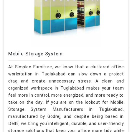
Mobile Storage System
At Simplex Furniture, we know that a cluttered office
workstation in Tuglakabad can slow down a project
drag and create unnecessary stress. A clean and
organized workspace in Tuglakabad makes your team
feel more in control, more energized, and more ready to
take on the day. If you are on the lookout for Mobile
Storage System Manufacturers in Tuglakabad,
manufactured by Godrej, and despite being based in
Delhi, we bring you intelligent, durable, and user-friendly
storage solutions that keep your office more tidy while