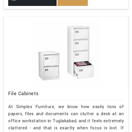
File Cabinets
At Simplex Furniture, we know how easily tons of
papers, files and documents can clutter a desk at an
office workstation in Tuglakabad, and it feels extremely
clattered - and that is exactly when focus is lost. If