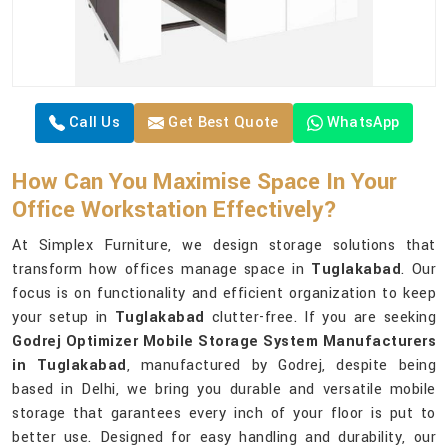
Call Us
Get Best Quote
WhatsApp
How Can You Maximise Space In Your
Office Workstation Effectively?
At Simplex Furniture, we design storage solutions that
transform how offices manage space in
Tuglakabad
. Our
focus is on functionality and efficient organization to keep
your setup in
Tuglakabad
clutter-free. If you are seeking
Godrej Optimizer Mobile Storage System Manufacturers
in Tuglakabad
, manufactured by Godrej, despite being
based in Delhi, we bring you durable and versatile mobile
storage that garantees every inch of your floor is put to
better use. Designed for easy handling and durability, our