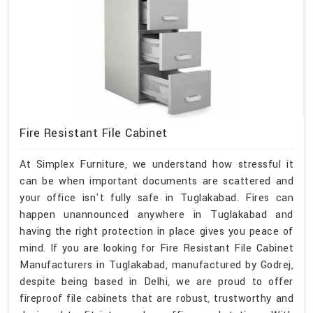
Fire Resistant File Cabinet
At Simplex Furniture, we understand how stressful it
can be when important documents are scattered and
your office isn't fully safe in Tuglakabad. Fires can
happen unannounced anywhere in Tuglakabad and
having the right protection in place gives you peace of
mind. If you are looking for Fire Resistant File Cabinet
Manufacturers in Tuglakabad, manufactured by Godrej,
despite being based in Delhi, we are proud to offer
fireproof file cabinets that are robust, trustworthy and