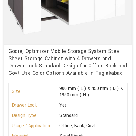
Godrej Optimizer Mobile Storage System Steel
Sheet Storage Cabinet with 4 Drawers and
Drawer Lock Standard Design for Office Bank and
Govt Use Color Options Available in Tuglakabad
900 mm ( L ) X 450 mm ( D ) X
Size
1950 mm ( H )
Drawer Lock
Yes
Design Type
Standard
Usage / Application
Office, Bank, Govt.