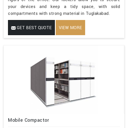
your devices and keep a tidy space, with solid
compartments with strong material in Tuglakabad.
GET BEST QUOTE
VIEW MORE
Mobile Compactor