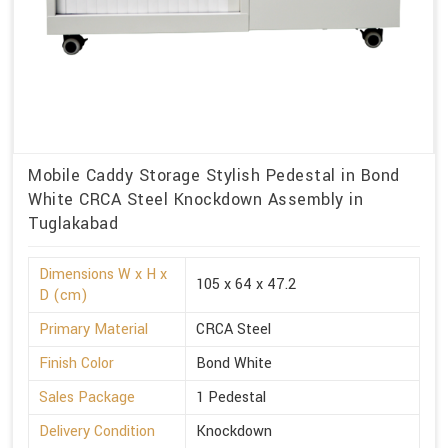
Mobile Caddy Storage Stylish Pedestal in Bond
White CRCA Steel Knockdown Assembly in
Tuglakabad
Dimensions W x H x
105 x 64 x 47.2
D (cm)
Primary Material
CRCA Steel
Finish Color
Bond White
Sales Package
1 Pedestal
Delivery Condition
Knockdown