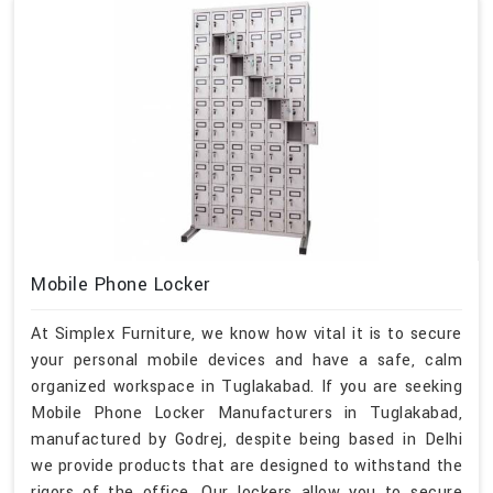
Mobile Phone Locker
At Simplex Furniture, we know how vital it is to secure
your personal mobile devices and have a safe, calm
organized workspace in Tuglakabad. If you are seeking
Mobile Phone Locker Manufacturers in Tuglakabad,
manufactured by Godrej, despite being based in Delhi
we provide products that are designed to withstand the
rigors of the office. Our lockers allow you to secure