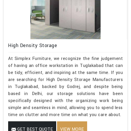
High Density Storage
At Simplex Furniture, we recognize the fine judgement
of having an office workstation in Tuglakabad that can
be tidy, efficient, and inspiring at the same time. If you
are searching for High Density Storage Manufacturers
in Tuglakabad, backed by Godrej, and despite being
based in Delhi, our storage solutions have been
specifically designed with the organizing work being
simple and seamless in mind, allowing you to spend less
time on clutter and more time on what you care about.
GET BEST QUOTE
VIEW MORE