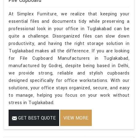
File Cupboard
At Simplex Furniture, we realize that keeping your
essential files and documents tidy while preserving a
professional look in your office in Tuglakabad can be
quite a challenge. Disorganized files can slow down
productivity, and having the right storage solution in
Tuglakabad makes all the difference. If you are looking
for File Cupboard Manufacturers in Tuglakabad,
manufactured by Godrej, despite being based in Delhi,
we provide strong, reliable and stylish cupboards
designed specifically for office workstations. With our
solutions, your office stays organized, secure, and easy
to manage, helping you focus on your work without
stress in Tuglakabad.
GET BEST QUOTE
VIEW MORE