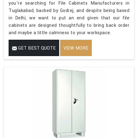
you're searching for File Cabinets Manufacturers in
Tuglakabad, backed by Godrej, and despite being based
in Delhi, we want to put an end given that our file
cabinets are designed thoughtfully to bring back order
and maybe a little calmness to your workspace.
GET BEST QUOTE
VIEW MORE