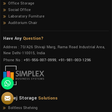
Office Storage
Social Office
Laboratory Furniture
Auditorium Chair
Have Any
Question?
Address : 70/A26 Shivaji Marg, Rama Road Industrial Area,
New Delhi-110015, India
Phone No :
+91-956-007-0999
,
+91-981-003-1296
Godrej Storage
Solutions
Boltless Shelving