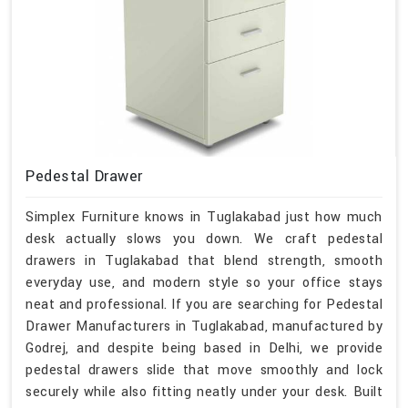
Pedestal Drawer
Simplex Furniture knows in Tuglakabad just how much
desk actually slows you down. We craft pedestal
drawers in Tuglakabad that blend strength, smooth
everyday use, and modern style so your office stays
neat and professional. If you are searching for Pedestal
Drawer Manufacturers in Tuglakabad, manufactured by
Godrej, and despite being based in Delhi, we provide
pedestal drawers slide that move smoothly and lock
securely while also fitting neatly under your desk. Built