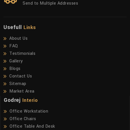
Send to Multiple Addresses
Usefull
Links
About Us
FAQ
Testimonials
Gallery
Blogs
Contact Us
Sitemap
Market Area
Godrej
Interio
Office Workstation
Office Chairs
Office Table And Desk