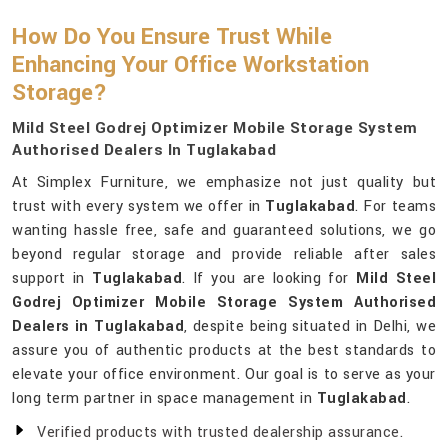
How Do You Ensure Trust While
Enhancing Your Office Workstation
Storage?
Mild Steel Godrej Optimizer Mobile Storage System
Authorised Dealers In Tuglakabad
At Simplex Furniture, we emphasize not just quality but
trust with every system we offer in
Tuglakabad
. For teams
wanting hassle free, safe and guaranteed solutions, we go
beyond regular storage and provide reliable after sales
support in
Tuglakabad
. If you are looking for
Mild Steel
Godrej Optimizer Mobile Storage System Authorised
Dealers in Tuglakabad
, despite being situated in Delhi, we
assure you of authentic products at the best standards to
elevate your office environment. Our goal is to serve as your
long term partner in space management in
Tuglakabad
.
Verified products with trusted dealership assurance.