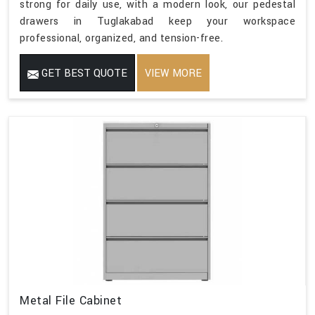
strong for daily use, with a modern look, our pedestal
drawers in Tuglakabad keep your workspace
professional, organized, and tension-free.
GET BEST QUOTE
VIEW MORE
Metal File Cabinet