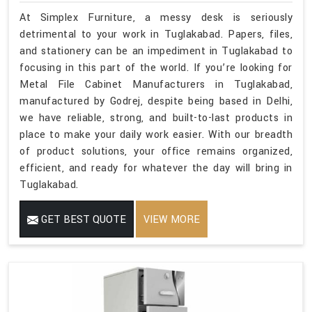
At Simplex Furniture, a messy desk is seriously
detrimental to your work in Tuglakabad. Papers, files,
and stationery can be an impediment in Tuglakabad to
focusing in this part of the world. If you’re looking for
Metal File Cabinet Manufacturers in Tuglakabad,
manufactured by Godrej, despite being based in Delhi,
we have reliable, strong, and built-to-last products in
place to make your daily work easier. With our breadth
of product solutions, your office remains organized,
efficient, and ready for whatever the day will bring in
Tuglakabad.
GET BEST QUOTE
VIEW MORE