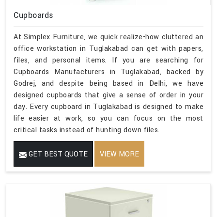
Cupboards
At Simplex Furniture, we quick realize-how cluttered an
office workstation in Tuglakabad can get with papers,
files, and personal items. If you are searching for
Cupboards Manufacturers in Tuglakabad, backed by
Godrej, and despite being based in Delhi, we have
designed cupboards that give a sense of order in your
day. Every cupboard in Tuglakabad is designed to make
life easier at work, so you can focus on the most
critical tasks instead of hunting down files.
GET BEST QUOTE
VIEW MORE