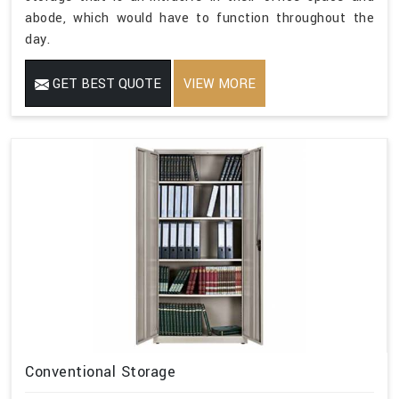
abode, which would have to function throughout the
day.
GET BEST QUOTE
VIEW MORE
Conventional Storage