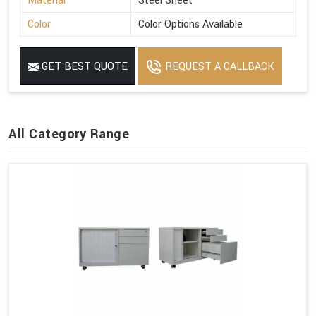
Material
Steel Sheet
Color
Color Options Available
GET BEST QUOTE
REQUEST A CALLBACK
All Category Range