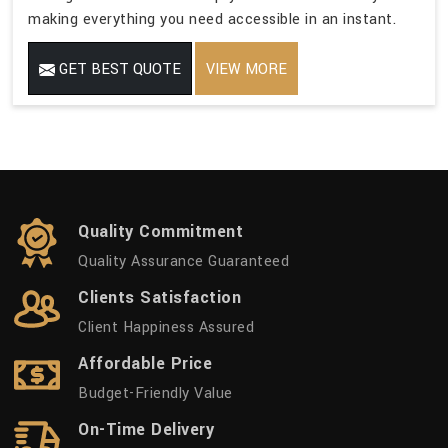
making everything you need accessible in an instant.
GET BEST QUOTE
VIEW MORE
Quality Commitment
Quality Assurance Guaranteed
Clients Satisfaction
Client Happiness Assured
Affordable Price
Budget-Friendly Value
On-Time Delivery