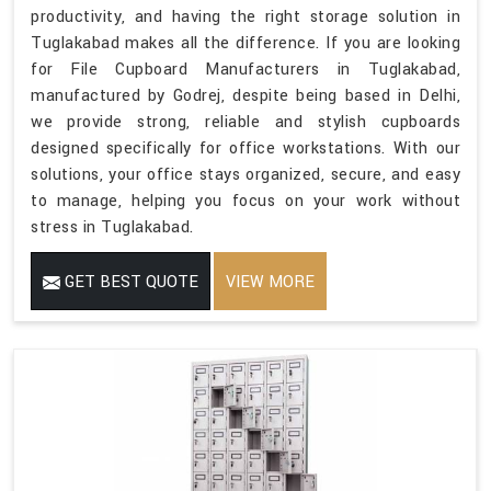
productivity, and having the right storage solution in
Tuglakabad makes all the difference. If you are looking
for File Cupboard Manufacturers in Tuglakabad,
manufactured by Godrej, despite being based in Delhi,
we provide strong, reliable and stylish cupboards
designed specifically for office workstations. With our
solutions, your office stays organized, secure, and easy
to manage, helping you focus on your work without
stress in Tuglakabad.
GET BEST QUOTE
VIEW MORE