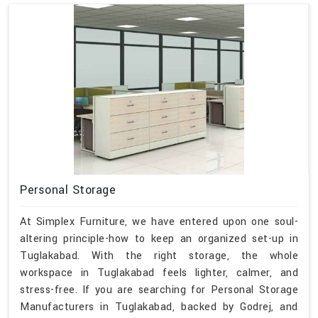
Personal Storage
At Simplex Furniture, we have entered upon one soul-
altering principle-how to keep an organized set-up in
Tuglakabad. With the right storage, the whole
workspace in Tuglakabad feels lighter, calmer, and
stress-free. If you are searching for Personal Storage
Manufacturers in Tuglakabad, backed by Godrej, and