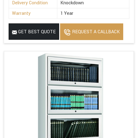
Delivery Condition
Knockdown
Warranty
1 Year
GET BEST QUOTE
REQUEST A CALLBACK