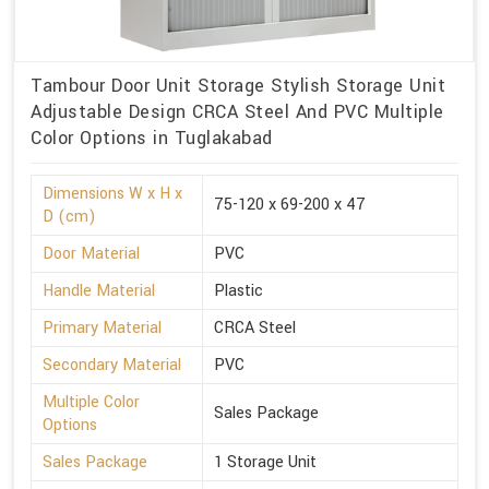
Tambour Door Unit Storage Stylish Storage Unit
Adjustable Design CRCA Steel And PVC Multiple
Color Options in Tuglakabad
Dimensions W x H x
75-120 x 69-200 x 47
D (cm)
Door Material
PVC
Handle Material
Plastic
Primary Material
CRCA Steel
Secondary Material
PVC
Multiple Color
Sales Package
Options
Sales Package
1 Storage Unit