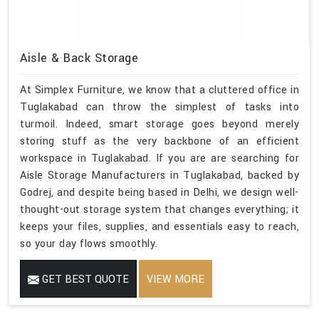
Aisle & Back Storage
At Simplex Furniture, we know that a cluttered office in
Tuglakabad can throw the simplest of tasks into
turmoil. Indeed, smart storage goes beyond merely
storing stuff as the very backbone of an efficient
workspace in Tuglakabad. If you are are searching for
Aisle Storage Manufacturers in Tuglakabad, backed by
Godrej, and despite being based in Delhi, we design well-
thought-out storage system that changes everything; it
keeps your files, supplies, and essentials easy to reach,
so your day flows smoothly.
GET BEST QUOTE
VIEW MORE