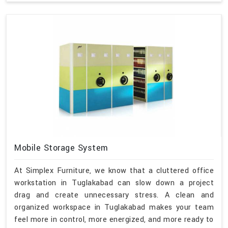
Mobile Storage System
At Simplex Furniture, we know that a cluttered office
workstation in Tuglakabad can slow down a project
drag and create unnecessary stress. A clean and
organized workspace in Tuglakabad makes your team
feel more in control, more energized, and more ready to