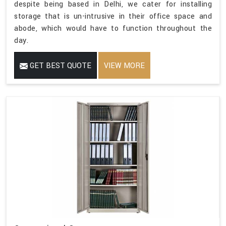
despite being based in Delhi, we cater for installing
storage that is un-intrusive in their office space and
abode, which would have to function throughout the
day.
GET BEST QUOTE
VIEW MORE