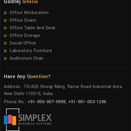
Godrej
Interio
Office Workstation
Office Chairs
Office Table And Desk
Office Storage
Social Office
Laboratory Furniture
Auditorium Chair
Have Any
Question?
Address : 70/A26 Shivaji Marg, Rama Road Industrial Area,
New Delhi-110015, India
Phone No :
+91-956-007-0999
,
+91-981-003-1296