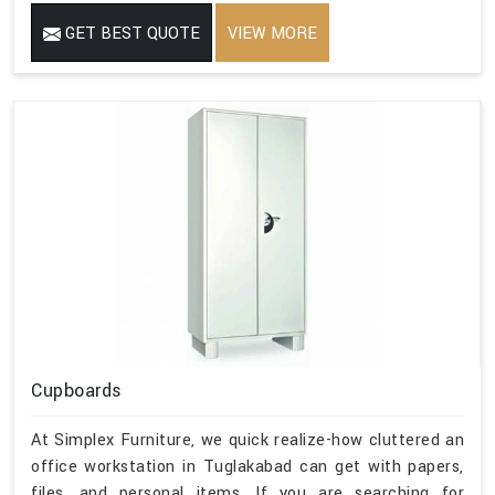
GET BEST QUOTE
VIEW MORE
Cupboards
At Simplex Furniture, we quick realize-how cluttered an
office workstation in Tuglakabad can get with papers,
files, and personal items. If you are searching for