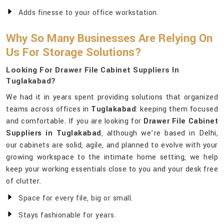
Adds finesse to your office workstation.
Why So Many Businesses Are Relying On
Us For Storage Solutions?
Looking For Drawer File Cabinet Suppliers In
Tuglakabad?
We had it in years spent providing solutions that organized
teams across offices in
Tuglakabad
: keeping them focused
and comfortable. If you are looking for
Drawer File Cabinet
Suppliers in Tuglakabad
, although we’re based in Delhi,
our cabinets are solid, agile, and planned to evolve with your
growing workspace to the intimate home setting, we help
keep your working essentials close to you and your desk free
of clutter.
Space for every file, big or small.
Stays fashionable for years.