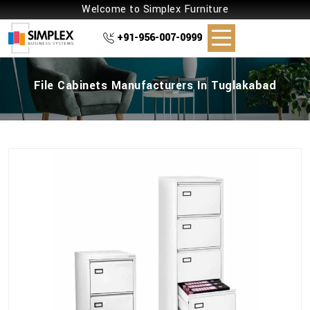
Welcome to Simplex Furniture
+91-956-007-0999
File Cabinets Manufacturers In Tuglakabad