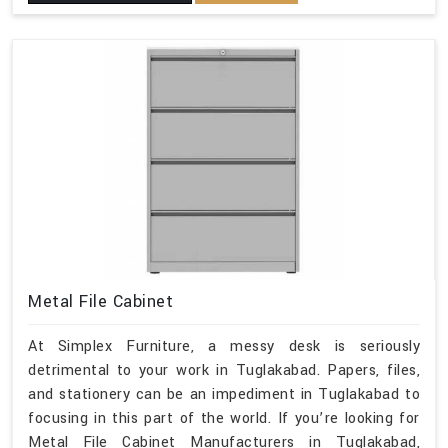
Metal File Cabinet
At Simplex Furniture, a messy desk is seriously
detrimental to your work in Tuglakabad. Papers, files,
and stationery can be an impediment in Tuglakabad to
focusing in this part of the world. If you’re looking for
Metal File Cabinet Manufacturers in Tuglakabad,