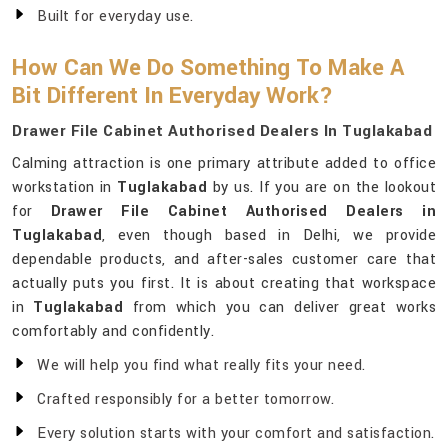
Built for everyday use.
How Can We Do Something To Make A
Bit Different In Everyday Work?
Drawer File Cabinet Authorised Dealers In Tuglakabad
Calming attraction is one primary attribute added to office
workstation in
Tuglakabad
by us. If you are on the lookout
for
Drawer File Cabinet Authorised Dealers in
Tuglakabad
, even though based in Delhi, we provide
dependable products, and after-sales customer care that
actually puts you first. It is about creating that workspace
in
Tuglakabad
from which you can deliver great works
comfortably and confidently.
We will help you find what really fits your need.
Crafted responsibly for a better tomorrow.
Every solution starts with your comfort and satisfaction.