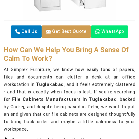
Call Us
Get Best Quote
WhatsApp
How Can We Help You Bring A Sense Of
Calm To Work?
At Simplex Furniture, we know how easily tons of papers,
files and documents can clutter a desk at an office
workstation in
Tuglakabad
, and it feels extremely clattered
- and that is exactly when focus is lost. If you're searching
for
File Cabinets Manufacturers in Tuglakabad
, backed
by Godrej, and despite being based in Delhi, we want to put
an end given that our file cabinets are designed thoughtfully
to bring back order and maybe a little calmness to your
workspace.