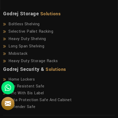
Godrej Storage
Solutions
Boltless Shelving
Selective Pallet Racking
Heavy Duty Shelving
Long Span Shelving
Mobistack
Heavy Duty Storage Racks
Godrej Security &
Solutions
Home Lockers
Fire Resistent Safe
Frfc With Bis Label
Data Protection Safe And Cabinet
Defender Safe