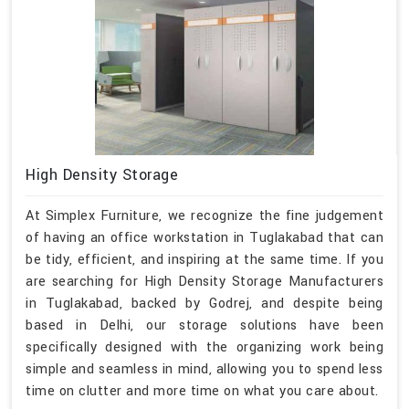
High Density Storage
At Simplex Furniture, we recognize the fine judgement
of having an office workstation in Tuglakabad that can
be tidy, efficient, and inspiring at the same time. If you
are searching for High Density Storage Manufacturers
in Tuglakabad, backed by Godrej, and despite being
based in Delhi, our storage solutions have been
specifically designed with the organizing work being
simple and seamless in mind, allowing you to spend less
time on clutter and more time on what you care about.