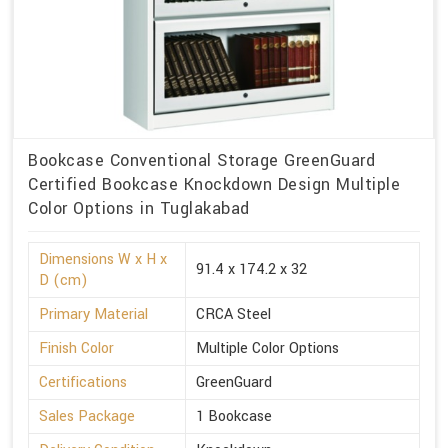
Bookcase Conventional Storage GreenGuard
Certified Bookcase Knockdown Design Multiple
Color Options in Tuglakabad
Dimensions W x H x
91.4 x 174.2 x 32
D (cm)
Primary Material
CRCA Steel
Finish Color
Multiple Color Options
Certifications
GreenGuard
Sales Package
1 Bookcase