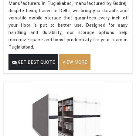
Manufacturers in Tuglakabad, manufactured by Godrej,
despite being based in Delhi, we bring you durable and
versatile mobile storage that garantees every inch of
your floor is put to better use. Designed for easy
handling and durability, our storage options help
maximize space and boost productivity for your team in
Tuglakabad.
GET BEST QUOTE
VIEW MORE