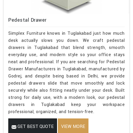
Pedestal Drawer
Simplex Furniture knows in Tuglakabad just how much
desk actually slows you down. We craft pedestal
drawers in Tuglakabad that blend strength, smooth
everyday use, and modern style so your office stays
neat and professional. If you are searching for Pedestal
Drawer Manufacturers in Tuglakabad, manufactured by
Godrej, and despite being based in Delhi, we provide
pedestal drawers slide that move smoothly and lock
securely while also fitting neatly under your desk. Built
strong for daily use, with a modern look, our pedestal
drawers in Tuglakabad keep your workspace
professional, organized, and tension-free.
GET BEST QUOTE
VIEW MORE