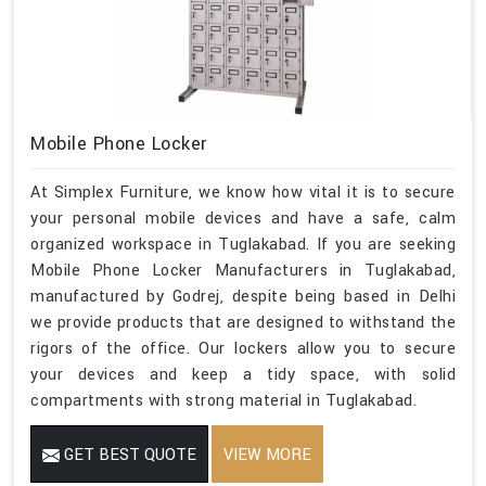
Mobile Phone Locker
At Simplex Furniture, we know how vital it is to secure
your personal mobile devices and have a safe, calm
organized workspace in Tuglakabad. If you are seeking
Mobile Phone Locker Manufacturers in Tuglakabad,
manufactured by Godrej, despite being based in Delhi
we provide products that are designed to withstand the
rigors of the office. Our lockers allow you to secure
your devices and keep a tidy space, with solid
compartments with strong material in Tuglakabad.
GET BEST QUOTE
VIEW MORE