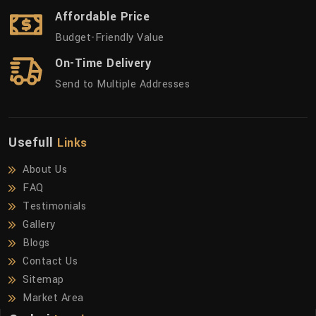
Affordable Price
Budget-Friendly Value
On-Time Delivery
Send to Multiple Addresses
Usefull
Links
About Us
FAQ
Testimonials
Gallery
Blogs
Contact Us
Sitemap
Market Area