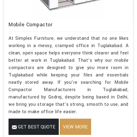
Mobile Compactor
At Simplex Furniture, we understand that no one likes
working in a messy, cramped office in Tuglakabad. A
clean, open space helps everyone think clearer and feel
better at work in Tuglakabad. That’s why our mobile
compactors are designed to give you more room in
Tuglakabad while keeping your files and essentials
neatly stored away. If you’re searching for Mobile
Compactor Manufacturers in Tuglakabad,
manufactured by Godrej, despite being based in Delhi,
we bring you storage that’s strong, smooth to use, and
made to make office life easier.
GET BEST QUOTE
VIEW MORE