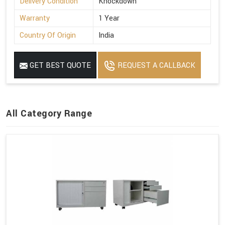
Delivery Condition
Knockdown
Warranty
1 Year
Country Of Origin
India
GET BEST QUOTE
REQUEST A CALLBACK
All Category Range