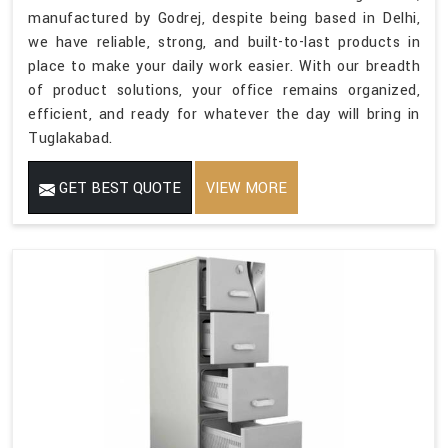
manufactured by Godrej, despite being based in Delhi,
we have reliable, strong, and built-to-last products in
place to make your daily work easier. With our breadth
of product solutions, your office remains organized,
efficient, and ready for whatever the day will bring in
Tuglakabad.
GET BEST QUOTE
VIEW MORE