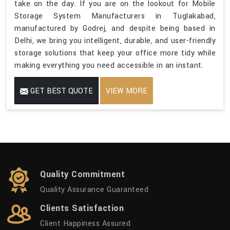
take on the day. If you are on the lookout for Mobile
Storage System Manufacturers in Tuglakabad,
manufactured by Godrej, and despite being based in
Delhi, we bring you intelligent, durable, and user-friendly
storage solutions that keep your office more tidy while
making everything you need accessible in an instant.
GET BEST QUOTE
VIEW MORE
Quality Commitment
Quality Assurance Guaranteed
Clients Satisfaction
Client Happiness Assured