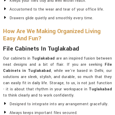
Keeps your files tidy and well within reach.
Accustomed to the wear and tear of your office life.
Drawers glide quietly and smoothly every time.
How Are We Making Organized Living
Easy And Fun?
File Cabinets In Tuglakabad
Our cabinets in
Tuglakabad
are an inspired fusion between
neat designs and a bit of flair. If you are seeking
File
Cabinets in Tuglakabad
, while we’re based in Delhi, our
solutions are sleek, stylish, and durable, so much that they
can easily fit in daily life. Storage, to us, is not just function
- it is about that rhythm in your workspace in
Tuglakabad
to think clearly and to work confidently.
Designed to integrate into any arrangement gracefully.
Always keeps important files secured.