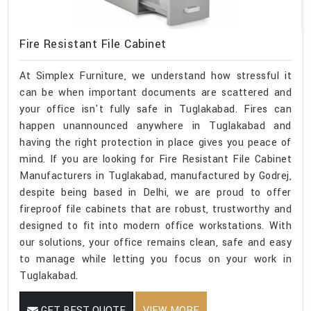
Fire Resistant File Cabinet
At Simplex Furniture, we understand how stressful it
can be when important documents are scattered and
your office isn't fully safe in Tuglakabad. Fires can
happen unannounced anywhere in Tuglakabad and
having the right protection in place gives you peace of
mind. If you are looking for Fire Resistant File Cabinet
Manufacturers in Tuglakabad, manufactured by Godrej,
despite being based in Delhi, we are proud to offer
fireproof file cabinets that are robust, trustworthy and
designed to fit into modern office workstations. With
our solutions, your office remains clean, safe and easy
to manage while letting you focus on your work in
Tuglakabad.
GET BEST QUOTE
VIEW MORE