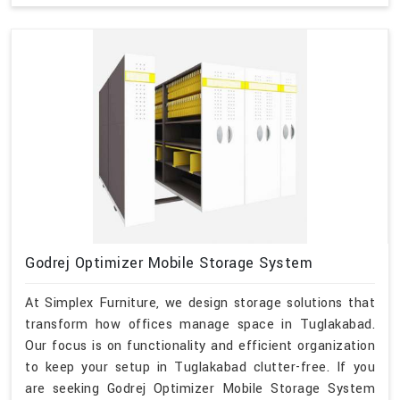
Godrej Optimizer Mobile Storage System
At Simplex Furniture, we design storage solutions that
transform how offices manage space in Tuglakabad.
Our focus is on functionality and efficient organization
to keep your setup in Tuglakabad clutter-free. If you
are seeking Godrej Optimizer Mobile Storage System