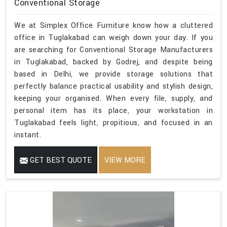
Conventional Storage
We at Simplex Office Furniture know how a cluttered
office in Tuglakabad can weigh down your day. If you
are searching for Conventional Storage Manufacturers
in Tuglakabad, backed by Godrej, and despite being
based in Delhi, we provide storage solutions that
perfectly balance practical usability and stylish design,
keeping your organised. When every file, supply, and
personal item has its place, your workstation in
Tuglakabad feels light, propitious, and focused in an
instant.
GET BEST QUOTE
VIEW MORE