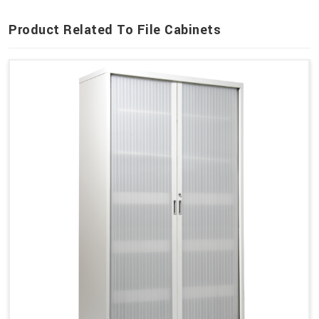
Product Related To File Cabinets