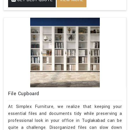
File Cupboard
At Simplex Furniture, we realize that keeping your
essential files and documents tidy while preserving a
professional look in your office in Tuglakabad can be
quite a challenge. Disorganized files can slow down