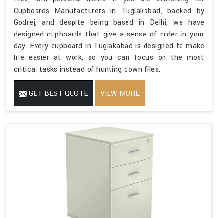
Cupboards Manufacturers in Tuglakabad, backed by
Godrej, and despite being based in Delhi, we have
designed cupboards that give a sense of order in your
day. Every cupboard in Tuglakabad is designed to make
life easier at work, so you can focus on the most
critical tasks instead of hunting down files.
GET BEST QUOTE
VIEW MORE