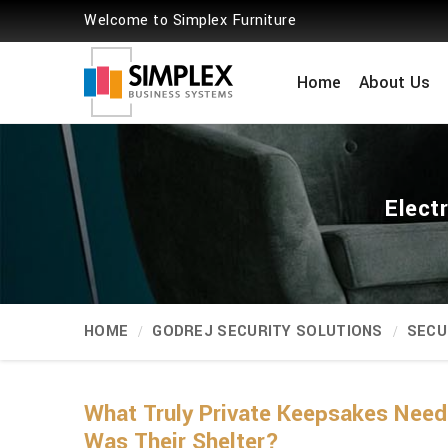
Welcome to Simplex Furniture
Home
About Us
Elect
HOME
GODREJ SECURITY SOLUTIONS
SECU
What Truly Private Keepsakes Need
Was Their Shelter?