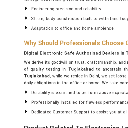
Engineering precision and reliability.
Strong body construction built to withstand tou
Adaptation to office and home ambience.
Why Should Professionals Choose O
Digital Electronic Safe Authorised Dealers In
We derive its goodwill on trust, craftsmanship, and 
of quality testing in
Tuglakabad
to ascertain th
Tuglakabad,
while we reside in Delhi, we set loos
daily obligations in the office or home. We take care
Durability is examined to perform above expecta
Professionally Installed for flawless performanc
Dedicated Customer Support to assist you at all