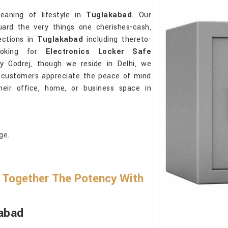
eaning of lifestyle in
Tuglakabad
. Our
ard the very things one cherishes-cash,
ections in
Tuglakabad
including thereto-
 looking for
Electronics Locker Safe
y Godrej, though we reside in Delhi, we
he customers appreciate the peace of mind
their office, home, or business space in
ge.
Together The Potency With
kabad