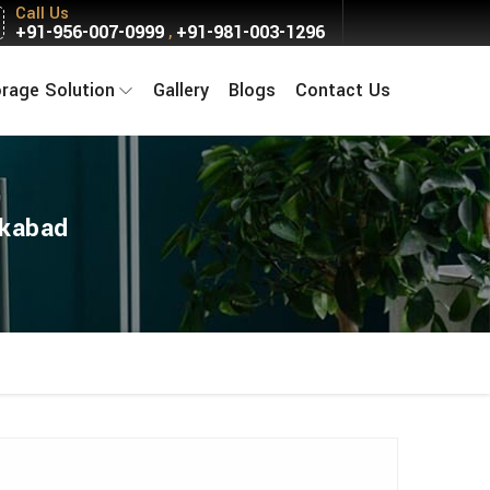
Call Us
+91-956-007-0999
+91-981-003-1296
,
orage Solution
Gallery
Blogs
Contact Us
akabad