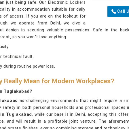
an just being safe. Our Electronic Lockers
ality in accommodation suitable for daily
Call 
 of access. If you are on the lookout for
hough we operate from Delhi, we give a
l design in securing valuable possessions. Safe in the back
reat, so you won't lose anything.
sily.
 technical fault.
 during routine power loss.
ty Really Mean for Modern Workplaces?
 In Tuglakabad?
lakabad
as challenging environments that might require a sm
ify safety in both personal households and professional spaces 
s in Tuglakabad
, while our base is in Delhi, accepting this off
ice, and will result in a profitable joint venture. The aforem
 and ornate finishes, ever so combining storage and technology 