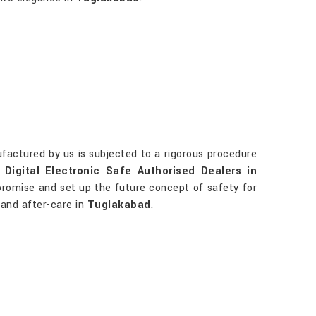
factured by us is subjected to a rigorous procedure
r
Digital Electronic Safe Authorised Dealers in
 promise and set up the future concept of safety for
n and after-care in
Tuglakabad
.