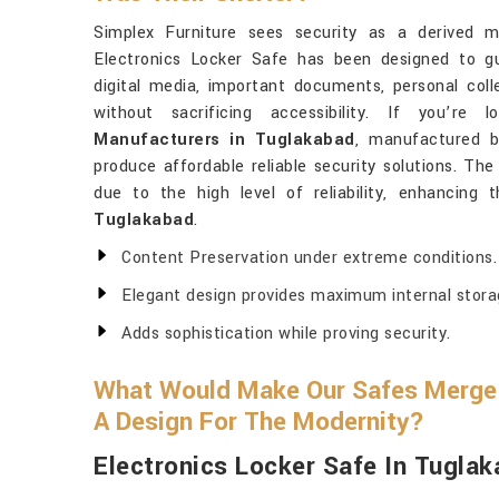
Simplex Furniture sees security as a derived m
Electronics Locker Safe has been designed to gu
digital media, important documents, personal coll
without sacrificing accessibility. If you’re
Manufacturers in Tuglakabad
, manufactured b
produce affordable reliable security solutions. T
due to the high level of reliability, enhancing 
Tuglakabad
.
Content Preservation under extreme conditions.
Elegant design provides maximum internal stora
Adds sophistication while proving security.
What Would Make Our Safes Merge 
A Design For The Modernity?
Electronics Locker Safe In Tugla