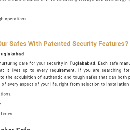
gh operations.
ur Safes With Patented Security Features?
 Tuglakabad
nurturing care for your security in
Tuglakabad
. Each safe manu
at it lives up to every requirement. If you are searching fo
e to the acquisition of authentic and tough safes that can both
 of every aspect of your life, right from selection to installatio
tions.
e.
 times.