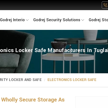
Godrej Interio
Godrej Security Solutions
Godrej St
ronics Locker Safe Manufacturers In Tugl
RITY LOCKER AND SAFE
ELECTRONICS LOCKER SAFE
 Wholly Secure Storage As