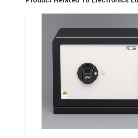
Product Related To Electronics L