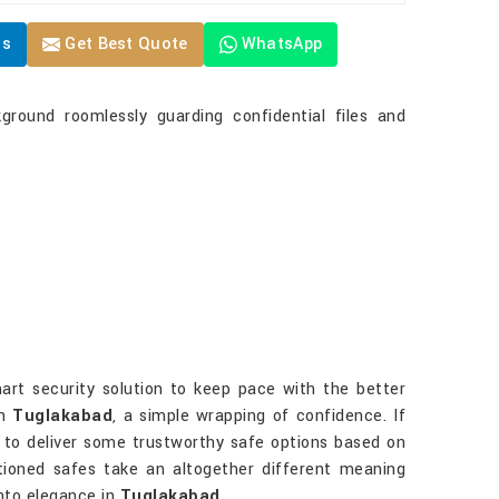
Us
Get Best Quote
WhatsApp
ground roomlessly guarding confidential files and
art security solution to keep pace with the better
in
Tuglakabad
, a simple wrapping of confidence. If
er to deliver some trustworthy safe options based on
entioned safes take an altogether different meaning
into elegance in
Tuglakabad
.