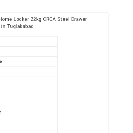
 Home Locker 22kg CRCA Steel Drawer
 in Tuglakabad
r
te
e