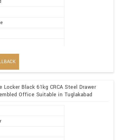
d
ge
LLBACK
me Locker Black 61kg CRCA Steel Drawer
embled Office Suitable in Tuglakabad
r