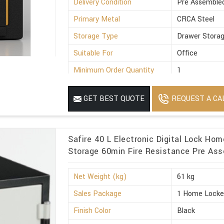
Delivery Condition
Pre Assemble
Primary Metal
CRCA Steel
Storage Type
Drawer Stora
Suitable For
Office
Minimum Order Quantity
1
REQUEST A CA
GET BEST QUOTE
Safire 40 L Electronic Digital Lock Ho
Storage 60min Fire Resistance Pre Ass
Net Weight (kg)
61 kg
Sales Package
1 Home Locke
Finish Color
Black