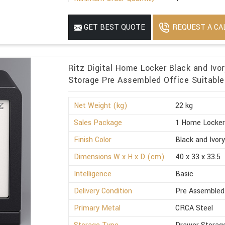
REQUEST A CA
GET BEST QUOTE
Ritz Digital Home Locker Black and Iv
Storage Pre Assembled Office Suitable
Net Weight (kg)
22 kg
Sales Package
1 Home Locke
Finish Color
Black and Ivor
Dimensions W x H x D (cm)
40 x 33 x 33.5
Intelligence
Basic
Delivery Condition
Pre Assembled
Primary Metal
CRCA Steel