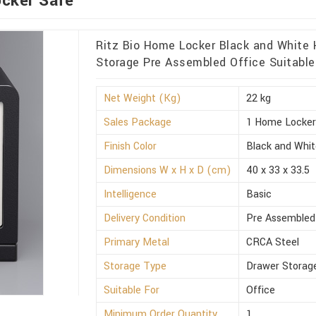
ocker Safe
Ritz Bio Home Locker Black and White
Storage Pre Assembled Office Suitable
Net Weight (Kg)
22 kg
Sales Package
1 Home Locke
Finish Color
Black and Whi
Dimensions W x H x D (cm)
40 x 33 x 33.5
Intelligence
Basic
Delivery Condition
Pre Assembled
Primary Metal
CRCA Steel
Storage Type
Drawer Storag
Suitable For
Office
Minimum Order Quantity
1