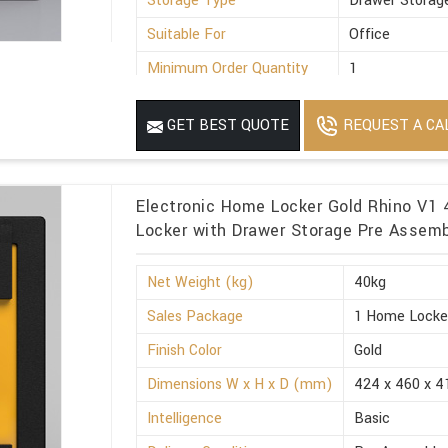
Storage Type
Drawer Storag
Suitable For
Office
Minimum Order Quantity
1
REQUEST A CA
GET BEST QUOTE
Electronic Home Locker Gold Rhino V1 
Locker with Drawer Storage Pre Assemb
Net Weight (kg)
40kg
Sales Package
1 Home Locke
Finish Color
Gold
Dimensions W x H x D (mm)
424 x 460 x 4
Intelligence
Basic