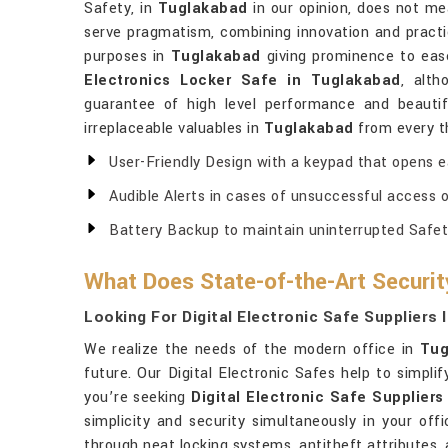
Safety, in
Tuglakabad
in our opinion, does not me
serve pragmatism, combining innovation and practic
purposes in
Tuglakabad
giving prominence to ease
Electronics Locker Safe in Tuglakabad
, alt
guarantee of high level performance and beautifu
irreplaceable valuables in
Tuglakabad
from every th
User-Friendly Design with a keypad that opens ea
Audible Alerts in cases of unsuccessful access or
Battery Backup to maintain uninterrupted Safety
What Does State-of-the-Art Securi
Looking For Digital Electronic Safe Suppliers
We realize the needs of the modern office in
Tug
future. Our Digital Electronic Safes help to simpl
you’re seeking
Digital Electronic Safe Supplier
simplicity and security simultaneously in your off
through neat locking systems, antitheft attributes,