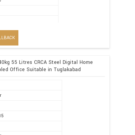
e
LLBACK
40kg 55 Litres CRCA Steel Digital Home
led Office Suitable in Tuglakabad
r
15