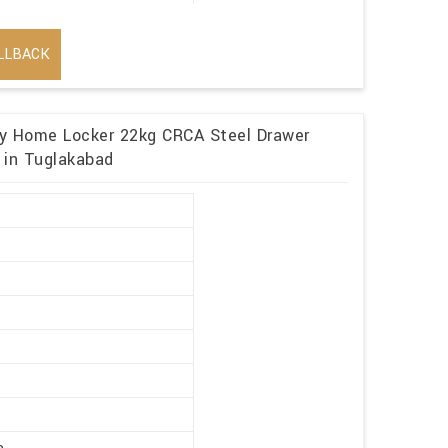
LLBACK
ory Home Locker 22kg CRCA Steel Drawer
 in Tuglakabad
r
y