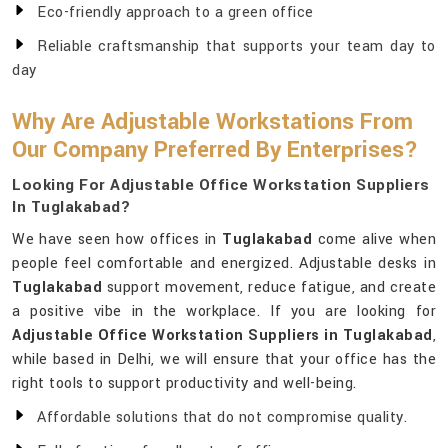
Eco-friendly approach to a green office
Reliable craftsmanship that supports your team day to
day
Why Are Adjustable Workstations From
Our Company Preferred By Enterprises?
Looking For Adjustable Office Workstation Suppliers
In Tuglakabad?
We have seen how offices in
Tuglakabad
come alive when
people feel comfortable and energized. Adjustable desks in
Tuglakabad
support movement, reduce fatigue, and create
a positive vibe in the workplace. If you are looking for
Adjustable Office Workstation Suppliers in Tuglakabad
,
while based in Delhi, we will ensure that your office has the
right tools to support productivity and well-being.
Affordable solutions that do not compromise quality.