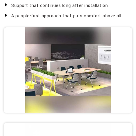
Support that continues long after installation.
A people-first approach that puts comfort above all.