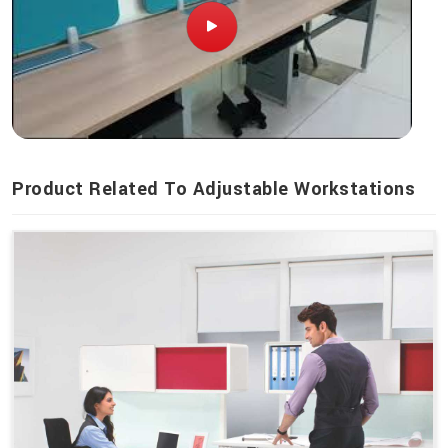
Product Related To Adjustable Workstations