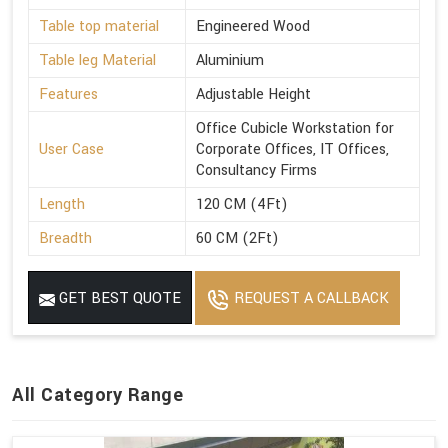
Table top material
Engineered Wood
Table leg Material
Aluminium
Features
Adjustable Height
Office Cubicle Workstation for
User Case
Corporate Offices, IT Offices,
Consultancy Firms
Length
120 CM (4Ft)
Breadth
60 CM (2Ft)
GET BEST QUOTE
REQUEST A CALLBACK
All Category Range