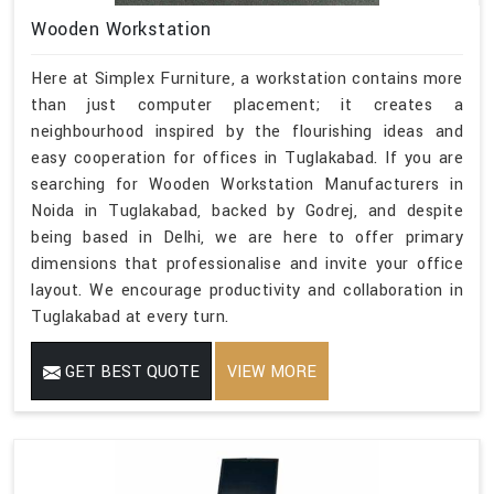
Wooden Workstation
Here at Simplex Furniture, a workstation contains more
than just computer placement; it creates a
neighbourhood inspired by the flourishing ideas and
easy cooperation for offices in Tuglakabad. If you are
searching for Wooden Workstation Manufacturers in
Noida in Tuglakabad, backed by Godrej, and despite
being based in Delhi, we are here to offer primary
dimensions that professionalise and invite your office
layout. We encourage productivity and collaboration in
Tuglakabad at every turn.
GET BEST QUOTE
VIEW MORE