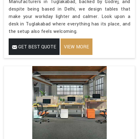
Manufacturers in Tuglakabad, backed by Godrej, and
despite being based in Delhi, we design tables that
make your workday lighter and calmer. Look upon a
desk in Tuglakabad where everything has its place, and
the setup also feels welcoming.
GET BEST QUOTE
VIEW MORE