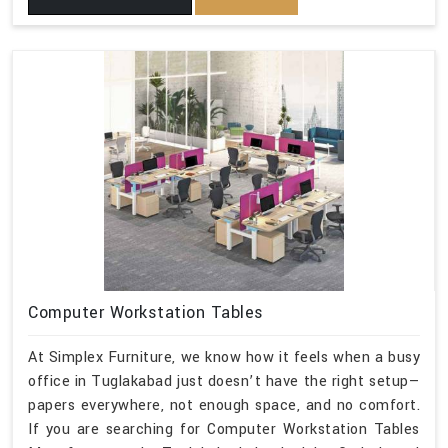
Computer Workstation Tables
At Simplex Furniture, we know how it feels when a busy
office in Tuglakabad just doesn’t have the right setup—
papers everywhere, not enough space, and no comfort.
If you are searching for Computer Workstation Tables