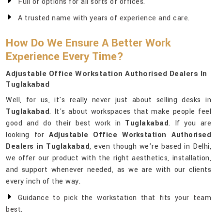
Full of options for all sorts of offices.
A trusted name with years of experience and care.
How Do We Ensure A Better Work
Experience Every Time?
Adjustable Office Workstation Authorised Dealers In
Tuglakabad
Well, for us, it's really never just about selling desks in
Tuglakabad
. It's about workspaces that make people feel
good and do their best work in
Tuglakabad
. If you are
looking for
Adjustable Office Workstation Authorised
Dealers in Tuglakabad
, even though we’re based in Delhi,
we offer our product with the right aesthetics, installation,
and support whenever needed, as we are with our clients
every inch of the way.
Guidance to pick the workstation that fits your team
best.