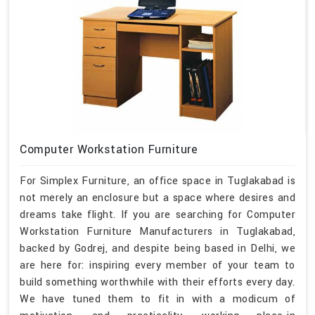
Computer Workstation Furniture
For Simplex Furniture, an office space in Tuglakabad is
not merely an enclosure but a space where desires and
dreams take flight. If you are searching for Computer
Workstation Furniture Manufacturers in Tuglakabad,
backed by Godrej, and despite being based in Delhi, we
are here for: inspiring every member of your team to
build something worthwhile with their efforts every day.
We have tuned them to fit in with a modicum of