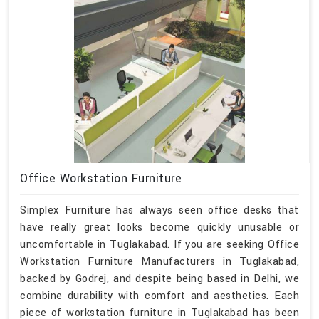
Office Workstation Furniture
Simplex Furniture has always seen office desks that
have really great looks become quickly unusable or
uncomfortable in Tuglakabad. If you are seeking Office
Workstation Furniture Manufacturers in Tuglakabad,
backed by Godrej, and despite being based in Delhi, we
combine durability with comfort and aesthetics. Each
piece of workstation furniture in Tuglakabad has been