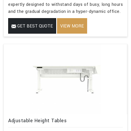
expertly designed to withstand days of busy, long hours
and the gradual degradation in a hyper-dynamic office.
GET BEST QUOTE
VIEW MORE
Adjustable Height Tables