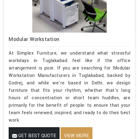
Modular Workstation
At Simplex Furniture, we understand what stressful
workdays in Tuglakabad feel like if the office
arrangement is poor. If you are searching for Modular
Workstation Manufacturers in Tuglakabad, backed by
Godrej, and while we’re based in Delhi, we design
furniture that fits your rhythm, whether that's long
hours of concentration or short team huddles, are
primarily for the benefit of people: to ensure that your
team feels renewed, inspired, and ready to do their best
work.
GET BEST QUOTE
VIEW MORE