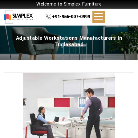
Welcome to Simplex Furniture
+91-956-007-0999
Adjustable Workstations Manufacturers In
Tuglakabad