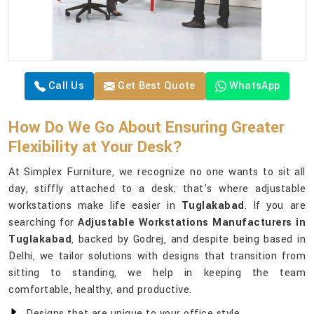
Call Us
Get Best Quote
WhatsApp
How Do We Go About Ensuring Greater
Flexibility at Your Desk?
At Simplex Furniture, we recognize no one wants to sit all
day, stiffly attached to a desk; that's where adjustable
workstations make life easier in
Tuglakabad
. If you are
searching for
Adjustable Workstations Manufacturers in
Tuglakabad
, backed by Godrej, and despite being based in
Delhi, we tailor solutions with designs that transition from
sitting to standing, we help in keeping the team
comfortable, healthy, and productive.
Designs that are unique to your office style