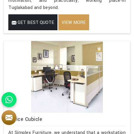
motivation, and practicality, working place-in
Tuglakabad and beyond.
GET BEST QUOTE
VIEW MORE
Office Cubicle
At Simplex Furniture, we understand that a workstation