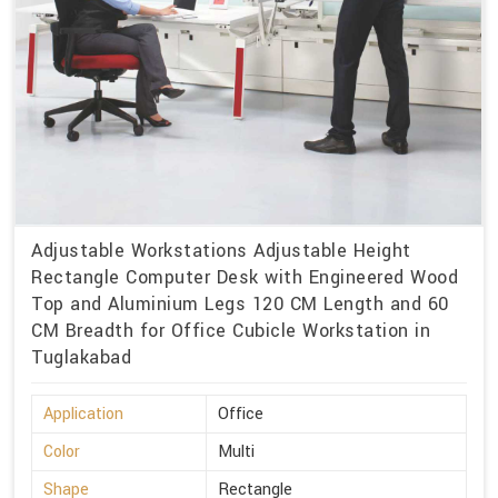
Adjustable Workstations Adjustable Height
Rectangle Computer Desk with Engineered Wood
Top and Aluminium Legs 120 CM Length and 60
CM Breadth for Office Cubicle Workstation in
Tuglakabad
Application
Office
Color
Multi
Shape
Rectangle