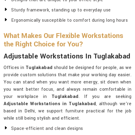
Sturdy framework, standing up to everyday use
Ergonomically susceptible to comfort during long hours
What Makes Our Flexible Workstations
the Right Choice for You?
Adjustable Workstations In Tuglakabad
Offices in
Tuglakabad
should be designed for people, as we
provide custom solutions that make your working day easier.
You can stand when you want more energy, sit down when
you want better focus, and always remain comfortable in
your workplace in
Tuglakabad
. If you are seeking
Adjustable Workstations in Tuglakabad
, although we’re
based in Delhi, we support furniture practical for the job
while still being stylish and efficient.
Space-efficient and clean designs