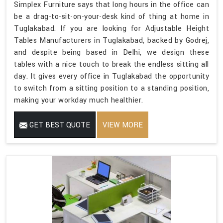
Simplex Furniture says that long hours in the office can
be a drag-to-sit-on-your-desk kind of thing at home in
Tuglakabad. If you are looking for Adjustable Height
Tables Manufacturers in Tuglakabad, backed by Godrej,
and despite being based in Delhi, we design these
tables with a nice touch to break the endless sitting all
day. It gives every office in Tuglakabad the opportunity
to switch from a sitting position to a standing position,
making your workday much healthier.
GET BEST QUOTE
VIEW MORE