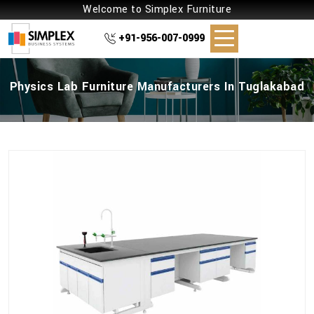
Welcome to Simplex Furniture
+91-956-007-0999
Physics Lab Furniture Manufacturers In Tuglakabad