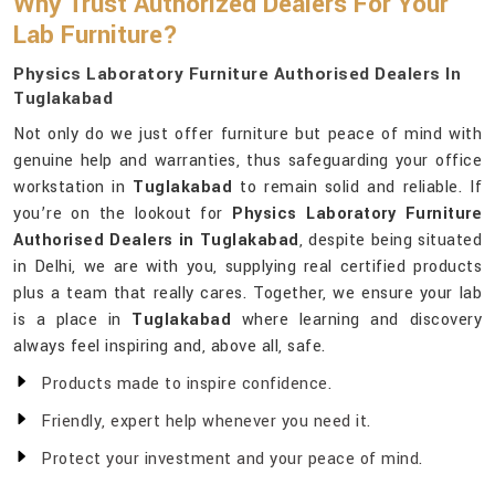
Why Trust Authorized Dealers For Your
Lab Furniture?
Physics Laboratory Furniture Authorised Dealers In
Tuglakabad
Not only do we just offer furniture but peace of mind with
genuine help and warranties, thus safeguarding your office
workstation in
Tuglakabad
to remain solid and reliable. If
you’re on the lookout for
Physics Laboratory Furniture
Authorised Dealers in Tuglakabad
, despite being situated
in Delhi, we are with you, supplying real certified products
plus a team that really cares. Together, we ensure your lab
is a place in
Tuglakabad
where learning and discovery
always feel inspiring and, above all, safe.
Products made to inspire confidence.
Friendly, expert help whenever you need it.
Protect your investment and your peace of mind.