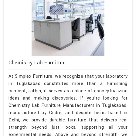
Chemistry Lab Furniture
At Simplex Furniture, we recognize that your laboratory
in Tuglakabad constitutes more than a furnishing
concept, rather, it serves as a place of conceptualizing
ideas and making discoveries. If you’re looking for
Chemistry Lab Furniture Manufacturers in Tuglakabad,
manufactured by Godrej and despite being based in
Delhi, we provide durable furniture that delivers real
strength beyond just looks, supporting all your
experimental needs. Above and beyond strength, we