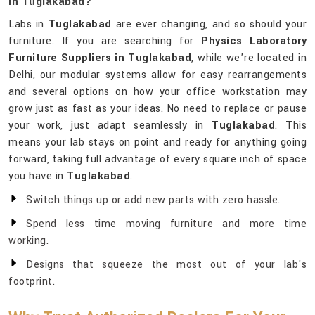
In Tuglakabad?
Labs in
Tuglakabad
are ever changing, and so should your
furniture. If you are searching for
Physics Laboratory
Furniture Suppliers in Tuglakabad
, while we’re located in
Delhi, our modular systems allow for easy rearrangements
and several options on how your office workstation may
grow just as fast as your ideas. No need to replace or pause
your work, just adapt seamlessly in
Tuglakabad
. This
means your lab stays on point and ready for anything going
forward, taking full advantage of every square inch of space
you have in
Tuglakabad
.
Switch things up or add new parts with zero hassle.
Spend less time moving furniture and more time
working.
Designs that squeeze the most out of your lab's
footprint.