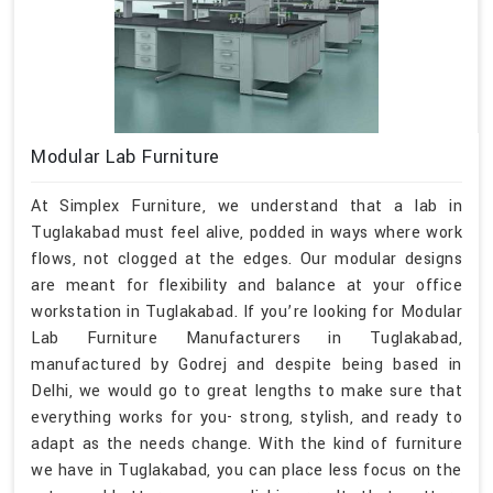
Modular Lab Furniture
At Simplex Furniture, we understand that a lab in
Tuglakabad must feel alive, podded in ways where work
flows, not clogged at the edges. Our modular designs
are meant for flexibility and balance at your office
workstation in Tuglakabad. If you’re looking for Modular
Lab Furniture Manufacturers in Tuglakabad,
manufactured by Godrej and despite being based in
Delhi, we would go to great lengths to make sure that
everything works for you- strong, stylish, and ready to
adapt as the needs change. With the kind of furniture
we have in Tuglakabad, you can place less focus on the