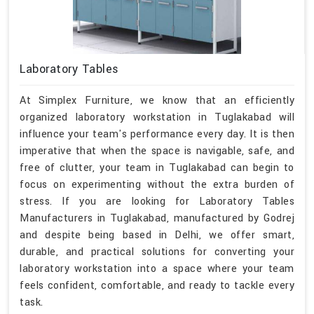
Laboratory Tables
At Simplex Furniture, we know that an efficiently
organized laboratory workstation in Tuglakabad will
influence your team's performance every day. It is then
imperative that when the space is navigable, safe, and
free of clutter, your team in Tuglakabad can begin to
focus on experimenting without the extra burden of
stress. If you are looking for Laboratory Tables
Manufacturers in Tuglakabad, manufactured by Godrej
and despite being based in Delhi, we offer smart,
durable, and practical solutions for converting your
laboratory workstation into a space where your team
feels confident, comfortable, and ready to tackle every
task.