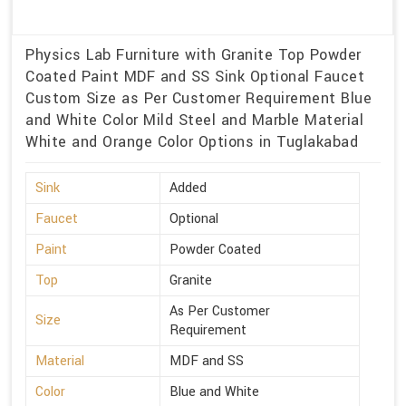
Physics Lab Furniture with Granite Top Powder
Coated Paint MDF and SS Sink Optional Faucet
Custom Size as Per Customer Requirement Blue
and White Color Mild Steel and Marble Material
White and Orange Color Options in Tuglakabad
Sink
Added
Faucet
Optional
Paint
Powder Coated
Top
Granite
As Per Customer
Size
Requirement
Material
MDF and SS
Color
Blue and White