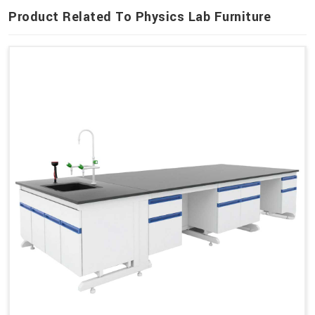
Product Related To Physics Lab Furniture