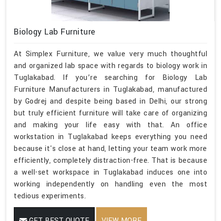
Biology Lab Furniture
At Simplex Furniture, we value very much thoughtful
and organized lab space with regards to biology work in
Tuglakabad. If you’re searching for Biology Lab
Furniture Manufacturers in Tuglakabad, manufactured
by Godrej and despite being based in Delhi, our strong
but truly efficient furniture will take care of organizing
and making your life easy with that. An office
workstation in Tuglakabad keeps everything you need
because it's close at hand, letting your team work more
efficiently, completely distraction-free. That is because
a well-set workspace in Tuglakabad induces one into
working independently on handling even the most
tedious experiments.
GET BEST QUOTE
VIEW MORE