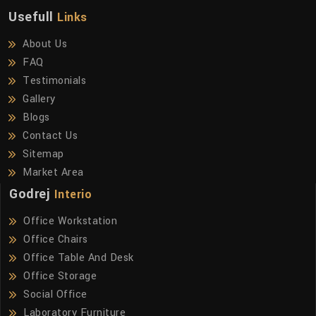
Usefull
Links
About Us
FAQ
Testimonials
Gallery
Blogs
Contact Us
Sitemap
Market Area
Godrej
Interio
Office Workstation
Office Chairs
Office Table And Desk
Office Storage
Social Office
Laboratory Furniture