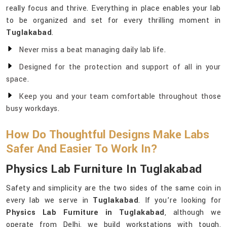
really focus and thrive. Everything in place enables your lab
to be organized and set for every thrilling moment in
Tuglakabad
.
Never miss a beat managing daily lab life.
Designed for the protection and support of all in your
space.
Keep you and your team comfortable throughout those
busy workdays.
How Do Thoughtful Designs Make Labs
Safer And Easier To Work In?
Physics Lab Furniture In Tuglakabad
Safety and simplicity are the two sides of the same coin in
every lab we serve in
Tuglakabad
. If you’re looking for
Physics Lab Furniture in Tuglakabad
, although we
operate from Delhi, we build workstations with tough,