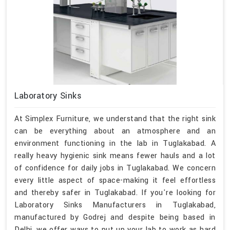
Laboratory Sinks
At Simplex Furniture, we understand that the right sink
can be everything about an atmosphere and an
environment functioning in the lab in Tuglakabad. A
really heavy hygienic sink means fewer hauls and a lot
of confidence for daily jobs in Tuglakabad. We concern
every little aspect of space-making it feel effortless
and thereby safer in Tuglakabad. If you're looking for
Laboratory Sinks Manufacturers in Tuglakabad,
manufactured by Godrej and despite being based in
Delhi, we offer ways to put up your lab to work as hard