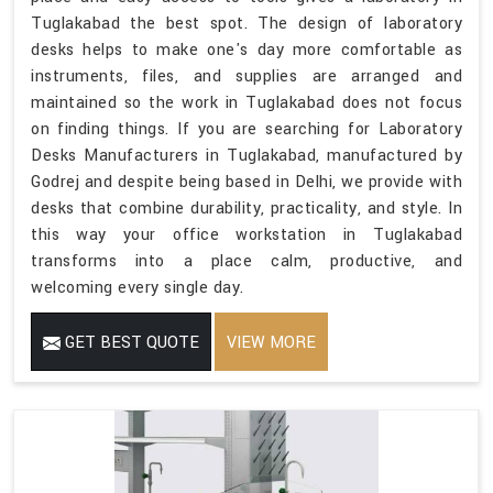
Tuglakabad the best spot. The design of laboratory
desks helps to make one's day more comfortable as
instruments, files, and supplies are arranged and
maintained so the work in Tuglakabad does not focus
on finding things. If you are searching for Laboratory
Desks Manufacturers in Tuglakabad, manufactured by
Godrej and despite being based in Delhi, we provide with
desks that combine durability, practicality, and style. In
this way your office workstation in Tuglakabad
transforms into a place calm, productive, and
welcoming every single day.
GET BEST QUOTE
VIEW MORE