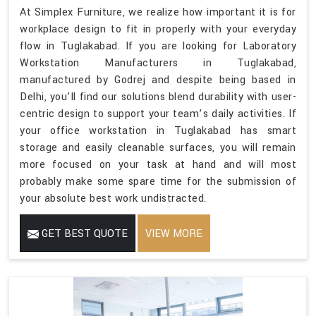
At Simplex Furniture, we realize how important it is for
workplace design to fit in properly with your everyday
flow in Tuglakabad. If you are looking for Laboratory
Workstation Manufacturers in Tuglakabad,
manufactured by Godrej and despite being based in
Delhi, you’ll find our solutions blend durability with user-
centric design to support your team’s daily activities. If
your office workstation in Tuglakabad has smart
storage and easily cleanable surfaces, you will remain
more focused on your task at hand and will most
probably make some spare time for the submission of
your absolute best work undistracted.
GET BEST QUOTE
VIEW MORE