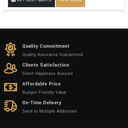
Quality Commitment
Quality Assurance Guaranteed
Clients Satisfaction
Client Happiness Assured
Affordable Price
Budget-Friendly Value
On-Time Delivery
Send to Multiple Addresses