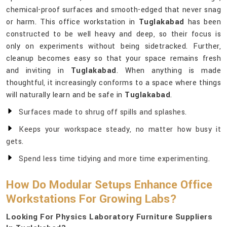
chemical-proof surfaces and smooth-edged that never snag
or harm. This office workstation in
Tuglakabad
has been
constructed to be well heavy and deep, so their focus is
only on experiments without being sidetracked. Further,
cleanup becomes easy so that your space remains fresh
and inviting in
Tuglakabad
. When anything is made
thoughtful, it increasingly conforms to a space where things
will naturally learn and be safe in
Tuglakabad
.
Surfaces made to shrug off spills and splashes.
Keeps your workspace steady, no matter how busy it
gets.
Spend less time tidying and more time experimenting.
How Do Modular Setups Enhance Office
Workstations For Growing Labs?
Looking For Physics Laboratory Furniture Suppliers