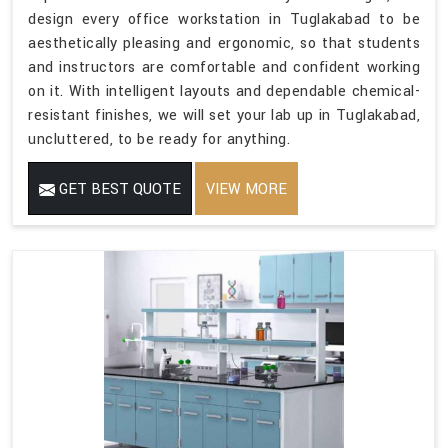
design every office workstation in Tuglakabad to be
aesthetically pleasing and ergonomic, so that students
and instructors are comfortable and confident working
on it. With intelligent layouts and dependable chemical-
resistant finishes, we will set your lab up in Tuglakabad,
uncluttered, to be ready for anything.
GET BEST QUOTE
VIEW MORE