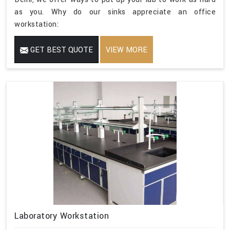
as you. Why do our sinks appreciate an office
workstation:
GET BEST QUOTE
VIEW MORE
Laboratory Workstation