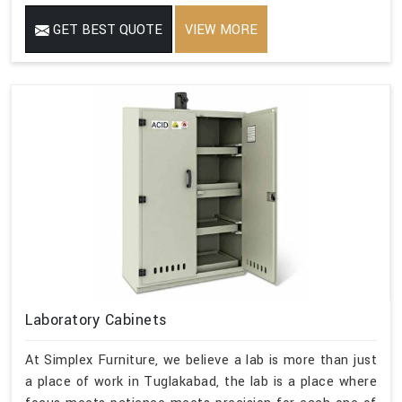
GET BEST QUOTE
VIEW MORE
Laboratory Cabinets
At Simplex Furniture, we believe a lab is more than just
a place of work in Tuglakabad, the lab is a place where