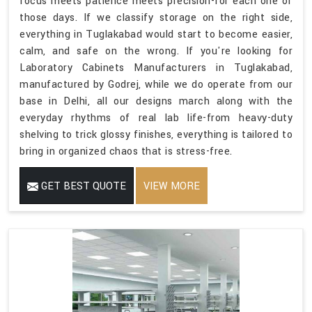
focus meets patience meets precision-for each one of
those days. If we classify storage on the right side,
everything in Tuglakabad would start to become easier,
calm, and safe on the wrong. If you're looking for
Laboratory Cabinets Manufacturers in Tuglakabad,
manufactured by Godrej, while we do operate from our
base in Delhi, all our designs march along with the
everyday rhythms of real lab life-from heavy-duty
shelving to trick glossy finishes, everything is tailored to
bring in organized chaos that is stress-free.
GET BEST QUOTE
VIEW MORE