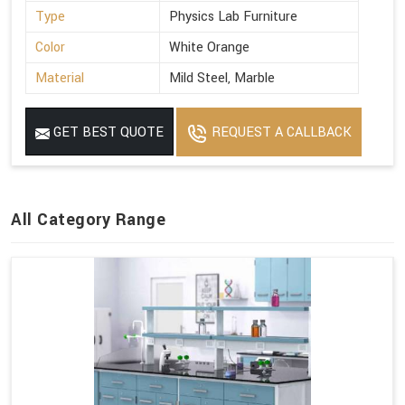
Type
Physics Lab Furniture
Color
White Orange
Material
Mild Steel, Marble
GET BEST QUOTE
REQUEST A CALLBACK
All Category Range