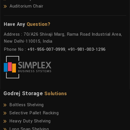
Auditorium Chair
Have Any
Question?
Address : 70/A26 Shivaji Marg, Rama Road Industrial Area,
New Delhi-110015, India
Phone No :
+91-956-007-0999
,
+91-981-003-1296
Godrej Storage
Solutions
Boltless Shelving
Selective Pallet Racking
Heavy Duty Shelving
Long Span Shelving