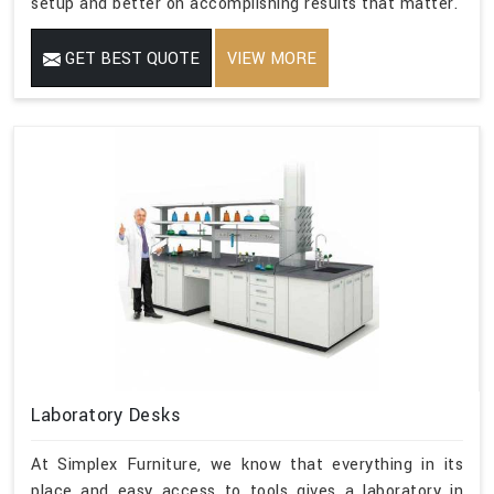
setup and better on accomplishing results that matter.
GET BEST QUOTE
VIEW MORE
Laboratory Desks
At Simplex Furniture, we know that everything in its
place and easy access to tools gives a laboratory in