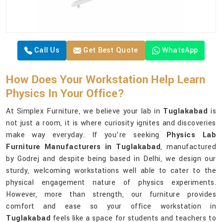
Call Us
Get Best Quote
WhatsApp
How Does Your Workstation Help Learn
Physics In Your Office?
At Simplex Furniture, we believe your lab in
Tuglakabad
is
not just a room, it is where curiosity ignites and discoveries
make way everyday. If you’re seeking
Physics Lab
Furniture Manufacturers in Tuglakabad
, manufactured
by Godrej and despite being based in Delhi, we design our
sturdy, welcoming workstations well able to cater to the
physical engagement nature of physics experiments.
However, more than strength, our furniture provides
comfort and ease so your office workstation in
Tuglakabad
feels like a space for students and teachers to