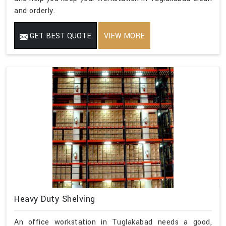
and orderly.
GET BEST QUOTE
VIEW MORE
Heavy Duty Shelving
An office workstation in Tuglakabad needs a good,