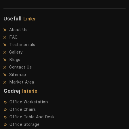
Usefull
Links
About Us
FAQ
Testimonials
Gallery
Blogs
Contact Us
Sitemap
Market Area
Godrej
Interio
Office Workstation
Office Chairs
Office Table And Desk
Office Storage