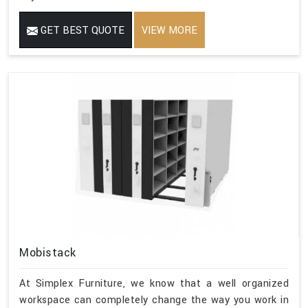
GET BEST QUOTE
VIEW MORE
Mobistack
At Simplex Furniture, we know that a well organized
workspace can completely change the way you work in