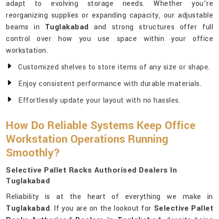
adapt to evolving storage needs. Whether you’re
reorganizing supplies or expanding capacity, our adjustable
beams in
Tuglakabad
and strong structures offer full
control over how you use space within your office
workstation.
Customized shelves to store items of any size or shape.
Enjoy consistent performance with durable materials.
Effortlessly update your layout with no hassles.
How Do Reliable Systems Keep Office
Workstation Operations Running
Smoothly?
Selective Pallet Racks Authorised Dealers In
Tuglakabad
Reliability is at the heart of everything we make in
Tuglakabad
. If you are on the lookout for
Selective Pallet