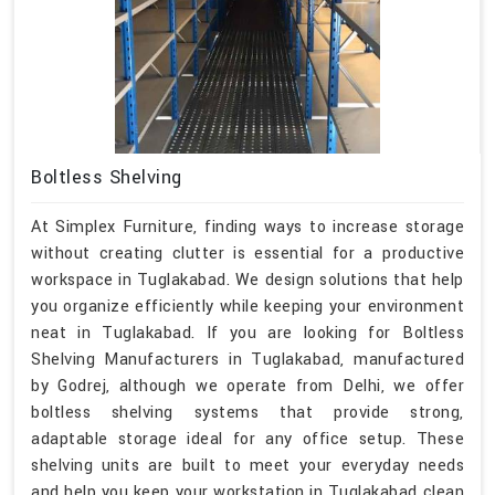
Boltless Shelving
At Simplex Furniture, finding ways to increase storage
without creating clutter is essential for a productive
workspace in Tuglakabad. We design solutions that help
you organize efficiently while keeping your environment
neat in Tuglakabad. If you are looking for Boltless
Shelving Manufacturers in Tuglakabad, manufactured
by Godrej, although we operate from Delhi, we offer
boltless shelving systems that provide strong,
adaptable storage ideal for any office setup. These
shelving units are built to meet your everyday needs
and help you keep your workstation in Tuglakabad clean