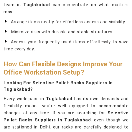
team in
Tuglakabad
can concentrate on what matters
most.
Arrange items neatly for effortless access and visibility.
Minimize risks with durable and stable structures.
Access your frequently used items effortlessly to save
time every day.
How Can Flexible Designs Improve Your
Office Workstation Setup?
Looking For Selective Pallet Racks Suppliers In
Tuglakabad?
Every workspace in
Tuglakabad
has its own demands and
flexibility means you’re well equipped to accommodate
changes at any time. If you are searching for
Selective
Pallet Racks Suppliers in Tuglakabad
, even though we
are stationed in Delhi, our racks are carefully designed to