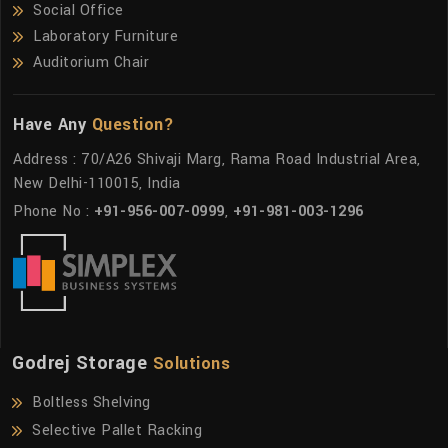
Social Office
Laboratory Furniture
Auditorium Chair
Have Any
Question?
Address : 70/A26 Shivaji Marg, Rama Road Industrial Area,
New Delhi-110015, India
Phone No :
+91-956-007-0999
,
+91-981-003-1296
Godrej Storage
Solutions
Boltless Shelving
Selective Pallet Racking