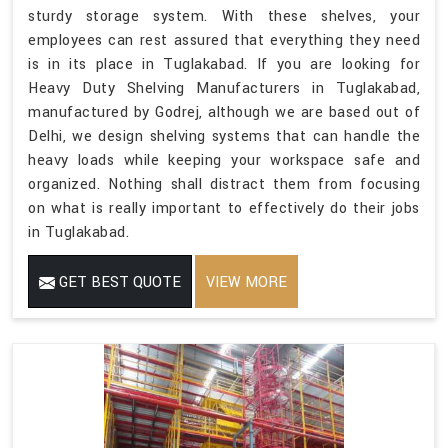
sturdy storage system. With these shelves, your
employees can rest assured that everything they need
is in its place in Tuglakabad. If you are looking for
Heavy Duty Shelving Manufacturers in Tuglakabad,
manufactured by Godrej, although we are based out of
Delhi, we design shelving systems that can handle the
heavy loads while keeping your workspace safe and
organized. Nothing shall distract them from focusing
on what is really important to effectively do their jobs
in Tuglakabad.
GET BEST QUOTE
VIEW MORE