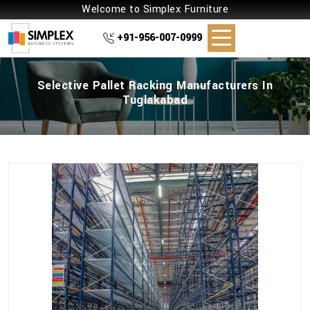
Welcome to Simplex Furniture
+91-956-007-0999
Selective Pallet Racking Manufacturers In
Tuglakabad