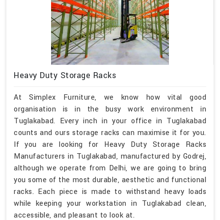
Heavy Duty Storage Racks
At Simplex Furniture, we know how vital good
organisation is in the busy work environment in
Tuglakabad. Every inch in your office in Tuglakabad
counts and ours storage racks can maximise it for you.
If you are looking for Heavy Duty Storage Racks
Manufacturers in Tuglakabad, manufactured by Godrej,
although we operate from Delhi, we are going to bring
you some of the most durable, aesthetic and functional
racks. Each piece is made to withstand heavy loads
while keeping your workstation in Tuglakabad clean,
accessible, and pleasant to look at.