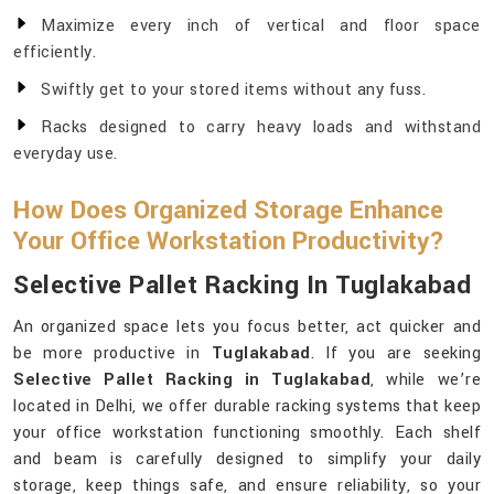
Maximize every inch of vertical and floor space
efficiently.
Swiftly get to your stored items without any fuss.
Racks designed to carry heavy loads and withstand
everyday use.
How Does Organized Storage Enhance
Your Office Workstation Productivity?
Selective Pallet Racking In Tuglakabad
An organized space lets you focus better, act quicker and
be more productive in
Tuglakabad
. If you are seeking
Selective Pallet Racking in Tuglakabad
, while we’re
located in Delhi, we offer durable racking systems that keep
your office workstation functioning smoothly. Each shelf
and beam is carefully designed to simplify your daily
storage, keep things safe, and ensure reliability, so your