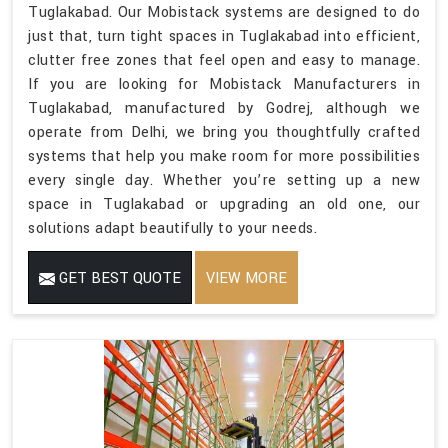
Tuglakabad. Our Mobistack systems are designed to do
just that, turn tight spaces in Tuglakabad into efficient,
clutter free zones that feel open and easy to manage.
If you are looking for Mobistack Manufacturers in
Tuglakabad, manufactured by Godrej, although we
operate from Delhi, we bring you thoughtfully crafted
systems that help you make room for more possibilities
every single day. Whether you’re setting up a new
space in Tuglakabad or upgrading an old one, our
solutions adapt beautifully to your needs.
GET BEST QUOTE
VIEW MORE