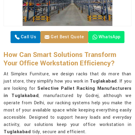
Call Us
Get Best Quote
WhatsApp
How Can Smart Solutions Transform
Your Office Workstation Efficiency?
At Simplex Furniture, we design racks that do more than
just store, they simplify how you work in
Tuglakabad
. If you
are looking for
Selective Pallet Racking Manufacturers
in Tuglakabad
, manufactured by Godrej, although we
operate from Delhi, our racking systems help you make the
most of your available space while keeping everything easily
accessible. Designed to support heavy loads and everyday
activity, our solutions keep your office workstation in
Tuglakabad
tidy, secure and efficient.