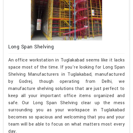
Long Span Shelving
An office workstation in Tuglakabad seems like it lacks
space most of the time. If you’re looking for Long Span
Shelving Manufacturers in Tuglakabad, manufactured
by Godrej, though operating from Delhi, we
manufacture shelving solutions that are just perfect to
keep all your important office items organized and
safe. Our Long Span Shelving clear up the mess
surrounding you as your workspace in Tuglakabad
becomes so spacious and welcoming that you and your
team will be able to focus on what matters most every
day.