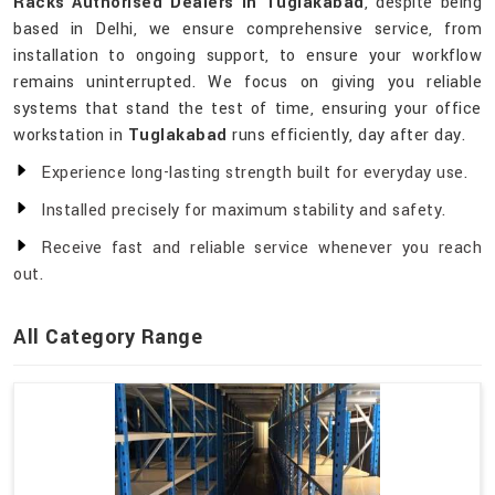
Racks Authorised Dealers in Tuglakabad
, despite being
based in Delhi, we ensure comprehensive service, from
installation to ongoing support, to ensure your workflow
remains uninterrupted. We focus on giving you reliable
systems that stand the test of time, ensuring your office
workstation in
Tuglakabad
runs efficiently, day after day.
Experience long-lasting strength built for everyday use.
Installed precisely for maximum stability and safety.
Receive fast and reliable service whenever you reach
out.
All Category Range