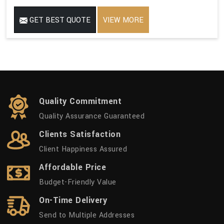
GET BEST QUOTE
VIEW MORE
Quality Commitment
Quality Assurance Guaranteed
Clients Satisfaction
Client Happiness Assured
Affordable Price
Budget-Friendly Value
On-Time Delivery
Send to Multiple Addresses