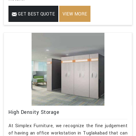
GET BEST QUOTE
VIEW MORE
High Density Storage
At Simplex Furniture, we recognize the fine judgement
of having an office workstation in Tuglakabad that can