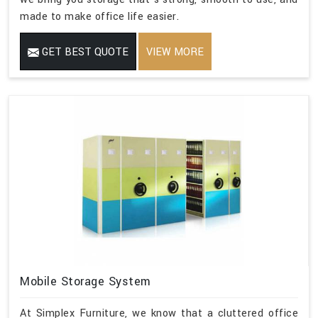
made to make office life easier.
GET BEST QUOTE
VIEW MORE
Mobile Storage System
At Simplex Furniture, we know that a cluttered office