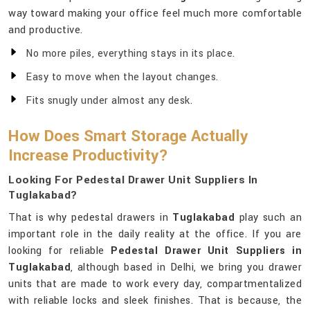
way toward making your office feel much more comfortable
and productive.
No more piles, everything stays in its place.
Easy to move when the layout changes.
Fits snugly under almost any desk.
How Does Smart Storage Actually
Increase Productivity?
Looking For Pedestal Drawer Unit Suppliers In
Tuglakabad?
That is why pedestal drawers in
Tuglakabad
play such an
important role in the daily reality at the office. If you are
looking for reliable
Pedestal Drawer Unit Suppliers in
Tuglakabad
, although based in Delhi, we bring you drawer
units that are made to work every day, compartmentalized
with reliable locks and sleek finishes. That is because, the