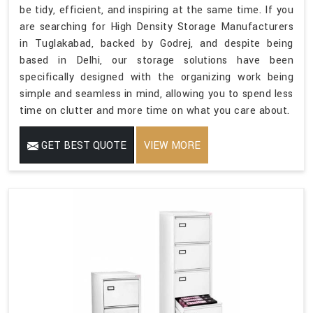
be tidy, efficient, and inspiring at the same time. If you
are searching for High Density Storage Manufacturers
in Tuglakabad, backed by Godrej, and despite being
based in Delhi, our storage solutions have been
specifically designed with the organizing work being
simple and seamless in mind, allowing you to spend less
time on clutter and more time on what you care about.
GET BEST QUOTE
VIEW MORE