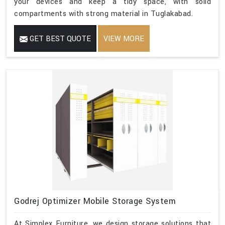
your devices and keep a tidy space, with solid
compartments with strong material in Tuglakabad.
GET BEST QUOTE
VIEW MORE
Godrej Optimizer Mobile Storage System
At Simplex Furniture, we design storage solutions that