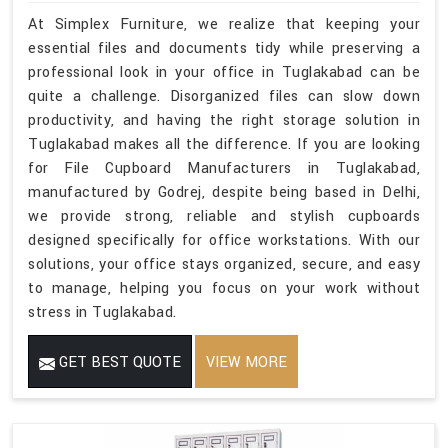
At Simplex Furniture, we realize that keeping your
essential files and documents tidy while preserving a
professional look in your office in Tuglakabad can be
quite a challenge. Disorganized files can slow down
productivity, and having the right storage solution in
Tuglakabad makes all the difference. If you are looking
for File Cupboard Manufacturers in Tuglakabad,
manufactured by Godrej, despite being based in Delhi,
we provide strong, reliable and stylish cupboards
designed specifically for office workstations. With our
solutions, your office stays organized, secure, and easy
to manage, helping you focus on your work without
stress in Tuglakabad.
GET BEST QUOTE
VIEW MORE