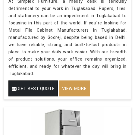
At Simplex Furniture, a messy desk is seriously
detrimental to your work in Tuglakabad. Papers, files,
and stationery can be an impediment in Tuglakabad to
focusing in this part of the world. If you’re looking for
Metal File Cabinet Manufacturers in Tuglakabad,
manufactured by Godrej, despite being based in Delhi,
we have reliable, strong, and built-to-last products in
place to make your daily work easier. With our breadth
of product solutions, your office remains organized,
efficient, and ready for whatever the day will bring in
Tuglakabad.
GET BEST QUOTE
VIEW MORE