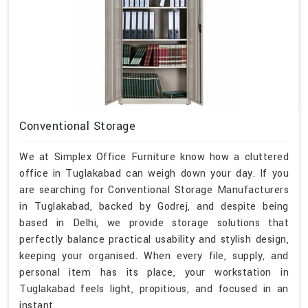
Conventional Storage
We at Simplex Office Furniture know how a cluttered
office in Tuglakabad can weigh down your day. If you
are searching for Conventional Storage Manufacturers
in Tuglakabad, backed by Godrej, and despite being
based in Delhi, we provide storage solutions that
perfectly balance practical usability and stylish design,
keeping your organised. When every file, supply, and
personal item has its place, your workstation in
Tuglakabad feels light, propitious, and focused in an
instant.