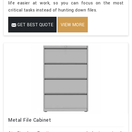
life easier at work, so you can focus on the most
critical tasks instead of hunting down files.
GET BEST QUOTE
VIEW MORE
Metal File Cabinet