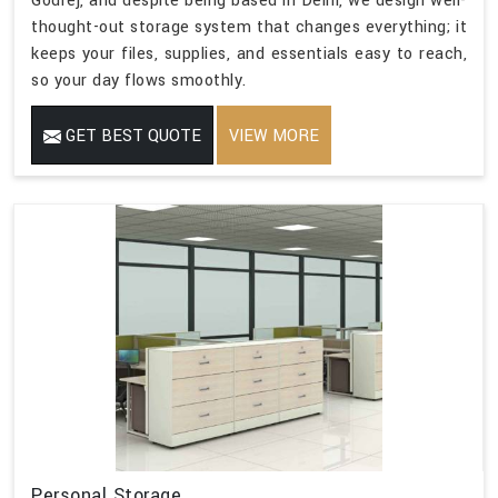
Godrej, and despite being based in Delhi, we design well-
thought-out storage system that changes everything; it
keeps your files, supplies, and essentials easy to reach,
so your day flows smoothly.
GET BEST QUOTE
VIEW MORE
Personal Storage