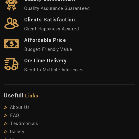
Quality Assurance Guaranteed
Clients Satisfaction
Client Happiness Assured
Affordable Price
Budget-Friendly Value
On-Time Delivery
Send to Multiple Addresses
Usefull
Links
About Us
FAQ
Testimonials
Gallery