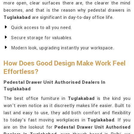
more open, clear surfaces there are, the clearer the mind
becomes, and that is the reason why pedestal drawers in
Tuglakabad
are significant in day-to-day office life.
Quick access to all you need.
Secure storage for valuables.
Modern look, upgrading instantly your workspace.
How Does Good Design Make Work Feel
Effortless?
Pedestal Drawer Unit Authorised Dealers In
Tuglakabad
The best office furniture in
Tuglakabad
is the kind you
won't even notice as it discreetly makes life easier. Built to
last and easy to use, they add both comfort and flexibility
to today’s fast moving workplaces in
Tuglakabad
. If you
are on the lookout for
Pedestal Drawer Unit Authorised