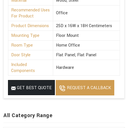
Material
Wood, Steel
Recommended Uses
Office
For Product
Product Dimensions
25D x 16W x 18H Centimeters
Mounting Type
Floor Mount
Room Type
Home Office
Door Style
Flat Panel, Flat Panel
Included
Hardware
Components
GET BEST QUOTE
REQUEST A CALLBACK
All Category Range