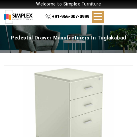
Welcome to Simplex Furniture
+91-956-007-0999
Pedestal Drawer Manufacturers In Tuglakabad