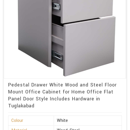
Pedestal Drawer White Wood and Steel Floor
Mount Office Cabinet for Home Office Flat
Panel Door Style Includes Hardware in
Tuglakabad
Colour
White