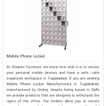
Mobile Phone Locker
At Simplex Furniture, we know how vital it is to secure
your personal mobile devices and have a safe, calm
organized workspace in Tuglakabad. If you are seeking
Mobile Phone Locker Manufacturers in Tuglakabad,
manufactured by Godrej, despite being based in Delhi
we provide products that are designed to withstand the
rigors of the office. Our lockers allow you to secure