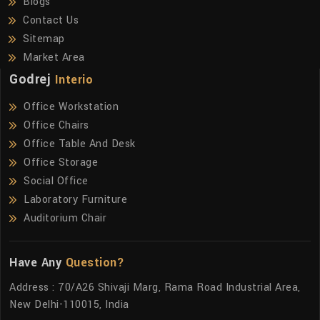
Blogs
Contact Us
Sitemap
Market Area
Godrej
Interio
Office Workstation
Office Chairs
Office Table And Desk
Office Storage
Social Office
Laboratory Furniture
Auditorium Chair
Have Any
Question?
Address : 70/A26 Shivaji Marg, Rama Road Industrial Area,
New Delhi-110015, India