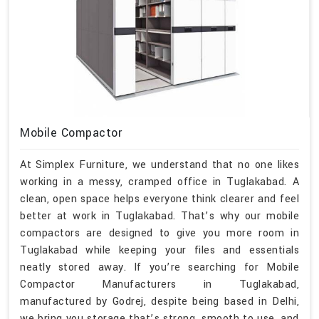
Mobile Compactor
At Simplex Furniture, we understand that no one likes
working in a messy, cramped office in Tuglakabad. A
clean, open space helps everyone think clearer and feel
better at work in Tuglakabad. That’s why our mobile
compactors are designed to give you more room in
Tuglakabad while keeping your files and essentials
neatly stored away. If you’re searching for Mobile
Compactor Manufacturers in Tuglakabad,
manufactured by Godrej, despite being based in Delhi,
we bring you storage that’s strong, smooth to use, and