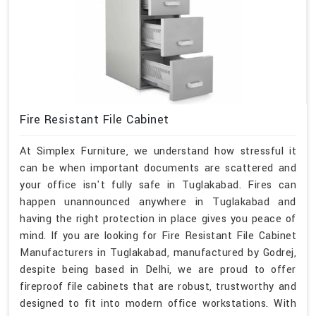
Fire Resistant File Cabinet
At Simplex Furniture, we understand how stressful it
can be when important documents are scattered and
your office isn't fully safe in Tuglakabad. Fires can
happen unannounced anywhere in Tuglakabad and
having the right protection in place gives you peace of
mind. If you are looking for Fire Resistant File Cabinet
Manufacturers in Tuglakabad, manufactured by Godrej,
despite being based in Delhi, we are proud to offer
fireproof file cabinets that are robust, trustworthy and
designed to fit into modern office workstations. With