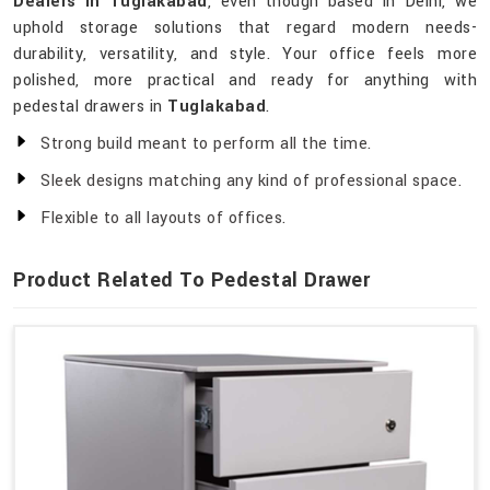
Dealers in Tuglakabad
, even though based in Delhi, we
uphold storage solutions that regard modern needs-
durability, versatility, and style. Your office feels more
polished, more practical and ready for anything with
pedestal drawers in
Tuglakabad
.
Strong build meant to perform all the time.
Sleek designs matching any kind of professional space.
Flexible to all layouts of offices.
Product Related To Pedestal Drawer