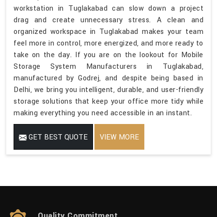
workstation in Tuglakabad can slow down a project
drag and create unnecessary stress. A clean and
organized workspace in Tuglakabad makes your team
feel more in control, more energized, and more ready to
take on the day. If you are on the lookout for Mobile
Storage System Manufacturers in Tuglakabad,
manufactured by Godrej, and despite being based in
Delhi, we bring you intelligent, durable, and user-friendly
storage solutions that keep your office more tidy while
making everything you need accessible in an instant.
GET BEST QUOTE
VIEW MORE
Quality Commitment