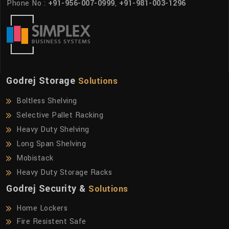
Phone No :
+91-956-007-0999
,
+91-981-003-1296
Godrej Storage
Solutions
Boltless Shelving
Selective Pallet Racking
Heavy Duty Shelving
Long Span Shelving
Mobistack
Heavy Duty Storage Racks
Godrej Security &
Solutions
Home Lockers
Fire Resistent Safe