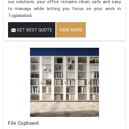
our solutions, your office remains clean, safe and easy
to manage while letting you focus on your work in
Tuglakabad.
GET BEST QUOTE
VIEW MORE
File Cupboard