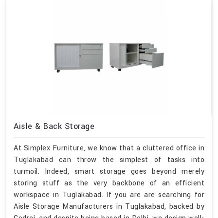
Aisle & Back Storage
At Simplex Furniture, we know that a cluttered office in
Tuglakabad can throw the simplest of tasks into
turmoil. Indeed, smart storage goes beyond merely
storing stuff as the very backbone of an efficient
workspace in Tuglakabad. If you are are searching for
Aisle Storage Manufacturers in Tuglakabad, backed by