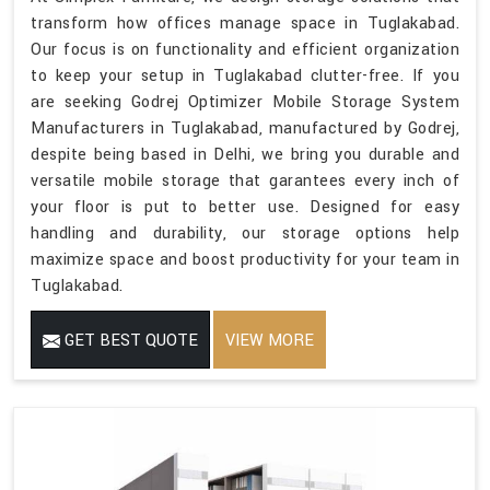
transform how offices manage space in Tuglakabad.
Our focus is on functionality and efficient organization
to keep your setup in Tuglakabad clutter-free. If you
are seeking Godrej Optimizer Mobile Storage System
Manufacturers in Tuglakabad, manufactured by Godrej,
despite being based in Delhi, we bring you durable and
versatile mobile storage that garantees every inch of
your floor is put to better use. Designed for easy
handling and durability, our storage options help
maximize space and boost productivity for your team in
Tuglakabad.
GET BEST QUOTE
VIEW MORE