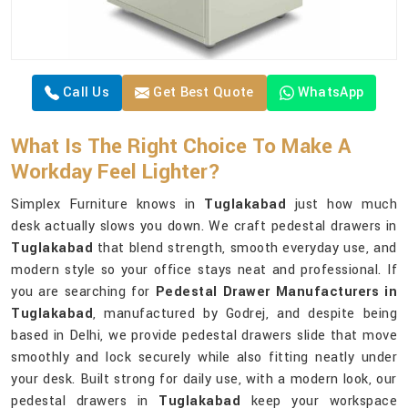
Call Us
Get Best Quote
WhatsApp
What Is The Right Choice To Make A
Workday Feel Lighter?
Simplex Furniture knows in
Tuglakabad
just how much
desk actually slows you down. We craft pedestal drawers in
Tuglakabad
that blend strength, smooth everyday use, and
modern style so your office stays neat and professional. If
you are searching for
Pedestal Drawer Manufacturers in
Tuglakabad
, manufactured by Godrej, and despite being
based in Delhi, we provide pedestal drawers slide that move
smoothly and lock securely while also fitting neatly under
your desk. Built strong for daily use, with a modern look, our
pedestal drawers in
Tuglakabad
keep your workspace