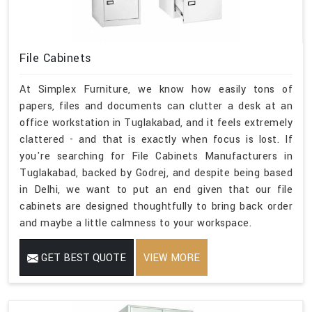
File Cabinets
At Simplex Furniture, we know how easily tons of
papers, files and documents can clutter a desk at an
office workstation in Tuglakabad, and it feels extremely
clattered - and that is exactly when focus is lost. If
you're searching for File Cabinets Manufacturers in
Tuglakabad, backed by Godrej, and despite being based
in Delhi, we want to put an end given that our file
cabinets are designed thoughtfully to bring back order
and maybe a little calmness to your workspace.
GET BEST QUOTE
VIEW MORE