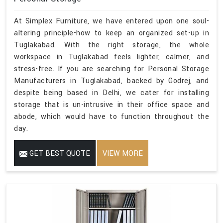
At Simplex Furniture, we have entered upon one soul-
altering principle-how to keep an organized set-up in
Tuglakabad. With the right storage, the whole
workspace in Tuglakabad feels lighter, calmer, and
stress-free. If you are searching for Personal Storage
Manufacturers in Tuglakabad, backed by Godrej, and
despite being based in Delhi, we cater for installing
storage that is un-intrusive in their office space and
abode, which would have to function throughout the
day.
GET BEST QUOTE
VIEW MORE