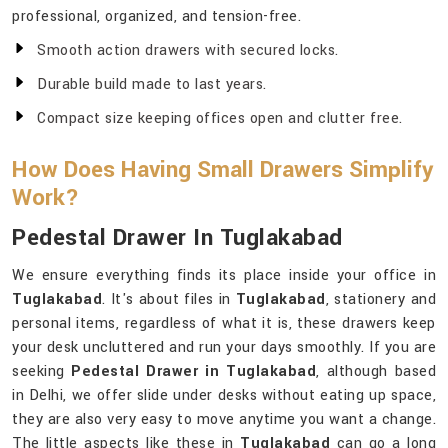
professional, organized, and tension-free.
Smooth action drawers with secured locks.
Durable build made to last years.
Compact size keeping offices open and clutter free.
How Does Having Small Drawers Simplify
Work?
Pedestal Drawer In Tuglakabad
We ensure everything finds its place inside your office in
Tuglakabad
. It's about files in
Tuglakabad
, stationery and
personal items, regardless of what it is, these drawers keep
your desk uncluttered and run your days smoothly. If you are
seeking
Pedestal Drawer in Tuglakabad
, although based
in Delhi, we offer slide under desks without eating up space,
they are also very easy to move anytime you want a change.
The little aspects like these in
Tuglakabad
can go a long