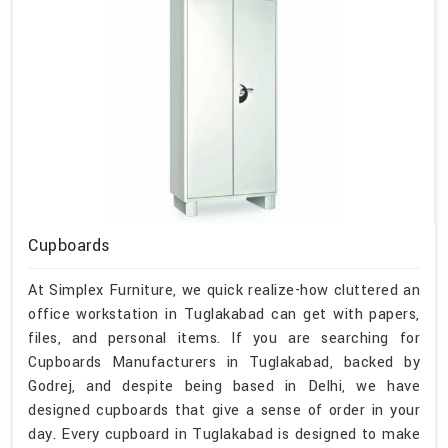
Cupboards
At Simplex Furniture, we quick realize-how cluttered an
office workstation in Tuglakabad can get with papers,
files, and personal items. If you are searching for
Cupboards Manufacturers in Tuglakabad, backed by
Godrej, and despite being based in Delhi, we have
designed cupboards that give a sense of order in your
day. Every cupboard in Tuglakabad is designed to make