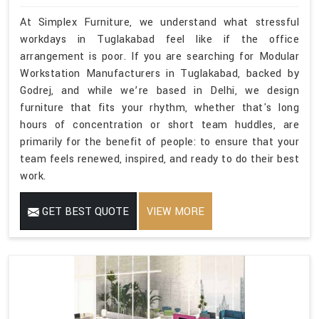
At Simplex Furniture, we understand what stressful
workdays in Tuglakabad feel like if the office
arrangement is poor. If you are searching for Modular
Workstation Manufacturers in Tuglakabad, backed by
Godrej, and while we’re based in Delhi, we design
furniture that fits your rhythm, whether that's long
hours of concentration or short team huddles, are
primarily for the benefit of people: to ensure that your
team feels renewed, inspired, and ready to do their best
work.
GET BEST QUOTE
VIEW MORE