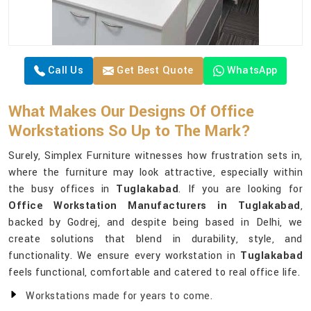
Call Us
Get Best Quote
WhatsApp
What Makes Our Designs Of Office
Workstations So Up to The Mark?
Surely, Simplex Furniture witnesses how frustration sets in,
where the furniture may look attractive, especially within
the busy offices in
Tuglakabad
. If you are looking for
Office Workstation Manufacturers in Tuglakabad
,
backed by Godrej, and despite being based in Delhi, we
create solutions that blend in durability, style, and
functionality. We ensure every workstation in
Tuglakabad
feels functional, comfortable and catered to real office life.
Workstations made for years to come.