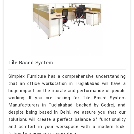
Tile Based System
Simplex Furniture has a comprehensive understanding
that an office workstation in Tuglakabad will have a
huge impact on the morale and performance of people
working. If you are looking for Tile Based System
Manufacturers in Tuglakabad, backed by Godrej, and
despite being based in Delhi, we assure you that our
solutions will create a perfect balance of functionality
and comfort in your workspace with a modern look,
fitting to a growing organization.