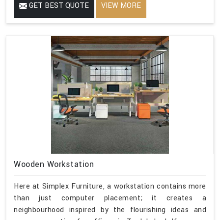
GET BEST QUOTE
VIEW MORE
Wooden Workstation
Here at Simplex Furniture, a workstation contains more
than just computer placement; it creates a
neighbourhood inspired by the flourishing ideas and