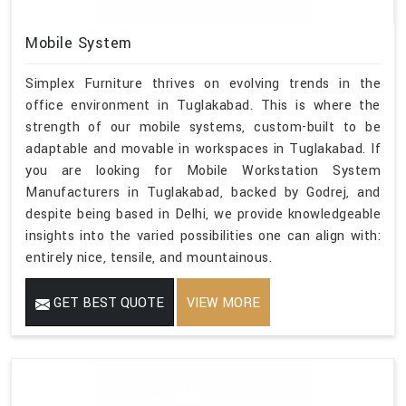
Mobile System
Simplex Furniture thrives on evolving trends in the
office environment in Tuglakabad. This is where the
strength of our mobile systems, custom-built to be
adaptable and movable in workspaces in Tuglakabad. If
you are looking for Mobile Workstation System
Manufacturers in Tuglakabad, backed by Godrej, and
despite being based in Delhi, we provide knowledgeable
insights into the varied possibilities one can align with:
entirely nice, tensile, and mountainous.
GET BEST QUOTE
VIEW MORE