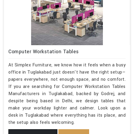
Computer Workstation Tables
At Simplex Furniture, we know how it feels when a busy
office in Tuglakabad just doesn’t have the right setup—
papers everywhere, not enough space, and no comfort.
If you are searching for Computer Workstation Tables
Manufacturers in Tuglakabad, backed by Godrej, and
despite being based in Delhi, we design tables that
make your workday lighter and calmer. Look upon a
desk in Tuglakabad where everything has its place, and
the setup also feels welcoming.