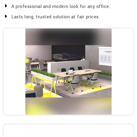
A professional and modern look for any office.
Lasts long, trusted solution at fair prices.