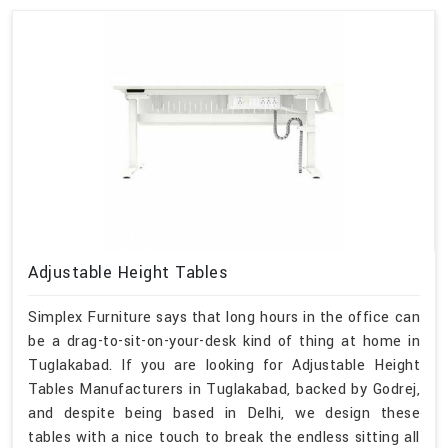
Adjustable Height Tables
Simplex Furniture says that long hours in the office can
be a drag-to-sit-on-your-desk kind of thing at home in
Tuglakabad. If you are looking for Adjustable Height
Tables Manufacturers in Tuglakabad, backed by Godrej,
and despite being based in Delhi, we design these
tables with a nice touch to break the endless sitting all