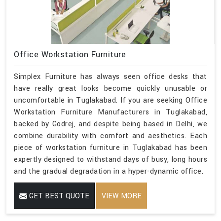
Office Workstation Furniture
Simplex Furniture has always seen office desks that
have really great looks become quickly unusable or
uncomfortable in Tuglakabad. If you are seeking Office
Workstation Furniture Manufacturers in Tuglakabad,
backed by Godrej, and despite being based in Delhi, we
combine durability with comfort and aesthetics. Each
piece of workstation furniture in Tuglakabad has been
expertly designed to withstand days of busy, long hours
and the gradual degradation in a hyper-dynamic office.
GET BEST QUOTE
VIEW MORE