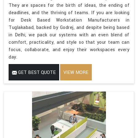
They are spaces for the birth of ideas, the ending of
deadlines, and the thriving of teams. If you are looking
for Desk Based Workstation Manufacturers in
Tuglakabad, backed by Godrej, and despite being based
in Delhi, we pack our systems with an even blend of
comfort, practicality, and style so that your team can
focus, collaborate, and enjoy their workspaces every
day.
GET BEST QUOTE
VIEW MORE