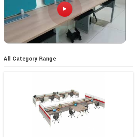
All Category Range