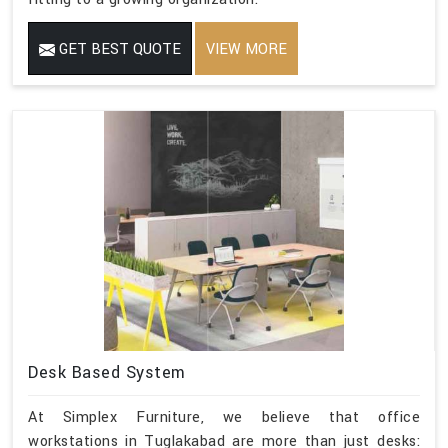
GET BEST QUOTE
VIEW MORE
Desk Based System
At Simplex Furniture, we believe that office
workstations in Tuglakabad are more than just desks: