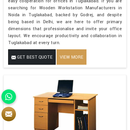
easy cooperation for offices in Tuglakabad. If you are
searching for Wooden Workstation Manufacturers in
Noida in Tuglakabad, backed by Godrej, and despite
being based in Delhi, we are here to offer primary
dimensions that professionalise and invite your office
layout. We encourage productivity and collaboration in
Tuglakabad at every turn.
GET BEST QUOTE
VIEW MORE