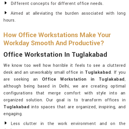
Different concepts for different office needs.
Aimed at alleviating the burden associated with long
hours.
How Office Workstations Make Your
Workday Smooth And Productive?
Office Workstation In Tuglakabad
We know too well how horrible it feels to see a cluttered
desk and an unworkably small office in
Tuglakabad
. If you
are seeking an
Office Workstation in Tuglakabad
,
although being based in Delhi, we are creating optimal
configurations that merge comfort with style into an
organized solution. Our goal is to transform offices in
Tuglakabad
into spaces that are organized, inspiring, and
engaging.
Less clutter in the work environment and on the