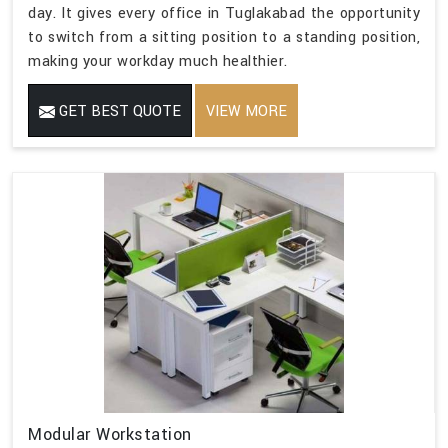
day. It gives every office in Tuglakabad the opportunity
to switch from a sitting position to a standing position,
making your workday much healthier.
GET BEST QUOTE
VIEW MORE
Modular Workstation