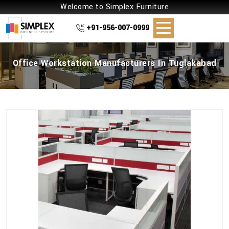
Welcome to Simplex Furniture
+91-956-007-0999
Office Workstation Manufacturers In Tuglakabad