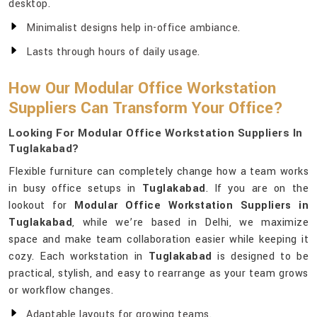
desktop.
Minimalist designs help in-office ambiance.
Lasts through hours of daily usage.
How Our Modular Office Workstation
Suppliers Can Transform Your Office?
Looking For Modular Office Workstation Suppliers In
Tuglakabad?
Flexible furniture can completely change how a team works
in busy office setups in
Tuglakabad
. If you are on the
lookout for
Modular Office Workstation Suppliers in
Tuglakabad
, while we’re based in Delhi, we maximize
space and make team collaboration easier while keeping it
cozy. Each workstation in
Tuglakabad
is designed to be
practical, stylish, and easy to rearrange as your team grows
or workflow changes.
Adaptable layouts for growing teams.