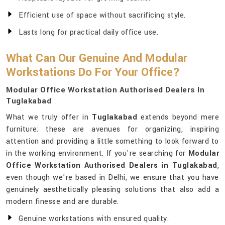
Efficient use of space without sacrificing style.
Lasts long for practical daily office use.
What Can Our Genuine And Modular
Workstations Do For Your Office?
Modular Office Workstation Authorised Dealers In
Tuglakabad
What we truly offer in
Tuglakabad
extends beyond mere
furniture; these are avenues for organizing, inspiring
attention and providing a little something to look forward to
in the working environment. If you're searching for
Modular
Office Workstation Authorised Dealers in Tuglakabad
,
even though we’re based in Delhi, we ensure that you have
genuinely aesthetically pleasing solutions that also add a
modern finesse and are durable.
Genuine workstations with ensured quality.