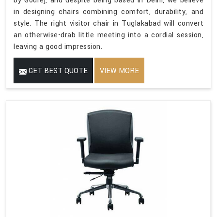
by Godrej, and despite being based in Delhi, we believe
in designing chairs combining comfort, durability, and
style. The right visitor chair in Tuglakabad will convert
an otherwise-drab little meeting into a cordial session,
leaving a good impression.
GET BEST QUOTE
VIEW MORE