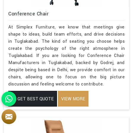
Conference Chair
At Simplex Furniture, we know that meetings give
shape to ideas, build team efforts, and drive decisions
in Tuglakabad. The kind of seating you choose helps
create the psychology of the right atmosphere in
Tuglakabad. If you are looking for Conference Chair
Manufacturers in Tuglakabad, backed by Godrej, and
despite being based in Delhi, we provide comfort in our
chairs, allowing one to focus on the big picture
discussion and feeling welcome to contribute.
GET BEST QUOTE
VIEW MORE