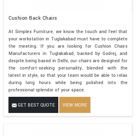
Cushion Back Chairs
At Simplex Furniture, we know the touch and feel that
your workstation in Tuglakabad must have to complete
the meeting. If you are looking for Cushion Chairs
Manufacturers in Tuglakabad, backed by Godrej, and
despite being based in Delhi, our chairs are designed for
the comfort-seeking personality, blended with the
latest in style, so that your team would be able to relax
during long hours while being polished into the
professional splendor of your space.
GET BEST QUOTE
VIEW MORE