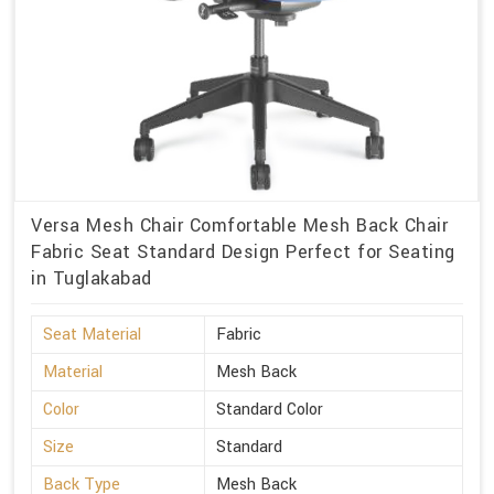
Versa Mesh Chair Comfortable Mesh Back Chair
Fabric Seat Standard Design Perfect for Seating
in Tuglakabad
Seat Material
Fabric
Material
Mesh Back
Color
Standard Color
Size
Standard
Back Type
Mesh Back