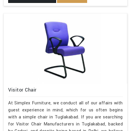
Visitor Chair
At Simplex Furniture, we conduct all of our affairs with
guest experience in mind, which for us often begins
with a simple chair in Tuglakabad. If you are searching
for Visitor Chair Manufacturers in Tuglakabad, backed