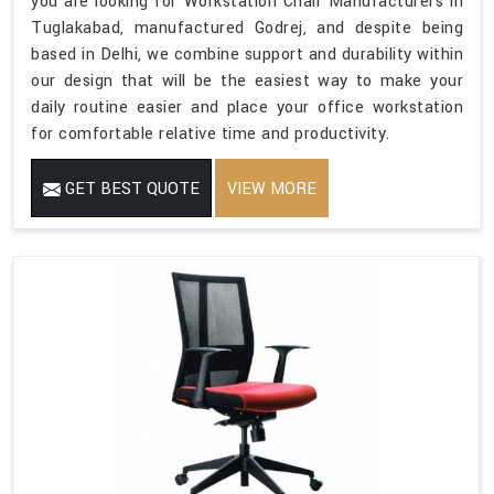
you are looking for Workstation Chair Manufacturers in
Tuglakabad, manufactured Godrej, and despite being
based in Delhi, we combine support and durability within
our design that will be the easiest way to make your
daily routine easier and place your office workstation
for comfortable relative time and productivity.
GET BEST QUOTE
VIEW MORE