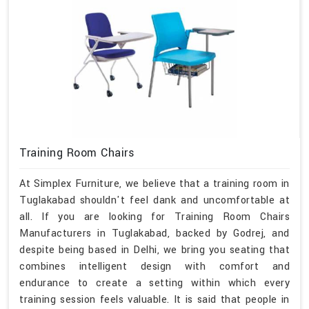
Training Room Chairs
At Simplex Furniture, we believe that a training room in
Tuglakabad shouldn't feel dank and uncomfortable at
all. If you are looking for Training Room Chairs
Manufacturers in Tuglakabad, backed by Godrej, and
despite being based in Delhi, we bring you seating that
combines intelligent design with comfort and
endurance to create a setting within which every
training session feels valuable. It is said that people in