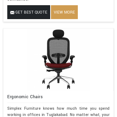
GET BEST QUOTE
VIEW MORE
Ergonomic Chairs
Simplex Furniture knows how much time you spend
working in offices in Tuglakabad. No matter what, your