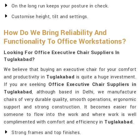
On the long run keeps your posture in check.
Customise height, tilt and settings.
How Do We Bring Reliability And
Functionality To Office Workstations?
Looking For Office Executive Chair Suppliers In
Tuglakabad?
We believe that buying an executive chair for your comfort
and productivity in
Tuglakabad
is quite a huge investment.
If you are seeking
Office Executive Chair Suppliers in
Tuglakabad
, although based in Delhi, we manufacture
chairs of very durable quality, smooth operations, ergonomic
support and strong construction. It becomes easier for
someone to flow into the work and where work is well
complimented with comfort and efficiency in
Tuglakabad
.
Strong frames and top finishes.