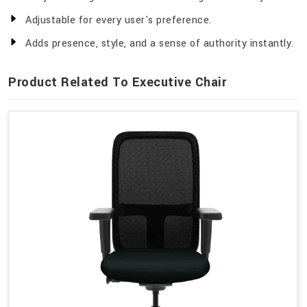
Adjustable for every user's preference.
Adds presence, style, and a sense of authority instantly.
Product Related To Executive Chair