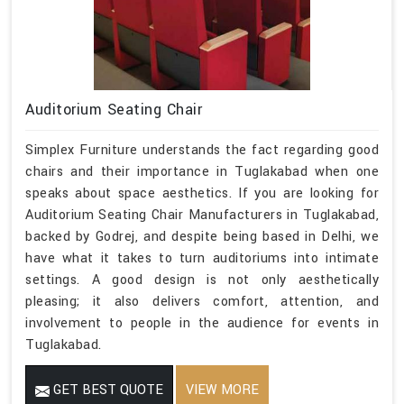
Auditorium Seating Chair
Simplex Furniture understands the fact regarding good
chairs and their importance in Tuglakabad when one
speaks about space aesthetics. If you are looking for
Auditorium Seating Chair Manufacturers in Tuglakabad,
backed by Godrej, and despite being based in Delhi, we
have what it takes to turn auditoriums into intimate
settings. A good design is not only aesthetically
pleasing; it also delivers comfort, attention, and
involvement to people in the audience for events in
Tuglakabad.
GET BEST QUOTE
VIEW MORE