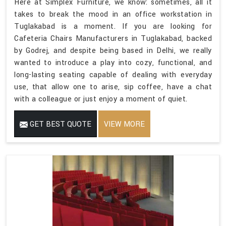
Here at Simplex Furniture, we know: sometimes, all it
takes to break the mood in an office workstation in
Tuglakabad is a moment. If you are looking for
Cafeteria Chairs Manufacturers in Tuglakabad, backed
by Godrej, and despite being based in Delhi, we really
wanted to introduce a play into cozy, functional, and
long-lasting seating capable of dealing with everyday
use, that allow one to arise, sip coffee, have a chat
with a colleague or just enjoy a moment of quiet.
GET BEST QUOTE
VIEW MORE