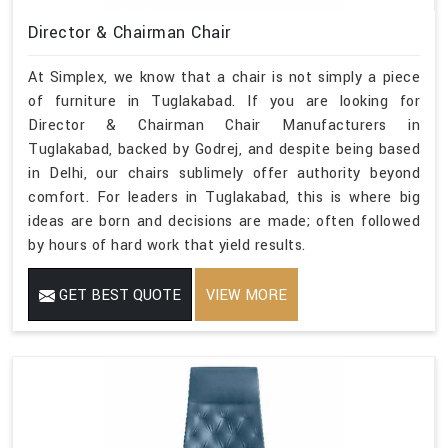
Director & Chairman Chair
At Simplex, we know that a chair is not simply a piece
of furniture in Tuglakabad. If you are looking for
Director & Chairman Chair Manufacturers in
Tuglakabad, backed by Godrej, and despite being based
in Delhi, our chairs sublimely offer authority beyond
comfort. For leaders in Tuglakabad, this is where big
ideas are born and decisions are made; often followed
by hours of hard work that yield results.
GET BEST QUOTE
VIEW MORE