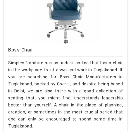
Boss Chair
Simplex furniture has an understanding that has a chair
in the workplace to sit down and work in Tuglakabad. If
you are searching for Boss Chair Manufacturers in
Tuglakabad, backed by Godrej, and despite being based
in Delhi, we are also there with a good collection of
seating that, you might find, understands leadership
better than yourself. A chair in the place of planning,
creation, or sometimes in the most crucial period that
one can only be encouraged to spend some time in
Tuglakabad.