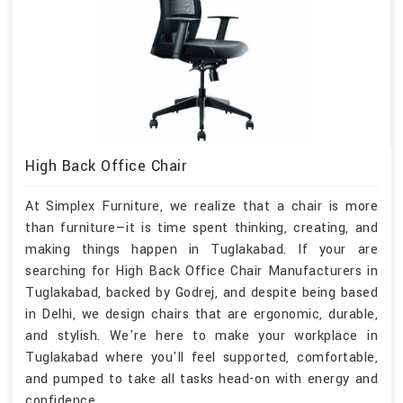
High Back Office Chair
At Simplex Furniture, we realize that a chair is more
than furniture—it is time spent thinking, creating, and
making things happen in Tuglakabad. If your are
searching for High Back Office Chair Manufacturers in
Tuglakabad, backed by Godrej, and despite being based
in Delhi, we design chairs that are ergonomic, durable,
and stylish. We're here to make your workplace in
Tuglakabad where you'll feel supported, comfortable,
and pumped to take all tasks head-on with energy and
confidence.