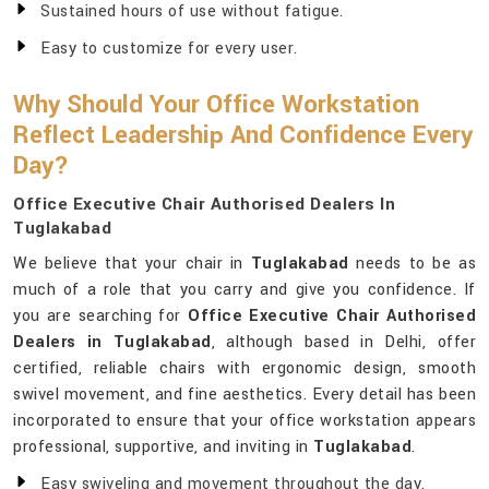
Sustained hours of use without fatigue.
Easy to customize for every user.
Why Should Your Office Workstation
Reflect Leadership And Confidence Every
Day?
Office Executive Chair Authorised Dealers In
Tuglakabad
We believe that your chair in
Tuglakabad
needs to be as
much of a role that you carry and give you confidence. If
you are searching for
Office Executive Chair Authorised
Dealers in Tuglakabad
, although based in Delhi, offer
certified, reliable chairs with ergonomic design, smooth
swivel movement, and fine aesthetics. Every detail has been
incorporated to ensure that your office workstation appears
professional, supportive, and inviting in
Tuglakabad
.
Easy swiveling and movement throughout the day.