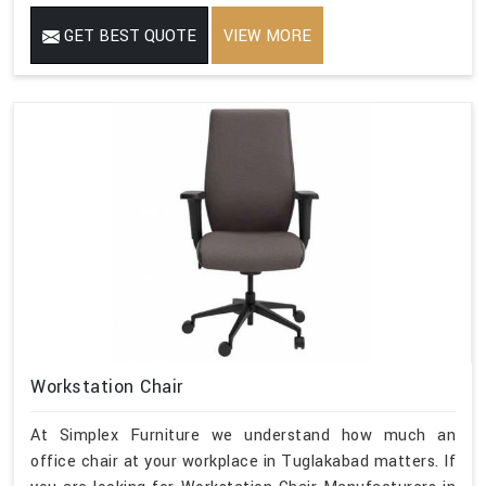
GET BEST QUOTE
VIEW MORE
Workstation Chair
At Simplex Furniture we understand how much an
office chair at your workplace in Tuglakabad matters. If