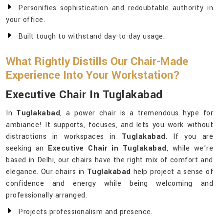
Personifies sophistication and redoubtable authority in
your office.
Built tough to withstand day-to-day usage.
What Rightly Distills Our Chair-Made
Experience Into Your Workstation?
Executive Chair In Tuglakabad
In
Tuglakabad
, a power chair is a tremendous hype for
ambiance! It supports, focuses, and lets you work without
distractions in workspaces in
Tuglakabad
. If you are
seeking an
Executive Chair in Tuglakabad
, while we’re
based in Delhi, our chairs have the right mix of comfort and
elegance. Our chairs in
Tuglakabad
help project a sense of
confidence and energy while being welcoming and
professionally arranged.
Projects professionalism and presence.