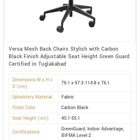
Versa Mesh Back Chairs Stylish with Carbon
Black Finish Adjustable Seat Height Green Guard
Certified in Tuglakabad
Dimensions W x H x
76.1 x 97.3-114.8 x 76.1
D (cm)
Upholstery Material
Fabric
Finish Color
Carbon Black
Seat Height (cm)
45.1-55.1
GreenGuard, Indoor Advantage,
Certifications
BIFMA Level 2