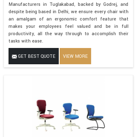
Manufacturers in Tuglakabad, backed by Godrej, and
despite being based in Delhi, we ensure every chair with
an amalgam of an ergonomic comfort feature that
makes your employees feel valued and be in full
productivity, all the way through to accomplish their
tasks with ease.
GET BEST QUOTE
VIEW MORE