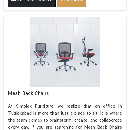
Mesh Back Chairs
At Simplex Furniture, we realize that an office in
Tuglakabad is more than just a place to sit; it is where
the team comes to brainstorm, create, and collaborate
every day. If you are searching for Mesh Back Chairs