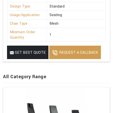
Design Type
Standard
Usage/Application
Seating
Chair Type
Mesh
Minimum Order
1
Quantity
GET BEST QUOTE
REQUEST A CALLBACK
All Category Range