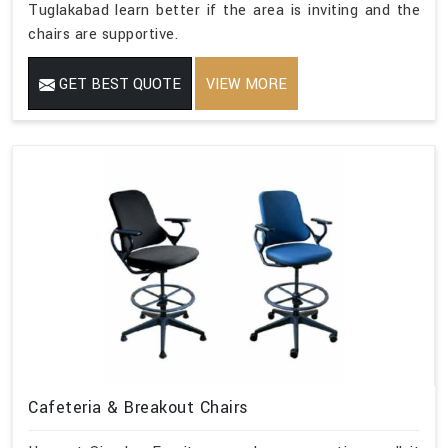
Tuglakabad learn better if the area is inviting and the
chairs are supportive.
GET BEST QUOTE
VIEW MORE
Cafeteria & Breakout Chairs