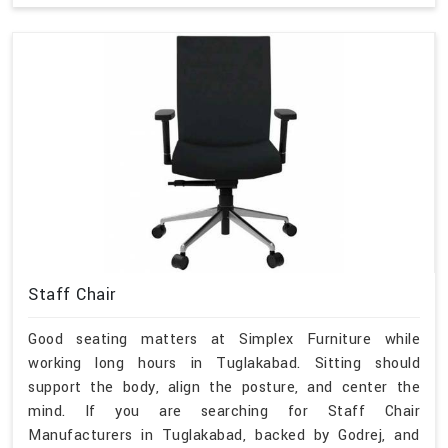
Staff Chair
Good seating matters at Simplex Furniture while
working long hours in Tuglakabad. Sitting should
support the body, align the posture, and center the
mind. If you are searching for Staff Chair
Manufacturers in Tuglakabad, backed by Godrej, and