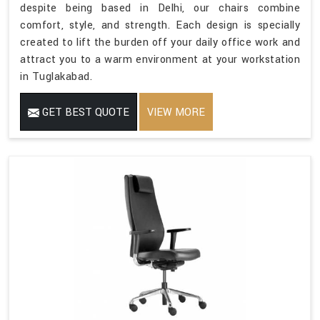
despite being based in Delhi, our chairs combine
comfort, style, and strength. Each design is specially
created to lift the burden off your daily office work and
attract you to a warm environment at your workstation
in Tuglakabad.
GET BEST QUOTE
VIEW MORE