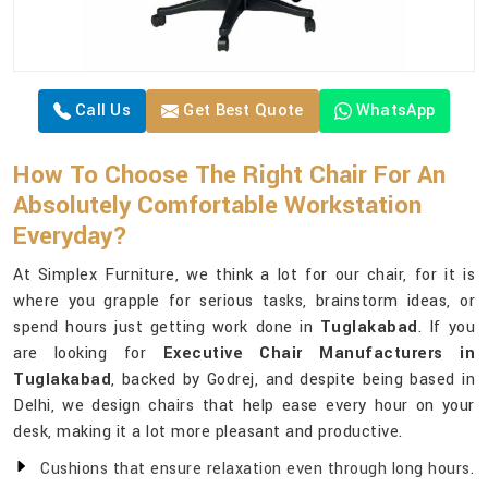
Call Us
Get Best Quote
WhatsApp
How To Choose The Right Chair For An
Absolutely Comfortable Workstation
Everyday?
At Simplex Furniture, we think a lot for our chair, for it is
where you grapple for serious tasks, brainstorm ideas, or
spend hours just getting work done in
Tuglakabad
. If you
are looking for
Executive Chair Manufacturers in
Tuglakabad
, backed by Godrej, and despite being based in
Delhi, we design chairs that help ease every hour on your
desk, making it a lot more pleasant and productive.
Cushions that ensure relaxation even through long hours.