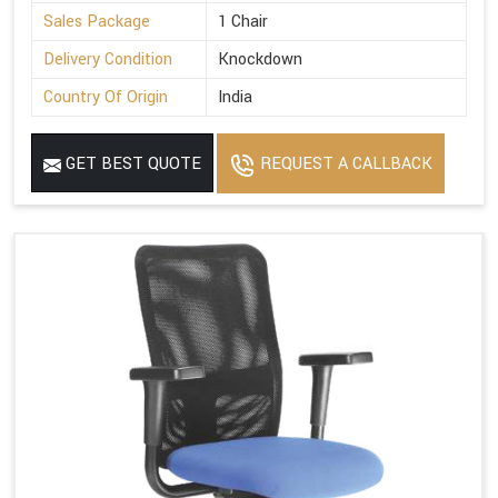
Sales Package
1 Chair
Delivery Condition
Knockdown
Country Of Origin
India
GET BEST QUOTE
REQUEST A CALLBACK