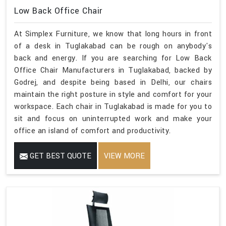
Low Back Office Chair
At Simplex Furniture, we know that long hours in front
of a desk in Tuglakabad can be rough on anybody's
back and energy. If you are searching for Low Back
Office Chair Manufacturers in Tuglakabad, backed by
Godrej, and despite being based in Delhi, our chairs
maintain the right posture in style and comfort for your
workspace. Each chair in Tuglakabad is made for you to
sit and focus on uninterrupted work and make your
office an island of comfort and productivity.
GET BEST QUOTE
VIEW MORE