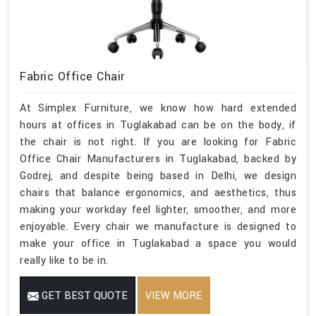
Fabric Office Chair
At Simplex Furniture, we know how hard extended
hours at offices in Tuglakabad can be on the body, if
the chair is not right. If you are looking for Fabric
Office Chair Manufacturers in Tuglakabad, backed by
Godrej, and despite being based in Delhi, we design
chairs that balance ergonomics, and aesthetics, thus
making your workday feel lighter, smoother, and more
enjoyable. Every chair we manufacture is designed to
make your office in Tuglakabad a space you would
really like to be in.
GET BEST QUOTE
VIEW MORE