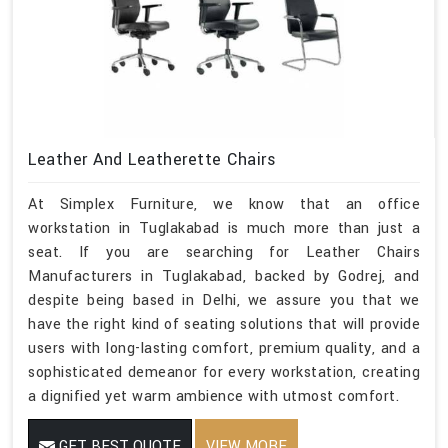
Leather And Leatherette Chairs
At Simplex Furniture, we know that an office
workstation in Tuglakabad is much more than just a
seat. If you are searching for Leather Chairs
Manufacturers in Tuglakabad, backed by Godrej, and
despite being based in Delhi, we assure you that we
have the right kind of seating solutions that will provide
users with long-lasting comfort, premium quality, and a
sophisticated demeanor for every workstation, creating
a dignified yet warm ambience with utmost comfort.
GET BEST QUOTE
VIEW MORE