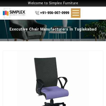
Welcome to Simplex Furniture
+91-956-007-0999
Executive Chair Manufacturers In Tuglakabad