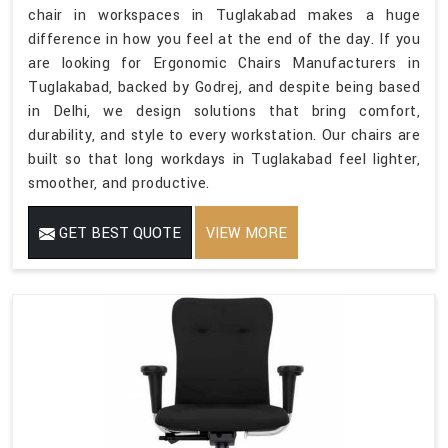
chair in workspaces in Tuglakabad makes a huge
difference in how you feel at the end of the day. If you
are looking for Ergonomic Chairs Manufacturers in
Tuglakabad, backed by Godrej, and despite being based
in Delhi, we design solutions that bring comfort,
durability, and style to every workstation. Our chairs are
built so that long workdays in Tuglakabad feel lighter,
smoother, and productive.
GET BEST QUOTE
VIEW MORE