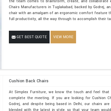
the team comes to brainstorm, create, and collaborate 
Chairs Manufacturers in Tuglakabad, backed by Godrej, an
chair with an amalgam of an ergonomic comfort feature t
full productivity, all the way through to accomplish their t
GET BEST QUOTE
VIEW MORE
Cushion Back Chairs
At Simplex Furniture, we know the touch and feel that
complete the meeting. If you are looking for Cushion C
Godrej, and despite being based in Delhi, our chairs are
blended with the latest in style, so that your team would