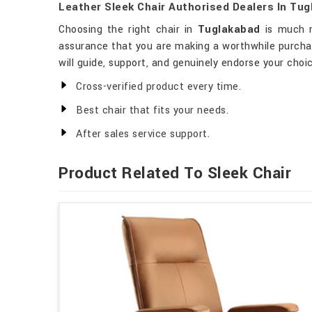
Leather Sleek Chair Authorised Dealers In Tu
Choosing the right chair in
Tuglakabad
is much mo
assurance that you are making a worthwhile purchas
will guide, support, and genuinely endorse your choi
Cross-verified product every time.
Best chair that fits your needs.
After sales service support.
Product Related To Sleek Chair