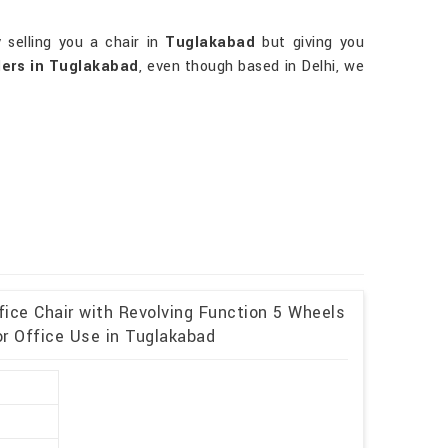
 selling you a chair in
Tuglakabad
but giving you
lers in Tuglakabad
, even though based in Delhi, we
fice Chair with Revolving Function 5 Wheels
or Office Use in Tuglakabad