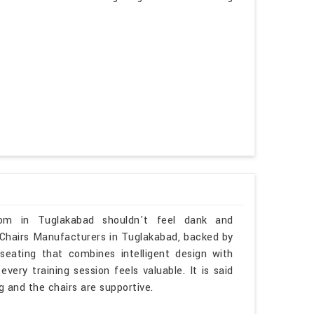
oom in Tuglakabad shouldn't feel dank and
m Chairs Manufacturers in Tuglakabad, backed by
seating that combines intelligent design with
ery training session feels valuable. It is said
ng and the chairs are supportive.