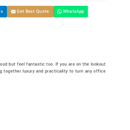
Us
Get Best Quote
WhatsApp
good but feel fantastic too. If you are on the lookout
ng together luxury and practicality to turn any office