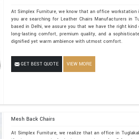
At Simplex Furniture, we know that an office workstation 
you are searching for Leather Chairs Manufacturers in T
based in Delhi, we assure you that we have the right kind o
long-lasting comfort, premium quality, and a sophistica
dignified yet warm ambience with utmost comfort.
GET BEST QUOTE
VIEW MORE
Mesh Back Chairs
At Simplex Furniture, we realize that an office in Tuglakab