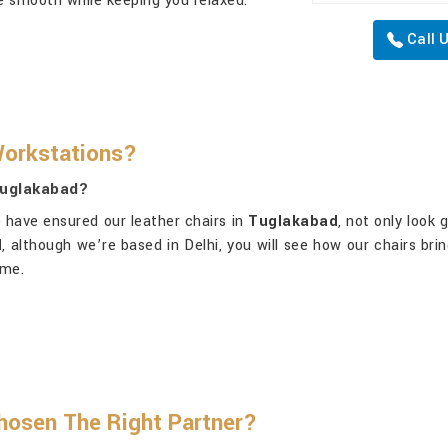
are smooth while keeping you relaxed.
Call 
Workstations?
Tuglakabad?
e have ensured our leather chairs in
Tuglakabad
, not only look 
d
, although we’re based in Delhi, you will see how our chairs bri
ime.
osen The Right Partner?