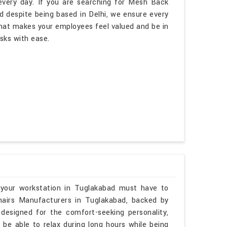
every day. If you are searching for Mesh Back
d despite being based in Delhi, we ensure every
hat makes your employees feel valued and be in
asks with ease.
 your workstation in Tuglakabad must have to
hairs Manufacturers in Tuglakabad, backed by
 designed for the comfort-seeking personality,
 be able to relax during long hours while being