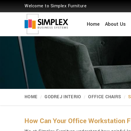
Welcome to Simplex Furniture
Home
About Us
HOME
GODREJ INTERIO
OFFICE CHAIRS
S
How Can Your Office Workstation F