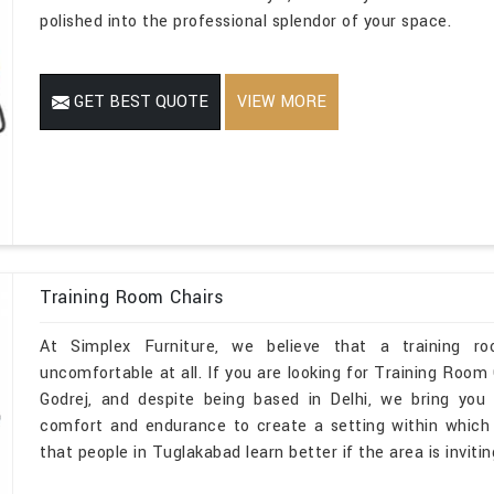
polished into the professional splendor of your space.
GET BEST QUOTE
VIEW MORE
Training Room Chairs
At Simplex Furniture, we believe that a training r
uncomfortable at all. If you are looking for Training Roo
Godrej, and despite being based in Delhi, we bring you 
comfort and endurance to create a setting within which ev
that people in Tuglakabad learn better if the area is inviti