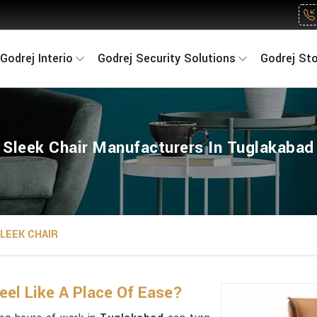
Godrej Interio
Godrej Security Solutions
Godrej St
Sleek Chair Manufacturers In Tuglakabad
LEEK CHAIR
eel Like A Place Of Ease?