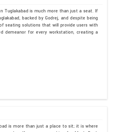
in Tuglakabad is much more than just a seat. If
uglakabad, backed by Godrej, and despite being
f seating solutions that will provide users with
ted demeanor for every workstation, creating a
ad is more than just a place to sit; it is where