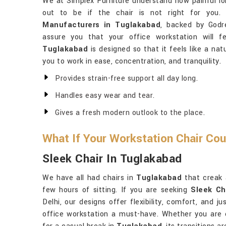
We at Simplex Furniture understand how painful l
out to be if the chair is not right for you.
Manufacturers in Tuglakabad
, backed by Godre
assure you that your office workstation will f
Tuglakabad
is designed so that it feels like a na
you to work in ease, concentration, and tranquility.
Provides strain-free support all day long.
Handles easy wear and tear.
Gives a fresh modern outlook to the place.
What If Your Workstation Chair Co
Sleek Chair In Tuglakabad
We have all had chairs in
Tuglakabad
that creak 
few hours of sitting. If you are seeking
Sleek Ch
Delhi, our designs offer flexibility, comfort, and 
office workstation a must-have. Whether you are cl