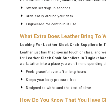
for a casual break in
Tuglakabad
, its transitions 
Switch settings in seconds.
Glide easily around your desk.
Engineered for continuous use.
What Extra Does Leather Bring To 
Looking For Leather Sleek Chair Suppliers In 
Leather just has that special touch of class, and w
for
Leather Sleek Chair Suppliers in Tuglakaba
workstation into a place you won’t mind spending t
Feels graceful even after long hours.
Keeps your body pressure-free.
Designed to withstand the test of time.
How Do You Know That You Have Ch