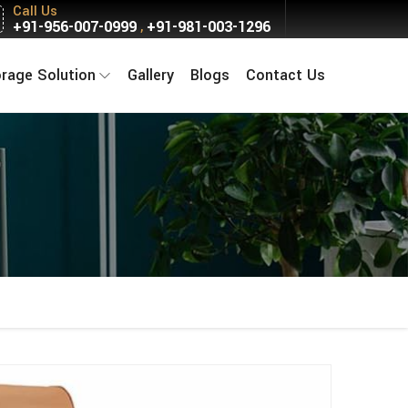
Call Us
+91-956-007-0999
+91-981-003-1296
,
orage Solution
Gallery
Blogs
Contact Us