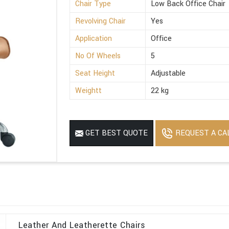
Chair Type
Low Back Office Chair
Revolving Chair
Yes
Application
Office
No Of Wheels
5
Seat Height
Adjustable
Weightt
22 kg
REQUEST A CA
GET BEST QUOTE
Leather And Leatherette Chairs