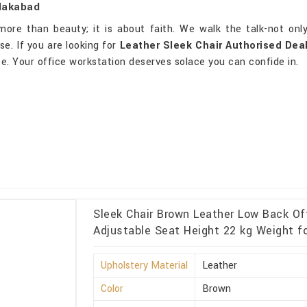
glakabad
re than beauty; it is about faith. We walk the talk-not only
e. If you are looking for
Leather Sleek Chair Authorised Dea
ce. Your office workstation deserves solace you can confide in.
Sleek Chair Brown Leather Low Back Of
Adjustable Seat Height 22 kg Weight f
Upholstery Material
Leather
Color
Brown