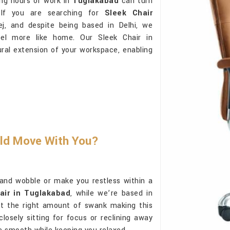
ong hours of work in
Tuglakabad
can turn
 If you are searching for
Sleek Chair
j, and despite being based in Delhi, we
eel more like home. Our Sleek Chair in
tural extension of your workspace, enabling
uld Move With You?
and wobble or make you restless within a
air in Tuglakabad
, while we’re based in
just the right amount of swank making this
osely sitting for focus or reclining away