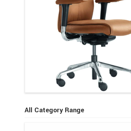
All Category Range