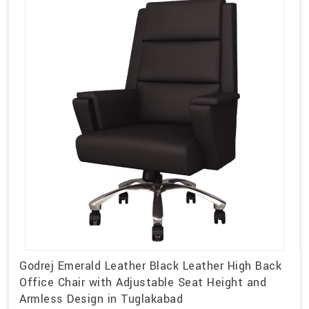
Godrej Emerald Leather Black Leather High Back
Office Chair with Adjustable Seat Height and
Armless Design in Tuglakabad