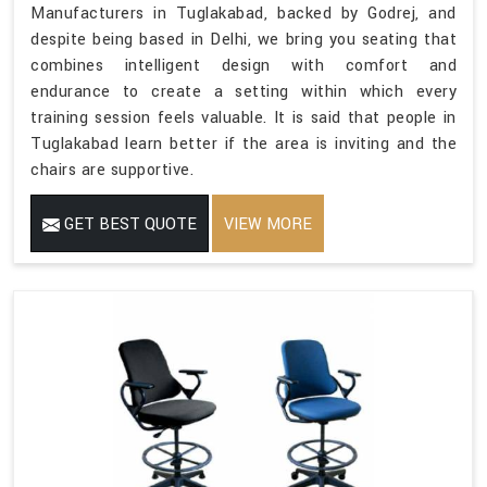
Manufacturers in Tuglakabad, backed by Godrej, and
despite being based in Delhi, we bring you seating that
combines intelligent design with comfort and
endurance to create a setting within which every
training session feels valuable. It is said that people in
Tuglakabad learn better if the area is inviting and the
chairs are supportive.
GET BEST QUOTE
VIEW MORE