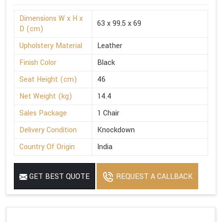
Dimensions W x H x
63 x 99.5 x 69
D (cm)
Upholstery Material
Leather
Finish Color
Black
Seat Height (cm)
46
Net Weight (kg)
14.4
Sales Package
1 Chair
Delivery Condition
Knockdown
Country Of Origin
India
GET BEST QUOTE
REQUEST A CALLBACK