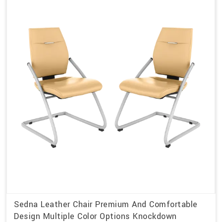
Sedna Leather Chair Premium And Comfortable
Design Multiple Color Options Knockdown