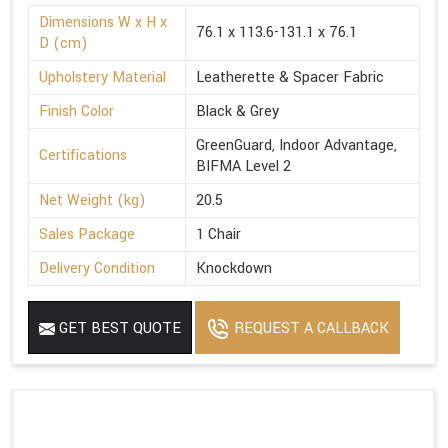
Dimensions W x H x
76.1 x 113.6-131.1 x 76.1
D (cm)
Upholstery Material
Leatherette & Spacer Fabric
Finish Color
Black & Grey
GreenGuard, Indoor Advantage,
Certifications
BIFMA Level 2
Net Weight (kg)
20.5
Sales Package
1 Chair
Delivery Condition
Knockdown
GET BEST QUOTE
REQUEST A CALLBACK