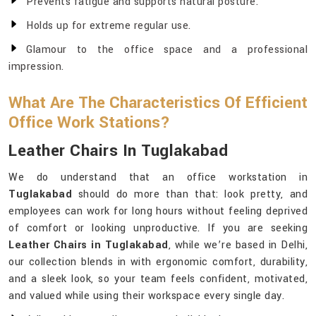
Prevents fatigue and supports natural posture.
Holds up for extreme regular use.
Glamour to the office space and a professional
impression.
What Are The Characteristics Of Efficient
Office Work Stations?
Leather Chairs In Tuglakabad
We do understand that an office workstation in
Tuglakabad
should do more than that: look pretty, and
employees can work for long hours without feeling deprived
of comfort or looking unproductive. If you are seeking
Leather Chairs in Tuglakabad
, while we’re based in Delhi,
our collection blends in with ergonomic comfort, durability,
and a sleek look, so your team feels confident, motivated,
and valued while using their workspace every single day.