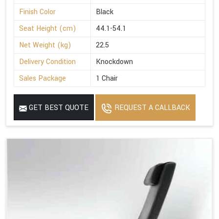
Finish Color
Black
Seat Height (cm)
44.1-54.1
Net Weight (kg)
22.5
Delivery Condition
Knockdown
Sales Package
1 Chair
GET BEST QUOTE
REQUEST A CALLBACK