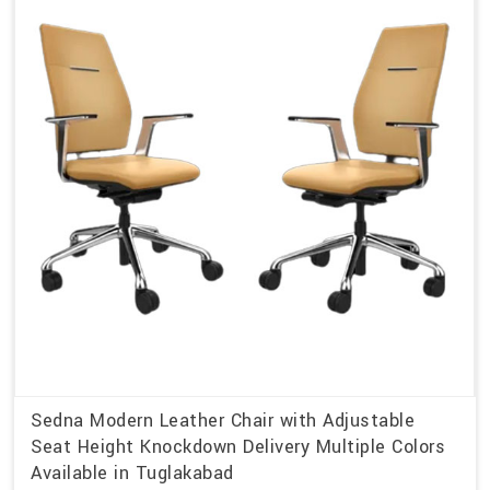
Sedna Modern Leather Chair with Adjustable
Seat Height Knockdown Delivery Multiple Colors
Available in Tuglakabad