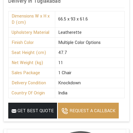
Delivery in Tuglakabad
Dimensions W x H x
66.5 x 93 x 61.6
D (cm)
Upholstery Material
Leatherette
Finish Color
Multiple Color Options
Seat Height (cm)
47.7
Net Weight (kg)
11
Sales Package
1 Chair
Delivery Condition
Knockdown
Country Of Origin
India
GET BEST QUOTE
REQUEST A CALLBACK