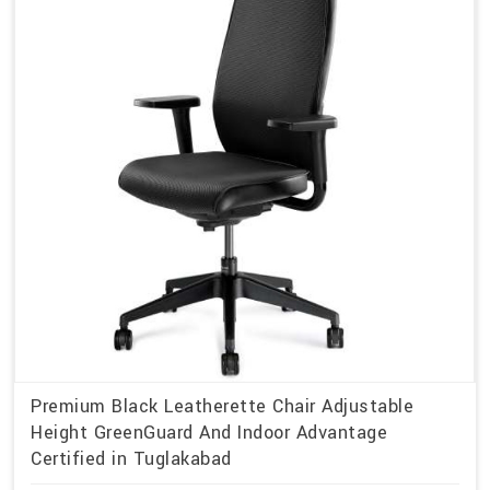
Premium Black Leatherette Chair Adjustable
Height GreenGuard And Indoor Advantage
Certified in Tuglakabad