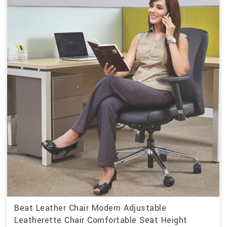
Beat Leather Chair Modern Adjustable
Leatherette Chair Comfortable Seat Height