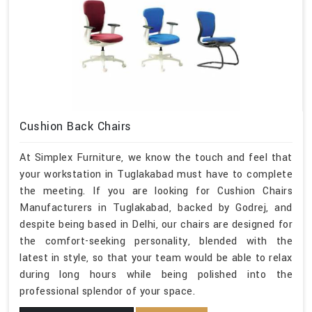
Cushion Back Chairs
At Simplex Furniture, we know the touch and feel that
your workstation in Tuglakabad must have to complete
the meeting. If you are looking for Cushion Chairs
Manufacturers in Tuglakabad, backed by Godrej, and
despite being based in Delhi, our chairs are designed for
the comfort-seeking personality, blended with the
latest in style, so that your team would be able to relax
during long hours while being polished into the
professional splendor of your space.