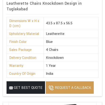
Leatherette Chairs Knockdown Design in
Tuglakabad
Dimensions W x H x
43.5 x 87.5 x 56.5
D (cm)
Upholstery Material
Leatherette
Finish Color
Blue
Sales Package
4 Chairs
Delivery Condition
Knockdown
Warranty
1 Year
Country Of Origin
India
GET BEST QUOTE
REQUEST A CALLBACK