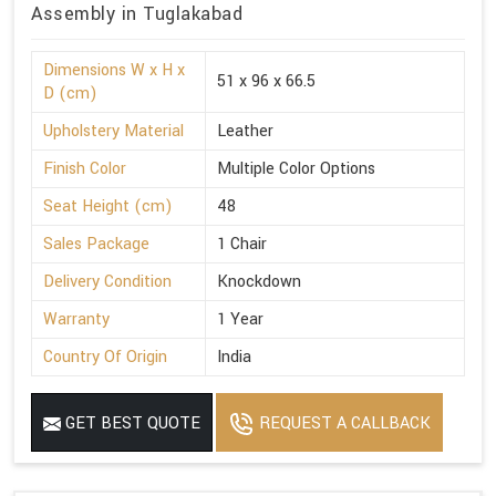
Assembly in Tuglakabad
Dimensions W x H x
51 x 96 x 66.5
D (cm)
Upholstery Material
Leather
Finish Color
Multiple Color Options
Seat Height (cm)
48
Sales Package
1 Chair
Delivery Condition
Knockdown
Warranty
1 Year
Country Of Origin
India
GET BEST QUOTE
REQUEST A CALLBACK