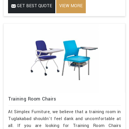
GET BEST QUOTE
VIEW MORE
Training Room Chairs
At Simplex Furniture, we believe that a training room in
Tuglakabad shouldn't feel dank and uncomfortable at
all. If you are looking for Training Room Chairs