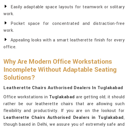
Easily adaptable space layouts for teamwork or solitary
work.
Pocket space for concentrated and distraction-free
work.
Appealing looks with a smart leatherette finish for every
office.
Why Are Modern Office Workstations
Incomplete Without Adaptable Seating
Solutions?
Leatherette Chairs Authorised Dealers In Tuglakabad
Office workstations in
Tuglakabad
are getting old; it should
rather be our leatherette chairs that are allowing such
flexibility and productivity. If you are on the lookout for
Leatherette Chairs Authorised Dealers in Tuglakabad
,
though based in Delhi, we assure you of extremely safe and