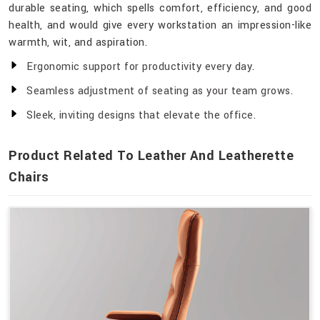
durable seating, which spells comfort, efficiency, and good
health, and would give every workstation an impression-like
warmth, wit, and aspiration.
Ergonomic support for productivity every day.
Seamless adjustment of seating as your team grows.
Sleek, inviting designs that elevate the office.
Product Related To Leather And Leatherette
Chairs