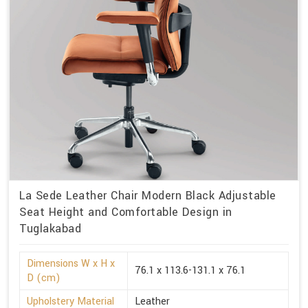
La Sede Leather Chair Modern Black Adjustable
Seat Height and Comfortable Design in
Tuglakabad
Dimensions W x H x
76.1 x 113.6-131.1 x 76.1
D (cm)
Upholstery Material
Leather