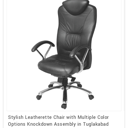
Stylish Leatherette Chair with Multiple Color
Options Knockdown Assembly in Tuglakabad