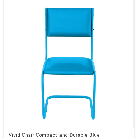
Vivid Chair Compact and Durable Blue