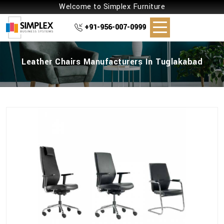
Welcome to Simplex Furniture
+91-956-007-0999
Leather Chairs Manufacturers In Tuglakabad