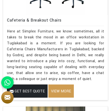
Cafeteria & Breakout Chairs
Here at Simplex Furniture, we know: sometimes, all it
takes to break the mood in an office workstation in
Tuglakabad is a moment. If you are looking for
Cafeteria Chairs Manufacturers in Tuglakabad, backed
by Godrej, and despite being based in Delhi, we really
wanted to introduce a play into cozy, functional, and
long-lasting seating capable of dealing with everyday
use, that allow one to arise, sip coffee, have a chat
with a colleague or just enjoy a moment of quiet.
GET BEST QUOTE
VIEW MORE