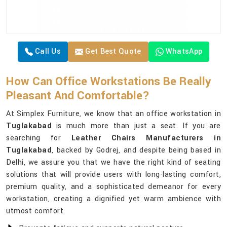
Call Us
Get Best Quote
WhatsApp
How Can Office Workstations Be Really
Pleasant And Comfortable?
At Simplex Furniture, we know that an office workstation in
Tuglakabad
is much more than just a seat. If you are
searching for
Leather Chairs Manufacturers in
Tuglakabad
, backed by Godrej, and despite being based in
Delhi, we assure you that we have the right kind of seating
solutions that will provide users with long-lasting comfort,
premium quality, and a sophisticated demeanor for every
workstation, creating a dignified yet warm ambience with
utmost comfort.