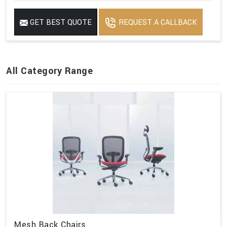
GET BEST QUOTE
REQUEST A CALLBACK
All Category Range
Mesh Back Chairs