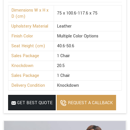
Dimensions W x H x
75 x 100.6-117.6 x 75
D (cm)
Upholstery Material
Leather
Finish Color
Multiple Color Options
Seat Height (cm)
40.6-50.6
Sales Package
1 Chair
Knockdown
20.5
Sales Package
1 Chair
Delivery Condition
Knockdown
GET BEST QUOTE
REQUEST A CALLBACK