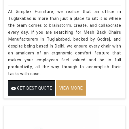
At Simplex Furniture, we realize that an office in
Tuglakabad is more than just a place to sit; it is where
the team comes to brainstorm, create, and collaborate
every day. If you are searching for Mesh Back Chairs
Manufacturers in Tuglakabad, backed by Godrej, and
despite being based in Delhi, we ensure every chair with
an amalgam of an ergonomic comfort feature that
makes your employees feel valued and be in full
productivity, all the way through to accomplish their
tasks with ease.
GET BEST QUOTE
VIEW MORE