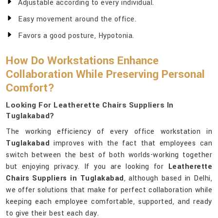
Adjustable according to every individual.
Easy movement around the office.
Favors a good posture, Hypotonia.
How Do Workstations Enhance
Collaboration While Preserving Personal
Comfort?
Looking For Leatherette Chairs Suppliers In
Tuglakabad?
The working efficiency of every office workstation in
Tuglakabad
improves with the fact that employees can
switch between the best of both worlds-working together
but enjoying privacy. If you are looking for
Leatherette
Chairs Suppliers in Tuglakabad
, although based in Delhi,
we offer solutions that make for perfect collaboration while
keeping each employee comfortable, supported, and ready
to give their best each day.