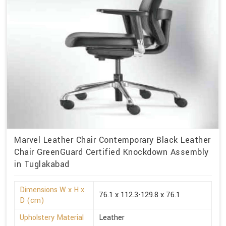
Marvel Leather Chair Contemporary Black Leather
Chair GreenGuard Certified Knockdown Assembly
in Tuglakabad
Dimensions W x H x
76.1 x 112.3-129.8 x 76.1
D (cm)
Upholstery Material
Leather