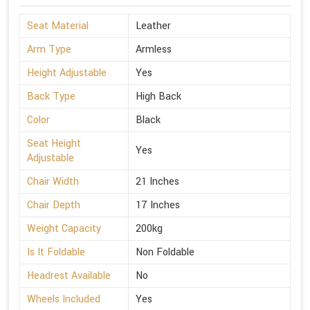
Seat Material
Leather
Arm Type
Armless
Height Adjustable
Yes
Back Type
High Back
Color
Black
Seat Height
Yes
Adjustable
Chair Width
21 Inches
Chair Depth
17 Inches
Weight Capacity
200kg
Is It Foldable
Non Foldable
Headrest Available
No
Wheels Included
Yes