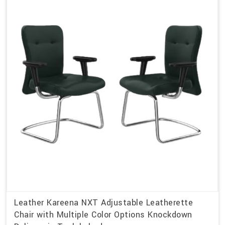
Leather Kareena NXT Adjustable Leatherette
Chair with Multiple Color Options Knockdown