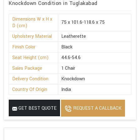
Knockdown Condition in Tuglakabad
Dimensions W x H x
75 x 101.6-118.6 x 75
D (cm)
Upholstery Material
Leatherette
Finish Color
Black
Seat Height (cm)
44.6-54.6
Sales Package
1 Chair
Delivery Condition
Knockdown
Country Of Origin
India
GET BEST QUOTE
REQUEST A CALLBACK