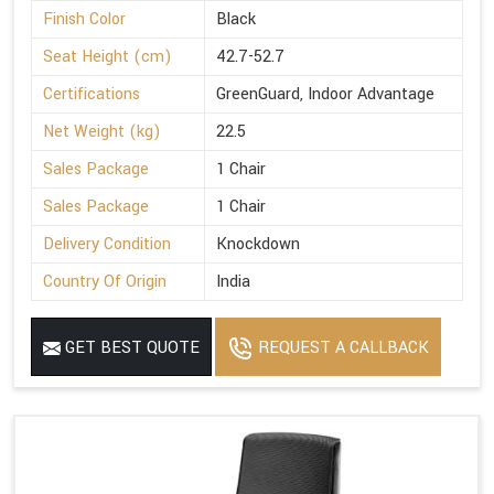
Finish Color
Black
Seat Height (cm)
42.7-52.7
Certifications
GreenGuard, Indoor Advantage
Net Weight (kg)
22.5
Sales Package
1 Chair
Sales Package
1 Chair
Delivery Condition
Knockdown
Country Of Origin
India
GET BEST QUOTE
REQUEST A CALLBACK