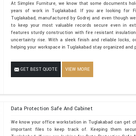
At Simplex Furniture, we know that some documents hold 
years of work in Tuglakabad. If you are looking for Fi
Tuglakabad, manufactured by Godrej and even though we 
to keep your most valuable records secure even in ext
features sturdy construction with fire resistant insulat
uncertainty rise. With a sleek finish and reliable lock
helping your workspace in Tuglakabad stay organized and p
GET BEST QUOTE
VIEW MORE
Data Protection Safe And Cabinet
We know your office workstation in Tuglakabad can get c
important files to keep track of. Keeping them secu