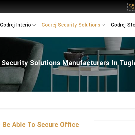
Godrej Interio
Godrej Security Solutions
Godrej St
 Security Solutions Manufacturers In Tug
 Be Able To Secure Office