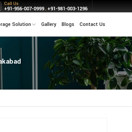
Call Us
+91-956-007-0999
+91-981-003-1296
,
orage Solution
Gallery
Blogs
Contact Us
lakabad