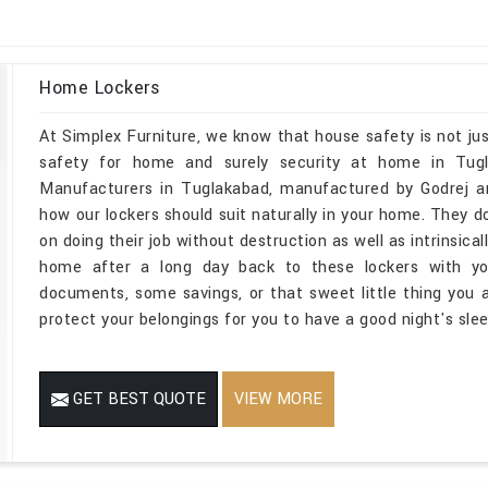
Home Lockers
At Simplex Furniture, we know that house safety is not jus
safety for home and surely security at home in Tugl
Manufacturers in Tuglakabad, manufactured by Godrej an
how our lockers should suit naturally in your home. They do
on doing their job without destruction as well as intrinsica
home after a long day back to these lockers with you
documents, some savings, or that sweet little thing you ar
protect your belongings for you to have a good night's slee
GET BEST QUOTE
VIEW MORE