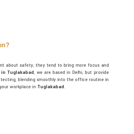
on?
ent about safety, they tend to bring more focus and
s in Tuglakabad
, we are based in Delhi, but provide
otecting, blending smoothly into the office routine in
 your workplace in
Tuglakabad
.