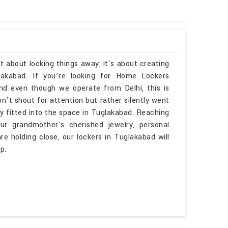
t about locking things away, it's about creating
akabad. If you’re looking for Home Lockers
d even though we operate from Delhi, this is
n't shout for attention but rather silently went
lly fitted into the space in Tuglakabad. Reaching
r grandmother's cherished jewelry, personal
e holding close, our lockers in Tuglakabad will
p.