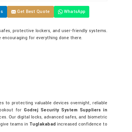
Us
Get Best Quote
WhatsApp
safes, protective lockers, and user-friendly systems.
 encouraging for everything done there.
 to protecting valuable devices overnight, reliable
lookout for
Godrej Security System Suppliers in
es. Our digital locks, advanced safes, and biometric
s give teams in
Tuglakabad
increased confidence to