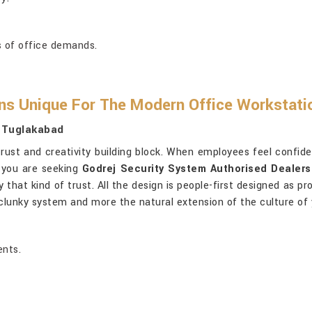
es of office demands.
ns Unique For The Modern Office Workstati
n Tuglakabad
trust and creativity building block. When employees feel confid
f you are seeking
Godrej Security System Authorised Dealer
that kind of trust. All the design is people-first designed as pr
a clunky system and more the natural extension of the culture of
ents.