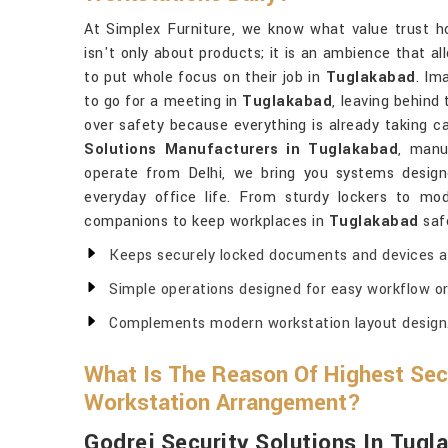
At Simplex Furniture, we know what value trust ho
isn't only about products; it is an ambience that 
to put whole focus on their job in
Tuglakabad
. Im
to go for a meeting in
Tuglakabad
, leaving behind 
over safety because everything is already taking ca
Solutions Manufacturers in Tuglakabad
, manu
operate from Delhi, we bring you systems designe
everyday office life. From sturdy lockers to mod
companions to keep workplaces in
Tuglakabad
safe
Keeps securely locked documents and devices at 
Simple operations designed for easy workflow or
Complements modern workstation layout design
What Is The Reason Of Highest Secu
Workstation Arrangement?
Godrej Security Solutions In Tugl