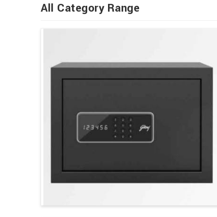
All Category Range