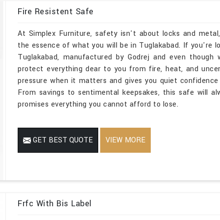
Fire Resistent Safe
At Simplex Furniture, safety isn't about locks and metal
the essence of what you will be in Tuglakabad. If you're l
Tuglakabad, manufactured by Godrej and even though we
protect everything dear to you from fire, heat, and unce
pressure when it matters and gives you quiet confidence 
From savings to sentimental keepsakes, this safe will a
promises everything you cannot afford to lose.
GET BEST QUOTE
VIEW MORE
Frfc With Bis Label