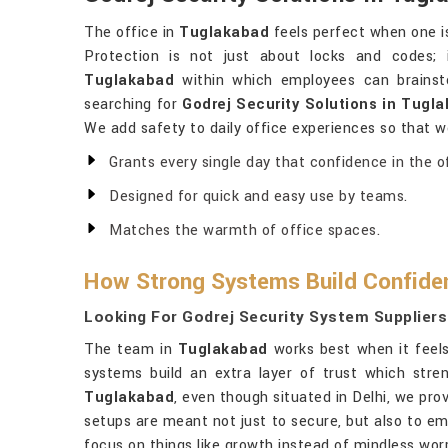
The office in
Tuglakabad
feels perfect when one is
Protection is not just about locks and codes; 
Tuglakabad
within which employees can brainsto
searching for
Godrej Security Solutions in Tugl
We add safety to daily office experiences so that w
Grants every single day that confidence in the of
Designed for quick and easy use by teams.
Matches the warmth of office spaces.
How Strong Systems Build Confiden
Looking For Godrej Security System Suppliers
The team in
Tuglakabad
works best when it feels 
systems build an extra layer of trust which stre
Tuglakabad
, even though situated in Delhi, we pro
setups are meant not just to secure, but also to e
focus on things like growth instead of mindless worr