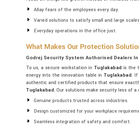
Allay fears of the employees every day.
Varied solutions to satisfy small and large scal
Everyday operations in the office just.
What Makes Our Protection Solutio
Godrej Security System Authorised Dealers I
To us, a secure workstation in
Tuglakabad
is the 
energy into the innovation table in
Tuglakabad
. I
authentic and certified products that ensure exactly 
Tuglakabad
. Our solutions make security less of 
Genuine products trusted across industries.
Design customized for your workplace requirem
Seamless integration of safety and comfort.