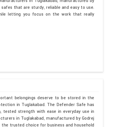
 Manufacturers in Tuglakabad, manufactured by
afes that are sturdy, reliable and easy to use.
ile letting you focus on the work that really
ortant belongings deserve to be stored in the
protection in Tuglakabad. The Defender Safe has
h, tested strength with ease in everyday use in
acturers in Tuglakabad, manufactured by Godrej
 the trusted choice for business and household