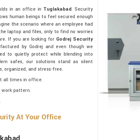
lds in an office in
Tuglakabad
. Security
allows human beings to feel secured enough
agine the scenario where an employee had
the laptop and files, only to find no worries
re. If you are looking for
Godrej Security
factured by Godrej and even though we
d to quietly protect while blending into
ern safes, our solutions stand as silent
, organized, and stress-free.
all times in office.
 work pattern.
.
rity At Your Office
akabad