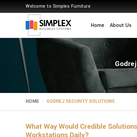
Welcome to Simplex Furniture
Home
About Us
Godrej
HOME
GODREJ SECURITY SOLUTIONS
What Way Would Credible Solutions
Workstations Daily?