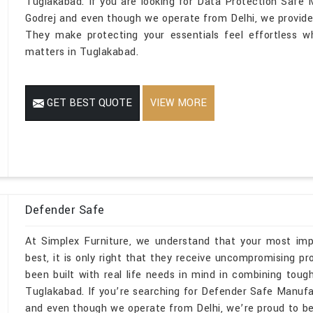
Tuglakabad. If you are looking for Data Protection Safe
Godrej and even though we operate from Delhi, we provide s
They make protecting your essentials feel effortless wh
matters in Tuglakabad.
GET BEST QUOTE
VIEW MORE
Defender Safe
At Simplex Furniture, we understand that your most imp
best, it is only right that they receive uncompromising 
been built with real life needs in mind in combining toug
Tuglakabad. If you’re searching for Defender Safe Manuf
and even though we operate from Delhi, we’re proud to be