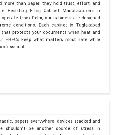
more than paper, they hold trust, effort, and
re Resisting Filing Cabinet Manufacturers in
operate from Delhi, our cabinets are designed
reme conditions. Each cabinet in Tuglakabad
ion that protects your documents when heat and
s, our FRFCs keep what matters most safe while
rofessional.
haotic, papers everywhere, devices stacked and
re shouldn’t be another source of stress in