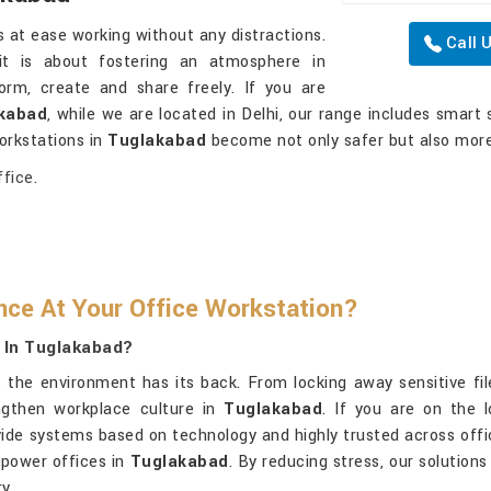
 at ease working without any distractions.
Call 
it is about fostering an atmosphere in
rm, create and share freely. If you are
akabad
, while we are located in Delhi, our range includes smart 
orkstations in
Tuglakabad
become not only safer but also more
fice.
ce At Your Office Workstation?
 In Tuglakabad?
the environment has its back. From locking away sensitive files
ngthen workplace culture in
Tuglakabad
. If you are on the 
vide systems based on technology and highly trusted across offic
mpower offices in
Tuglakabad
. By reducing stress, our solution
y.