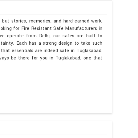
, but stories, memories, and hard-earned work,
ooking for Fire Resistant Safe Manufacturers in
 operate from Delhi, our safes are built to
rtainty. Each has a strong design to take such
that essentials are indeed safe in Tuglakabad.
lways be there for you in Tuglakabad, one that