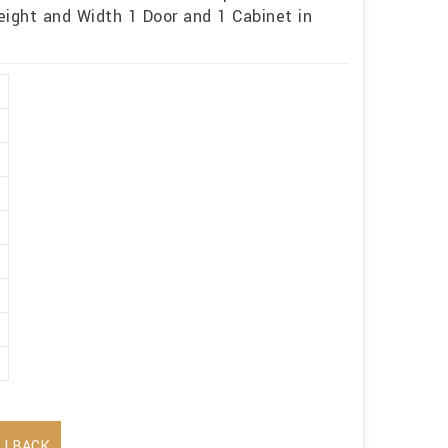
eight and Width 1 Door and 1 Cabinet in
LLBACK