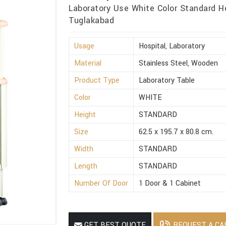
Laboratory Use White Color Standard H
Tuglakabad
Usage
Hospital, Laboratory
Material
Stainless Steel, Wooden
Product Type
Laboratory Table
Color
WHITE
Height
STANDARD
Size
62.5 x 195.7 x 80.8 cm.
Width
STANDARD
Length
STANDARD
Number Of Door
1 Door & 1 Cabinet
REQUEST A CA
GET BEST QUOTE