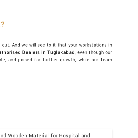
t?
out. And we will see to it that your workstations in
uthorised Dealers in Tuglakabad
, even though our
iable, and poised for further growth, while our team
and Wooden Material for Hospital and