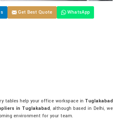
Us
Get Best Quote
WhatsApp
ory tables help your office workspace in
Tuglakabad
ppliers in Tuglakabad
, although based in Delhi, we
lcoming environment for your team.