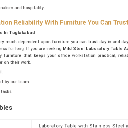
nalism and hospitality.
ion Reliability With Furniture You Can Trus
rs In Tuglakabad
ery much dependent upon furniture you can trust day in and day 
ess for long. If you are seeking
Mild Steel Laboratory Table A
ty furniture that keeps your office workstation practical, rel
r on their work.
l.
of by our team.
 tasks.
bles
Laboratory Table with Stainless Steel 