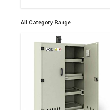
All Category Range