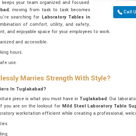
d
keeps your team organized and focused.
abad
, moving from task to task becomes
Call 
you’re searching for
Laboratory Tables in
mbination of comfort, utility, and safety,
nt, and enjoyable space for your employees to work.
ganized and accessible.
king hours.
afe use.
lessly Marries Strength With Style?
iers In Tuglakabad?
rniture piece is what you must have in
Tuglakabad
. Our laborat
. If you are on the lookout for
Mild Steel Laboratory Table Su
boratory workstation efficient while creating a professional, we
ies.
ing.