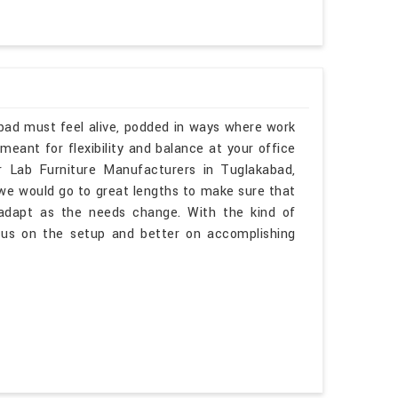
abad must feel alive, podded in ways where work
eant for flexibility and balance at your office
ar Lab Furniture Manufacturers in Tuglakabad,
 we would go to great lengths to make sure that
o adapt as the needs change. With the kind of
cus on the setup and better on accomplishing