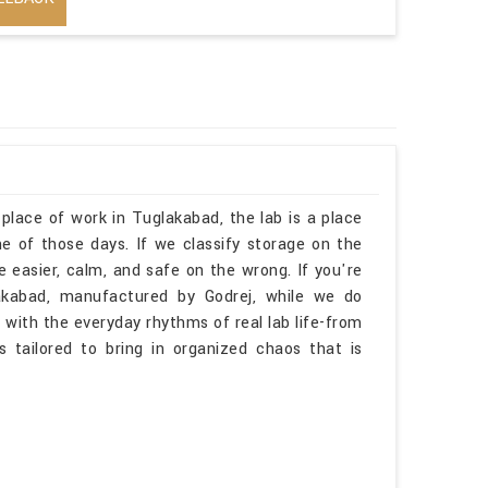
 place of work in Tuglakabad, the lab is a place
 of those days. If we classify storage on the
 easier, calm, and safe on the wrong. If you're
akabad, manufactured by Godrej, while we do
 with the everyday rhythms of real lab life-from
is tailored to bring in organized chaos that is