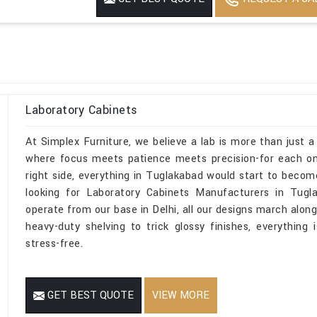
Laboratory Cabinets
At Simplex Furniture, we believe a lab is more than just a
where focus meets patience meets precision-for each one
right side, everything in Tuglakabad would start to become
looking for Laboratory Cabinets Manufacturers in Tugl
operate from our base in Delhi, all our designs march along
heavy-duty shelving to trick glossy finishes, everything 
stress-free.
GET BEST QUOTE
VIEW MORE