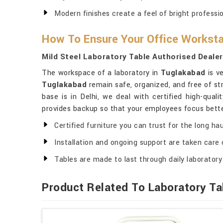
Modern finishes create a feel of bright professio
How To Ensure Your Office Workstat
Mild Steel Laboratory Table Authorised Deale
The workspace of a laboratory in
Tuglakabad
is v
Tuglakabad
remain safe, organized, and free of str
base is in Delhi, we deal with certified high-quali
provides backup so that your employees focus bette
Certified furniture you can trust for the long hau
Installation and ongoing support are taken care 
Tables are made to last through daily laboratory
Product Related To Laboratory Ta