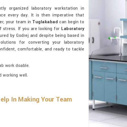
tly organized laboratory workstation in
ce every day. It is then imperative that
ter, your team in
Tuglakabad
can begin to
 stress. If you are looking for
Laboratory
ured by Godrej and despite being based in
olutions for converting your laboratory
nfident, comfortable, and ready to tackle
ab work doable.
d working well.
Help In Making Your Team