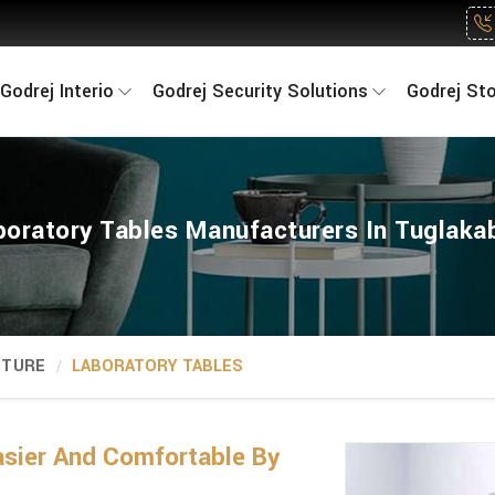
Godrej Interio
Godrej Security Solutions
Godrej St
boratory Tables Manufacturers In Tuglaka
ITURE
LABORATORY TABLES
sier And Comfortable By