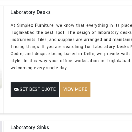
Laboratory Desks
At Simplex Furniture, we know that everything in its place
Tuglakabad the best spot. The design of laboratory desk
instruments, files, and supplies are arranged and maintai
finding things. If you are searching for Laboratory Desk
Godrej and despite being based in Delhi, we provide with d
style. In this way your office workstation in Tuglakabad
welcoming every single day.
GET BEST QUOTE
VIEW MORE
Laboratory Sinks