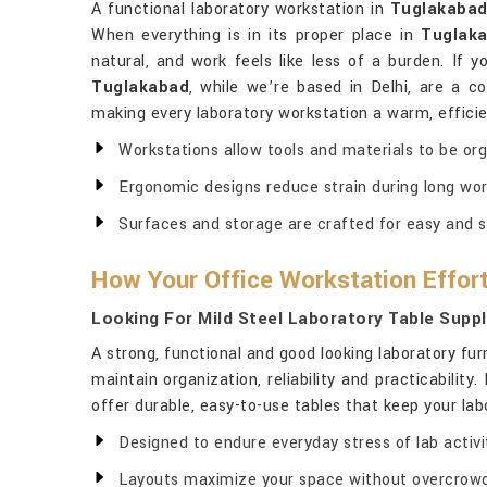
A functional laboratory workstation in
Tuglakaba
When everything is in its proper place in
Tuglak
natural, and work feels like less of a burden. If 
Tuglakabad
, while we’re based in Delhi, are a co
making every laboratory workstation a warm, efficie
Workstations allow tools and materials to be or
Ergonomic designs reduce strain during long wor
Surfaces and storage are crafted for easy and s
How Your Office Workstation Effort
Looking For Mild Steel Laboratory Table Suppl
A strong, functional and good looking laboratory fu
maintain organization, reliability and practicability
offer durable, easy-to-use tables that keep your la
Designed to endure everyday stress of lab activit
Layouts maximize your space without overcrowd