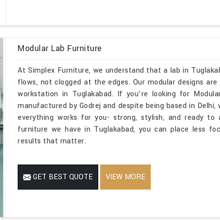
Modular Lab Furniture
At Simplex Furniture, we understand that a lab in Tuglak
flows, not clogged at the edges. Our modular designs are m
workstation in Tuglakabad. If you’re looking for Modul
manufactured by Godrej and despite being based in Delhi,
everything works for you- strong, stylish, and ready t
furniture we have in Tuglakabad, you can place less fo
results that matter.
GET BEST QUOTE
VIEW MORE