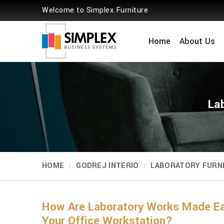
Welcome to Simplex Furniture
Home
About Us
La
HOME
GODREJ INTERIO
LABORATORY FURN
How Are Laboratory Works Made Ea
Your Office Workstation?