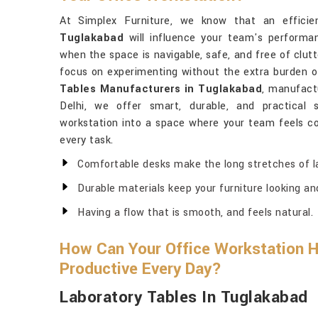
At Simplex Furniture, we know that an efficien
Tuglakabad
will influence your team's performan
when the space is navigable, safe, and free of clut
focus on experimenting without the extra burden of
Tables Manufacturers in Tuglakabad
, manufact
Delhi, we offer smart, durable, and practical s
workstation into a space where your team feels co
every task.
Comfortable desks make the long stretches of l
Durable materials keep your furniture looking an
Having a flow that is smooth, and feels natural.
How Can Your Office Workstation 
Productive Every Day?
Laboratory Tables In Tuglakabad