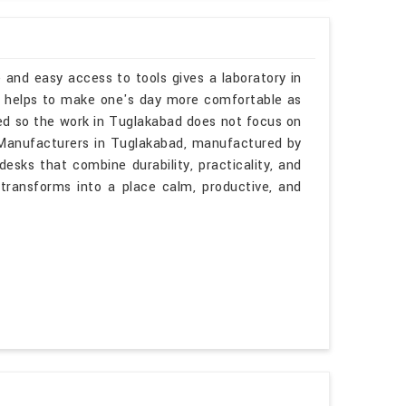
 and easy access to tools gives a laboratory in
s helps to make one's day more comfortable as
ned so the work in Tuglakabad does not focus on
s Manufacturers in Tuglakabad, manufactured by
esks that combine durability, practicality, and
 transforms into a place calm, productive, and