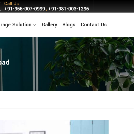
Call Us
+91-956-007-0999
+91-981-003-1296
,
orage Solution
Gallery
Blogs
Contact Us
bad