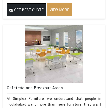
GET BEST QUOTE
VIEW MORE
Cafeteria and Breakout Areas
At Simplex Furniture, we understand that people in
Tuglakabad want more than mere furniture; they want