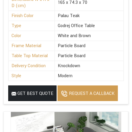
165 x 74.3 x 70
D (cm)
Finish Color
Palau Teak
Type
Godrej Office Table
Color
White and Brown
Frame Material
Particle Board
Table Top Material
Particle Board
Delivery Condition
Knockdown
Style
Modern
GET BEST QUOTE
REQUEST A CALLBACK