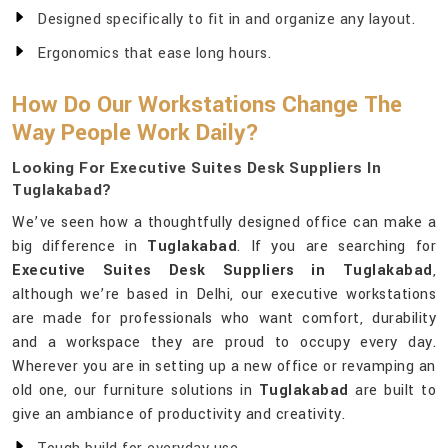
Designed specifically to fit in and organize any layout.
Ergonomics that ease long hours.
How Do Our Workstations Change The
Way People Work Daily?
Looking For Executive Suites Desk Suppliers In
Tuglakabad?
We’ve seen how a thoughtfully designed office can make a
big difference in
Tuglakabad
. If you are searching for
Executive Suites Desk Suppliers in Tuglakabad
,
although we’re based in Delhi, our executive workstations
are made for professionals who want comfort, durability
and a workspace they are proud to occupy every day.
Wherever you are in setting up a new office or revamping an
old one, our furniture solutions in
Tuglakabad
are built to
give an ambiance of productivity and creativity.