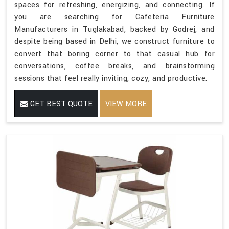
spaces for refreshing, energizing, and connecting. If
you are searching for Cafeteria Furniture
Manufacturers in Tuglakabad, backed by Godrej, and
despite being based in Delhi, we construct furniture to
convert that boring corner to that casual hub for
conversations, coffee breaks, and brainstorming
sessions that feel really inviting, cozy, and productive.
GET BEST QUOTE
VIEW MORE