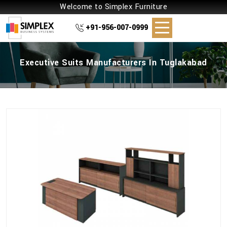
Welcome to Simplex Furniture
+91-956-007-0999
Executive Suits Manufacturers In Tuglakabad