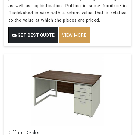
as well as sophistication. Putting in some furniture in
Tuglakabad is wise with a return value that is relative
to the value at which the pieces are priced.
GET BEST QUOTE
VIEW MORE
Office Desks