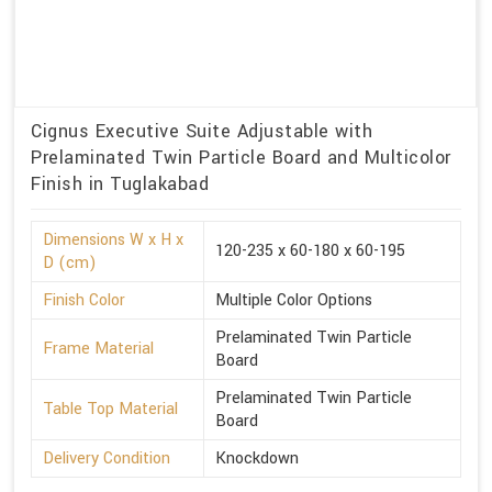
Cignus Executive Suite Adjustable with
Prelaminated Twin Particle Board and Multicolor
Finish in Tuglakabad
Dimensions W x H x
120-235 x 60-180 x 60-195
D (cm)
Finish Color
Multiple Color Options
Prelaminated Twin Particle
Frame Material
Board
Prelaminated Twin Particle
Table Top Material
Board
Delivery Condition
Knockdown