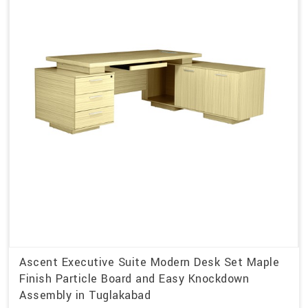
Ascent Executive Suite Modern Desk Set Maple
Finish Particle Board and Easy Knockdown
Assembly in Tuglakabad