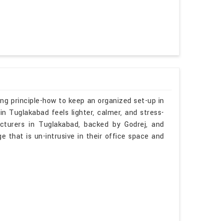
ng principle-how to keep an organized set-up in
n Tuglakabad feels lighter, calmer, and stress-
cturers in Tuglakabad, backed by Godrej, and
ge that is un-intrusive in their office space and