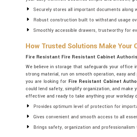
Securely stores all important documents along wi
Robust construction built to withstand usage ov
Smoothly accessible drawers, trustworthy for e
How Trusted Solutions Make Your O
Fire Resistant Fire Resistant Cabinet Authori
We believe in storage that safeguards your office 
strong material, run on smooth operation, easy and p
you are looking for
Fire Resistant Cabinet Autho
could lend safety, simplify organization, and make y
effective and ready to take anything your workday
Provides optimum level of protection for import
Gives convenient and smooth access to all essen
Brings safety, organization and professionalism 