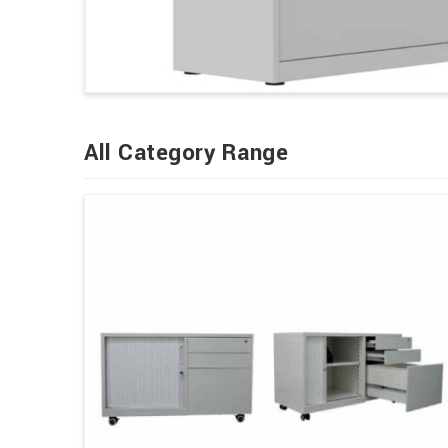
All Category Range