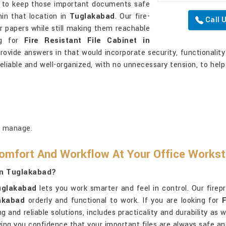
t to keep those important documents safe
hin that location in
Tuglakabad
. Our fire-
Call 
r papers while still making them reachable
ng for
Fire Resistant File Cabinet in
rovide answers in that would incorporate security, functionalit
liable and well-organized, with no unnecessary tension, to help
o manage.
omfort And Workflow At Your Office Workst
In Tuglakabad?
uglakabad
lets you work smarter and feel in control. Our firep
akabad
orderly and functional to work. If you are looking for
ng and reliable solutions, includes practicality and durability as
ing you confidence that your important files are always safe an