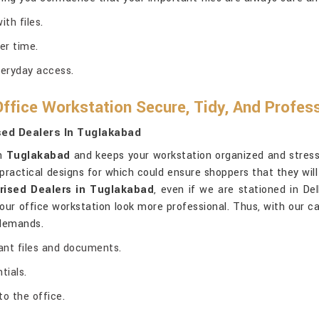
th files.
er time.
veryday access.
ffice Workstation Secure, Tidy, And Profes
sed Dealers In Tuglakabad
in
Tuglakabad
and keeps your workstation organized and stress-
ractical designs for which could ensure shoppers that they will 
rised Dealers in Tuglakabad
, even if we are stationed in De
our office workstation look more professional. Thus, with our ca
 demands.
ant files and documents.
tials.
to the office.