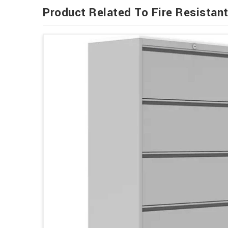
Product Related To Fire Resistant