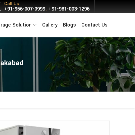
Call Us
+91-956-007-0999
+91-981-003-1296
,
orage Solution
Gallery
Blogs
Contact Us
glakabad