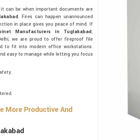
l it can be when important documents are
lakabad
. Fires can happen unannounced
ction in place gives you peace of mind. If
abinet Manufacturers in Tuglakabad
,
lhi, we are proud to offer fireproof file
d to fit into modern office workstations.
 and easy to manage while letting you focus
afety.
tered.
Be More Productive And
glakabad