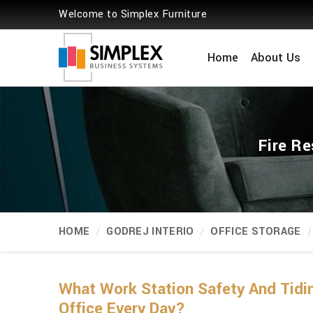
Welcome to Simplex Furniture
Home
About Us
Fire Re
HOME
GODREJ INTERIO
OFFICE STORAGE
What Work Station Safety And Tidi
Office Every Day?