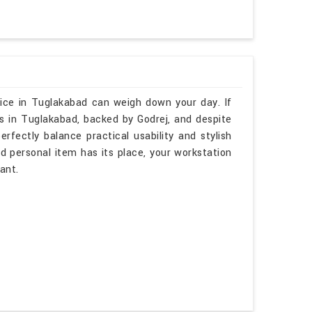
ice in Tuglakabad can weigh down your day. If
s in Tuglakabad, backed by Godrej, and despite
rfectly balance practical usability and stylish
nd personal item has its place, your workstation
ant.