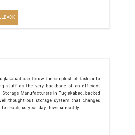
LLBACK
Tuglakabad can throw the simplest of tasks into
ng stuff as the very backbone of an efficient
sle Storage Manufacturers in Tuglakabad, backed
 well-thought-out storage system that changes
sy to reach, so your day flows smoothly.