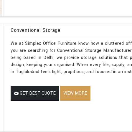
Conventional Storage
We at Simplex Office Furniture know how a cluttered off
you are searching for Conventional Storage Manufacturer
being based in Delhi, we provide storage solutions that pe
design, keeping your organised. When every file, supply, a
in Tuglakabad feels light, propitious, and focused in an inst
GET BEST QUOTE
VIEW MORE