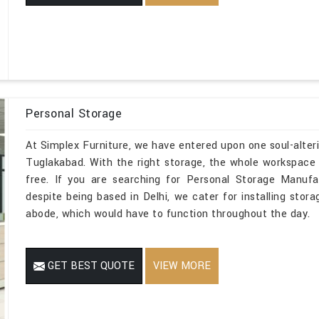
Personal Storage
At Simplex Furniture, we have entered upon one soul-alteri
Tuglakabad. With the right storage, the whole workspace i
free. If you are searching for Personal Storage Manufa
despite being based in Delhi, we cater for installing stora
abode, which would have to function throughout the day.
GET BEST QUOTE
VIEW MORE