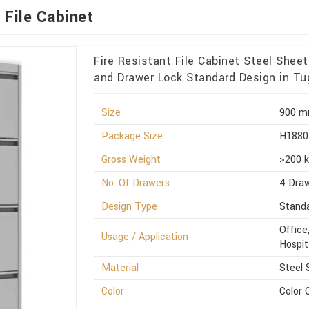
 File Cabinet
Fire Resistant File Cabinet Steel She
and Drawer Lock Standard Design in Tu
Size
900 m
Package Size
H1880
Gross Weight
>200 
No. Of Drawers
4 Dra
Design Type
Stand
Office
Usage / Application
Hospit
Material
Steel 
Color
Color 