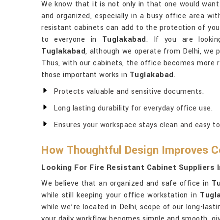
We know that it is not only in that one would wan
and organized, especially in a busy office area wit
resistant cabinets can add to the protection of you
to everyone in
Tuglakabad
. If you are looki
Tuglakabad
, although we operate from Delhi, we p
Thus, with our cabinets, the office becomes more re
those important works in
Tuglakabad
.
Protects valuable and sensitive documents.
Long lasting durability for everyday office use.
Ensures your workspace stays clean and easy t
How Thoughtful Design Improves C
Looking For Fire Resistant Cabinet Suppliers 
We believe that an organized and safe office in
T
while still keeping your office workstation in
Tugl
while we’re located in Delhi, scope of our long-lasti
your daily workflow becomes simple and smooth, giv