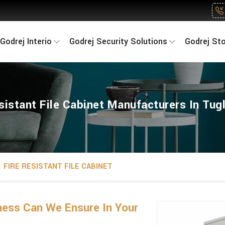
Godrej Interio
Godrej Security Solutions
Godrej St
sistant File Cabinet Manufacturers In Tu
FIRE RESISTANT FILE CABINET
ness Can We Ensure In Your