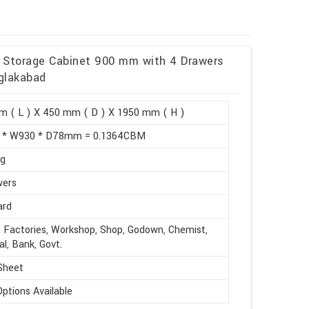
et Storage Cabinet 900 mm with 4 Drawers
glakabad
m ( L ) X 450 mm ( D ) X 1950 mm ( H )
 * W930 * D78mm = 0.1364CBM
kg
wers
ard
, Factories, Workshop, Shop, Godown, Chemist,
al, Bank, Govt.
Sheet
Options Available