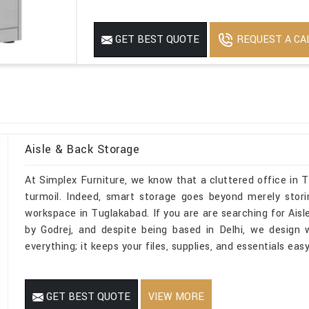
REQUEST A CA
GET BEST QUOTE
Aisle & Back Storage
At Simplex Furniture, we know that a cluttered office in 
turmoil. Indeed, smart storage goes beyond merely stori
workspace in Tuglakabad. If you are are searching for Ai
by Godrej, and despite being based in Delhi, we design
everything; it keeps your files, supplies, and essentials ea
GET BEST QUOTE
VIEW MORE