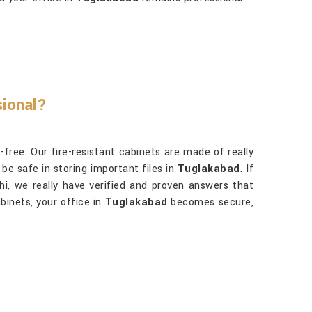
sional?
free. Our fire-resistant cabinets are made of really
be safe in storing important files in
Tuglakabad
. If
lhi, we really have verified and proven answers that
binets, your office in
Tuglakabad
becomes secure,