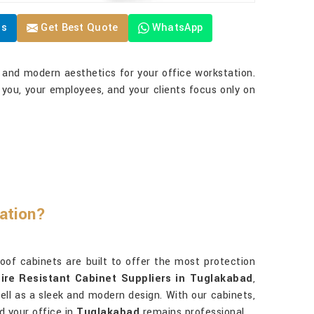
Us
Get Best Quote
WhatsApp
y and modern aesthetics for your office workstation.
 you, your employees, and your clients focus only on
ation?
roof cabinets are built to offer the most protection
Fire Resistant Cabinet Suppliers in Tuglakabad
,
 well as a sleek and modern design. With our cabinets,
d your office in
Tuglakabad
remains professional.