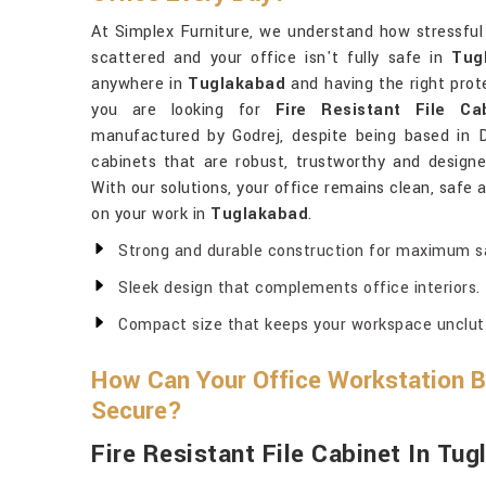
At Simplex Furniture, we understand how stressfu
scattered and your office isn't fully safe in
Tug
anywhere in
Tuglakabad
and having the right prote
you are looking for
Fire Resistant File C
manufactured by Godrej, despite being based in De
cabinets that are robust, trustworthy and designe
With our solutions, your office remains clean, safe
on your work in
Tuglakabad
.
Strong and durable construction for maximum s
Sleek design that complements office interiors.
Compact size that keeps your workspace unclut
How Can Your Office Workstation 
Secure?
Fire Resistant File Cabinet In Tu