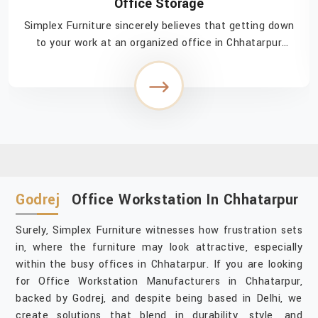
Office Storage
Simplex Furniture sincerely believes that getting down
to your work at an organized office in Chhatarpur
injects a feeling of easy accomplishment in navigating
through the day. If you are searching fo...
Godrej
Office Workstation In Chhatarpur
Surely, Simplex Furniture witnesses how frustration sets
in, where the furniture may look attractive, especially
within the busy offices in Chhatarpur. If you are looking
for Office Workstation Manufacturers in Chhatarpur,
backed by Godrej, and despite being based in Delhi, we
create solutions that blend in durability, style, and