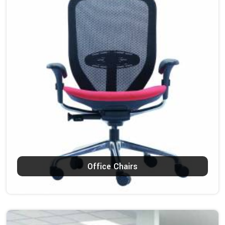
Office Chairs