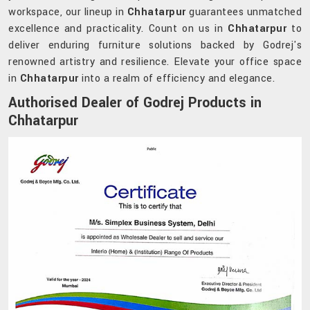
workspace, our lineup in
Chhatarpur
guarantees unmatched
excellence and practicality. Count on us in
Chhatarpur
to
deliver enduring furniture solutions backed by Godrej's
renowned artistry and resilience. Elevate your office space
in
Chhatarpur
into a realm of efficiency and elegance.
Authorised Dealer of Godrej Products in
Chhatarpur