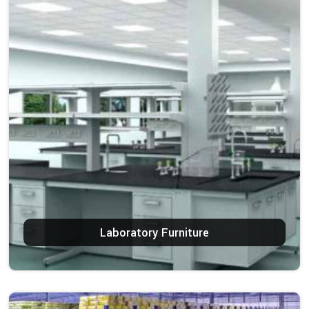
Laboratory Furniture