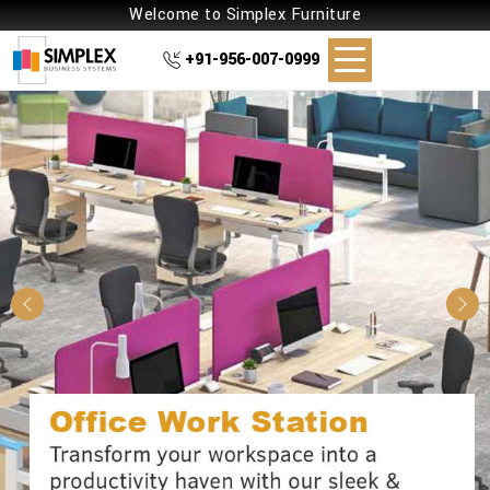
Welcome to Simplex Furniture
+91-956-007-0999
Previous
Nex