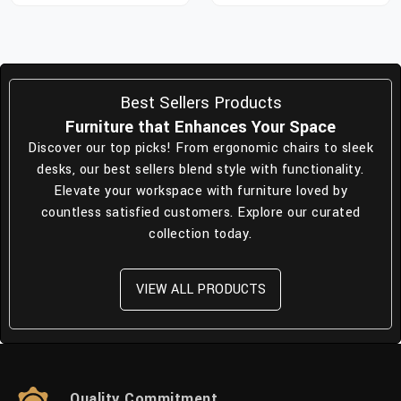
Best Sellers Products
Furniture that Enhances Your Space
Discover our top picks! From ergonomic chairs to sleek
desks, our best sellers blend style with functionality.
Elevate your workspace with furniture loved by
countless satisfied customers. Explore our curated
collection today.
VIEW ALL PRODUCTS
Quality Commitment