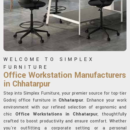
WELCOME TO SIMPLEX
FURNITURE
Office Workstation Manufacturers
in Chhatarpur
Step into Simplex Furniture, your premier source for top-tier
Godrej office furniture in
Chhatarpur
. Enhance your work
environment with our refined selection of ergonomic and
chic
Office Workstations in Chhatarpur
, thoughtfully
crafted to boost productivity and ensure comfort. Whether
you're outfitting a corporate setting or a personal