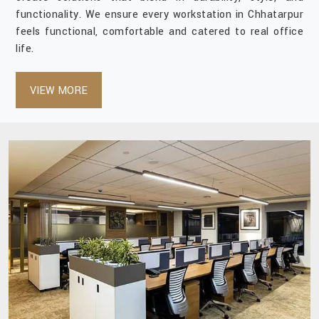
functionality. We ensure every workstation in Chhatarpur
feels functional, comfortable and catered to real office
life.
VIEW MORE