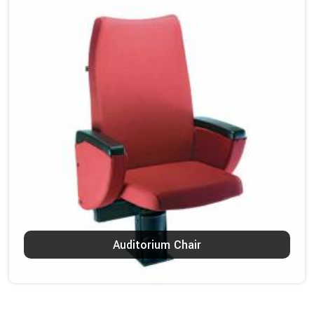
Auditorium Chair