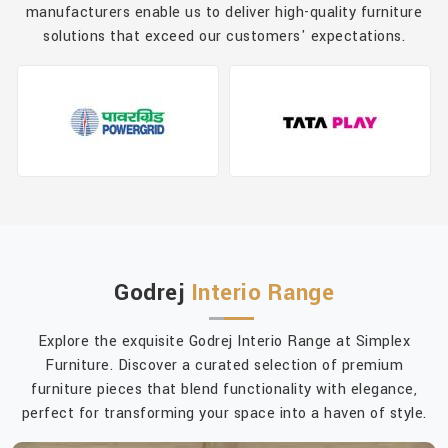
manufacturers enable us to deliver high-quality furniture
solutions that exceed our customers' expectations.
Godrej
Interio Range
Explore the exquisite Godrej Interio Range at Simplex
Furniture. Discover a curated selection of premium
furniture pieces that blend functionality with elegance,
perfect for transforming your space into a haven of style.