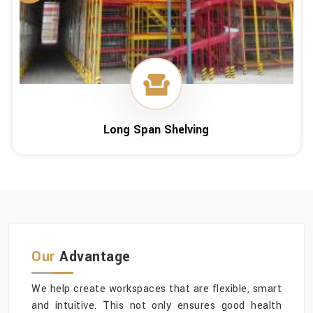
Long Span Shelving
Our
Advantage
We help create workspaces that are flexible, smart
and intuitive. This not only ensures good health