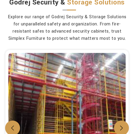
Godrej Security &
Storage Solutions
Explore our range of Godrej Security & Storage Solutions
for unparalleled safety and organization. From fire-
resistant safes to advanced security cabinets, trust
Simplex Furniture to protect what matters most to you.