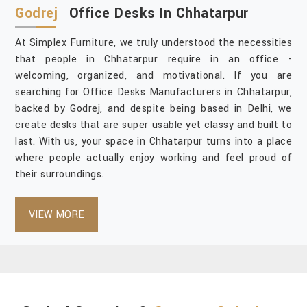
Godrej
Office Desks In Chhatarpur
At Simplex Furniture, we truly understood the necessities
that people in Chhatarpur require in an office -
welcoming, organized, and motivational. If you are
searching for Office Desks Manufacturers in Chhatarpur,
backed by Godrej, and despite being based in Delhi, we
create desks that are super usable yet classy and built to
last. With us, your space in Chhatarpur turns into a place
where people actually enjoy working and feel proud of
their surroundings.
VIEW MORE