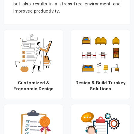
but also results in a stress-free environment and
improved productivity.
Customized &
Design & Build Turnkey
Ergonomic Design
Solutions