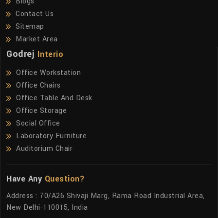
Blogs
Contact Us
Sitemap
Market Area
Godrej
Interio
Office Workstation
Office Chairs
Office Table And Desk
Office Storage
Social Office
Laboratory Furniture
Auditorium Chair
Have Any
Question?
Address : 70/A26 Shivaji Marg, Rama Road Industrial Area,
New Delhi-110015, India