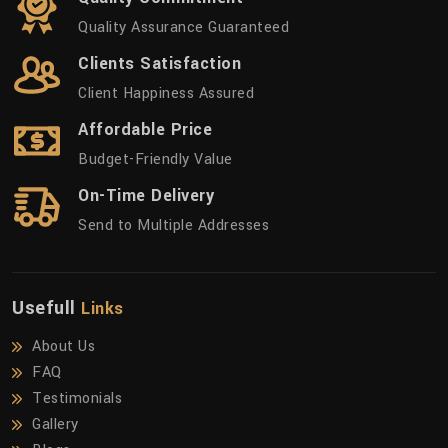
Quality Assurance Guaranteed
Clients Satisfaction
Client Happiness Assured
Affordable Price
Budget-Friendly Value
On-Time Delivery
Send to Multiple Addresses
Usefull
Links
About Us
FAQ
Testimonials
Gallery