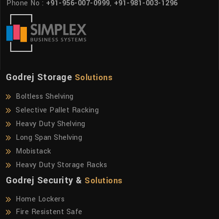
Phone No :
+91-956-007-0999
,
+91-981-003-1296
Godrej Storage
Solutions
Boltless Shelving
Selective Pallet Racking
Heavy Duty Shelving
Long Span Shelving
Mobistack
Heavy Duty Storage Racks
Godrej Security &
Solutions
Home Lockers
Fire Resistent Safe