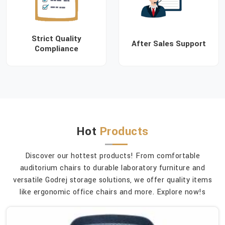
Strict Quality
After Sales Support
Compliance
Hot
Products
Discover our hottest products! From comfortable
auditorium chairs to durable laboratory furniture and
versatile Godrej storage solutions, we offer quality items
like ergonomic office chairs and more. Explore now!s