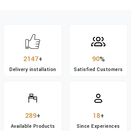
2147
+
90
%
Delivery installation
Satisfied Customers
289
+
18
+
Available Products
Since Experiences