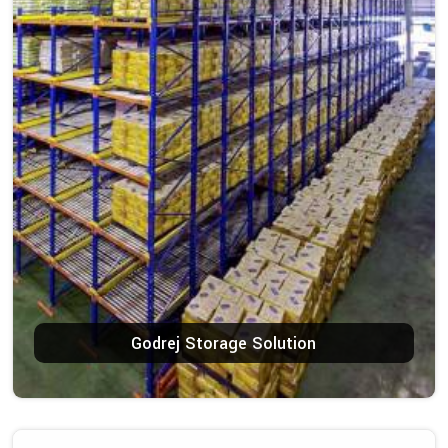
Godrej Storage Solution