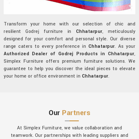
Transform your home with our selection of chic and
resilient Godrej furniture in
Chhatarpur
, meticulously
designed for your comfort and personal style. Our diverse
range caters to every preference in
Chhatarpur
. As your
Authorized Dealer of Godrej Products in Chhatarpur
,
Simplex Furniture offers premium furniture solutions. We
guarantee to help you discover the ideal pieces to elevate
your home or office environment in
Chhatarpur
.
Our
Partners
At Simplex Furniture, we value collaboration and
teamwork. Our partnerships with leading suppliers and