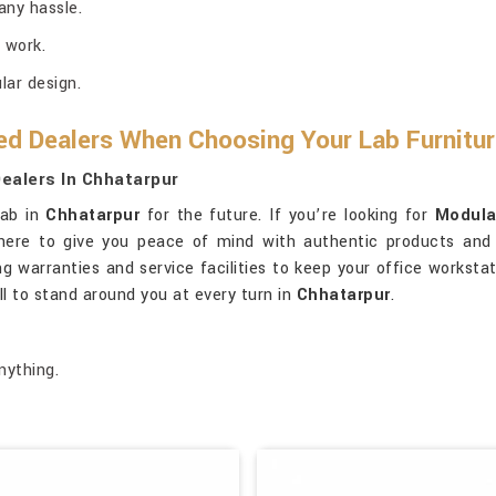
any hassle.
 work.
ar design.
ed Dealers When Choosing Your Lab Furnitu
ealers In Chhatarpur
lab in
Chhatarpur
for the future. If you’re looking for
Modula
 here to give you peace of mind with authentic products and
ng warranties and service facilities to keep your office worksta
ll to stand around you at every turn in
Chhatarpur
.
nything.