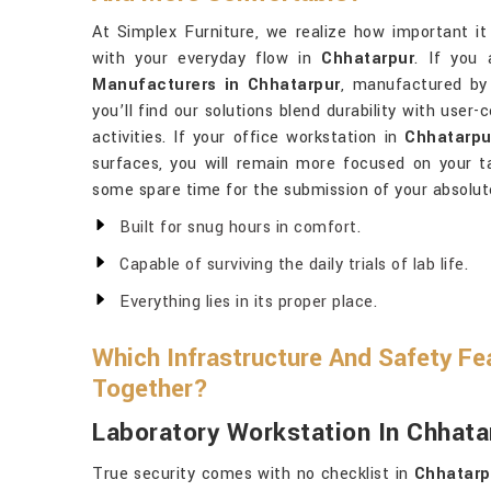
At Simplex Furniture, we realize how important it 
with your everyday flow in
Chhatarpur
. If you 
Manufacturers in Chhatarpur
, manufactured by 
you’ll find our solutions blend durability with user
activities. If your office workstation in
Chhatarpu
surfaces, you will remain more focused on your 
some spare time for the submission of your absolut
Built for snug hours in comfort.
Capable of surviving the daily trials of lab life.
Everything lies in its proper place.
Which Infrastructure And Safety Fe
Together?
Laboratory Workstation In Chhata
True security comes with no checklist in
Chhatarp