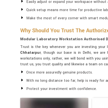
Easily adjust or expand your workspace without 
Quick setup means more time for productive lab
Make the most of every corner with smart modul
Why Should You Trust The Authoriz
Modular Laboratory Workstation Authorised D
Trust is the key whenever you are investing your 
Chhatarpur
, though our base is in Delhi, we are
workstations only, rather, we will bond with you usi
trust us, you trust quality and likewise a team on ca
Once more assuredly genuine products.
With no long distance too far, help is ready for a
Protect your investment with confidence.