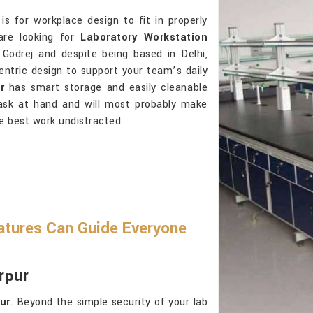
is for workplace design to fit in properly
are looking for
Laboratory Workstation
Godrej and despite being based in Delhi,
-centric design to support your team’s daily
r
has smart storage and easily cleanable
task at hand and will most probably make
e best work undistracted.
atures Can Guide Everyone
rpur
ur
. Beyond the simple security of your lab