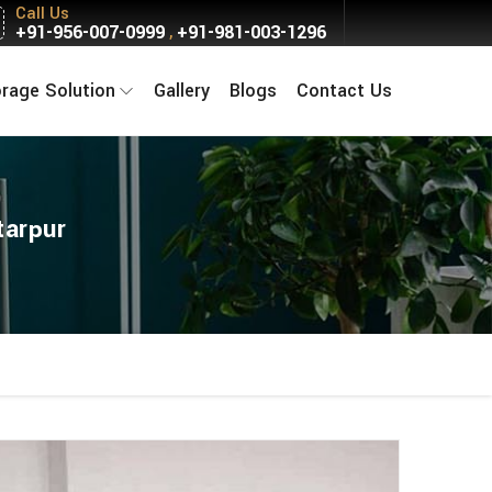
Call Us
+91-956-007-0999
+91-981-003-1296
,
orage Solution
Gallery
Blogs
Contact Us
tarpur