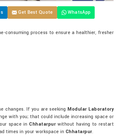
Us
Get Best Quote
WhatsApp
me-consuming process to ensure a healthier, fresher
ese changes. If you are seeking
Modular Laboratory
ange with you; that could include increasing space or
your space in
Chhatarpur
without having to restart
bad times in your workspace in
Chhatarpur
.