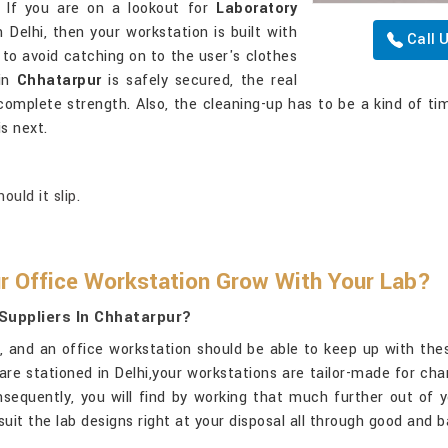
. If you are on a lookout for
Laboratory
n Delhi, then your workstation is built with
Call 
o avoid catching on to the user's clothes
 in
Chhatarpur
is safely secured, the real
complete strength. Also, the cleaning-up has to be a kind of ti
s next.
uld it slip.
r Office Workstation Grow With Your Lab?
Suppliers In Chhatarpur?
x, and an office workstation should be able to keep up with th
 are stationed in Delhi,your workstations are tailor-made for ch
sequently, you will find by working that much further out of 
it the lab designs right at your disposal all through good and 