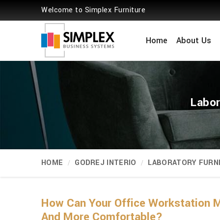
Welcome to Simplex Furniture
Home
About Us
Labor
HOME
GODREJ INTERIO
LABORATORY FURN
How Can Your Office Workstation M
And More Comfortable?