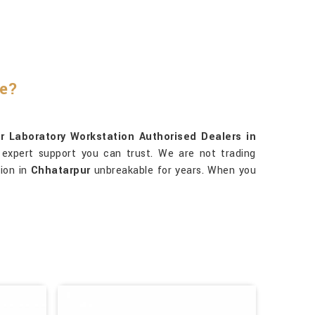
re?
r Laboratory Workstation Authorised Dealers in
 expert support you can trust. We are not trading
tion in
Chhatarpur
unbreakable for years. When you