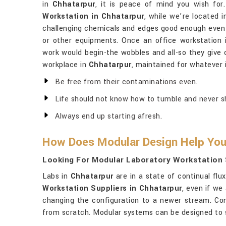
in
Chhatarpur
, it is peace of mind you wish for
Workstation in Chhatarpur
, while we’re located i
challenging chemicals and edges good enough even t
or other equipments. Once an office workstation
work would begin-the wobbles and all-so they give 
workplace in
Chhatarpur
, maintained for whatever i
Be free from their contaminations even.
Life should not know how to tumble and never sho
Always end up starting afresh.
How Does Modular Design Help You
Looking For Modular Laboratory Workstation 
Labs in
Chhatarpur
are in a state of continual flu
Workstation Suppliers in Chhatarpur
, even if we
changing the configuration to a newer stream. Con
from scratch. Modular systems can be designed to su