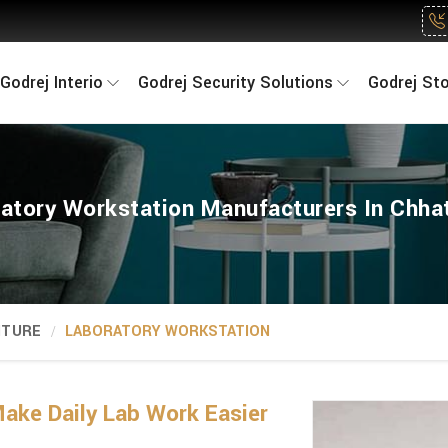
Godrej Interio
Godrej Security Solutions
Godrej St
atory Workstation Manufacturers In Chha
ITURE
LABORATORY WORKSTATION
ake Daily Lab Work Easier