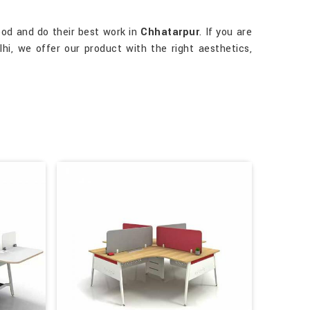
ood and do their best work in
Chhatarpur
. If you are
hi, we offer our product with the right aesthetics,