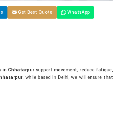
Us
Get Best Quote
WhatsApp
?
s in
Chhatarpur
support movement, reduce fatigue,
Chhatarpur
, while based in Delhi, we will ensure that