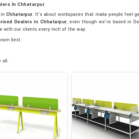
lers In Chhatarpur
s in
Chhatarpur
. It's about workspaces that make people feel g
rised Dealers in Chhatarpur
, even though we’re based in Del
 with our clients every inch of the way.
team best.
all.