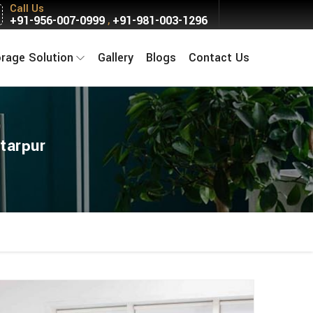
Call Us
+91-956-007-0999
+91-981-003-1296
,
orage Solution
Gallery
Blogs
Contact Us
tarpur