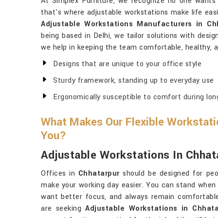
At Simplex Furniture, we recognize no one wants to
that's where adjustable workstations make life eas
Adjustable Workstations Manufacturers in Ch
being based in Delhi, we tailor solutions with desig
we help in keeping the team comfortable, healthy, a
Designs that are unique to your office style
Sturdy framework, standing up to everyday use
Ergonomically susceptible to comfort during lon
What Makes Our Flexible Workstatio
You?
Adjustable Workstations In Chhat
Offices in
Chhatarpur
should be designed for peo
make your working day easier. You can stand when
want better focus, and always remain comfortabl
are seeking
Adjustable Workstations in Chhata