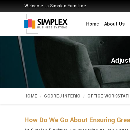
Welcome to Simplex Furniture
Home
About Us
Adjus
HOME
GODREJ INTERIO
OFFICE WORKSTAT
How Do We Go About Ensuring Greate