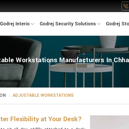
Godrej Interio
Godrej Security Solutions
Godrej St
table Workstations Manufacturers In Chha
ION
ADJUSTABLE WORKSTATIONS
r Flexibility at Your Desk?