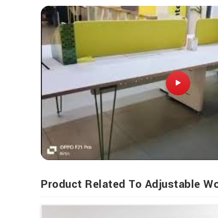
Product Related To Adjustable W