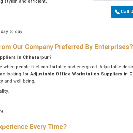
ng stylish and efficient.
Call 
 day to day
rom Our Company Preferred By Enterprises
ppliers In Chhatarpur?
e when people feel comfortable and energized. Adjustable desk
are looking for
Adjustable Office Workstation Suppliers in 
ty and well-being.
lity.
re.
xperience Every Time?