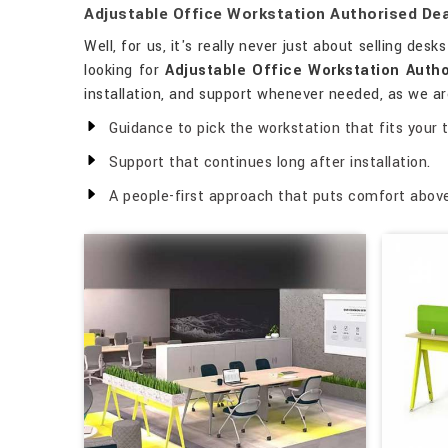
Adjustable Office Workstation Authorised Dea
Well, for us, it's really never just about selling desk
looking for
Adjustable Office Workstation Autho
installation, and support whenever needed, as we are
Guidance to pick the workstation that fits your 
Support that continues long after installation.
A people-first approach that puts comfort above 