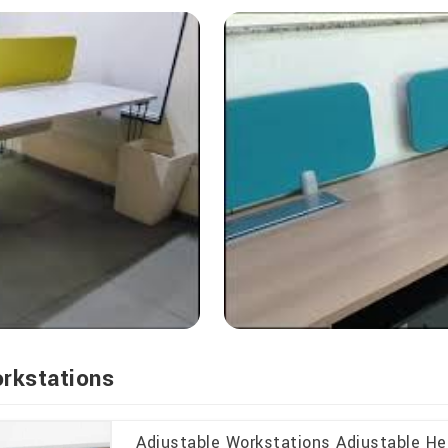
orkstations
Adjustable Workstations Adjustable H