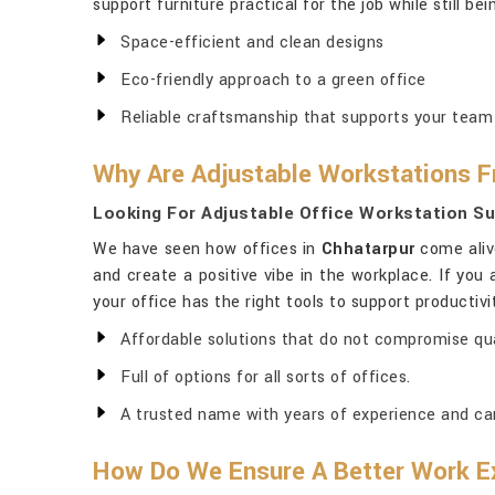
support furniture practical for the job while still bei
Space-efficient and clean designs
Eco-friendly approach to a green office
Reliable craftsmanship that supports your team
Why Are Adjustable Workstations F
Looking For Adjustable Office Workstation Su
We have seen how offices in
Chhatarpur
come aliv
and create a positive vibe in the workplace. If you 
your office has the right tools to support productivi
Affordable solutions that do not compromise qua
Full of options for all sorts of offices.
A trusted name with years of experience and ca
How Do We Ensure A Better Work E