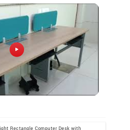
eight Rectangle Computer Desk with