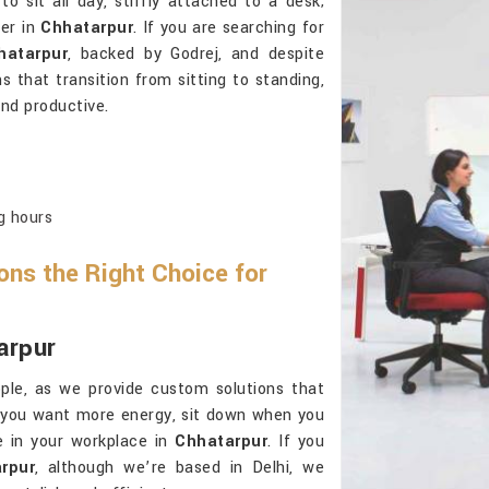
 sit all day, stiffly attached to a desk;
ier in
Chhatarpur
. If you are searching for
hatarpur
, backed by Godrej, and despite
ns that transition from sitting to standing,
nd productive.
g hours
ns the Right Choice for
arpur
ple, as we provide custom solutions that
 you want more energy, sit down when you
e in your workplace in
Chhatarpur
. If you
rpur
, although we’re based in Delhi, we