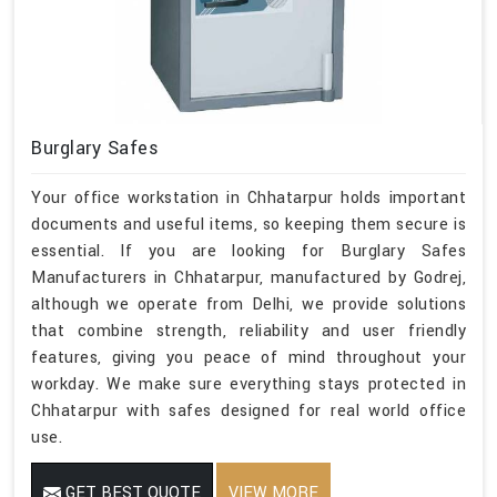
Burglary Safes
Your office workstation in Chhatarpur holds important
documents and useful items, so keeping them secure is
essential. If you are looking for Burglary Safes
Manufacturers in Chhatarpur, manufactured by Godrej,
although we operate from Delhi, we provide solutions
that combine strength, reliability and user friendly
features, giving you peace of mind throughout your
workday. We make sure everything stays protected in
Chhatarpur with safes designed for real world office
use.
GET BEST QUOTE
VIEW MORE