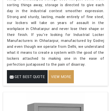
sorting things away, storage is directed to give each
day in the industrial context smoother expression.
Strong and sturdy, lasting, made entirely of fine steel,
our lockers will take on years of assault in the
workplace in Chhatarpur and never lose their shape or
their finish. If you’re looking for Industrial Locker
Manufacturers in Chhatarpur, manufactured by Godrej
and even though we operate from Delhi, we understand
what it means to create a system with the good of the
lockers attached to making one in the ease of
perfection juxtaposed to the pain of disarray.
GET BEST QUOTE
VIEW MORE