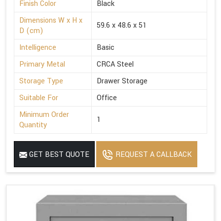
Finish Color
Black
Dimensions W x H x
59.6 x 48.6 x 51
D (cm)
Intelligence
Basic
Primary Metal
CRCA Steel
Storage Type
Drawer Storage
Suitable For
Office
Minimum Order
1
Quantity
GET BEST QUOTE
REQUEST A CALLBACK