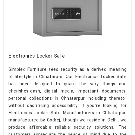
Electronics Locker Safe
Simplex Furniture sees security as a derived meaning
of lifestyle in Chhatarpur. Our Electronics Locker Safe
has been designed to guard the very things one
cherishes-cash, digital media, important documents,
personal collections in Chhatarpur including thereto-
without sacrificing accessibility. If you’re looking for
Electronics Locker Safe Manufacturers in Chhatarpur,
manufactured by Godrej, though we reside in Delhi, we
produce affordable reliable security solutions. The
customers appreciate the peace of mind due to the