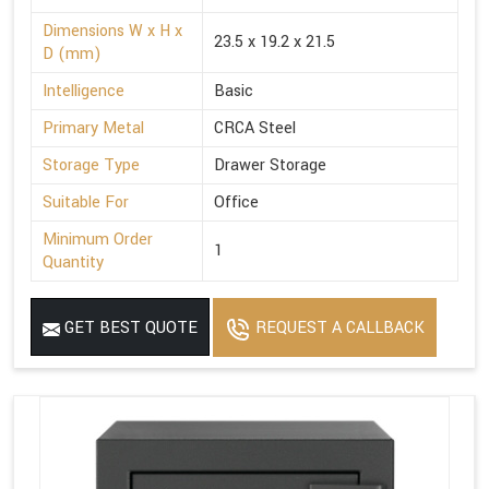
Dimensions W x H x
23.5 x 19.2 x 21.5
D (mm)
Intelligence
Basic
Primary Metal
CRCA Steel
Storage Type
Drawer Storage
Suitable For
Office
Minimum Order
1
Quantity
GET BEST QUOTE
REQUEST A CALLBACK