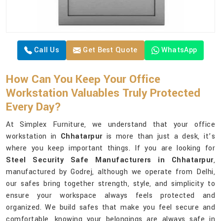
Call Us
Get Best Quote
WhatsApp
How Can You Keep Your Office
Workstation Valuables Truly Protected
Every Day?
At Simplex Furniture, we understand that your office
workstation in
Chhatarpur
is more than just a desk, it’s
where you keep important things. If you are looking for
Steel Security Safe Manufacturers in Chhatarpur
,
manufactured by Godrej, although we operate from Delhi,
our safes bring together strength, style, and simplicity to
ensure your workspace always feels protected and
organized. We build safes that make you feel secure and
comfortable, knowing your belongings are always safe in