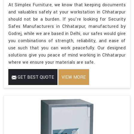
At Simplex Furniture, we know that keeping documents
and valuables safely at your workstation in Chhatarpur
should not be a burden. If you’re looking for Security
Safes Manufacturers in Chhatarpur, manufactured by
Godrej, while we are based in Delhi, our safes would give
you combinations of strength, reliability, and ease of
use such that you can work peacefully. Our designed
solutions give you peace of mind working in Chhatarpur
where we ensure your materials are safe.
GET BEST QUOTE
VIEW MORE