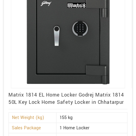
Matrix 1814 EL Home Locker Godrej Matrix 1814
50L Key Lock Home Safety Locker in Chhatarpur
Net Weight (kg)
155 kg
Sales Package
1 Home Locker