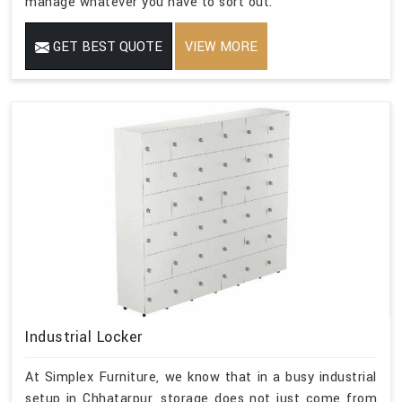
manage whatever you have to sort out.
GET BEST QUOTE
VIEW MORE
Industrial Locker
At Simplex Furniture, we know that in a busy industrial
setup in Chhatarpur, storage does not just come from