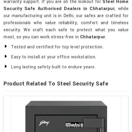
warranty support. If you are on the lookout for
Steel Home
Security Safe Authorised Dealers in Chhatarpur
, while
our manufacturing unit is in Delhi, our safes are crafted for
professionals who value reliability, comfort and timeless
security. We craft each safe to protect what you value
most, so you can work stress-free in
Chhatarpur
.
Tested and certified for top level protection.
Easy to install at your office workstation.
Long lasting safety built to endure years.
Product Related To Steel Security Safe