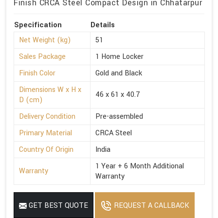
Finish CRCA Steel Compact Design in Chhatarpur
Specification
Details
Net Weight (kg)
51
Sales Package
1 Home Locker
Finish Color
Gold and Black
Dimensions W x H x
46 x 61 x 40.7
D (cm)
Delivery Condition
Pre-assembled
Primary Material
CRCA Steel
Country Of Origin
India
1 Year + 6 Month Additional
Warranty
Warranty
GET BEST QUOTE
REQUEST A CALLBACK