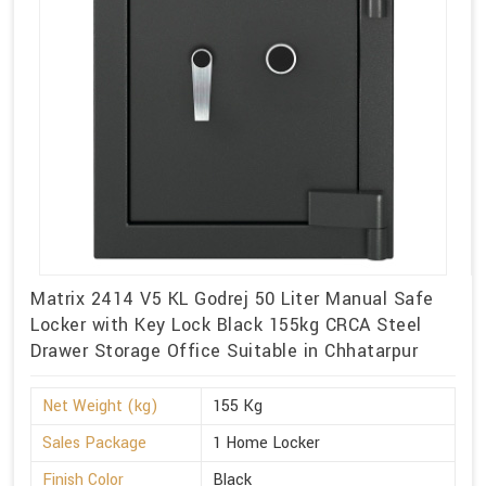
Matrix 2414 V5 KL Godrej 50 Liter Manual Safe
Locker with Key Lock Black 155kg CRCA Steel
Drawer Storage Office Suitable in Chhatarpur
Net Weight (kg)
155 Kg
Sales Package
1 Home Locker
Finish Color
Black