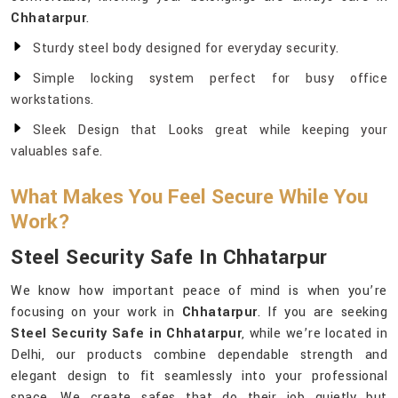
Chhatarpur
.
Sturdy steel body designed for everyday security.
Simple locking system perfect for busy office
workstations.
Sleek Design that Looks great while keeping your
valuables safe.
What Makes You Feel Secure While You
Work?
Steel Security Safe In Chhatarpur
We know how important peace of mind is when you’re
focusing on your work in
Chhatarpur
. If you are seeking
Steel Security Safe in Chhatarpur
, while we’re located in
Delhi, our products combine dependable strength and
elegant design to fit seamlessly into your professional
space. We create safes that do their job quietly but