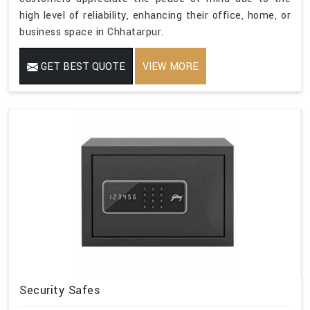
high level of reliability, enhancing their office, home, or
business space in Chhatarpur.
GET BEST QUOTE
VIEW MORE
Security Safes