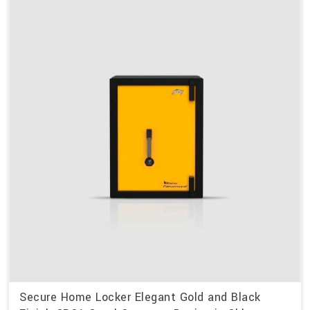
Secure Home Locker Elegant Gold and Black