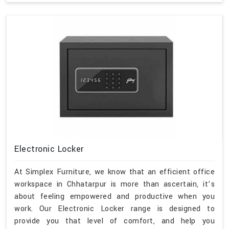
Electronic Locker
At Simplex Furniture, we know that an efficient office
workspace in Chhatarpur is more than ascertain, it’s
about feeling empowered and productive when you
work. Our Electronic Locker range is designed to
provide you that level of comfort, and help you