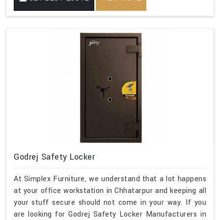
Godrej Safety Locker
At Simplex Furniture, we understand that a lot happens
at your office workstation in Chhatarpur and keeping all
your stuff secure should not come in your way. If you
are looking for Godrej Safety Locker Manufacturers in