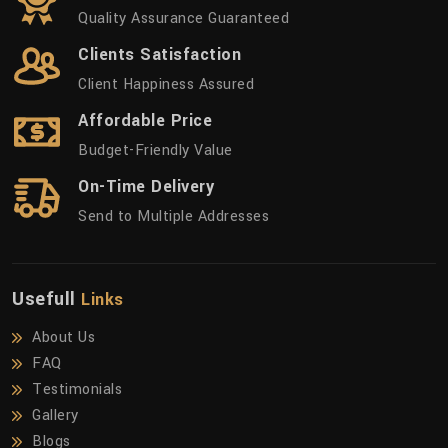
Quality Assurance Guaranteed
Clients Satisfaction
Client Happiness Assured
Affordable Price
Budget-Friendly Value
On-Time Delivery
Send to Multiple Addresses
Usefull
Links
About Us
FAQ
Testimonials
Gallery
Blogs