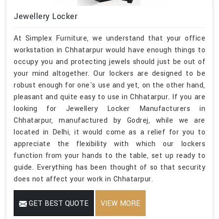
Jewellery Locker
At Simplex Furniture, we understand that your office
workstation in Chhatarpur would have enough things to
occupy you and protecting jewels should just be out of
your mind altogether. Our lockers are designed to be
robust enough for one's use and yet, on the other hand,
pleasant and quite easy to use in Chhatarpur. If you are
looking for Jewellery Locker Manufacturers in
Chhatarpur, manufactured by Godrej, while we are
located in Delhi, it would come as a relief for you to
appreciate the flexibility with which our lockers
function from your hands to the table, set up ready to
guide. Everything has been thought of so that security
does not affect your work in Chhatarpur.
GET BEST QUOTE
VIEW MORE