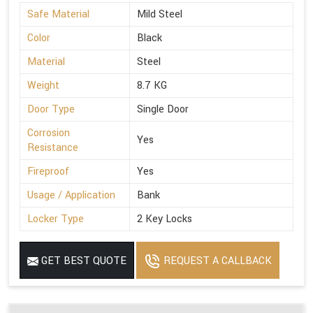
Safe Material
Mild Steel
Color
Black
Material
Steel
Weight
8.7 KG
Door Type
Single Door
Corrosion
Yes
Resistance
Fireproof
Yes
Usage / Application
Bank
Locker Type
2 Key Locks
GET BEST QUOTE
REQUEST A CALLBACK