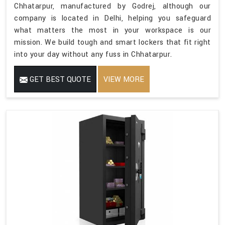
Chhatarpur, manufactured by Godrej, although our
company is located in Delhi, helping you safeguard
what matters the most in your workspace is our
mission. We build tough and smart lockers that fit right
into your day without any fuss in Chhatarpur.
GET BEST QUOTE
VIEW MORE