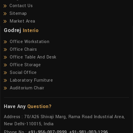
Contact Us
Sitemap
Market Area
Godrej
Interio
Office Workstation
Office Chairs
Office Table And Desk
Office Storage
Social Office
Laboratory Furniture
Auditorium Chair
Have Any
Question?
Address : 70/A26 Shivaji Marg, Rama Road Industrial Area,
New Delhi-110015, India
Phone No :
+91-956-007-0999
,
+91-981-003-1296