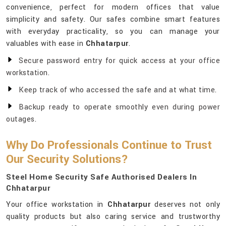
convenience, perfect for modern offices that value
simplicity and safety. Our safes combine smart features
with everyday practicality, so you can manage your
valuables with ease in
Chhatarpur
.
Secure password entry for quick access at your office
workstation.
Keep track of who accessed the safe and at what time.
Backup ready to operate smoothly even during power
outages.
Why Do Professionals Continue to Trust
Our Security Solutions?
Steel Home Security Safe Authorised Dealers In
Chhatarpur
Your office workstation in
Chhatarpur
deserves not only
quality products but also caring service and trustworthy