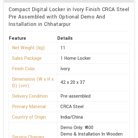
Compact Digital Locker in Ivory Finish CRCA Steel
Pre Assembled with Optional Demo And
Installation in Chhatarpur
Feature
Details
Net Weight (kg)
11
Sales Package
1 Home Locker
Finish Color
Ivory
Dimensions (W x H x
42 x 20 x 37
D) (cm)
Delivery Condition
Pre-assembled
Primary Material
CRCA Steel
Country of Origin
India/China
Demo Only: ₹ 400
Demo & Installation In Wooden
Service Charges