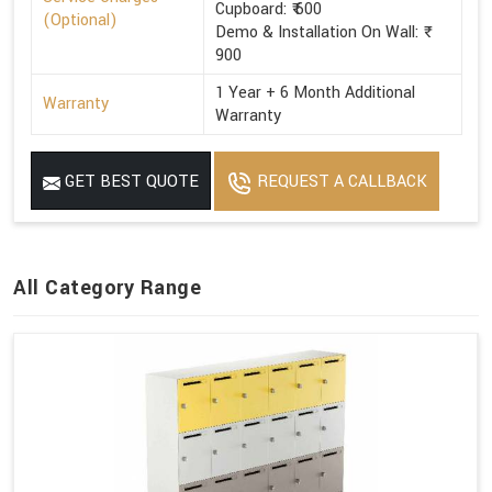
Cupboard: ₹ 600
(Optional)
Demo & Installation On Wall: ₹
900
1 Year + 6 Month Additional
Warranty
Warranty
GET BEST QUOTE
REQUEST A CALLBACK
All Category Range