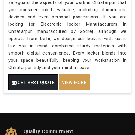
safeguard the aspects of your work in Chhatarpur that
you consider most valuable, including documents,
devices and even personal possessions. If you are
looking for Electronic locker Manufacturers in
Chhatarpur, manufactured by Godrej, although we
operate from Delhi, we design our lockers with users
like you in mind, combining sturdy materials with
smooth digital convenience. Every locker blends into
your space beautifully, keeping your workstation in
Chhatarpur tidy and your mind at ease.
GET BEST QUOTE
VIEW MORE
Quality Commitment