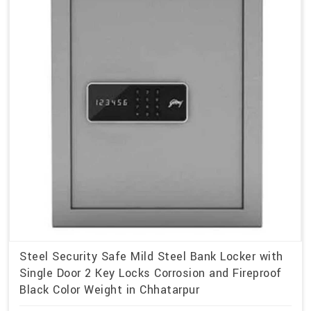
Steel Security Safe Mild Steel Bank Locker with
Single Door 2 Key Locks Corrosion and Fireproof
Black Color Weight in Chhatarpur