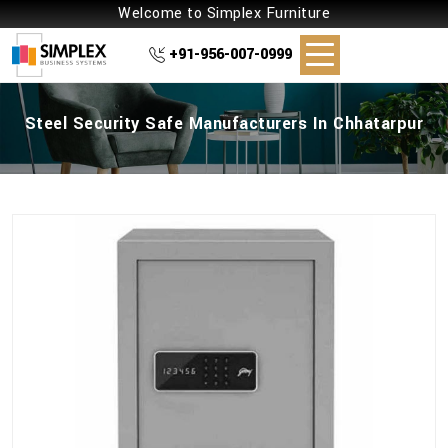
Welcome to Simplex Furniture
+91-956-007-0999
Steel Security Safe Manufacturers In Chhatarpur