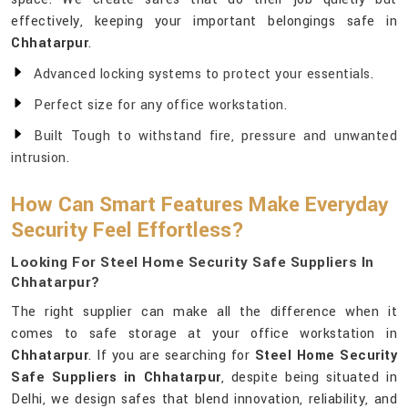
effectively, keeping your important belongings safe in
Chhatarpur
.
Advanced locking systems to protect your essentials.
Perfect size for any office workstation.
Built Tough to withstand fire, pressure and unwanted
intrusion.
How Can Smart Features Make Everyday
Security Feel Effortless?
Looking For Steel Home Security Safe Suppliers In
Chhatarpur?
The right supplier can make all the difference when it
comes to safe storage at your office workstation in
Chhatarpur
. If you are searching for
Steel Home Security
Safe Suppliers in Chhatarpur
, despite being situated in
Delhi, we design safes that blend innovation, reliability, and