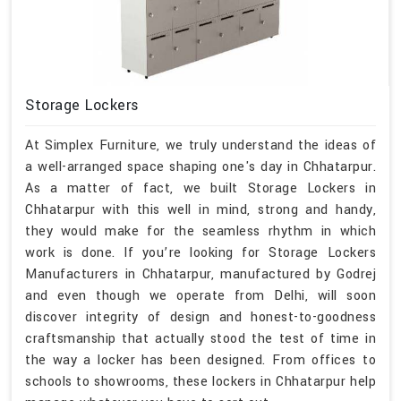
Storage Lockers
At Simplex Furniture, we truly understand the ideas of
a well-arranged space shaping one's day in Chhatarpur.
As a matter of fact, we built Storage Lockers in
Chhatarpur with this well in mind, strong and handy,
they would make for the seamless rhythm in which
work is done. If you’re looking for Storage Lockers
Manufacturers in Chhatarpur, manufactured by Godrej
and even though we operate from Delhi, will soon
discover integrity of design and honest-to-goodness
craftsmanship that actually stood the test of time in
the way a locker has been designed. From offices to
schools to showrooms, these lockers in Chhatarpur help