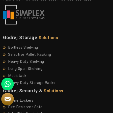
Godrej Storage
Solutions
Boltless Shelving
Selective Pallet Racking
Heavy Duty Shelving
Long Span Shelving
Mobistack
Heavy Duty Storage Racks
Godrej Security &
Solutions
Home Lockers
Fire Resistent Safe