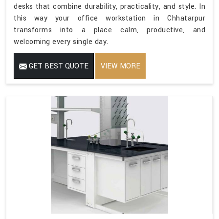
desks that combine durability, practicality, and style. In
this way your office workstation in Chhatarpur
transforms into a place calm, productive, and
welcoming every single day.
GET BEST QUOTE
VIEW MORE