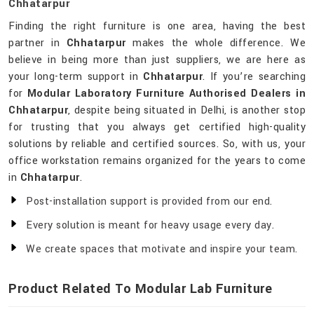
Chhatarpur
Finding the right furniture is one area, having the best
partner in
Chhatarpur
makes the whole difference. We
believe in being more than just suppliers, we are here as
your long-term support in
Chhatarpur
. If you’re searching
for
Modular Laboratory Furniture Authorised Dealers in
Chhatarpur
, despite being situated in Delhi, is another stop
for trusting that you always get certified high-quality
solutions by reliable and certified sources. So, with us, your
office workstation remains organized for the years to come
in
Chhatarpur
.
Post-installation support is provided from our end.
Every solution is meant for heavy usage every day.
We create spaces that motivate and inspire your team.
Product Related To Modular Lab Furniture