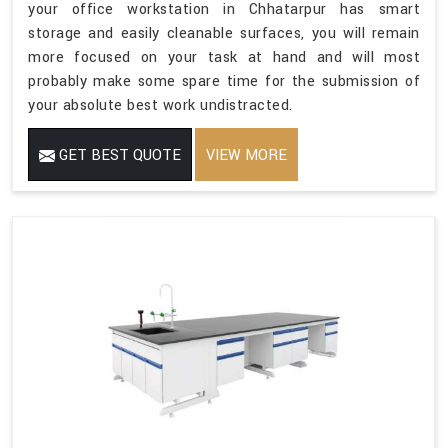
your office workstation in Chhatarpur has smart
storage and easily cleanable surfaces, you will remain
more focused on your task at hand and will most
probably make some spare time for the submission of
your absolute best work undistracted.
GET BEST QUOTE
VIEW MORE