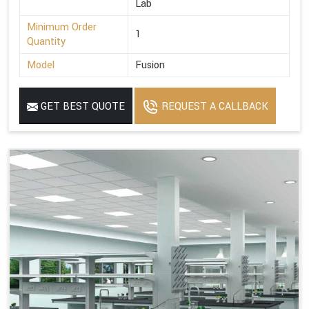
Lab
Minimum Order
1
Quantity
Model
Fusion
GET BEST QUOTE
REQUEST A CALLBACK