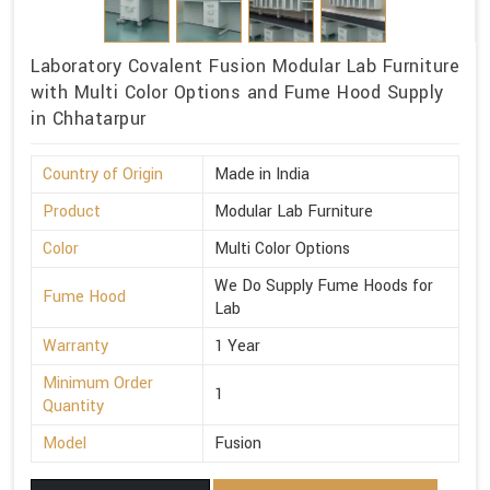
Laboratory Covalent Fusion Modular Lab Furniture
with Multi Color Options and Fume Hood Supply
in Chhatarpur
Country of Origin
Made in India
Product
Modular Lab Furniture
Color
Multi Color Options
We Do Supply Fume Hoods for
Fume Hood
Lab
Warranty
1 Year
Minimum Order
1
Quantity
Model
Fusion