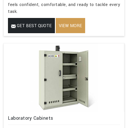
feels confident, comfortable, and ready to tackle every
task.
GET BEST QUOTE
VIEW MORE
Laboratory Cabinets