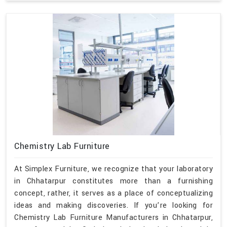
Chemistry Lab Furniture
At Simplex Furniture, we recognize that your laboratory
in Chhatarpur constitutes more than a furnishing
concept, rather, it serves as a place of conceptualizing
ideas and making discoveries. If you’re looking for
Chemistry Lab Furniture Manufacturers in Chhatarpur,