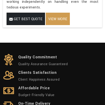
working independently on handling even the most
tedious experiments.
GET BEST QUOTE
VIEW MORE
Quality Commitment
Quality Assurance Guaranteed
Clients Satisfaction
Client Happiness Assured
Affordable Price
Budget-Friendly Value
On-Time Delivery