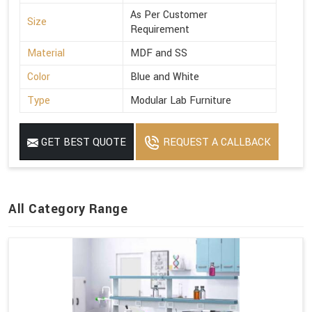
As Per Customer
Size
Requirement
Material
MDF and SS
Color
Blue and White
Type
Modular Lab Furniture
GET BEST QUOTE
REQUEST A CALLBACK
All Category Range