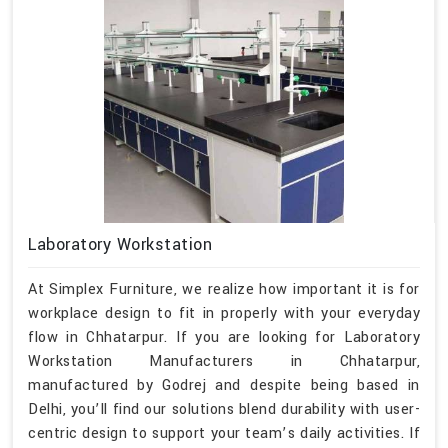
Laboratory Workstation
At Simplex Furniture, we realize how important it is for
workplace design to fit in properly with your everyday
flow in Chhatarpur. If you are looking for Laboratory
Workstation Manufacturers in Chhatarpur,
manufactured by Godrej and despite being based in
Delhi, you’ll find our solutions blend durability with user-
centric design to support your team’s daily activities. If