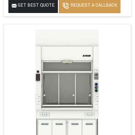
GET BEST QUOTE
REQUEST A CALLBACK