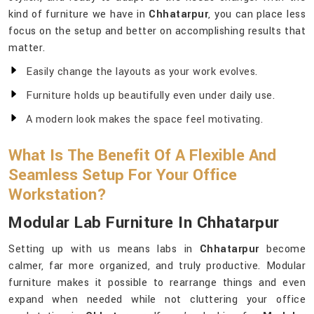
kind of furniture we have in
Chhatarpur
, you can place less
focus on the setup and better on accomplishing results that
matter.
Easily change the layouts as your work evolves.
Furniture holds up beautifully even under daily use.
A modern look makes the space feel motivating.
What Is The Benefit Of A Flexible And
Seamless Setup For Your Office
Workstation?
Modular Lab Furniture In Chhatarpur
Setting up with us means labs in
Chhatarpur
become
calmer, far more organized, and truly productive. Modular
furniture makes it possible to rearrange things and even
expand when needed while not cluttering your office