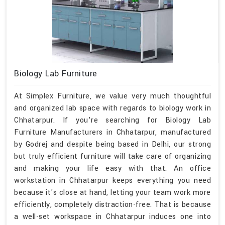
Biology Lab Furniture
At Simplex Furniture, we value very much thoughtful
and organized lab space with regards to biology work in
Chhatarpur. If you’re searching for Biology Lab
Furniture Manufacturers in Chhatarpur, manufactured
by Godrej and despite being based in Delhi, our strong
but truly efficient furniture will take care of organizing
and making your life easy with that. An office
workstation in Chhatarpur keeps everything you need
because it's close at hand, letting your team work more
efficiently, completely distraction-free. That is because
a well-set workspace in Chhatarpur induces one into