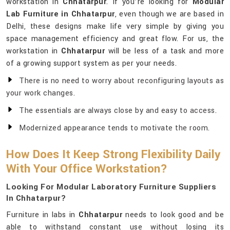
workstation in
Chhatarpur
. If you’re looking for
Modular
Lab Furniture in Chhatarpur
, even though we are based in
Delhi, these designs make life very simple by giving you
space management efficiency and great flow. For us, the
workstation in
Chhatarpur
will be less of a task and more
of a growing support system as per your needs.
There is no need to worry about reconfiguring layouts as
your work changes.
The essentials are always close by and easy to access.
Modernized appearance tends to motivate the room.
How Does It Keep Strong Flexibility Daily
With Your Office Workstation?
Looking For Modular Laboratory Furniture Suppliers
In Chhatarpur?
Furniture in labs in
Chhatarpur
needs to look good and be
able to withstand constant use without losing its