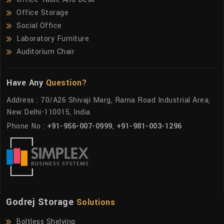
Office Storage
Social Office
Laboratory Furniture
Auditorium Chair
Have Any
Question?
Address : 70/A26 Shivaji Marg, Rama Road Industrial Area,
New Delhi-110015, India
Phone No :
+91-956-007-0999
,
+91-981-003-1296
Godrej Storage
Solutions
Boltless Shelving