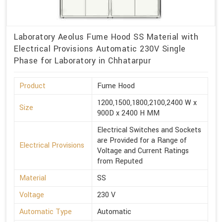
Laboratory Aeolus Fume Hood SS Material with
Electrical Provisions Automatic 230V Single
Phase for Laboratory in Chhatarpur
Product
Fume Hood
1200,1500,1800,2100,2400 W x
Size
900D x 2400 H MM
Electrical Switches and Sockets
are Provided for a Range of
Electrical Provisions
Voltage and Current Ratings
from Reputed
Material
SS
Voltage
230 V
Automatic Type
Automatic