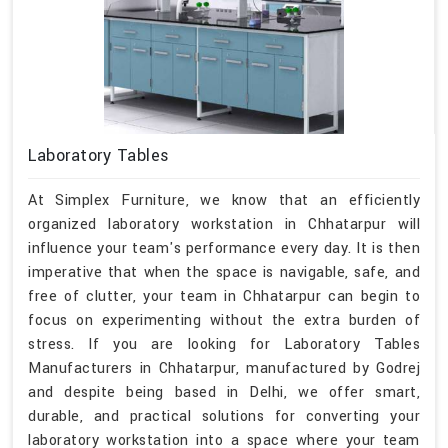
Laboratory Tables
At Simplex Furniture, we know that an efficiently
organized laboratory workstation in Chhatarpur will
influence your team's performance every day. It is then
imperative that when the space is navigable, safe, and
free of clutter, your team in Chhatarpur can begin to
focus on experimenting without the extra burden of
stress. If you are looking for Laboratory Tables
Manufacturers in Chhatarpur, manufactured by Godrej
and despite being based in Delhi, we offer smart,
durable, and practical solutions for converting your
laboratory workstation into a space where your team