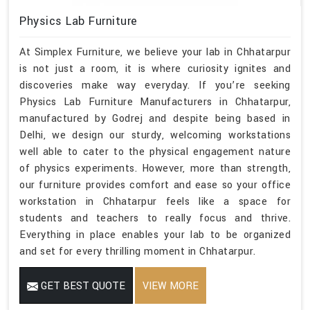
Physics Lab Furniture
At Simplex Furniture, we believe your lab in Chhatarpur
is not just a room, it is where curiosity ignites and
discoveries make way everyday. If you’re seeking
Physics Lab Furniture Manufacturers in Chhatarpur,
manufactured by Godrej and despite being based in
Delhi, we design our sturdy, welcoming workstations
well able to cater to the physical engagement nature
of physics experiments. However, more than strength,
our furniture provides comfort and ease so your office
workstation in Chhatarpur feels like a space for
students and teachers to really focus and thrive.
Everything in place enables your lab to be organized
and set for every thrilling moment in Chhatarpur.
GET BEST QUOTE
VIEW MORE