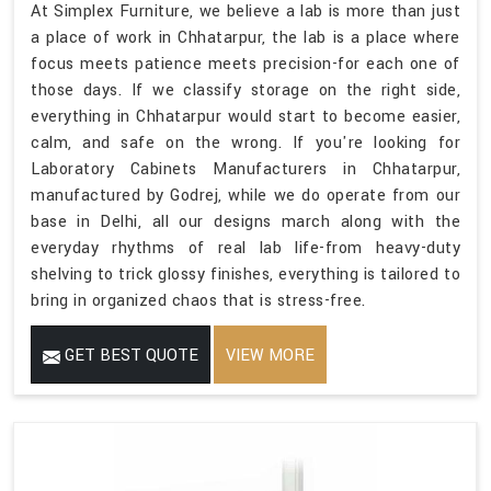
At Simplex Furniture, we believe a lab is more than just
a place of work in Chhatarpur, the lab is a place where
focus meets patience meets precision-for each one of
those days. If we classify storage on the right side,
everything in Chhatarpur would start to become easier,
calm, and safe on the wrong. If you're looking for
Laboratory Cabinets Manufacturers in Chhatarpur,
manufactured by Godrej, while we do operate from our
base in Delhi, all our designs march along with the
everyday rhythms of real lab life-from heavy-duty
shelving to trick glossy finishes, everything is tailored to
bring in organized chaos that is stress-free.
GET BEST QUOTE
VIEW MORE