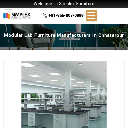
Welcome to Simplex Furniture
+91-956-007-0999
Modular Lab Furniture Manufacturers In Chhatarpur