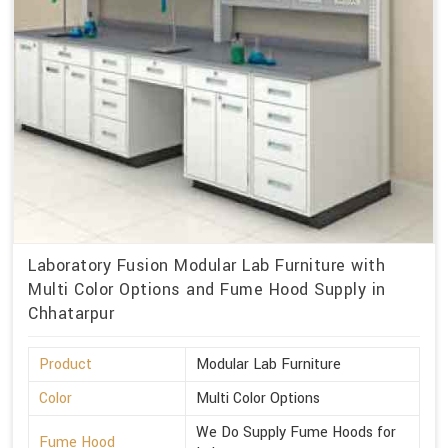
Laboratory Fusion Modular Lab Furniture with
Multi Color Options and Fume Hood Supply in
Chhatarpur
Product
Modular Lab Furniture
Color
Multi Color Options
We Do Supply Fume Hoods for
Fume Hood