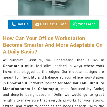
Call Us
Get Best Quote
WhatsApp
How Can Your Office Workstation
Become Smarter And More Adaptable On
A Daily Basis?
At Simplex Furniture, we understand that a lab in
Chhatarpur
must feel alive, podded in ways where work
flows, not clogged at the edges. Our modular designs are
meant for flexibility and balance at your office workstation
in
Chhatarpur
. If you’re looking for
Modular Lab Furniture
Manufacturers in Chhatarpur
, manufactured by Godrej
and despite being based in Delhi, we would go to great
lengths to make sure that everything works for you- strong,
stylish, and ready to adapt as the needs change. With the