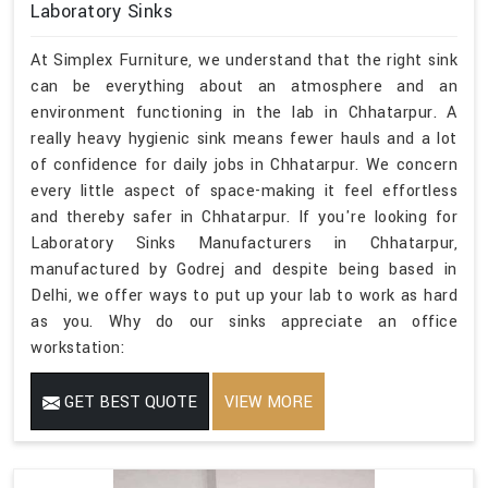
Laboratory Sinks
At Simplex Furniture, we understand that the right sink
can be everything about an atmosphere and an
environment functioning in the lab in Chhatarpur. A
really heavy hygienic sink means fewer hauls and a lot
of confidence for daily jobs in Chhatarpur. We concern
every little aspect of space-making it feel effortless
and thereby safer in Chhatarpur. If you're looking for
Laboratory Sinks Manufacturers in Chhatarpur,
manufactured by Godrej and despite being based in
Delhi, we offer ways to put up your lab to work as hard
as you. Why do our sinks appreciate an office
workstation:
GET BEST QUOTE
VIEW MORE