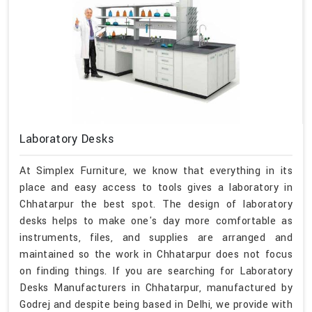
Laboratory Desks
At Simplex Furniture, we know that everything in its
place and easy access to tools gives a laboratory in
Chhatarpur the best spot. The design of laboratory
desks helps to make one's day more comfortable as
instruments, files, and supplies are arranged and
maintained so the work in Chhatarpur does not focus
on finding things. If you are searching for Laboratory
Desks Manufacturers in Chhatarpur, manufactured by
Godrej and despite being based in Delhi, we provide with