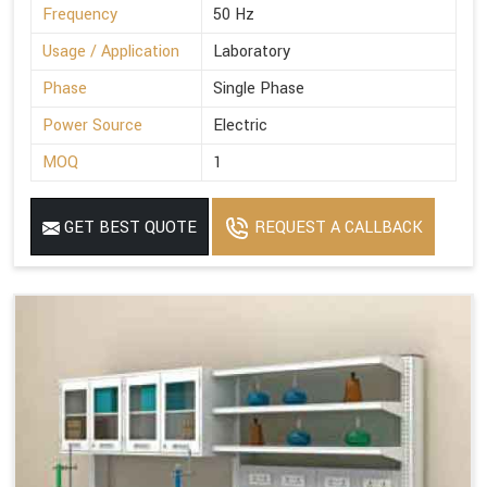
Frequency
50 Hz
Usage / Application
Laboratory
Phase
Single Phase
Power Source
Electric
MOQ
1
GET BEST QUOTE
REQUEST A CALLBACK