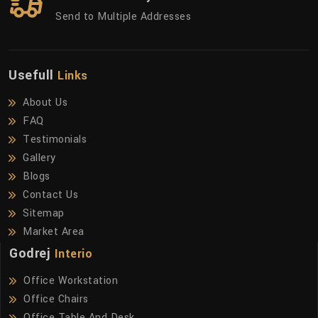
Send to Multiple Addresses
Usefull
Links
About Us
FAQ
Testimonials
Gallery
Blogs
Contact Us
Sitemap
Market Area
Godrej
Interio
Office Workstation
Office Chairs
Office Table And Desk