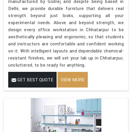
manufactured by Godrej and despite being based in
Delhi, we provide durable furniture that delivers real
strength beyond just looks, supporting all your
experimental needs. Above and beyond strength, we
design every office workstation in Chhatarpur to be
aesthetically pleasing and ergonomic, so that students
and instructors are comfortable and confident working
on it. With intelligent layouts and dependable chemical-
resistant finishes, we will set your lab up in Chhatarpur,
uncluttered, to be ready for anything.
GET BEST QUOTE
VIEW MORE