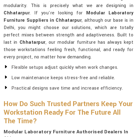
modularity. This is precisely what we are designing in
Chhatarpur
. If you're looking for
Modular Laboratory
Furniture Suppliers in Chhatarpur
, although our base is in
Delhi, you might choose our solutions, which are totally
perfect mixes between strength and adaptiveness. Built to
last in
Chhatarpur
, our modular furniture has always kept
those workstations feeling fresh, functional, and ready for
every project, no matter how demanding.
Flexible setups adjust quickly when work changes.
Low maintenance keeps stress-free and reliable.
Practical designs save time and increase efficiency.
How Do Such Trusted Partners Keep Your
Workstation Ready For The Future All
The Time?
Modular Laboratory Furniture Authorised Dealers In