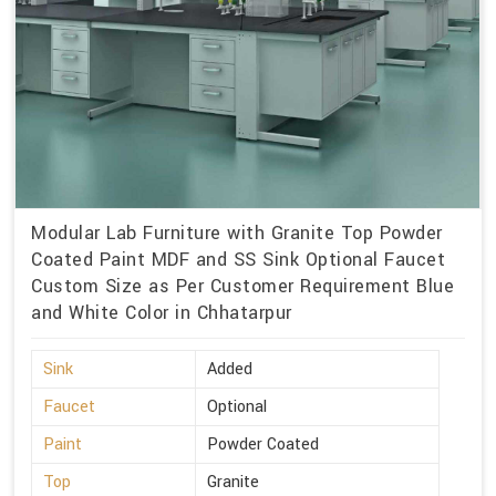
Modular Lab Furniture with Granite Top Powder
Coated Paint MDF and SS Sink Optional Faucet
Custom Size as Per Customer Requirement Blue
and White Color in Chhatarpur
Sink
Added
Faucet
Optional
Paint
Powder Coated
Top
Granite