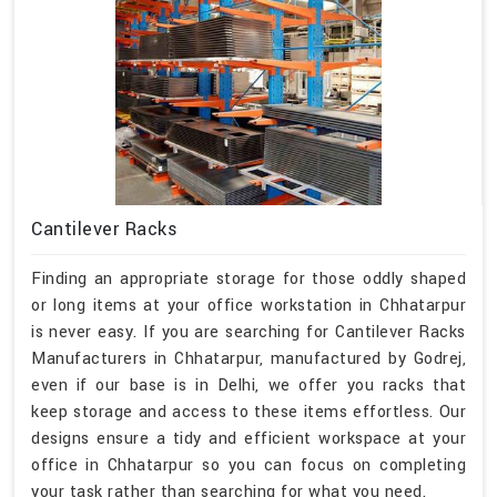
Cantilever Racks
Finding an appropriate storage for those oddly shaped
or long items at your office workstation in Chhatarpur
is never easy. If you are searching for Cantilever Racks
Manufacturers in Chhatarpur, manufactured by Godrej,
even if our base is in Delhi, we offer you racks that
keep storage and access to these items effortless. Our
designs ensure a tidy and efficient workspace at your
office in Chhatarpur so you can focus on completing
your task rather than searching for what you need.