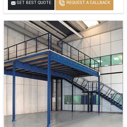
GET BEST QUOTE
REQUEST A CALLBACK