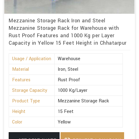
Mezzanine Storage Rack Iron and Steel
Mezzanine Storage Rack for Warehouse with
Rust Proof Features and 1000 Kg per Layer
Capacity in Yellow 15 Feet Height in Chhatarpur
Usage / Application
Warehouse
Material
Iron, Steel
Features
Rust Proof
Storage Capacity
1000 Kg/Layer
Product Type
Mezzanine Storage Rack
Height
15 Feet
Color
Yellow