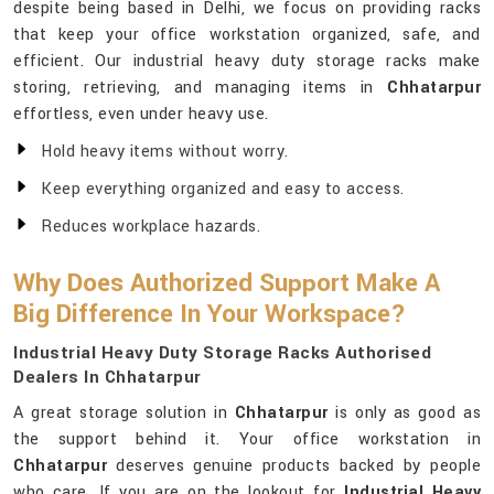
despite being based in Delhi, we focus on providing racks
that keep your office workstation organized, safe, and
efficient. Our industrial heavy duty storage racks make
storing, retrieving, and managing items in
Chhatarpur
effortless, even under heavy use.
Hold heavy items without worry.
Keep everything organized and easy to access.
Reduces workplace hazards.
Why Does Authorized Support Make A
Big Difference In Your Workspace?
Industrial Heavy Duty Storage Racks Authorised
Dealers In Chhatarpur
A great storage solution in
Chhatarpur
is only as good as
the support behind it. Your office workstation in
Chhatarpur
deserves genuine products backed by people
who care. If you are on the lookout for
Industrial Heavy