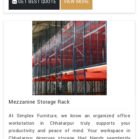
GET BEST QUOTE
VIEW MORE
Mezzanine Storage Rack
At Simplex Furniture, we know an organized office
workstation in Chhatarpur truly supports your
productivity and peace of mind. Your workspace in
Chhatarpur deserves storage that blends seamlessly