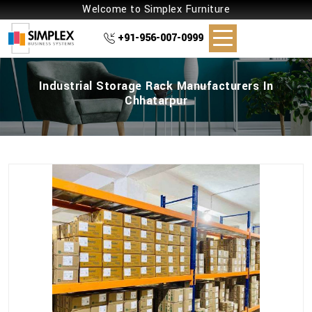
Welcome to Simplex Furniture
+91-956-007-0999
Industrial Storage Rack Manufacturers In
Chhatarpur