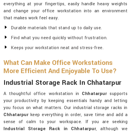
everything at your fingertips, easily handle heavy weights
and change your office workstation into an environment
that makes work feel easy.
Durable materials that stand up to daily use.
Find what you need quickly without frustration.
Keeps your workstation neat and stress-free.
What Can Make Office Workstations
More Efficient And Enjoyable To Use?
Industrial Storage Rack In Chhatarpur
A thoughtful office workstation in
Chhatarpur
supports
your productivity by keeping essentials handy and letting
you focus on what matters. Our industrial storage racks in
Chhatarpur
keep everything in order, save time and add a
sense of calm to your workspace. If you are seeking
Industrial Storage Rack in Chhatarpur
, although we