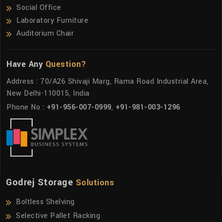
Social Office
Laboratory Furniture
Auditorium Chair
Have Any
Question?
Address : 70/A26 Shivaji Marg, Rama Road Industrial Area,
New Delhi-110015, India
Phone No :
+91-956-007-0999
,
+91-981-003-1296
Godrej Storage
Solutions
Boltless Shelving
Selective Pallet Racking