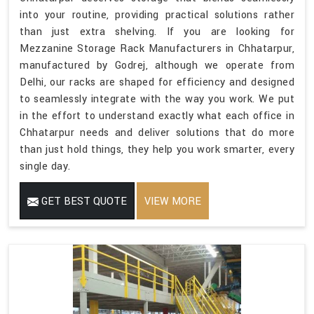
into your routine, providing practical solutions rather
than just extra shelving. If you are looking for
Mezzanine Storage Rack Manufacturers in Chhatarpur,
manufactured by Godrej, although we operate from
Delhi, our racks are shaped for efficiency and designed
to seamlessly integrate with the way you work. We put
in the effort to understand exactly what each office in
Chhatarpur needs and deliver solutions that do more
than just hold things, they help you work smarter, every
single day.
GET BEST QUOTE
VIEW MORE