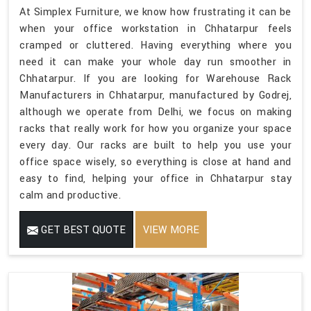
At Simplex Furniture, we know how frustrating it can be
when your office workstation in Chhatarpur feels
cramped or cluttered. Having everything where you
need it can make your whole day run smoother in
Chhatarpur. If you are looking for Warehouse Rack
Manufacturers in Chhatarpur, manufactured by Godrej,
although we operate from Delhi, we focus on making
racks that really work for how you organize your space
every day. Our racks are built to help you use your
office space wisely, so everything is close at hand and
easy to find, helping your office in Chhatarpur stay
calm and productive.
GET BEST QUOTE
VIEW MORE