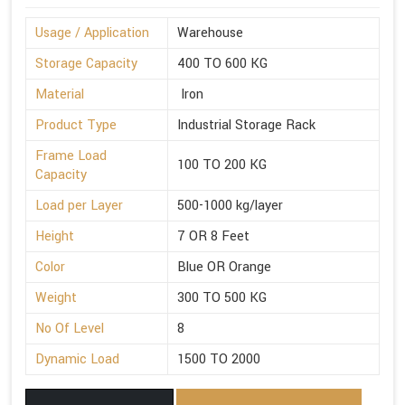
Usage / Application
Warehouse
Storage Capacity
400 TO 600 KG
Material
Iron
Product Type
Industrial Storage Rack
Frame Load
100 TO 200 KG
Capacity
Load per Layer
500-1000 kg/layer
Height
7 OR 8 Feet
Color
Blue OR Orange
Weight
300 TO 500 KG
No Of Level
8
Dynamic Load
1500 TO 2000