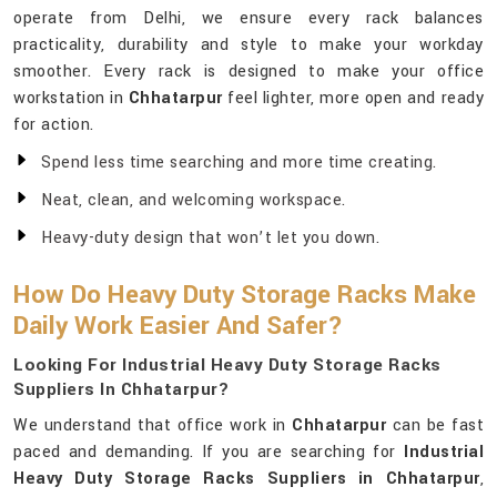
operate from Delhi, we ensure every rack balances
practicality, durability and style to make your workday
smoother. Every rack is designed to make your office
workstation in
Chhatarpur
feel lighter, more open and ready
for action.
Spend less time searching and more time creating.
Neat, clean, and welcoming workspace.
Heavy-duty design that won’t let you down.
How Do Heavy Duty Storage Racks Make
Daily Work Easier And Safer?
Looking For Industrial Heavy Duty Storage Racks
Suppliers In Chhatarpur?
We understand that office work in
Chhatarpur
can be fast
paced and demanding. If you are searching for
Industrial
Heavy Duty Storage Racks Suppliers in Chhatarpur
,