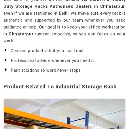
Duty Storage Racks Authorised Dealers in Chhatarpur
,
even if we are stationed in Delhi, we make sure every rack is
authentic and supported by our team whenever you need
guidance or help. Our goal is to keep your office workstation
in
Chhatarpur
running smoothly, so you can focus on your
work.
Genuine products that you can trust.
Professional advice whenever you need it.
Fast solutions so work never stops.
Product Related To Industrial Storage Rack