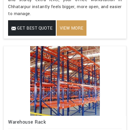
Chhatarpur instantly feels bigger, more open, and easier
to manage.
GET BEST QUOTE
VIEW MORE
Warehouse Rack