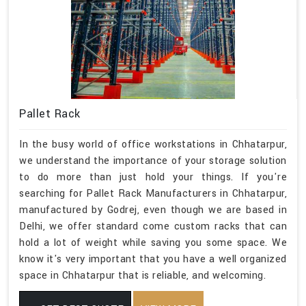
Pallet Rack
In the busy world of office workstations in Chhatarpur,
we understand the importance of your storage solution
to do more than just hold your things. If you're
searching for Pallet Rack Manufacturers in Chhatarpur,
manufactured by Godrej, even though we are based in
Delhi, we offer standard come custom racks that can
hold a lot of weight while saving you some space. We
know it's very important that you have a well organized
space in Chhatarpur that is reliable, and welcoming.