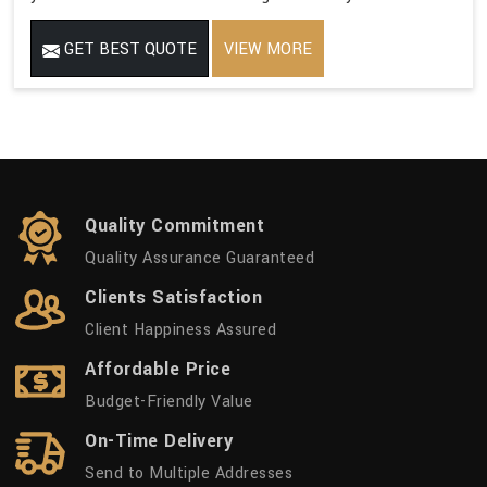
GET BEST QUOTE
VIEW MORE
Quality Commitment
Quality Assurance Guaranteed
Clients Satisfaction
Client Happiness Assured
Affordable Price
Budget-Friendly Value
On-Time Delivery
Send to Multiple Addresses