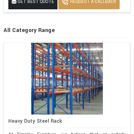
GET BEST QUOTE
REQUEST A CALLBACK
All Category Range
Heavy Duty Steel Rack