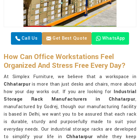
Call Us
Get Best Quote
WhatsApp
How Can Office Workstations Feel
Organized And Stress Free Every Day?
At Simplex Furniture, we believe that a workspace in
Chhatarpur
is more than just desks and chairs, more about
how your day works out. If you are looking for
Industrial
Storage Rack Manufacturers in Chhatarpur
,
manufactured by Godrej, though our manufacturing facility
is based in Delhi, we want you to be assured that each rack
is durable, sturdy and purposefully made to suit your
everyday needs. Our industrial storage racks are developed
to simplify your life in
Chhatarpur
while they keep