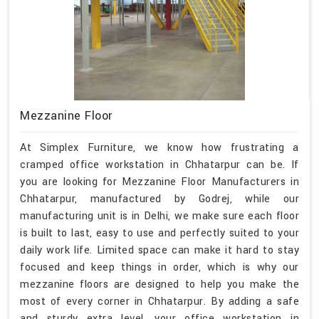
Mezzanine Floor
At Simplex Furniture, we know how frustrating a
cramped office workstation in Chhatarpur can be. If
you are looking for Mezzanine Floor Manufacturers in
Chhatarpur, manufactured by Godrej, while our
manufacturing unit is in Delhi, we make sure each floor
is built to last, easy to use and perfectly suited to your
daily work life. Limited space can make it hard to stay
focused and keep things in order, which is why our
mezzanine floors are designed to help you make the
most of every corner in Chhatarpur. By adding a safe
and sturdy extra level, your office workstation in