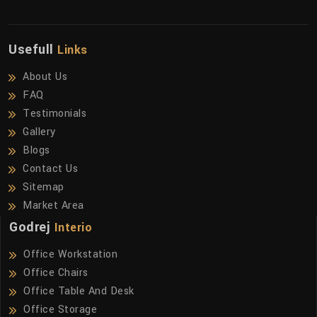
Usefull
Links
About Us
FAQ
Testimonials
Gallery
Blogs
Contact Us
Sitemap
Market Area
Godrej
Interio
Office Workstation
Office Chairs
Office Table And Desk
Office Storage