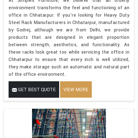
At Simplex Furniture, we believe that an orderly
environment transforms the feel and functioning of an
office in Chhatarpur. If you’re looking for Heavy Duty
Steel Rack Manufacturers in Chhatarpur, manufactured
by Godrej, although we are from Delhi, we provide
products that are designed in elegant proportion
between strength, aesthetics, and functionality. As
these racks look great too while servicing the office in
Chhatarpur to ensure that every inch is well utilized,
they make storage such an automatic and natural part
of the office environment.
GET BEST QUOTE
VIEW MORE