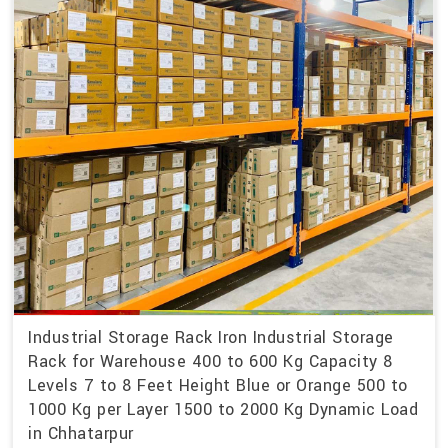
Industrial Storage Rack Iron Industrial Storage
Rack for Warehouse 400 to 600 Kg Capacity 8
Levels 7 to 8 Feet Height Blue or Orange 500 to
1000 Kg per Layer 1500 to 2000 Kg Dynamic Load
in Chhatarpur