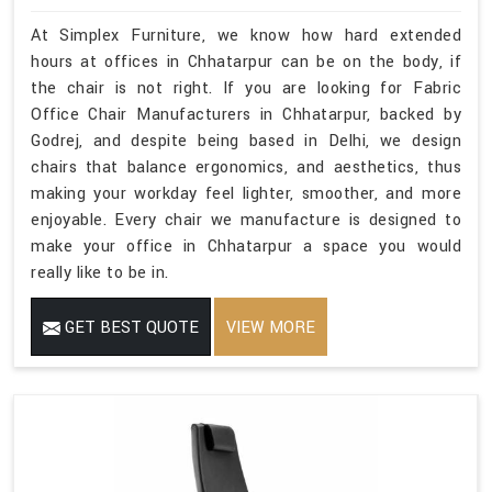
At Simplex Furniture, we know how hard extended
hours at offices in Chhatarpur can be on the body, if
the chair is not right. If you are looking for Fabric
Office Chair Manufacturers in Chhatarpur, backed by
Godrej, and despite being based in Delhi, we design
chairs that balance ergonomics, and aesthetics, thus
making your workday feel lighter, smoother, and more
enjoyable. Every chair we manufacture is designed to
make your office in Chhatarpur a space you would
really like to be in.
GET BEST QUOTE
VIEW MORE