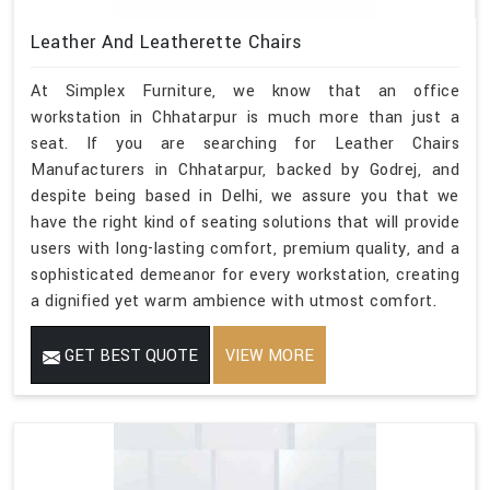
Leather And Leatherette Chairs
At Simplex Furniture, we know that an office
workstation in Chhatarpur is much more than just a
seat. If you are searching for Leather Chairs
Manufacturers in Chhatarpur, backed by Godrej, and
despite being based in Delhi, we assure you that we
have the right kind of seating solutions that will provide
users with long-lasting comfort, premium quality, and a
sophisticated demeanor for every workstation, creating
a dignified yet warm ambience with utmost comfort.
GET BEST QUOTE
VIEW MORE