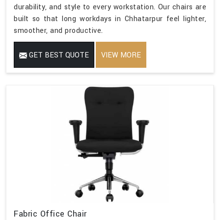
durability, and style to every workstation. Our chairs are
built so that long workdays in Chhatarpur feel lighter,
smoother, and productive.
GET BEST QUOTE
VIEW MORE
Fabric Office Chair