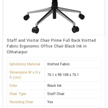
Staff and Visitor Chair Prime Full Back Knitted
Fabric Ergonomic Office Chair Black Ink in
Chhatarpur
Upholstery Material
Knitted Fabric
Dimensions W x H x
76.1 x 98-108 x 76.1
D (cm)
Color
Black Ink
Chair Type
Staff Chair
Revolving Chair
Yes