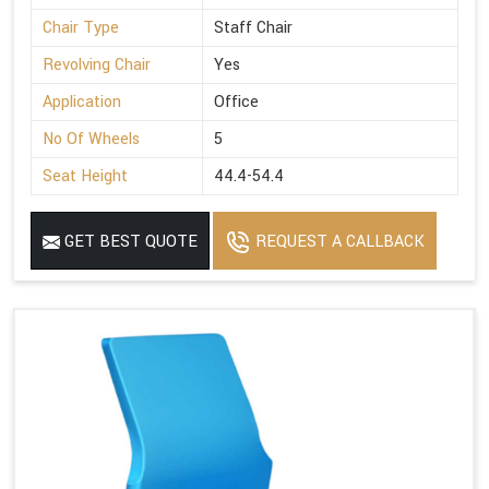
Chair Type
Staff Chair
Revolving Chair
Yes
Application
Office
No Of Wheels
5
Seat Height
44.4-54.4
GET BEST QUOTE
REQUEST A CALLBACK