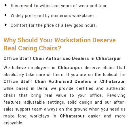
It is meant to withstand years of wear and tear.
Widely preferred by numerous workplaces.
Comfort for the price of a few good hours.
Why Should Your Workstation Deserve
Real Caring Chairs?
Office Staff Chair Authorised Dealers In Chhatarpur
We believe employees in
Chhatarpur
deserve chairs that
absolutely take care of them. If you are on the lookout for
Office Staff Chair Authorised Dealers in Chhatarpur
,
while based in Delhi, we provide certified and authentic
chairs that bring real value to your office. Revolving
features, adjustable settings, solid design and our after-
sales support team always on the ground when you need us
make long workdays in
Chhatarpur
easier and more
enjoyable.