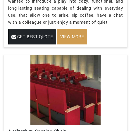
wanted to introduce a play into cozy, functional, and
long-lasting seating capable of dealing with everyday
use, that allow one to arise, sip coffee, have a chat
with a colleague or just enjoy a moment of quiet.
GET BEST QUOTE
VIEW MORE