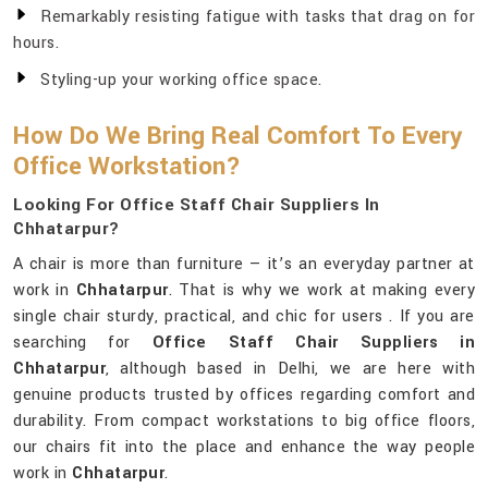
Remarkably resisting fatigue with tasks that drag on for
hours.
Styling-up your working office space.
How Do We Bring Real Comfort To Every
Office Workstation?
Looking For Office Staff Chair Suppliers In
Chhatarpur?
A chair is more than furniture — it’s an everyday partner at
work in
Chhatarpur
. That is why we work at making every
single chair sturdy, practical, and chic for users . If you are
searching for
Office Staff Chair Suppliers in
Chhatarpur
, although based in Delhi, we are here with
genuine products trusted by offices regarding comfort and
durability. From compact workstations to big office floors,
our chairs fit into the place and enhance the way people
work in
Chhatarpur
.