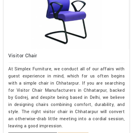
Visitor Chair
At Simplex Furniture, we conduct all of our affairs with
guest experience in mind, which for us often begins
with a simple chair in Chhatarpur. If you are searching
for Visitor Chair Manufacturers in Chhatarpur, backed
by Godrej, and despite being based in Delhi, we believe
in designing chairs combining comfort, durability, and
style. The right visitor chair in Chhatarpur will convert
an otherwise-drab little meeting into a cordial session,
leaving a good impression.