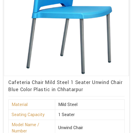
Cafeteria Chair Mild Steel 1 Seater Unwind Chair
Blue Color Plastic in Chhatarpur
Material
Mild Steel
Seating Capacity
1 Seater
Model Name /
Unwind Chair
Number