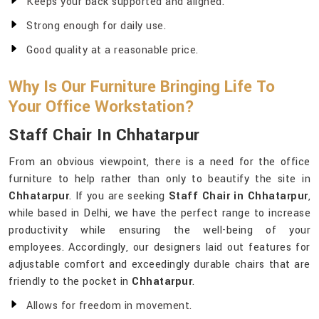
Keeps your back supported and aligned.
Strong enough for daily use.
Good quality at a reasonable price.
Why Is Our Furniture Bringing Life To
Your Office Workstation?
Staff Chair In Chhatarpur
From an obvious viewpoint, there is a need for the office
furniture to help rather than only to beautify the site in
Chhatarpur
. If you are seeking
Staff Chair in Chhatarpur
,
while based in Delhi, we have the perfect range to increase
productivity while ensuring the well-being of your
employees. Accordingly, our designers laid out features for
adjustable comfort and exceedingly durable chairs that are
friendly to the pocket in
Chhatarpur
.
Allows for freedom in movement.