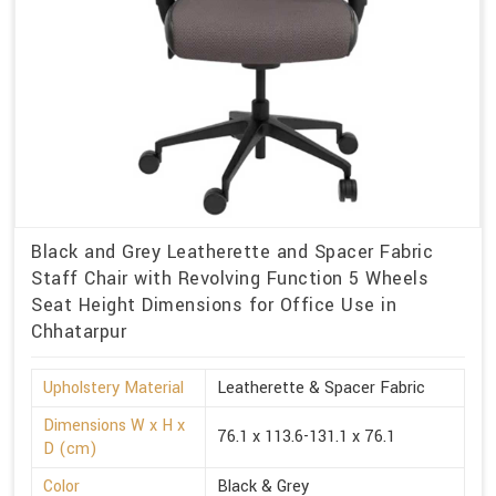
Black and Grey Leatherette and Spacer Fabric
Staff Chair with Revolving Function 5 Wheels
Seat Height Dimensions for Office Use in
Chhatarpur
Upholstery Material
Leatherette & Spacer Fabric
Dimensions W x H x
76.1 x 113.6-131.1 x 76.1
D (cm)
Color
Black & Grey