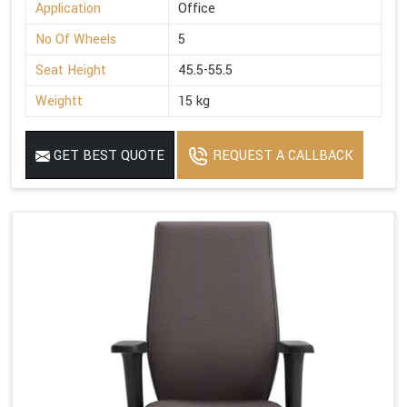
Application
Office
No Of Wheels
5
Seat Height
45.5-55.5
Weightt
15 kg
GET BEST QUOTE
REQUEST A CALLBACK