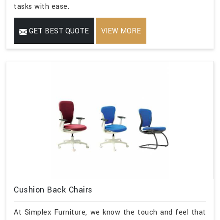
tasks with ease.
GET BEST QUOTE
VIEW MORE
Cushion Back Chairs
At Simplex Furniture, we know the touch and feel that