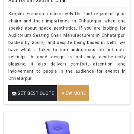
Auditorium Seating Chair
Simplex Furniture understands the fact regarding good
chairs and their importance in Chhatarpur when one
speaks about space aesthetics. If you are looking for
Auditorium Seating Chair Manufacturers in Chhatarpur,
backed by Godrej, and despite being based in Delhi, we
have what it takes to turn auditoriums into intimate
settings. A good design is not only aesthetically
pleasing; it also delivers comfort, attention, and
involvement to people in the audience for events in
Chhatarpur.
GET BEST QUOTE
VIEW MORE