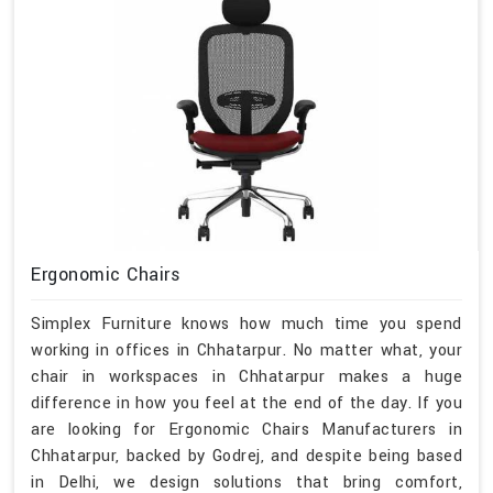
Ergonomic Chairs
Simplex Furniture knows how much time you spend
working in offices in Chhatarpur. No matter what, your
chair in workspaces in Chhatarpur makes a huge
difference in how you feel at the end of the day. If you
are looking for Ergonomic Chairs Manufacturers in
Chhatarpur, backed by Godrej, and despite being based
in Delhi, we design solutions that bring comfort,