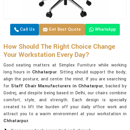
Call Us
Get Best Quote
WhatsApp
How Should The Right Choice Change
Your Workstation Every Day?
Good seating matters at Simplex Furniture while working
long hours in
Chhatarpur
. Sitting should support the body,
align the posture, and center the mind. If you are searching
for
Staff Chair Manufacturers in Chhatarpur
, backed by
Godrej, and despite being based in Delhi, our chairs combine
comfort, style, and strength. Each design is specially
created to lift the burden off your daily office work and
attract you to a warm environment at your workstation in
Chhatarpur
.