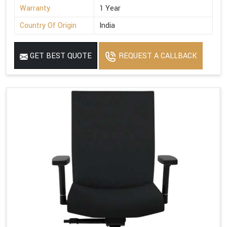
Warranty
1 Year
Country Of Origin
India
GET BEST QUOTE
REQUEST A CALLBACK