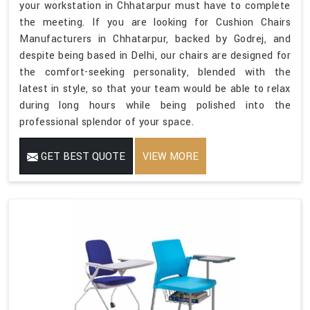
your workstation in Chhatarpur must have to complete
the meeting. If you are looking for Cushion Chairs
Manufacturers in Chhatarpur, backed by Godrej, and
despite being based in Delhi, our chairs are designed for
the comfort-seeking personality, blended with the
latest in style, so that your team would be able to relax
during long hours while being polished into the
professional splendor of your space.
GET BEST QUOTE
VIEW MORE