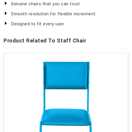
Genuine chairs that you can trust.
Smooth revolution for flexible movement.
Designed to fit every user.
Product Related To Staff Chair