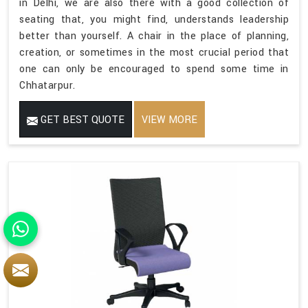
in Delhi, we are also there with a good collection of
seating that, you might find, understands leadership
better than yourself. A chair in the place of planning,
creation, or sometimes in the most crucial period that
one can only be encouraged to spend some time in
Chhatarpur.
GET BEST QUOTE
VIEW MORE