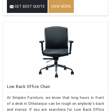
GET BEST QUOTE
VIEW MORE
Low Back Office Chair
At Simplex Furniture, we know that long hours in front
of a desk in Chhatarpur can be rough on anybody's back
and energy. If you are searching for Low Back Office