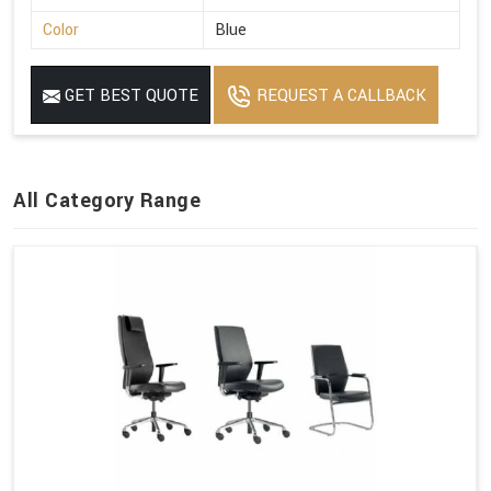
Color
Blue
GET BEST QUOTE
REQUEST A CALLBACK
All Category Range