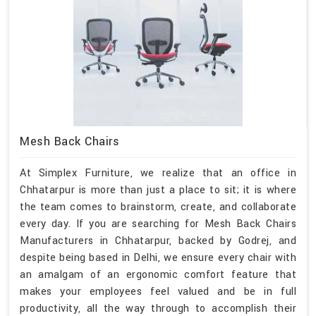
Mesh Back Chairs
At Simplex Furniture, we realize that an office in
Chhatarpur is more than just a place to sit; it is where
the team comes to brainstorm, create, and collaborate
every day. If you are searching for Mesh Back Chairs
Manufacturers in Chhatarpur, backed by Godrej, and
despite being based in Delhi, we ensure every chair with
an amalgam of an ergonomic comfort feature that
makes your employees feel valued and be in full
productivity, all the way through to accomplish their