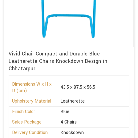
Vivid Chair Compact and Durable Blue
Leatherette Chairs Knockdown Design in
Chhatarpur
Dimensions W x H x
43.5 x 87.5 x 56.5
D (cm)
Upholstery Material
Leatherette
Finish Color
Blue
Sales Package
4 Chairs
Delivery Condition
Knockdown