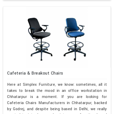
Cafeteria & Breakout Chairs
Here at Simplex Furniture, we know: sometimes, all it
takes to break the mood in an office workstation in
Chhatarpur is a moment. If you are looking for
Cafeteria Chairs Manufacturers in Chhatarpur, backed
by Godrej, and despite being based in Delhi, we really