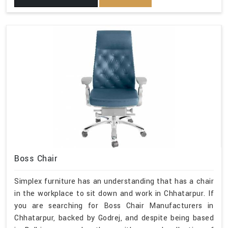
Boss Chair
Simplex furniture has an understanding that has a chair
in the workplace to sit down and work in Chhatarpur. If
you are searching for Boss Chair Manufacturers in
Chhatarpur, backed by Godrej, and despite being based