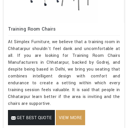
Training Room Chairs
At Simplex Furniture, we believe that a training room in
Chhatarpur shouldn't feel dank and uncomfortable at
all. If you are looking for Training Room Chairs
Manufacturers in Chhatarpur, backed by Godrej, and
despite being based in Delhi, we bring you seating that
combines intelligent design with comfort and
endurance to create a setting within which every
training session feels valuable. It is said that people in
Chhatarpur learn better if the area is inviting and the
chairs are supportive.
GET BEST QUOTE
VIEW MORE