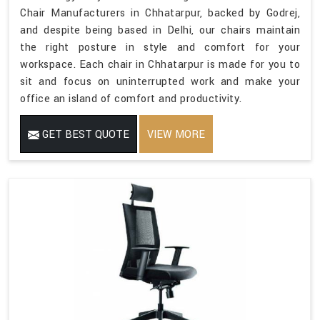
Chair Manufacturers in Chhatarpur, backed by Godrej,
and despite being based in Delhi, our chairs maintain
the right posture in style and comfort for your
workspace. Each chair in Chhatarpur is made for you to
sit and focus on uninterrupted work and make your
office an island of comfort and productivity.
GET BEST QUOTE
VIEW MORE