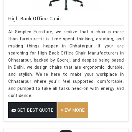
High Back Office Chair
At Simplex Furniture, we realize that a chair is more
than furniture—it is time spent thinking, creating, and
making things happen in Chhatarpur. If your are
searching for High Back Office Chair Manufacturers in
Chhatarpur, backed by Godrej, and despite being based
in Delhi, we design chairs that are ergonomic, durable,
and stylish. We're here to make your workplace in
Chhatarpur where you'll feel supported, comfortable,
and pumped to take all tasks head-on with energy and
confidence.
GET BEST QUOTE
VIEW MORE