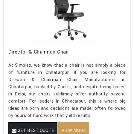
Director & Chairman Chair
At Simplex, we know that a chair is not simply a piece
of furniture in Chhatarpur. If you are looking for
Director & Chairman Chair Manufacturers in
Chhatarpur, backed by Godrej, and despite being based
in Delhi, our chairs sublimely offer authority beyond
comfort. For leaders in Chhatarpur, this is where big
ideas are born and decisions are made; often followed
by hours of hard work that yield results.
GET BEST QUOTE
VIEW MORE