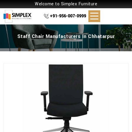
Welcome to Simplex Furniture
+91-956-007-0999
Staff Chair Manufacturers In Chhatarpur