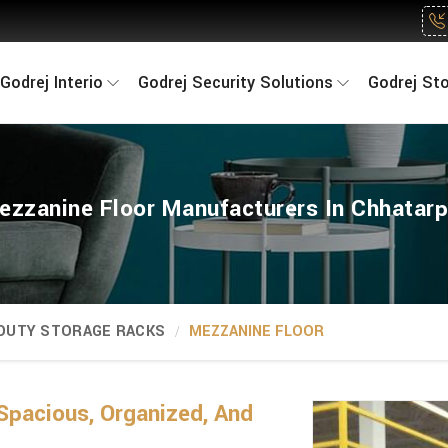
Godrej Interio
Godrej Security Solutions
Godrej St
ezzanine Floor Manufacturers In Chhatarp
 DUTY STORAGE RACKS
MEZZANINE FLOOR
Spacious, Organized, And