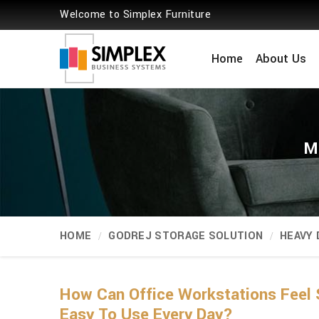
Welcome to Simplex Furniture
Home
About Us
M
HOME
GODREJ STORAGE SOLUTION
HEAVY
How Can Office Workstations Feel 
Easy To Use Every Day?