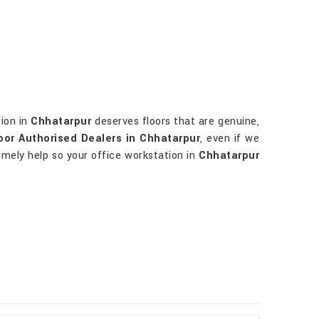
tion in
Chhatarpur
deserves floors that are genuine,
or Authorised Dealers in Chhatarpur
, even if we
imely help so your office workstation in
Chhatarpur