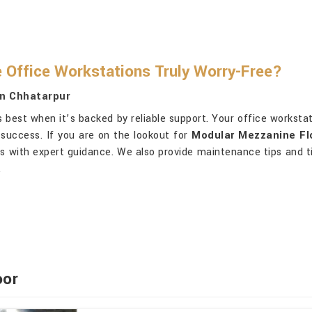
Office Workstations Truly Worry-Free?
In Chhatarpur
 best when it’s backed by reliable support. Your office worksta
success. If you are on the lookout for
Modular Mezzanine Flo
ts with expert guidance. We also provide maintenance tips and t
.
oor