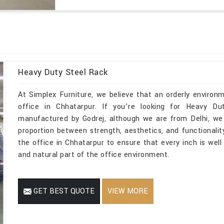
Heavy Duty Steel Rack
At Simplex Furniture, we believe that an orderly environ
office in Chhatarpur. If you’re looking for Heavy D
manufactured by Godrej, although we are from Delhi, we 
proportion between strength, aesthetics, and functionality
the office in Chhatarpur to ensure that every inch is wel
and natural part of the office environment.
GET BEST QUOTE
VIEW MORE