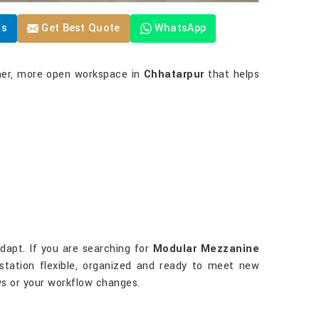
Us
Get Best Quote
WhatsApp
lmer, more open workspace in
Chhatarpur
that helps
dapt. If you are searching for
Modular Mezzanine
kstation flexible, organized and ready to meet new
s or your workflow changes.