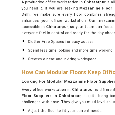
A productive office workstation in
Chhatarpur
is al
you need it. If you are seeking
Mezzanine Floor 
Delhi, we make sure every floor combines strengt
enhances your office workstation. Our mezzanin
accessible in
Chhatarpur
, so your team can focus
everyone feel in control and ready for the day ahead
Clutter Free Spaces for easy access.
Spend less time looking and more time working.
Creates a neat and inviting workspace.
How Can Modular Floors Keep Offic
Looking For Modular Mezzanine Floor Supplier
Every office workstation in
Chhatarpur
is differen
Floor Suppliers in Chhatarpur
, despite being ba
challenges with ease. They give you multi level sol
Adjust the floor to fit your current needs.