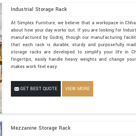
Industrial Storage Rack
At Simplex Furniture, we believe that a workspace in Chha
about how your day works out. If you are looking for Indus
manufactured by Godrej, though our manufacturing facilit
that each rack is durable, sturdy and purposefully mad
storage racks are developed to simplify your life in C
fingertips, easily handle heavy weights and change you
makes work feel easy.
GET BEST QUOTE
VIEW MORE
Mezzanine Storage Rack