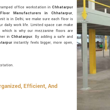
cramped office workstation in
Chhatarpur
Floor Manufacturers in Chhatarpur
,
it is in Delhi, we make sure each floor is
our daily work life. Limited space can make
r, which is why our mezzanine floors are
ner in
Chhatarpur
. By adding a safe and
tarpur
instantly feels bigger, more open,
station.
anized, Efficient, And