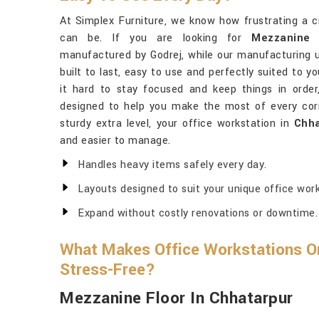
At Simplex Furniture, we know how frustrating a 
can be. If you are looking for
Mezzanine 
manufactured by Godrej, while our manufacturing un
built to last, easy to use and perfectly suited to y
it hard to stay focused and keep things in orde
designed to help you make the most of every cor
sturdy extra level, your office workstation in
Chha
and easier to manage.
Handles heavy items safely every day.
Layouts designed to suit your unique office work
Expand without costly renovations or downtime.
What Makes Office Workstations Org
Stress-Free?
Mezzanine Floor In Chhatarpur