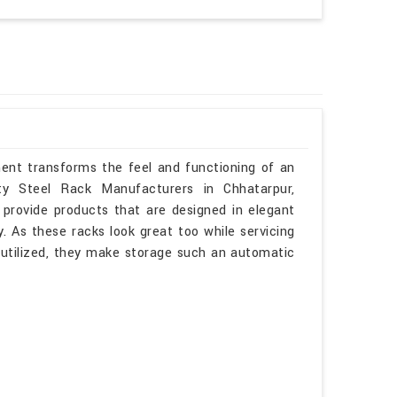
ment transforms the feel and functioning of an
uty Steel Rack Manufacturers in Chhatarpur,
provide products that are designed in elegant
. As these racks look great too while servicing
l utilized, they make storage such an automatic