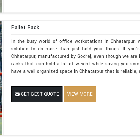
Pallet Rack
In the busy world of office workstations in Chhatarpur,
solution to do more than just hold your things. If you'
Chhatarpur, manufactured by Godrej, even though we are 
racks that can hold a lot of weight while saving you so
have a well organized space in Chhatarpur that is reliable,
GET BEST QUOTE
VIEW MORE