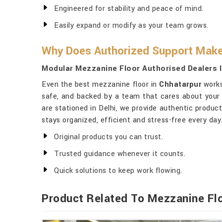
Engineered for stability and peace of mind.
Easily expand or modify as your team grows.
Why Does Authorized Support Make 
Modular Mezzanine Floor Authorised Dealers 
Even the best mezzanine floor in
Chhatarpur
works
safe, and backed by a team that cares about your 
are stationed in Delhi, we provide authentic produc
stays organized, efficient and stress-free every day
Original products you can trust.
Trusted guidance whenever it counts.
Quick solutions to keep work flowing.
Product Related To Mezzanine Fl