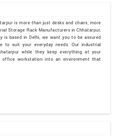
tarpur is more than just desks and chairs, more
trial Storage Rack Manufacturers in Chhatarpur,
y is based in Delhi, we want you to be assured
e to suit your everyday needs. Our industrial
hhatarpur while they keep everything at your
r office workstation into an environment that