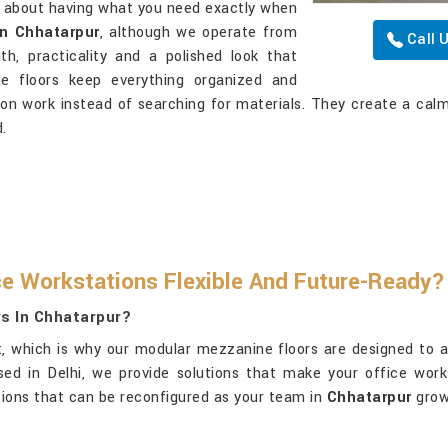
l about having what you need exactly when
in Chhatarpur
, although we operate from
Call 
h, practicality and a polished look that
e floors keep everything organized and
 on work instead of searching for materials. They create a ca
.
e Workstations Flexible And Future-Ready?
s In Chhatarpur?
t, which is why our modular mezzanine floors are designed to a
sed in Delhi, we provide solutions that make your office wor
utions that can be reconfigured as your team in
Chhatarpur
grow