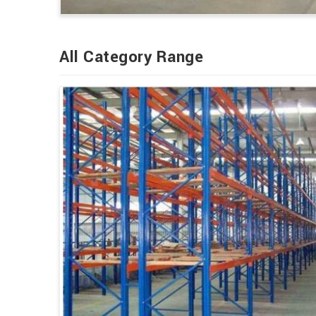
All Category Range