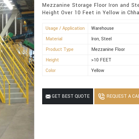
Mezzanine Storage Floor Iron and St
Height Over 10 Feet in Yellow in Chha
Usage / Application
Warehouse
Material
Iron, Steel
Product Type
Mezzanine Floor
Height
>10 FEET
Color
Yellow
REQUEST A CA
GET BEST QUOTE