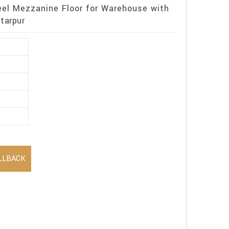
eel Mezzanine Floor for Warehouse with
tarpur
LLBACK