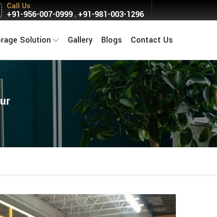
Call Us
+91-956-007-0999
+91-981-003-1296
,
orage Solution
Gallery
Blogs
Contact Us
ur