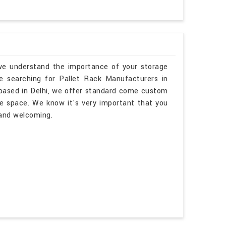
 we understand the importance of your storage
re searching for Pallet Rack Manufacturers in
based in Delhi, we offer standard come custom
me space. We know it's very important that you
 and welcoming.