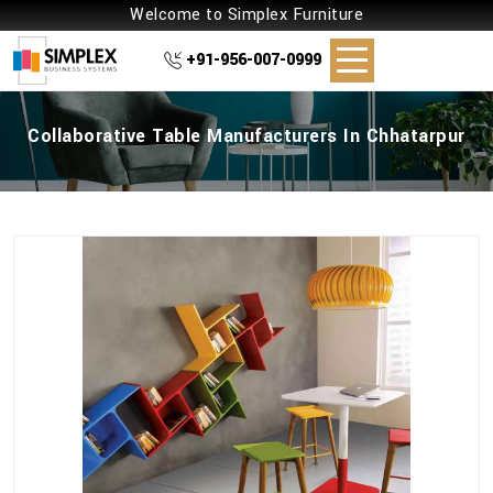
Welcome to Simplex Furniture
+91-956-007-0999
Collaborative Table Manufacturers In Chhatarpur