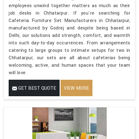
employees unwind together matters as much as their
job desks in Chhatarpur. If you're searching for
Cafeteria Furniture Set Manufacturers in Chhatarpur,
manufactured by Godrej and despite being based in
Delhi, our solutions add strength, comfort, and warmth
into such day-to-day occurrences. From arrangements
catering to large groups to intimate setups for two in
Chhatarpur, our sets are all about cafeterias being
welcoming, active, and human spaces that your team
will love.
GET BEST QUOTE
VIEW MORE