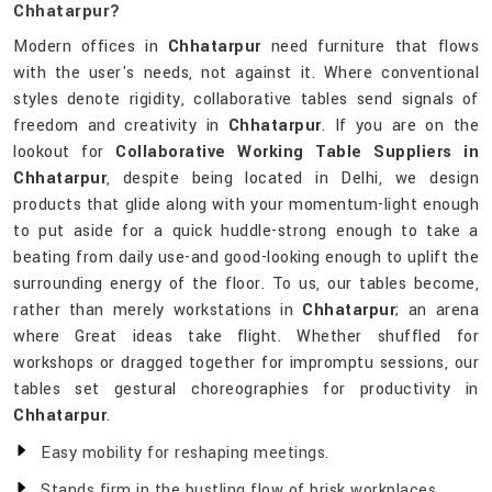
Chhatarpur?
Modern offices in
Chhatarpur
need furniture that flows
with the user's needs, not against it. Where conventional
styles denote rigidity, collaborative tables send signals of
freedom and creativity in
Chhatarpur
. If you are on the
lookout for
Collaborative Working Table Suppliers in
Chhatarpur
, despite being located in Delhi, we design
products that glide along with your momentum-light enough
to put aside for a quick huddle-strong enough to take a
beating from daily use-and good-looking enough to uplift the
surrounding energy of the floor. To us, our tables become,
rather than merely workstations in
Chhatarpur
; an arena
where Great ideas take flight. Whether shuffled for
workshops or dragged together for impromptu sessions, our
tables set gestural choreographies for productivity in
Chhatarpur
.
Easy mobility for reshaping meetings.
Stands firm in the bustling flow of brisk workplaces.