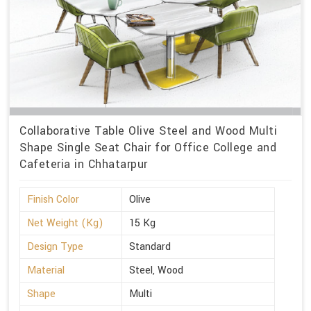
Collaborative Table Olive Steel and Wood Multi
Shape Single Seat Chair for Office College and
Cafeteria in Chhatarpur
Finish Color
Olive
Net Weight (Kg)
15 Kg
Design Type
Standard
Material
Steel, Wood
Shape
Multi