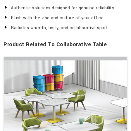
Authentic solutions designed for genuine reliability.
Flush with the vibe and culture of your office.
Radiates warmth, unity, and collaborative spirit.
Product Related To Collaborative Table