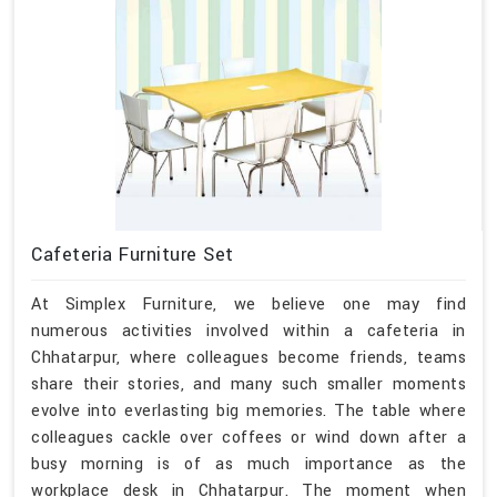
Cafeteria Furniture Set
At Simplex Furniture, we believe one may find
numerous activities involved within a cafeteria in
Chhatarpur, where colleagues become friends, teams
share their stories, and many such smaller moments
evolve into everlasting big memories. The table where
colleagues cackle over coffees or wind down after a
busy morning is of as much importance as the
workplace desk in Chhatarpur. The moment when