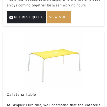
enjoys coming together between working hours.
GET BEST QUOTE
VIEW MORE
Cafeteria Table
At Simplex Furniture, we understand that the cafeteria