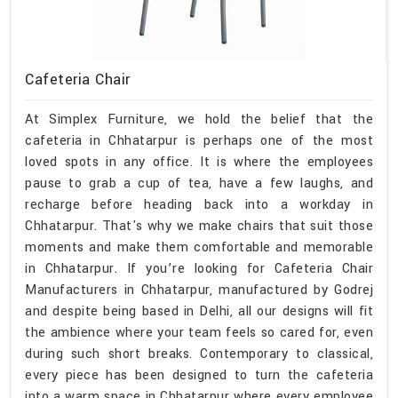
Cafeteria Chair
At Simplex Furniture, we hold the belief that the
cafeteria in Chhatarpur is perhaps one of the most
loved spots in any office. It is where the employees
pause to grab a cup of tea, have a few laughs, and
recharge before heading back into a workday in
Chhatarpur. That's why we make chairs that suit those
moments and make them comfortable and memorable
in Chhatarpur. If you’re looking for Cafeteria Chair
Manufacturers in Chhatarpur, manufactured by Godrej
and despite being based in Delhi, all our designs will fit
the ambience where your team feels so cared for, even
during such short breaks. Contemporary to classical,
every piece has been designed to turn the cafeteria
into a warm space in Chhatarpur where every employee