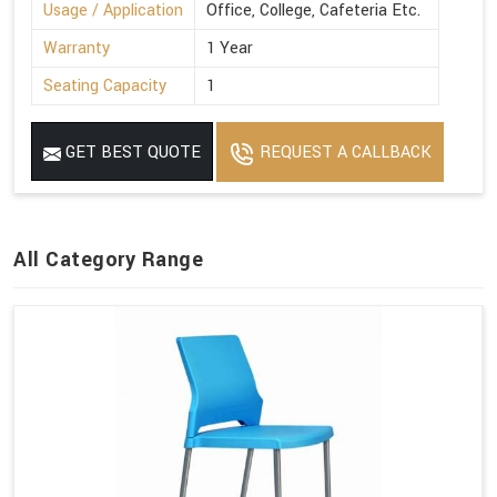
Usage / Application
Office, College, Cafeteria Etc.
Warranty
1 Year
Seating Capacity
1
GET BEST QUOTE
REQUEST A CALLBACK
All Category Range