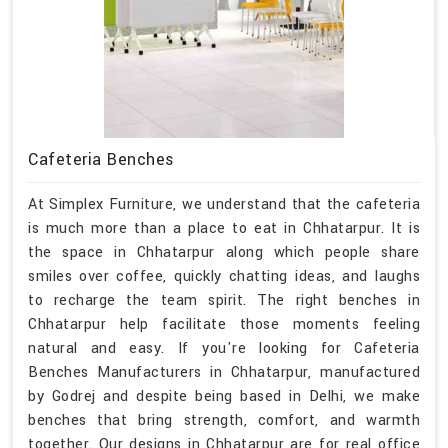
Cafeteria Benches
At Simplex Furniture, we understand that the cafeteria
is much more than a place to eat in Chhatarpur. It is
the space in Chhatarpur along which people share
smiles over coffee, quickly chatting ideas, and laughs
to recharge the team spirit. The right benches in
Chhatarpur help facilitate those moments feeling
natural and easy. If you're looking for Cafeteria
Benches Manufacturers in Chhatarpur, manufactured
by Godrej and despite being based in Delhi, we make
benches that bring strength, comfort, and warmth
together. Our designs in Chhatarpur are for real office