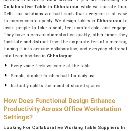
Collaborative Table in Chhatarpur
, while we operate from
Delhi, our solutions are built such that everyone is at ease
to communicate openly. We design tables in
Chhatarpur
to
invite people to take a seat, feel comfortable, and engage.
They have a conversation-starting quality; other times they
facilitate and distract from the corporate feel of a meeting,
turning it into genuine collaboration, and everyday chit-chat
into team bonding in
Chhatarpur
.
Every voice feels welcome at the table.
Simple, durable finishes built for daily use.
Instantly uplifts the mood of shared spaces.
How Does Functional Design Enhance
Productivity Across Office Workstation
Settings?
Looking For Collaborative Working Table Suppliers In