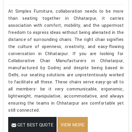
At Simplex Furniture, collaboration needs to be more
than seating together in Chhatarpur, it carries
association with comfort, mobility, and the uppermost
freedom to express ideas without being alienated in the
distance of surrounding chairs. The right chair signifies
the culture of openness, creativity, and easy-flowing
conversation in Chhatarpur. If you are looking for
Collaborative Chair Manufacturers in Chhatarpur,
manufactured by Godrej and despite being based in
Delhi, our seating solutions are unpretentiously worked
to facilitate all these. These chairs serve easy-go-all to
all members- be it very communicable, ergonomic,
lightweight, manipulative, accommodative, and always
ensuring the teams in Chhatarpur are comfortable yet
still connected.
GET BEST QUOTE
VIEW MORE