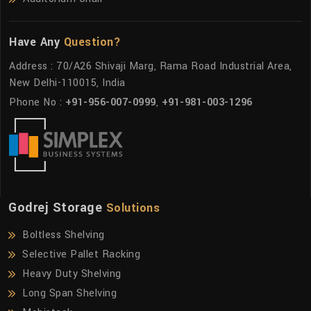
Have Any
Question?
Address : 70/A26 Shivaji Marg, Rama Road Industrial Area,
New Delhi-110015, India
Phone No :
+91-956-007-0999
,
+91-981-003-1296
Godrej Storage
Solutions
Boltless Shelving
Selective Pallet Racking
Heavy Duty Shelving
Long Span Shelving