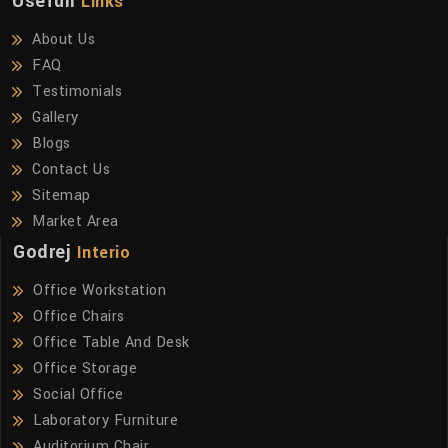
Usefull
Links
About Us
FAQ
Testimonials
Gallery
Blogs
Contact Us
Sitemap
Market Area
Godrej
Interio
Office Workstation
Office Chairs
Office Table And Desk
Office Storage
Social Office
Laboratory Furniture
Auditorium Chair