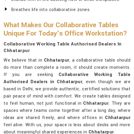
Breathes life into collaborative zones.
What Makes Our Collaborative Tables
Unique For Today’s Office Workstation?
Collaborative Working Table Authorised Dealers In
Chhatarpur
We believe that in
Chhatarpur
, a collaborative table should
do more than complete a room, it should create moments.
If you are seeking
Collaborative Working Table
Authorised Dealers in Chhatarpur
, even though we are
based in Delhi, we provide authentic, certified solutions that
pair peace of mind with comfort. We create tables designed
to feel human, not just functional in
Chhatarpur
. They are
spaces where teams come together after a long day, where
ideas are shared freely, and where offices in
Chhatarpur
feel alive. With us, your space is less about desks and more
about meaningful shared experiences in
Chhatarpur
.