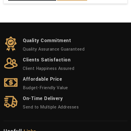
Quality Commitment
Quality Assurance Guaranteed
Clients Satisfaction
Client Happiness Assured
Affordable Price
Budget-Friendly Value
On-Time Delivery
Send to Multiple Addresses