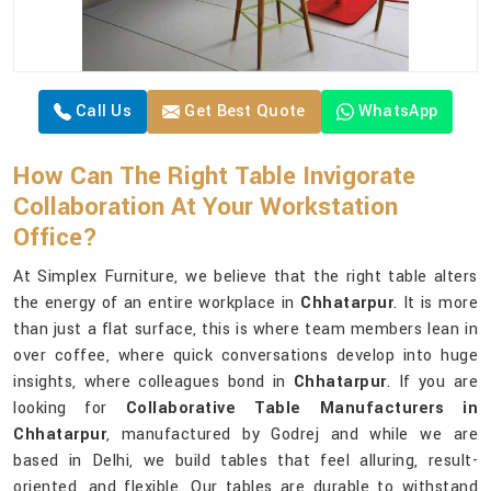
Call Us
Get Best Quote
WhatsApp
How Can The Right Table Invigorate
Collaboration At Your Workstation
Office?
At Simplex Furniture, we believe that the right table alters
the energy of an entire workplace in
Chhatarpur
. It is more
than just a flat surface, this is where team members lean in
over coffee, where quick conversations develop into huge
insights, where colleagues bond in
Chhatarpur
. If you are
looking for
Collaborative Table Manufacturers in
Chhatarpur
, manufactured by Godrej and while we are
based in Delhi, we build tables that feel alluring, result-
oriented, and flexible. Our tables are durable to withstand