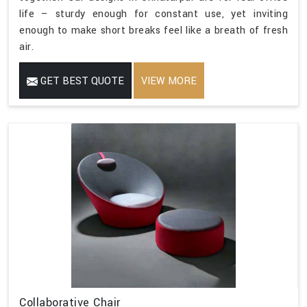
life – sturdy enough for constant use, yet inviting
enough to make short breaks feel like a breath of fresh
air.
GET BEST QUOTE
VIEW MORE
Collaborative Chair