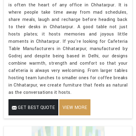
is often the heart of any office in Chhatarpur. It is
where people take time away from mad schedules,
share meals, laugh and recharge before heading back
to their desks in Chhatarpur. A good table not just
hosts plates; it hosts memories and joyous little
moments in Chhatarpur. If you’re looking for Cafeteria
Table Manufacturers in Chhatarpur, manufactured by
Godrej and despite being based in Delhi, our designs
combine warmth, strength and comfort so that your
cafeteria is always very welcoming. From larger tables
hosting team lunches to smaller ones for coffee breaks
in Chhatarpur, we create furniture that feels as natural
as the conversations it hosts.
GET BEST QUOTE
VIEW MORE