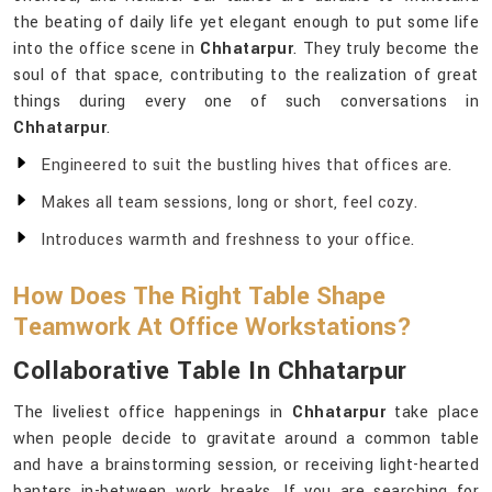
the beating of daily life yet elegant enough to put some life
into the office scene in
Chhatarpur
. They truly become the
soul of that space, contributing to the realization of great
things during every one of such conversations in
Chhatarpur
.
Engineered to suit the bustling hives that offices are.
Makes all team sessions, long or short, feel cozy.
Introduces warmth and freshness to your office.
How Does The Right Table Shape
Teamwork At Office Workstations?
Collaborative Table In Chhatarpur
The liveliest office happenings in
Chhatarpur
take place
when people decide to gravitate around a common table
and have a brainstorming session, or receiving light-hearted
banters in-between work breaks. If you are searching for