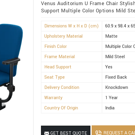
Venus Auditorium U Frame Chair Stylis
Support Multiple Color Options Mild St
Dimensions W x H x D (cm)
60.9 x 98.4 x 6
Upholstery Material
Matte
Finish Color
Multiple Color 
Frame Material
Mild Steel
Head Support
Yes
Seat Type
Fixed Back
Delivery Condition
Knockdown
Warranty
1 Year
Country Of Origin
India
REQUEST A CA
GET BEST QUOTE