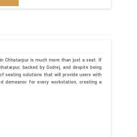
in Chhatarpur is much more than just a seat. If
hhatarpur, backed by Godrej, and despite being
f seating solutions that will provide users with
ted demeanor for every workstation, creating a