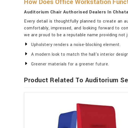
How Does Office Workstation Funct
Auditorium Chair Authorised Dealers In Chhat
Every detail is thoughtfully planned to create an a
comfortably, impressed, and looking forward to com
we are proud to be a reputable name providing not ju
Upholstery renders a noise-blocking element.
A modern look to match the hall's interior design
Greener materials for a greener future.
Product Related To Auditorium Se