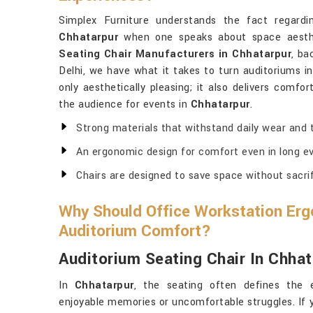
Simplex Furniture understands the fact regardi
Chhatarpur
when one speaks about space aesthe
Seating Chair Manufacturers in Chhatarpur
, ba
Delhi, we have what it takes to turn auditoriums in
only aesthetically pleasing; it also delivers comfo
the audience for events in
Chhatarpur
.
Strong materials that withstand daily wear and t
An ergonomic design for comfort even in long ev
Chairs are designed to save space without sacri
Why Should Office Workstation Erg
Auditorium Comfort?
Auditorium Seating Chair In Chhat
In
Chhatarpur
, the seating often defines the 
enjoyable memories or uncomfortable struggles. If 