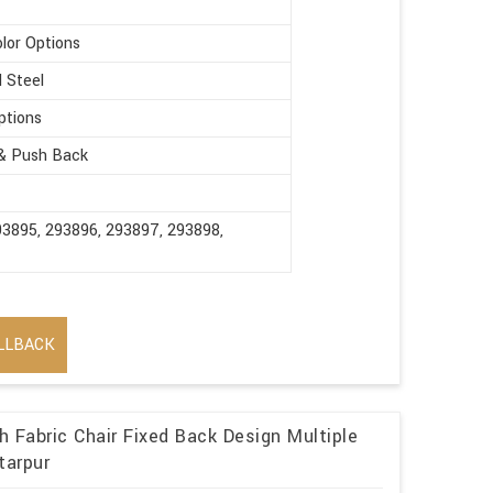
olor Options
d Steel
ptions
 & Push Back
93895, 293896, 293897, 293898,
LLBACK
 Fabric Chair Fixed Back Design Multiple
tarpur