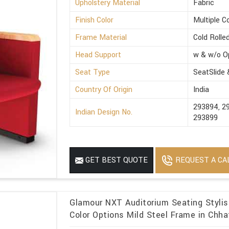
Upholstery Material
Fabric
Finish Color
Multiple C
Frame Material
Cold Rolle
Head Support
w & w/o O
Seat Type
SeatSlide
Country Of Origin
India
293894, 2
Indian Design No.
293899
REQUEST A CA
GET BEST QUOTE
Glamour NXT Auditorium Seating Stylish
Color Options Mild Steel Frame in Chha