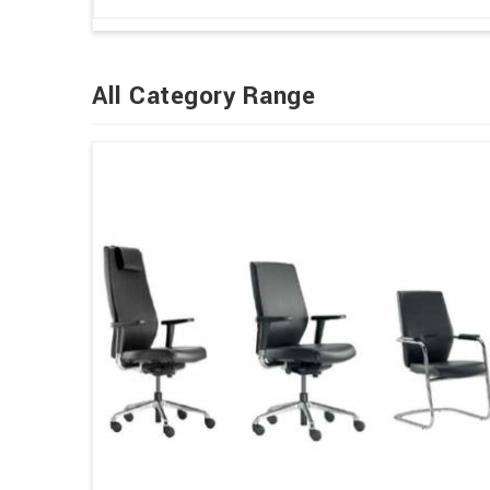
All Category Range