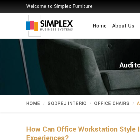
Welcome to Simplex Furniture
Home
About Us
Audit
HOME
GODREJ INTERIO
OFFICE CHAIRS
A
How Can Office Workstation Style 
Experiences?