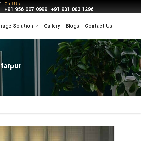
Call Us
+91-956-007-0999
+91-981-003-1296
,
orage Solution
Gallery
Blogs
Contact Us
tarpur