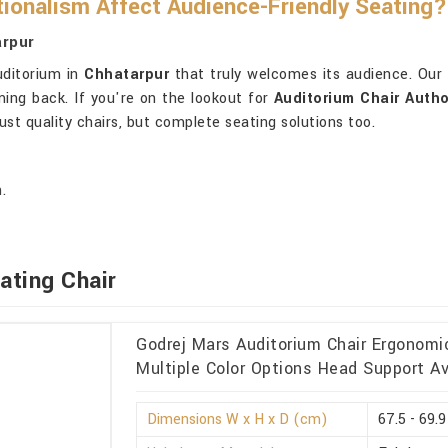
ionalism Affect Audience-Friendly Seating?
arpur
uditorium in
Chhatarpur
that truly welcomes its audience. Our 
ing back. If you're on the lookout for
Auditorium Chair Autho
st quality chairs, but complete seating solutions too.
.
ating Chair
Godrej Mars Auditorium Chair Ergonomi
Multiple Color Options Head Support Av
Dimensions W x H x D (cm)
67.5 - 69.9