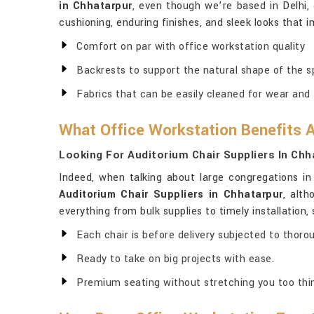
in Chhatarpur
, even though we’re based in Delhi,
cushioning, enduring finishes, and sleek looks that 
Comfort on par with office workstation quality
Backrests to support the natural shape of the s
Fabrics that can be easily cleaned for wear and 
What Office Workstation Benefits 
Looking For Auditorium Chair Suppliers In Chh
Indeed, when talking about large congregations i
Auditorium Chair Suppliers in Chhatarpur
, alth
everything from bulk supplies to timely installation
Each chair is before delivery subjected to thoro
Ready to take on big projects with ease.
Premium seating without stretching you too thin