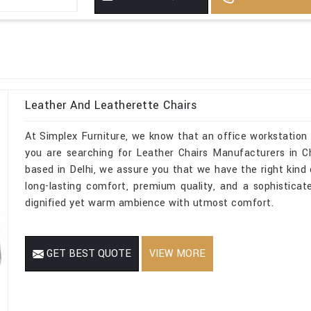
Leather And Leatherette Chairs
At Simplex Furniture, we know that an office workstation 
you are searching for Leather Chairs Manufacturers in C
based in Delhi, we assure you that we have the right kind o
long-lasting comfort, premium quality, and a sophistica
dignified yet warm ambience with utmost comfort.
GET BEST QUOTE
VIEW MORE