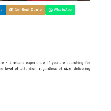
Us
Get Best Quote
WhatsApp
re - it means experience. If you are searching for
level of attention, regardless of size, delivering