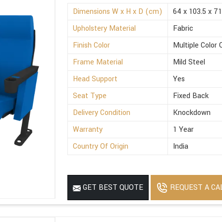
Dimensions W x H x D (cm)
64 x 103.5 x 71
Upholstery Material
Fabric
Finish Color
Multiple Color 
Frame Material
Mild Steel
Head Support
Yes
Seat Type
Fixed Back
Delivery Condition
Knockdown
Warranty
1 Year
Country Of Origin
India
REQUEST A CA
GET BEST QUOTE