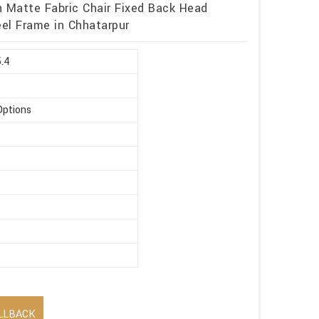
h Matte Fabric Chair Fixed Back Head
eel Frame in Chhatarpur
5.4
Options
LLBACK