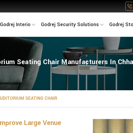
Godrej Interio
Godrej Security Solutions
Godrej St
orium Seating Chair Manufacturers In Chha
UDITORIUM SEATING CHAIR
Improve Large Venue