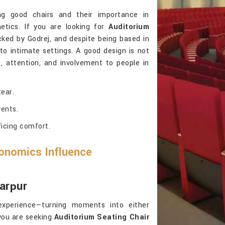
ng good chairs and their importance in
tics. If you are looking for
Auditorium
cked by Godrej, and despite being based in
to intimate settings. A good design is not
rt, attention, and involvement to people in
ear.
ents.
ficing comfort.
onomics Influence
arpur
experience—turning moments into either
you are seeking
Auditorium Seating Chair