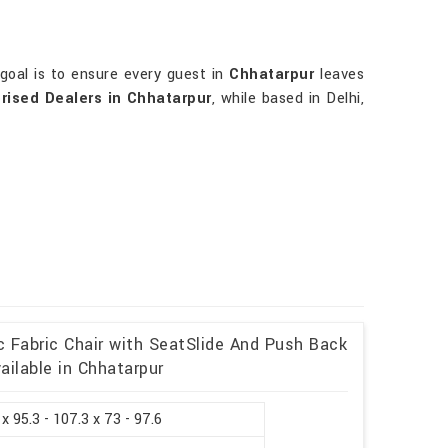
goal is to ensure every guest in
Chhatarpur
leaves
rised Dealers in Chhatarpur
, while based in Delhi,
c Fabric Chair with SeatSlide And Push Back
ailable in Chhatarpur
 x 95.3 - 107.3 x 73 - 97.6