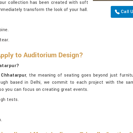
 our collection has been created with soft
immediately transform the look of your hall.
Call 
pine.
tear.
Apply to Auditorium Design?
atarpur?
n
Chhatarpur
, the meaning of seating goes beyond just furnitu
ough based in Delhi, we commit to each project with the same 
, so you can focus on creating great events.
ugh tests.
.