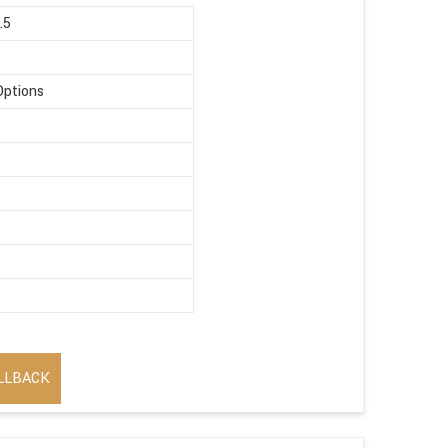
.5
Options
LLBACK