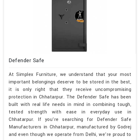
Defender Safe
At Simplex Furniture, we understand that your most
important belongings deserve to be stored in the best,
it is only right that they receive uncompromising
protection in Chhatarpur. The Defender Safe has been
built with real life needs in mind in combining tough,
tested strength with ease in everyday use in
Chhatarpur. If you’re searching for Defender Safe
Manufacturers in Chhatarpur, manufactured by Godrej
and even though we operate from Delhi, we’re proud to