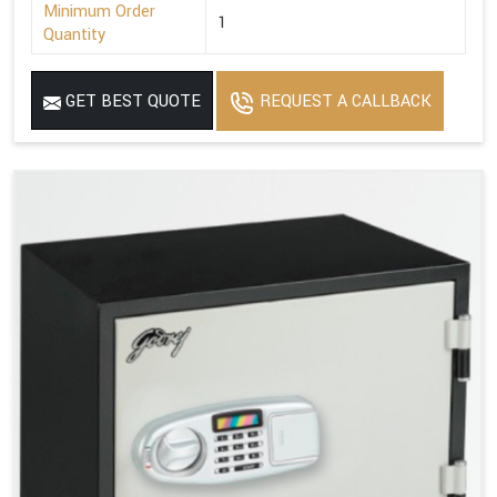
Minimum Order
1
Quantity
GET BEST QUOTE
REQUEST A CALLBACK