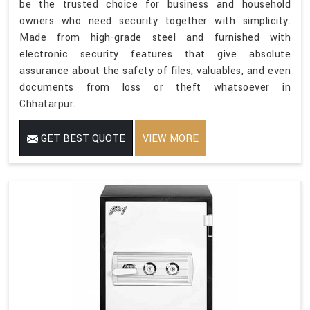
be the trusted choice for business and household
owners who need security together with simplicity.
Made from high-grade steel and furnished with
electronic security features that give absolute
assurance about the safety of files, valuables, and even
documents from loss or theft whatsoever in
Chhatarpur.
GET BEST QUOTE
VIEW MORE