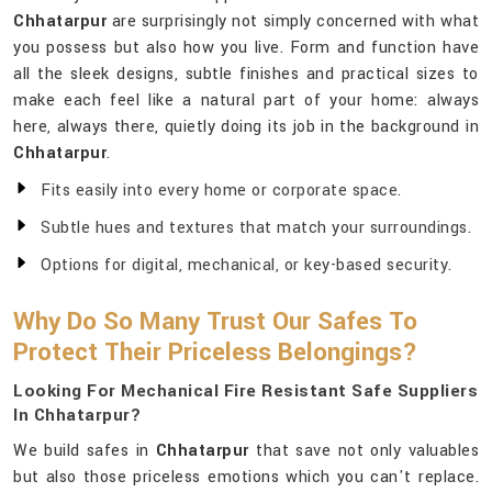
Chhatarpur
are surprisingly not simply concerned with what
you possess but also how you live. Form and function have
all the sleek designs, subtle finishes and practical sizes to
make each feel like a natural part of your home: always
here, always there, quietly doing its job in the background in
Chhatarpur
.
Fits easily into every home or corporate space.
Subtle hues and textures that match your surroundings.
Options for digital, mechanical, or key-based security.
Why Do So Many Trust Our Safes To
Protect Their Priceless Belongings?
Looking For Mechanical Fire Resistant Safe Suppliers
In Chhatarpur?
We build safes in
Chhatarpur
that save not only valuables
but also those priceless emotions which you can't replace.