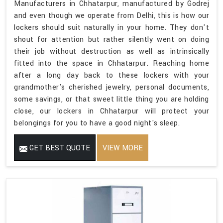
Manufacturers in Chhatarpur, manufactured by Godrej
and even though we operate from Delhi, this is how our
lockers should suit naturally in your home. They don't
shout for attention but rather silently went on doing
their job without destruction as well as intrinsically
fitted into the space in Chhatarpur. Reaching home
after a long day back to these lockers with your
grandmother's cherished jewelry, personal documents,
some savings, or that sweet little thing you are holding
close, our lockers in Chhatarpur will protect your
belongings for you to have a good night's sleep.
GET BEST QUOTE
VIEW MORE