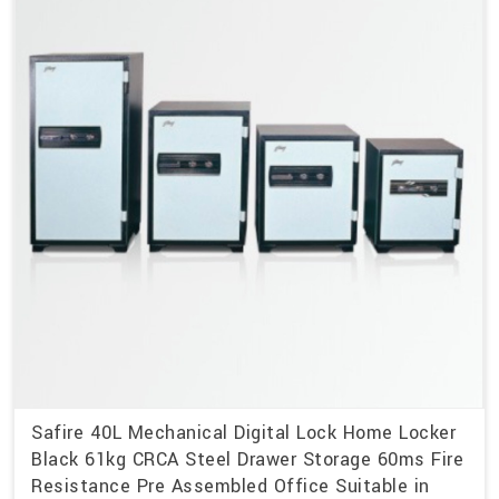
Safire 40L Mechanical Digital Lock Home Locker
Black 61kg CRCA Steel Drawer Storage 60ms Fire
Resistance Pre Assembled Office Suitable in