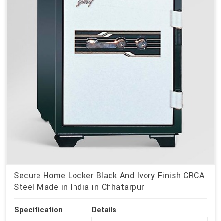
Secure Home Locker Black And Ivory Finish CRCA
Steel Made in India in Chhatarpur
Specification
Details