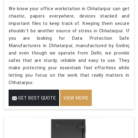
We know your office workstation in Chhatarpur can get
chaotic, papers everywhere, devices stacked and
important files to keep track of. Keeping them secure
shouldn’t be another source of stress in Chhatarpur. If
you are looking for Data Protection Safe
Manufacturers in Chhatarpur, manufactured by Godrej
and even though we operate from Delhi, we provide
safes that are sturdy, reliable and easy to use. They
make protecting your essentials feel effortless while
letting you focus on the work that really matters in
Chhatarpur.
GET BEST QUOTE
VIEW MORE