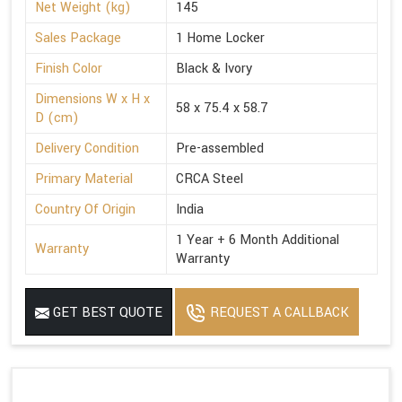
Net Weight (kg)
145
Sales Package
1 Home Locker
Finish Color
Black & Ivory
Dimensions W x H x
58 x 75.4 x 58.7
D (cm)
Delivery Condition
Pre-assembled
Primary Material
CRCA Steel
Country Of Origin
India
1 Year + 6 Month Additional
Warranty
Warranty
GET BEST QUOTE
REQUEST A CALLBACK