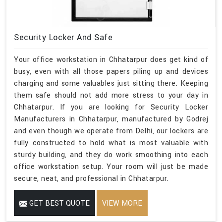
Security Locker And Safe
Your office workstation in Chhatarpur does get kind of
busy, even with all those papers piling up and devices
charging and some valuables just sitting there. Keeping
them safe should not add more stress to your day in
Chhatarpur. If you are looking for Security Locker
Manufacturers in Chhatarpur, manufactured by Godrej
and even though we operate from Delhi, our lockers are
fully constructed to hold what is most valuable with
sturdy building, and they do work smoothing into each
office workstation setup. Your room will just be made
secure, neat, and professional in Chhatarpur.
GET BEST QUOTE
VIEW MORE