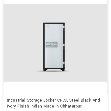
Industrial Storage Locker CRCA Steel Black And
Ivory Finish Indian Made in Chhatarpur