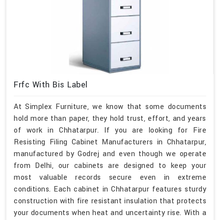
Frfc With Bis Label
At Simplex Furniture, we know that some documents
hold more than paper, they hold trust, effort, and years
of work in Chhatarpur. If you are looking for Fire
Resisting Filing Cabinet Manufacturers in Chhatarpur,
manufactured by Godrej and even though we operate
from Delhi, our cabinets are designed to keep your
most valuable records secure even in extreme
conditions. Each cabinet in Chhatarpur features sturdy
construction with fire resistant insulation that protects
your documents when heat and uncertainty rise. With a