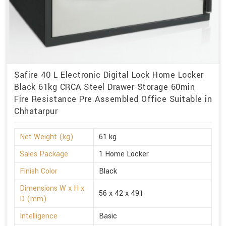
Safire 40 L Electronic Digital Lock Home Locker
Black 61kg CRCA Steel Drawer Storage 60min
Fire Resistance Pre Assembled Office Suitable in
Chhatarpur
Net Weight (kg)
61 kg
Sales Package
1 Home Locker
Finish Color
Black
Dimensions W x H x
56 x 42 x 491
D (mm)
Intelligence
Basic