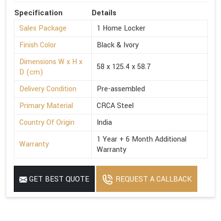
Specification
Details
Sales Package
1 Home Locker
Finish Color
Black & Ivory
Dimensions W x H x
58 x 125.4 x 58.7
D (cm)
Delivery Condition
Pre-assembled
Primary Material
CRCA Steel
Country Of Origin
India
1 Year + 6 Month Additional
Warranty
Warranty
GET BEST QUOTE
REQUEST A CALLBACK