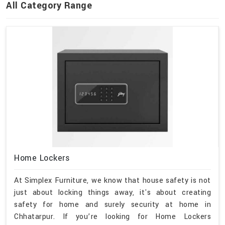
All Category Range
Home Lockers
At Simplex Furniture, we know that house safety is not
just about locking things away, it's about creating
safety for home and surely security at home in
Chhatarpur. If you’re looking for Home Lockers