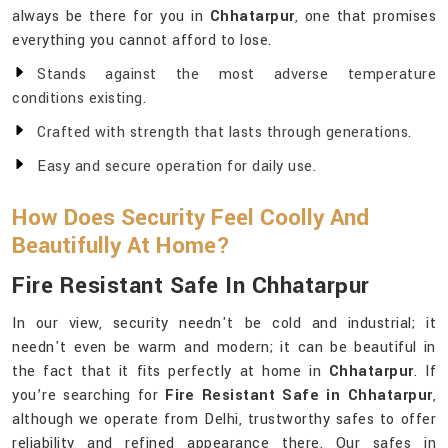
always be there for you in
Chhatarpur
, one that promises
everything you cannot afford to lose.
Stands against the most adverse temperature
conditions existing.
Crafted with strength that lasts through generations.
Easy and secure operation for daily use.
How Does Security Feel Coolly And
Beautifully At Home?
Fire Resistant Safe In Chhatarpur
In our view, security needn't be cold and industrial; it
needn't even be warm and modern; it can be beautiful in
the fact that it fits perfectly at home in
Chhatarpur
. If
you’re searching for
Fire Resistant Safe in Chhatarpur
,
although we operate from Delhi, trustworthy safes to offer
reliability and refined appearance there. Our safes in