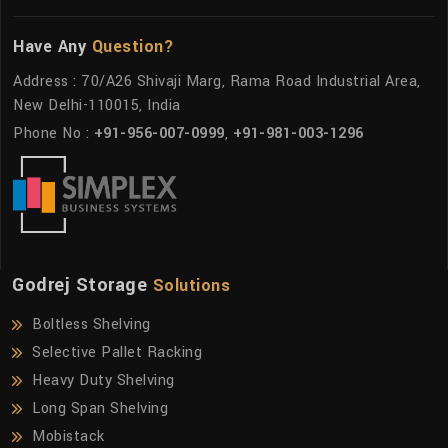
Have Any
Question?
Address : 70/A26 Shivaji Marg, Rama Road Industrial Area,
New Delhi-110015, India
Phone No :
+91-956-007-0999
,
+91-981-003-1296
Godrej Storage
Solutions
Boltless Shelving
Selective Pallet Racking
Heavy Duty Shelving
Long Span Shelving
Mobistack