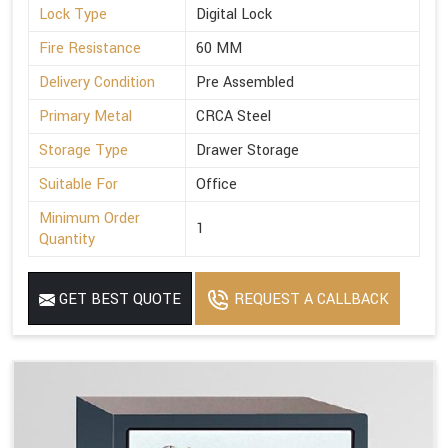
Lock Type
Digital Lock
Fire Resistance
60 MM
Delivery Condition
Pre Assembled
Primary Metal
CRCA Steel
Storage Type
Drawer Storage
Suitable For
Office
Minimum Order
1
Quantity
GET BEST QUOTE
REQUEST A CALLBACK