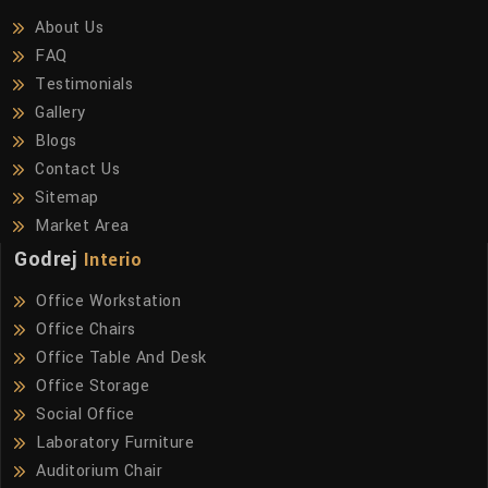
About Us
FAQ
Testimonials
Gallery
Blogs
Contact Us
Sitemap
Market Area
Godrej
Interio
Office Workstation
Office Chairs
Office Table And Desk
Office Storage
Social Office
Laboratory Furniture
Auditorium Chair