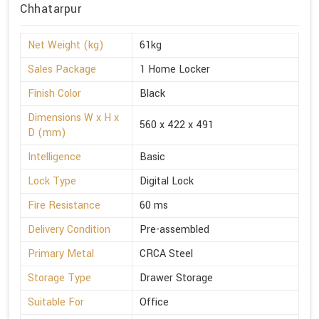
Chhatarpur
Net Weight (kg)
61kg
Sales Package
1 Home Locker
Finish Color
Black
Dimensions W x H x
560 x 422 x 491
D (mm)
Intelligence
Basic
Lock Type
Digital Lock
Fire Resistance
60 ms
Delivery Condition
Pre-assembled
Primary Metal
CRCA Steel
Storage Type
Drawer Storage
Suitable For
Office