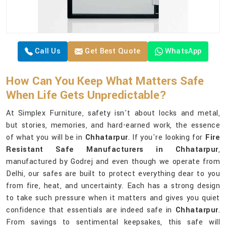
Call Us
Get Best Quote
WhatsApp
How Can You Keep What Matters Safe
When Life Gets Unpredictable?
At Simplex Furniture, safety isn't about locks and metal,
but stories, memories, and hard-earned work, the essence
of what you will be in
Chhatarpur
. If you're looking for
Fire
Resistant Safe Manufacturers in Chhatarpur
,
manufactured by Godrej and even though we operate from
Delhi, our safes are built to protect everything dear to you
from fire, heat, and uncertainty. Each has a strong design
to take such pressure when it matters and gives you quiet
confidence that essentials are indeed safe in
Chhatarpur
.
From savings to sentimental keepsakes, this safe will