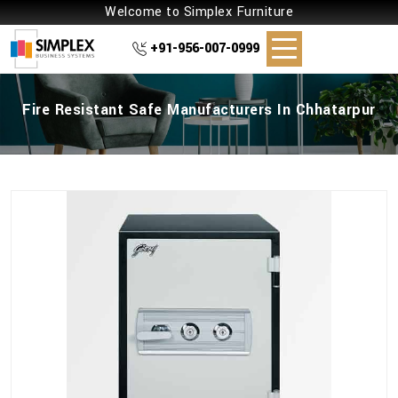
Welcome to Simplex Furniture
+91-956-007-0999
Fire Resistant Safe Manufacturers In Chhatarpur