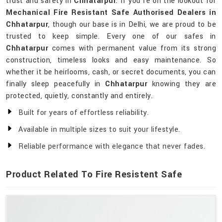
trust and safety in
Chhatarpur
. If you’re on the lookout for
Mechanical Fire Resistant Safe Authorised Dealers in
Chhatarpur
, though our base is in Delhi, we are proud to be
trusted to keep simple. Every one of our safes in
Chhatarpur
comes with permanent value from its strong
construction, timeless looks and easy maintenance. So
whether it be heirlooms, cash, or secret documents, you can
finally sleep peacefully in
Chhatarpur
knowing they are
protected, quietly, constantly and entirely.
Built for years of effortless reliability.
Available in multiple sizes to suit your lifestyle.
Reliable performance with elegance that never fades.
Product Related To Fire Resistent Safe