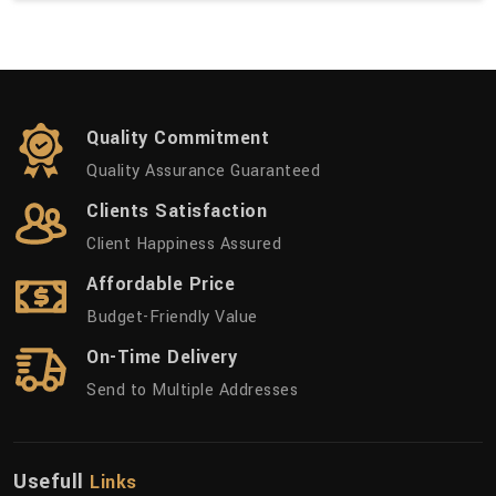
Quality Commitment
Quality Assurance Guaranteed
Clients Satisfaction
Client Happiness Assured
Affordable Price
Budget-Friendly Value
On-Time Delivery
Send to Multiple Addresses
Usefull
Links