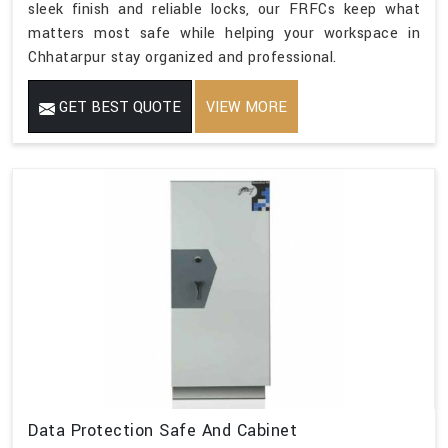
sleek finish and reliable locks, our FRFCs keep what
matters most safe while helping your workspace in
Chhatarpur stay organized and professional.
GET BEST QUOTE
VIEW MORE
Data Protection Safe And Cabinet