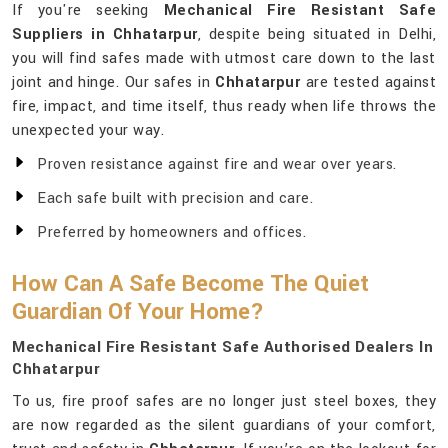
If you're seeking
Mechanical Fire Resistant Safe
Suppliers in Chhatarpur
, despite being situated in Delhi,
you will find safes made with utmost care down to the last
joint and hinge. Our safes in
Chhatarpur
are tested against
fire, impact, and time itself, thus ready when life throws the
unexpected your way.
Proven resistance against fire and wear over years.
Each safe built with precision and care.
Preferred by homeowners and offices.
How Can A Safe Become The Quiet
Guardian Of Your Home?
Mechanical Fire Resistant Safe Authorised Dealers In
Chhatarpur
To us, fire proof safes are no longer just steel boxes, they
are now regarded as the silent guardians of your comfort,