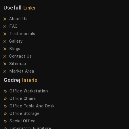
Usefull
Links
About Us
FAQ
Testimonials
Gallery
Blogs
Contact Us
Sitemap
Market Area
Godrej
Interio
Office Workstation
Office Chairs
Office Table And Desk
Office Storage
Social Office
Laboratory Furniture