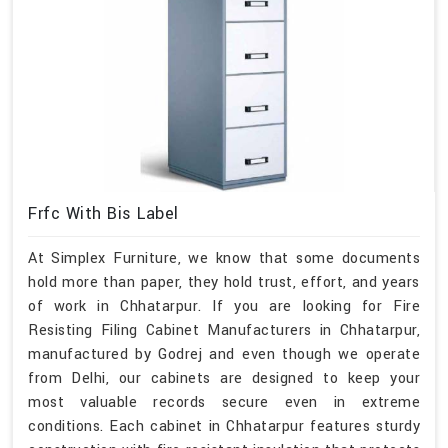
Frfc With Bis Label
At Simplex Furniture, we know that some documents
hold more than paper, they hold trust, effort, and years
of work in Chhatarpur. If you are looking for Fire
Resisting Filing Cabinet Manufacturers in Chhatarpur,
manufactured by Godrej and even though we operate
from Delhi, our cabinets are designed to keep your
most valuable records secure even in extreme
conditions. Each cabinet in Chhatarpur features sturdy