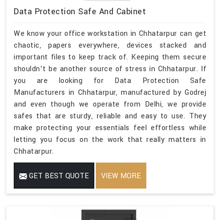
Data Protection Safe And Cabinet
We know your office workstation in Chhatarpur can get
chaotic, papers everywhere, devices stacked and
important files to keep track of. Keeping them secure
shouldn’t be another source of stress in Chhatarpur. If
you are looking for Data Protection Safe
Manufacturers in Chhatarpur, manufactured by Godrej
and even though we operate from Delhi, we provide
safes that are sturdy, reliable and easy to use. They
make protecting your essentials feel effortless while
letting you focus on the work that really matters in
Chhatarpur.
GET BEST QUOTE
VIEW MORE