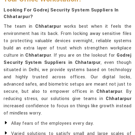
Looking For Godrej Security System Suppliers In
Chhatarpur?
The team in
Chhatarpur
works best when it feels the
environment has its back. From locking away sensitive files
to protecting valuable devices overnight, reliable systems
build an extra layer of trust which strengthen workplace
culture in
Chhatarpur
. If you are on the lookout for
Godrej
Security System Suppliers in Chhatarpur
, even though
situated in Delhi, we provide systems based on technology
and highly trusted across offices. Our digital locks,
advanced safes, and biometric setups are meant not just to
secure, but also to empower offices in
Chhatarpur
. By
reducing stress, our solutions give teams in
Chhatarpur
increased confidence to focus on things like growth instead
of mindless worry.
Allay fears of the employees every day.
Varied solutions to satisfy small and large scales of