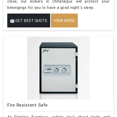
close, our lockers in Chhatarpur will protect your
belongings for you to have a good night's sleep.
GET BEST QUOTE
VIEW MORE
Fire Resistent Safe