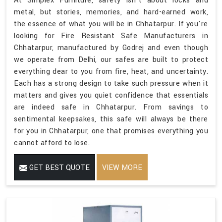
At Simplex Furniture, safety isn't about locks and
metal, but stories, memories, and hard-earned work,
the essence of what you will be in Chhatarpur. If you're
looking for Fire Resistant Safe Manufacturers in
Chhatarpur, manufactured by Godrej and even though
we operate from Delhi, our safes are built to protect
everything dear to you from fire, heat, and uncertainty.
Each has a strong design to take such pressure when it
matters and gives you quiet confidence that essentials
are indeed safe in Chhatarpur. From savings to
sentimental keepsakes, this safe will always be there
for you in Chhatarpur, one that promises everything you
cannot afford to lose.
GET BEST QUOTE
VIEW MORE