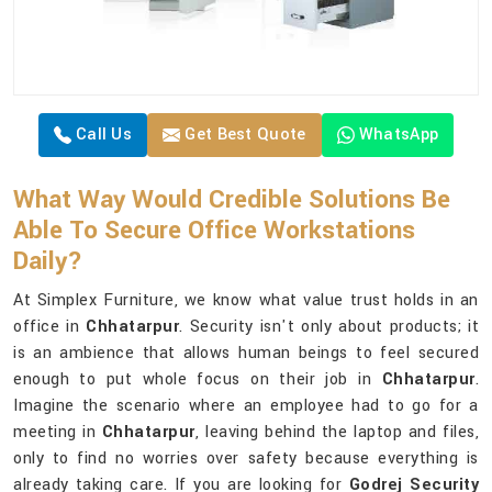
Call Us
Get Best Quote
WhatsApp
What Way Would Credible Solutions Be
Able To Secure Office Workstations
Daily?
At Simplex Furniture, we know what value trust holds in an
office in
Chhatarpur
. Security isn't only about products; it
is an ambience that allows human beings to feel secured
enough to put whole focus on their job in
Chhatarpur
.
Imagine the scenario where an employee had to go for a
meeting in
Chhatarpur
, leaving behind the laptop and files,
only to find no worries over safety because everything is
already taking care. If you are looking for
Godrej Security