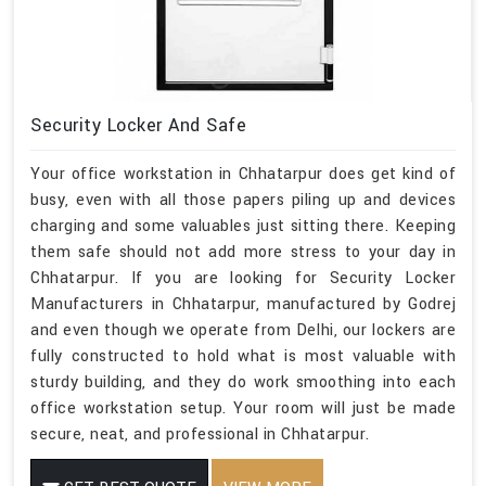
Security Locker And Safe
Your office workstation in Chhatarpur does get kind of
busy, even with all those papers piling up and devices
charging and some valuables just sitting there. Keeping
them safe should not add more stress to your day in
Chhatarpur. If you are looking for Security Locker
Manufacturers in Chhatarpur, manufactured by Godrej
and even though we operate from Delhi, our lockers are
fully constructed to hold what is most valuable with
sturdy building, and they do work smoothing into each
office workstation setup. Your room will just be made
secure, neat, and professional in Chhatarpur.