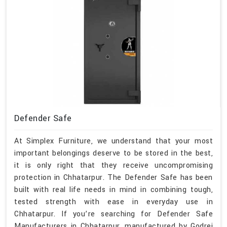
Defender Safe
At Simplex Furniture, we understand that your most
important belongings deserve to be stored in the best,
it is only right that they receive uncompromising
protection in Chhatarpur. The Defender Safe has been
built with real life needs in mind in combining tough,
tested strength with ease in everyday use in
Chhatarpur. If you’re searching for Defender Safe
Manufacturers in Chhatarpur, manufactured by Godrej