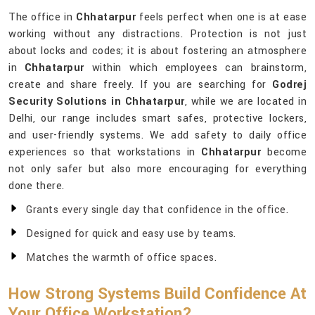
The office in
Chhatarpur
feels perfect when one is at ease
working without any distractions. Protection is not just
about locks and codes; it is about fostering an atmosphere
in
Chhatarpur
within which employees can brainstorm,
create and share freely. If you are searching for
Godrej
Security Solutions in Chhatarpur
, while we are located in
Delhi, our range includes smart safes, protective lockers,
and user-friendly systems. We add safety to daily office
experiences so that workstations in
Chhatarpur
become
not only safer but also more encouraging for everything
done there.
Grants every single day that confidence in the office.
Designed for quick and easy use by teams.
Matches the warmth of office spaces.
How Strong Systems Build Confidence At
Your Office Workstation?