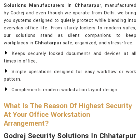
Solutions Manufacturers in Chhatarpur
, manufactured
by Godrej and even though we operate from Delhi, we bring
you systems designed to quietly protect while blending into
everyday office life. From sturdy lockers to modern safes,
our solutions stand as silent companions to keep
workplaces in
Chhatarpur
safe, organized, and stress-free.
Keeps securely locked documents and devices at all
times in office.
Simple operations designed for easy workflow or work
pattern.
Complements modern workstation layout design.
What Is The Reason Of Highest Security
At Your Office Workstation
Arrangement?
Godrej Security Solutions In Chhatarpur