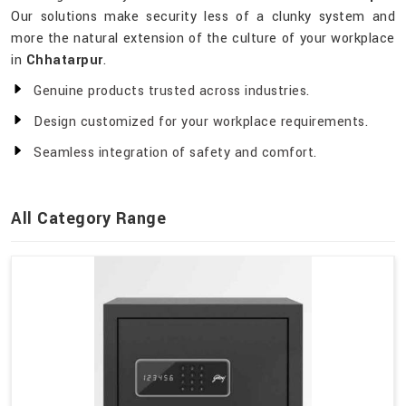
Our solutions make security less of a clunky system and
more the natural extension of the culture of your workplace
in
Chhatarpur
.
Genuine products trusted across industries.
Design customized for your workplace requirements.
Seamless integration of safety and comfort.
All Category Range