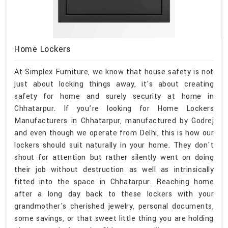
Home Lockers
At Simplex Furniture, we know that house safety is not
just about locking things away, it's about creating
safety for home and surely security at home in
Chhatarpur. If you’re looking for Home Lockers
Manufacturers in Chhatarpur, manufactured by Godrej
and even though we operate from Delhi, this is how our
lockers should suit naturally in your home. They don't
shout for attention but rather silently went on doing
their job without destruction as well as intrinsically
fitted into the space in Chhatarpur. Reaching home
after a long day back to these lockers with your
grandmother's cherished jewelry, personal documents,
some savings, or that sweet little thing you are holding