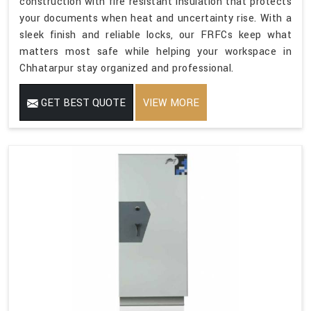
construction with fire resistant insulation that protects
your documents when heat and uncertainty rise. With a
sleek finish and reliable locks, our FRFCs keep what
matters most safe while helping your workspace in
Chhatarpur stay organized and professional.
GET BEST QUOTE
VIEW MORE