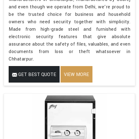
and even though we operate from Delhi, we’re proud to
be the trusted choice for business and household
owners who need security together with simplicity.
Made from high-grade steel and furnished with
electronic security features that give absolute
assurance about the safety of files, valuables, and even
documents from loss or theft whatsoever in
Chhatarpur.
GET BEST QUOTE
VIEW MORE