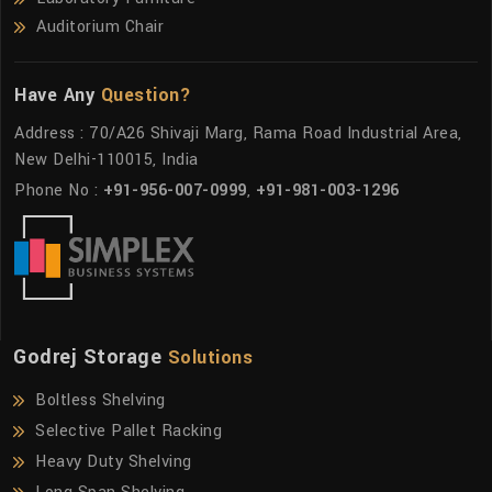
Auditorium Chair
Have Any
Question?
Address : 70/A26 Shivaji Marg, Rama Road Industrial Area,
New Delhi-110015, India
Phone No :
+91-956-007-0999
,
+91-981-003-1296
Godrej Storage
Solutions
Boltless Shelving
Selective Pallet Racking
Heavy Duty Shelving