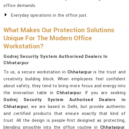
office demands.
Everyday operations in the office just.
What Makes Our Protection Solutions
Unique For The Modern Office
Workstation?
Godrej Security System Authorised Dealers In
Chhatarpur
To us, a secure workstation in
Chhatarpur
is the trust and
creativity building block. When employees feel confident
about safety, they tend to bring more focus and energy into
the innovation table in
Chhatarpur
. If you are seeking
Godrej Security System Authorised Dealers in
Chhatarpur
, we are based in Delhi, but provide authentic
and certified products that ensure exactly that kind of
trust. All the design is people-first designed as protecting,
blending smoothly into the office routine in
Chhatarpur
.