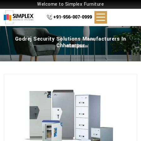
Welcome to Simplex Furniture
+91-956-007-0999
Godrej Security Solutions Manufacturers In
Chhatarpur