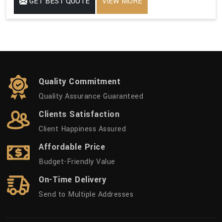
GET BEST QUOTE
VIEW MORE
Quality Commitment
Quality Assurance Guaranteed
Clients Satisfaction
Client Happiness Assured
Affordable Price
Budget-Friendly Value
On-Time Delivery
Send to Multiple Addresses