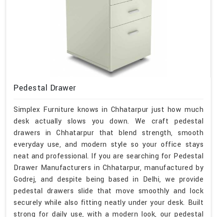
Pedestal Drawer
Simplex Furniture knows in Chhatarpur just how much
desk actually slows you down. We craft pedestal
drawers in Chhatarpur that blend strength, smooth
everyday use, and modern style so your office stays
neat and professional. If you are searching for Pedestal
Drawer Manufacturers in Chhatarpur, manufactured by
Godrej, and despite being based in Delhi, we provide
pedestal drawers slide that move smoothly and lock
securely while also fitting neatly under your desk. Built
strong for daily use, with a modern look, our pedestal