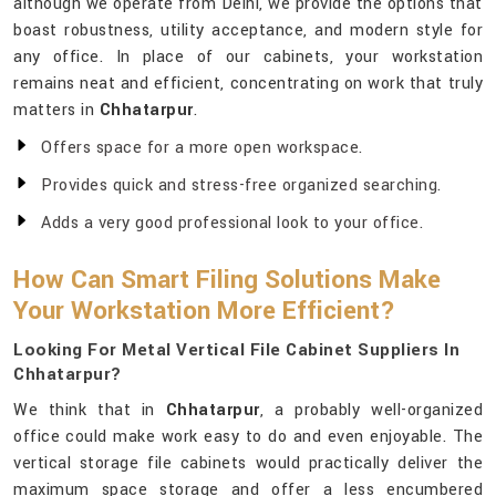
although we operate from Delhi, we provide the options that
boast robustness, utility acceptance, and modern style for
any office. In place of our cabinets, your workstation
remains neat and efficient, concentrating on work that truly
matters in
Chhatarpur
.
Offers space for a more open workspace.
Provides quick and stress-free organized searching.
Adds a very good professional look to your office.
How Can Smart Filing Solutions Make
Your Workstation More Efficient?
Looking For Metal Vertical File Cabinet Suppliers In
Chhatarpur?
We think that in
Chhatarpur
, a probably well-organized
office could make work easy to do and even enjoyable. The
vertical storage file cabinets would practically deliver the
maximum space storage and offer a less encumbered