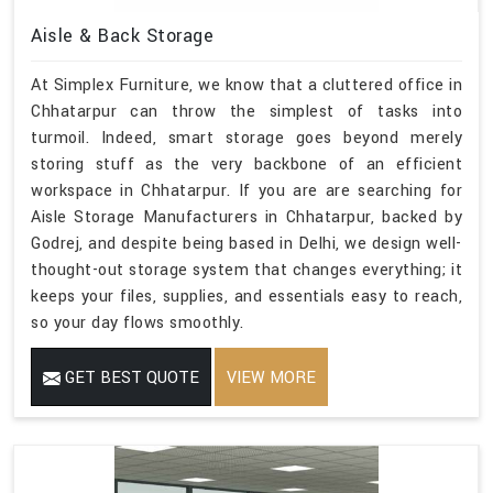
Aisle & Back Storage
At Simplex Furniture, we know that a cluttered office in
Chhatarpur can throw the simplest of tasks into
turmoil. Indeed, smart storage goes beyond merely
storing stuff as the very backbone of an efficient
workspace in Chhatarpur. If you are are searching for
Aisle Storage Manufacturers in Chhatarpur, backed by
Godrej, and despite being based in Delhi, we design well-
thought-out storage system that changes everything; it
keeps your files, supplies, and essentials easy to reach,
so your day flows smoothly.
GET BEST QUOTE
VIEW MORE