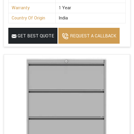
Warranty
1 Year
Country Of Origin
India
GET BEST QUOTE
REQUEST A CALLBACK