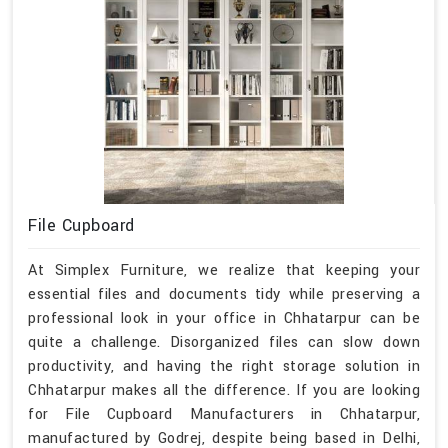
File Cupboard
At Simplex Furniture, we realize that keeping your
essential files and documents tidy while preserving a
professional look in your office in Chhatarpur can be
quite a challenge. Disorganized files can slow down
productivity, and having the right storage solution in
Chhatarpur makes all the difference. If you are looking
for File Cupboard Manufacturers in Chhatarpur,
manufactured by Godrej, despite being based in Delhi,