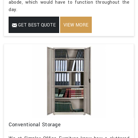
abode, which would have to function throughout the
day.
GET BEST QUOTE
VIEW MORE
Conventional Storage