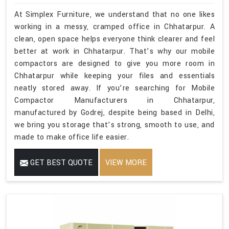
At Simplex Furniture, we understand that no one likes
working in a messy, cramped office in Chhatarpur. A
clean, open space helps everyone think clearer and feel
better at work in Chhatarpur. That’s why our mobile
compactors are designed to give you more room in
Chhatarpur while keeping your files and essentials
neatly stored away. If you’re searching for Mobile
Compactor Manufacturers in Chhatarpur,
manufactured by Godrej, despite being based in Delhi,
we bring you storage that’s strong, smooth to use, and
made to make office life easier.
GET BEST QUOTE
VIEW MORE