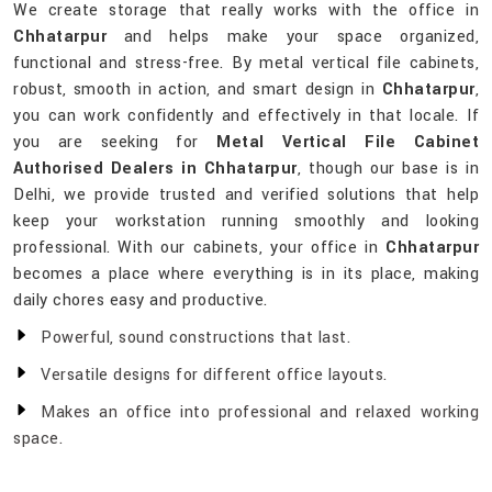
We create storage that really works with the office in
Chhatarpur
and helps make your space organized,
functional and stress-free. By metal vertical file cabinets,
robust, smooth in action, and smart design in
Chhatarpur
,
you can work confidently and effectively in that locale. If
you are seeking for
Metal Vertical File Cabinet
Authorised Dealers in Chhatarpur
, though our base is in
Delhi, we provide trusted and verified solutions that help
keep your workstation running smoothly and looking
professional. With our cabinets, your office in
Chhatarpur
becomes a place where everything is in its place, making
daily chores easy and productive.
Powerful, sound constructions that last.
Versatile designs for different office layouts.
Makes an office into professional and relaxed working
space.