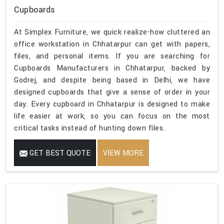
Cupboards
At Simplex Furniture, we quick realize-how cluttered an
office workstation in Chhatarpur can get with papers,
files, and personal items. If you are searching for
Cupboards Manufacturers in Chhatarpur, backed by
Godrej, and despite being based in Delhi, we have
designed cupboards that give a sense of order in your
day. Every cupboard in Chhatarpur is designed to make
life easier at work, so you can focus on the most
critical tasks instead of hunting down files.
GET BEST QUOTE
VIEW MORE