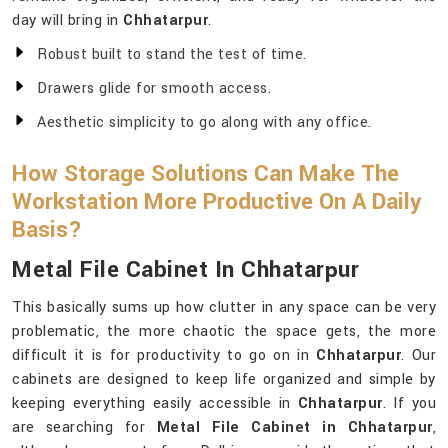
day will bring in
Chhatarpur
.
Robust built to stand the test of time.
Drawers glide for smooth access.
Aesthetic simplicity to go along with any office.
How Storage Solutions Can Make The
Workstation More Productive On A Daily
Basis?
Metal File Cabinet In Chhatarpur
This basically sums up how clutter in any space can be very
problematic, the more chaotic the space gets, the more
difficult it is for productivity to go on in
Chhatarpur
. Our
cabinets are designed to keep life organized and simple by
keeping everything easily accessible in
Chhatarpur
. If you
are searching for
Metal File Cabinet in Chhatarpur
,