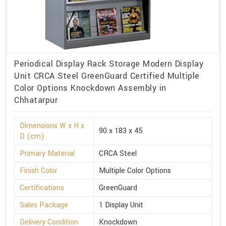
Periodical Display Rack Storage Modern Display
Unit CRCA Steel GreenGuard Certified Multiple
Color Options Knockdown Assembly in
Chhatarpur
Dimensions W x H x
90 x 183 x 45
D (cm)
Primary Material
CRCA Steel
Finish Color
Multiple Color Options
Certifications
GreenGuard
Sales Package
1 Display Unit
Delivery Condition
Knockdown