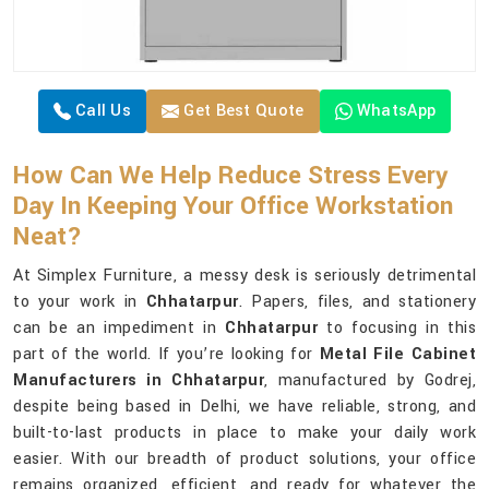
Call Us
Get Best Quote
WhatsApp
How Can We Help Reduce Stress Every
Day In Keeping Your Office Workstation
Neat?
At Simplex Furniture, a messy desk is seriously detrimental
to your work in
Chhatarpur
. Papers, files, and stationery
can be an impediment in
Chhatarpur
to focusing in this
part of the world. If you’re looking for
Metal File Cabinet
Manufacturers in Chhatarpur
, manufactured by Godrej,
despite being based in Delhi, we have reliable, strong, and
built-to-last products in place to make your daily work
easier. With our breadth of product solutions, your office
remains organized, efficient, and ready for whatever the