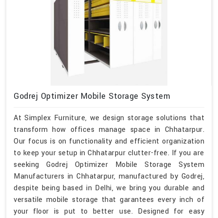
Godrej Optimizer Mobile Storage System
At Simplex Furniture, we design storage solutions that
transform how offices manage space in Chhatarpur.
Our focus is on functionality and efficient organization
to keep your setup in Chhatarpur clutter-free. If you are
seeking Godrej Optimizer Mobile Storage System
Manufacturers in Chhatarpur, manufactured by Godrej,
despite being based in Delhi, we bring you durable and
versatile mobile storage that garantees every inch of
your floor is put to better use. Designed for easy