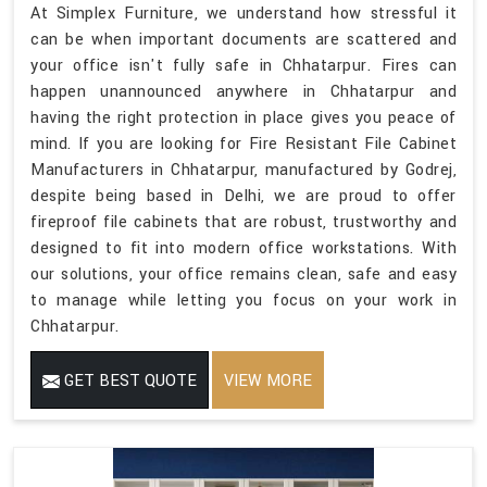
At Simplex Furniture, we understand how stressful it
can be when important documents are scattered and
your office isn't fully safe in Chhatarpur. Fires can
happen unannounced anywhere in Chhatarpur and
having the right protection in place gives you peace of
mind. If you are looking for Fire Resistant File Cabinet
Manufacturers in Chhatarpur, manufactured by Godrej,
despite being based in Delhi, we are proud to offer
fireproof file cabinets that are robust, trustworthy and
designed to fit into modern office workstations. With
our solutions, your office remains clean, safe and easy
to manage while letting you focus on your work in
Chhatarpur.
GET BEST QUOTE
VIEW MORE