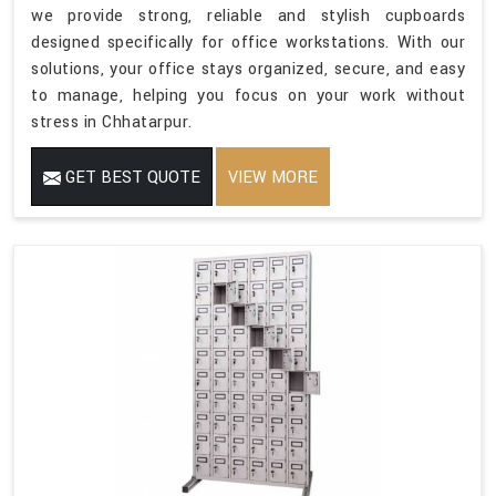
we provide strong, reliable and stylish cupboards
designed specifically for office workstations. With our
solutions, your office stays organized, secure, and easy
to manage, helping you focus on your work without
stress in Chhatarpur.
GET BEST QUOTE
VIEW MORE