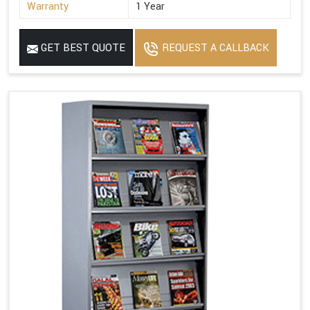
Warranty
1 Year
GET BEST QUOTE
REQUEST A CALLBACK