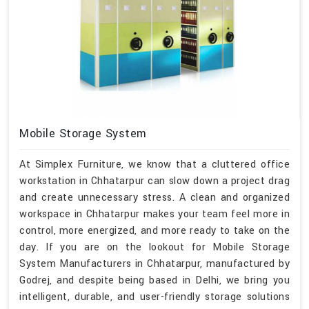
Mobile Storage System
At Simplex Furniture, we know that a cluttered office
workstation in Chhatarpur can slow down a project drag
and create unnecessary stress. A clean and organized
workspace in Chhatarpur makes your team feel more in
control, more energized, and more ready to take on the
day. If you are on the lookout for Mobile Storage
System Manufacturers in Chhatarpur, manufactured by
Godrej, and despite being based in Delhi, we bring you
intelligent, durable, and user-friendly storage solutions