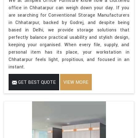
We at Simplex Office Furniture know how a cluttered
office in Chhatarpur can weigh down your day. If you
are searching for Conventional Storage Manufacturers
in Chhatarpur, backed by Godrej, and despite being
based in Delhi, we provide storage solutions that
perfectly balance practical usability and stylish design,
keeping your organised. When every file, supply, and
personal item has its place, your workstation in
Chhatarpur feels light, propitious, and focused in an
instant.
GET BEST QUOTE
VIEW MORE