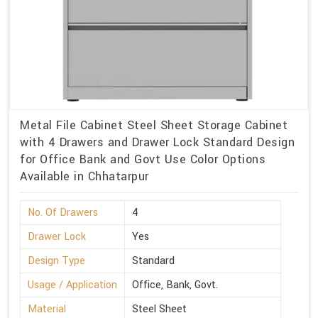
Metal File Cabinet Steel Sheet Storage Cabinet
with 4 Drawers and Drawer Lock Standard Design
for Office Bank and Govt Use Color Options
Available in Chhatarpur
No. Of Drawers
4
Drawer Lock
Yes
Design Type
Standard
Usage / Application
Office, Bank, Govt.
Material
Steel Sheet