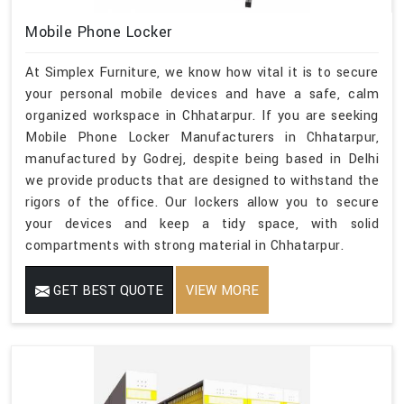
Mobile Phone Locker
At Simplex Furniture, we know how vital it is to secure
your personal mobile devices and have a safe, calm
organized workspace in Chhatarpur. If you are seeking
Mobile Phone Locker Manufacturers in Chhatarpur,
manufactured by Godrej, despite being based in Delhi
we provide products that are designed to withstand the
rigors of the office. Our lockers allow you to secure
your devices and keep a tidy space, with solid
compartments with strong material in Chhatarpur.
GET BEST QUOTE
VIEW MORE