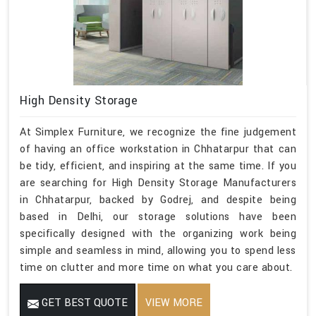
High Density Storage
At Simplex Furniture, we recognize the fine judgement
of having an office workstation in Chhatarpur that can
be tidy, efficient, and inspiring at the same time. If you
are searching for High Density Storage Manufacturers
in Chhatarpur, backed by Godrej, and despite being
based in Delhi, our storage solutions have been
specifically designed with the organizing work being
simple and seamless in mind, allowing you to spend less
time on clutter and more time on what you care about.
GET BEST QUOTE
VIEW MORE