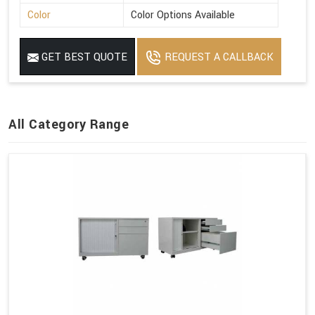
Color
Color Options Available
GET BEST QUOTE
REQUEST A CALLBACK
All Category Range