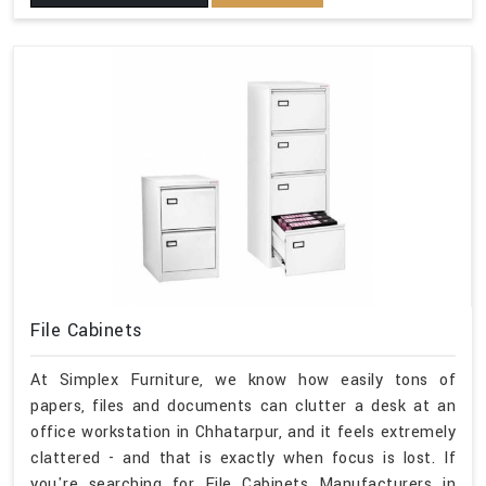
File Cabinets
At Simplex Furniture, we know how easily tons of
papers, files and documents can clutter a desk at an
office workstation in Chhatarpur, and it feels extremely
clattered - and that is exactly when focus is lost. If
you're searching for File Cabinets Manufacturers in