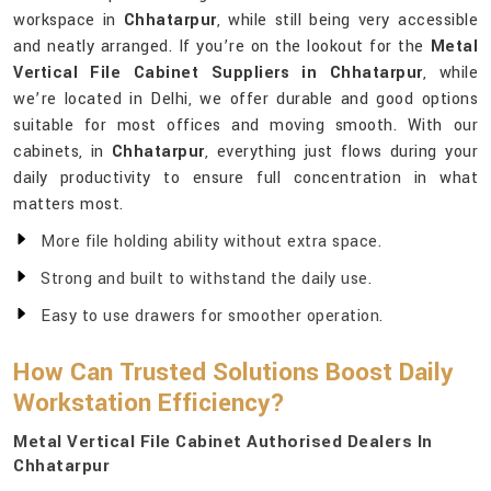
workspace in
Chhatarpur
, while still being very accessible
and neatly arranged. If you’re on the lookout for the
Metal
Vertical File Cabinet Suppliers in Chhatarpur
, while
we’re located in Delhi, we offer durable and good options
suitable for most offices and moving smooth. With our
cabinets, in
Chhatarpur
, everything just flows during your
daily productivity to ensure full concentration in what
matters most.
More file holding ability without extra space.
Strong and built to withstand the daily use.
Easy to use drawers for smoother operation.
How Can Trusted Solutions Boost Daily
Workstation Efficiency?
Metal Vertical File Cabinet Authorised Dealers In
Chhatarpur