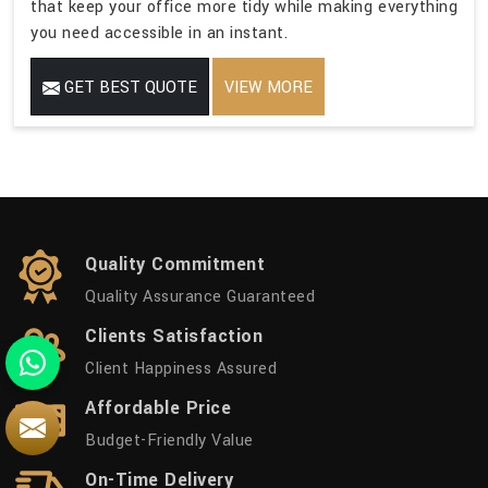
that keep your office more tidy while making everything
you need accessible in an instant.
GET BEST QUOTE
VIEW MORE
Quality Commitment
Quality Assurance Guaranteed
Clients Satisfaction
Client Happiness Assured
Affordable Price
Budget-Friendly Value
On-Time Delivery