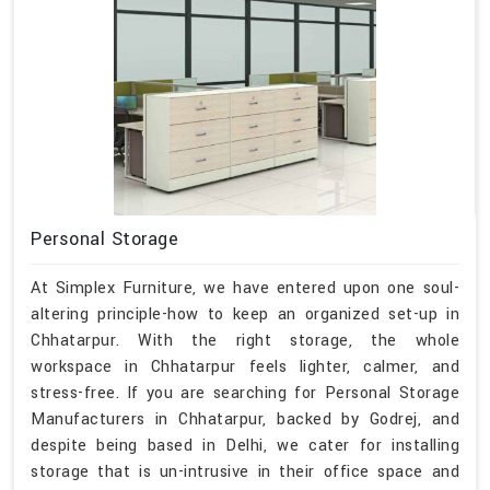
Personal Storage
At Simplex Furniture, we have entered upon one soul-
altering principle-how to keep an organized set-up in
Chhatarpur. With the right storage, the whole
workspace in Chhatarpur feels lighter, calmer, and
stress-free. If you are searching for Personal Storage
Manufacturers in Chhatarpur, backed by Godrej, and
despite being based in Delhi, we cater for installing
storage that is un-intrusive in their office space and