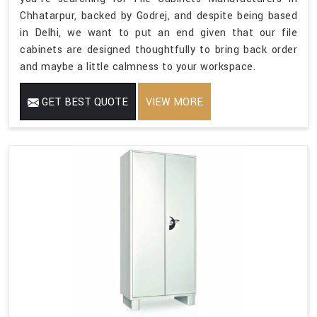
Chhatarpur, backed by Godrej, and despite being based
in Delhi, we want to put an end given that our file
cabinets are designed thoughtfully to bring back order
and maybe a little calmness to your workspace.
GET BEST QUOTE
VIEW MORE