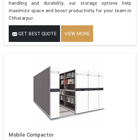
handling and durability, our storage options help
maximize space and boost productivity for your team in
Chhatarpur.
GET BEST QUOTE
VIEW MORE
Mobile Compactor