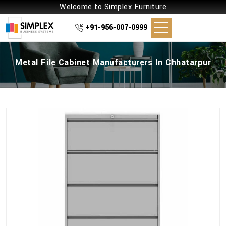
Welcome to Simplex Furniture
+91-956-007-0999
Metal File Cabinet Manufacturers In Chhatarpur