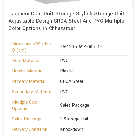
Tambour Door Unit Storage Stylish Storage Unit
Adjustable Design CRCA Steel And PVC Multiple
Color Options in Chhatarpur
Dimensions W x H x
75-120 x 69-200 x 47
D (cm)
Door Material
PVC
Handle Material
Plastic
Primary Material
CRCA Steel
Secondary Material
PVC
Multiple Color
Sales Package
Options
Sales Package
1 Storage Unit
Delivery Condition
Knockdown