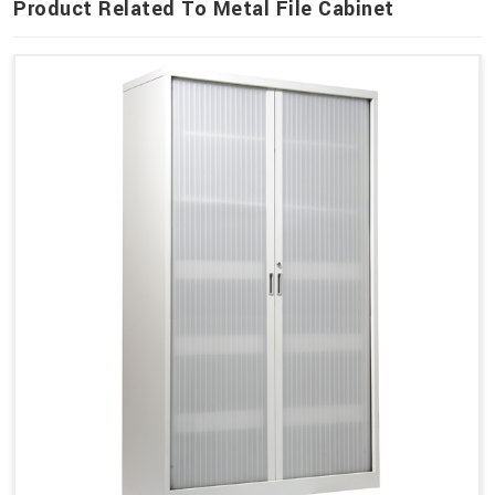
Product Related To Metal File Cabinet