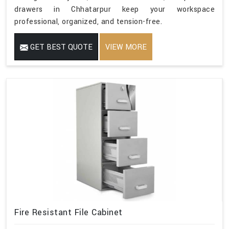
drawers in Chhatarpur keep your workspace
professional, organized, and tension-free.
GET BEST QUOTE
VIEW MORE
Fire Resistant File Cabinet