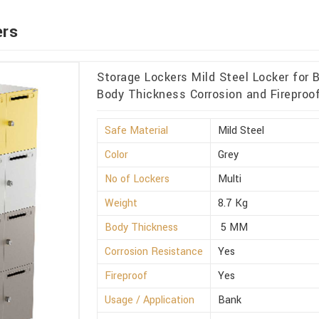
ers
Storage Lockers Mild Steel Locker for
Body Thickness Corrosion and Fireproof
Safe Material
Mild Steel
Color
Grey
No of Lockers
Multi
Weight
8.7 Kg
Body Thickness
5 MM
Corrosion Resistance
Yes
Fireproof
Yes
Usage / Application
Bank