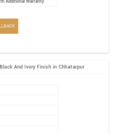
th Additional Warranty
LLBACK
Black And Ivory Finish in Chhatarpur
r