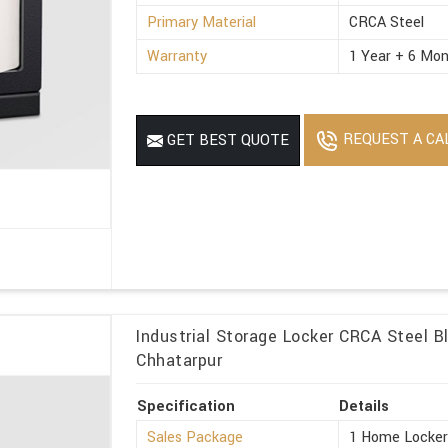
Primary Material
CRCA Steel
Warranty
1 Year + 6 Mon
REQUEST A CA
GET BEST QUOTE
Industrial Storage Locker CRCA Steel Bl
Chhatarpur
Specification
Details
Sales Package
1 Home Locke