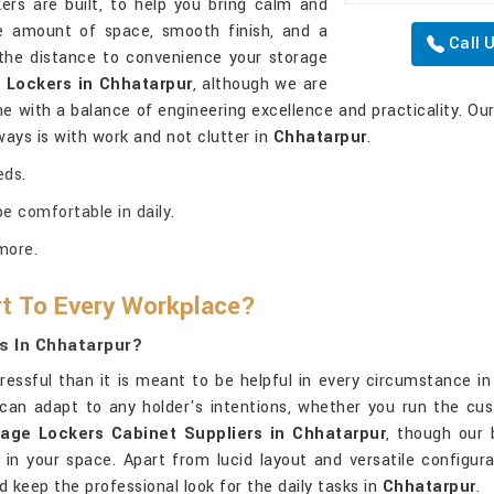
ers are built, to help you bring calm and
e amount of space, smooth finish, and a
Call 
the distance to convenience your storage
 Lockers in Chhatarpur
, although we are
one with a balance of engineering excellence and practicality. Ou
ways is with work and not clutter in
Chhatarpur
.
eds.
e comfortable in daily.
more.
t To Every Workplace?
s In Chhatarpur?
tressful than it is meant to be helpful in every circumstance i
can adapt to any holder's intentions, whether you run the cust
rage Lockers Cabinet Suppliers in Chhatarpur
, though our 
 in your space. Apart from lucid layout and versatile configur
 keep the professional look for the daily tasks in
Chhatarpur
.