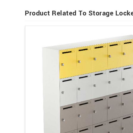
Product Related To Storage Lock