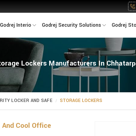
Godrej Interio
Godrej Security Solutions
Godrej St
torage Lockers Manufacturers In Chhatarp
RITY LOCKER AND SAFE
STORAGE LOCKERS
And Cool Office