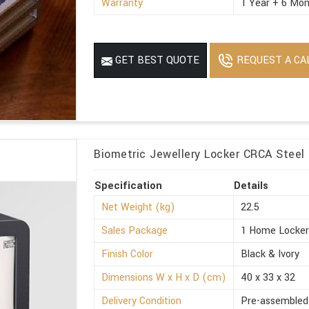
Warranty
1 Year + 6 Mon
REQUEST A CA
GET BEST QUOTE
Biometric Jewellery Locker CRCA Steel 
Specification
Details
Net Weight (kg)
22.5
Sales Package
1 Home Locke
Finish Color
Black & Ivory
Dimensions W x H x D (cm)
40 x 33 x 32
Delivery Condition
Pre-assembled