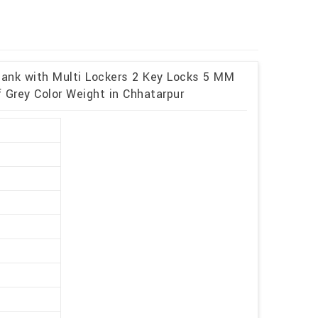
 Bank with Multi Lockers 2 Key Locks 5 MM
 Grey Color Weight in Chhatarpur