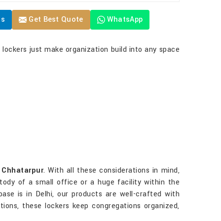
Us
Get Best Quote
WhatsApp
r lockers just make organization build into any space
n
Chhatarpur
. With all these considerations in mind,
ody of a small office or a huge facility within the
base is in Delhi, our products are well-crafted with
ations, these lockers keep congregations organized,