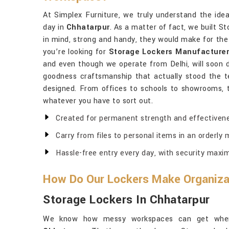
At Simplex Furniture, we truly understand the ide
day in
Chhatarpur
. As a matter of fact, we built S
in mind, strong and handy, they would make for the
you’re looking for
Storage Lockers Manufacturer
and even though we operate from Delhi, will soon d
goodness craftsmanship that actually stood the t
designed. From offices to schools to showrooms, 
whatever you have to sort out.
Created for permanent strength and effectivene
Carry from files to personal items in an orderly 
Hassle-free entry every day, with security maxi
How Do Our Lockers Make Organizat
Storage Lockers In Chhatarpur
We know how messy workspaces can get when 