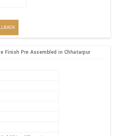
LLBACK
 Finish Pre Assembled in Chhatarpur
r