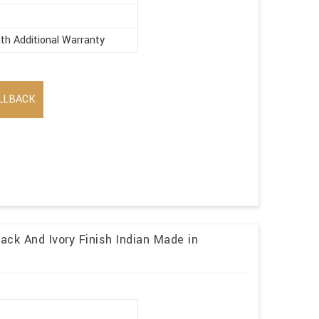
th Additional Warranty
LLBACK
ack And Ivory Finish Indian Made in
r