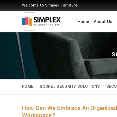
Welcome to Simplex Furniture
Home
About Us
S
HOME
GODREJ SECURITY SOLUTIONS
SECU
How Can We Embrace An Organized 
Workspace?