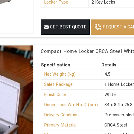
Locker Type
2 Key Locks
REQUEST A CA
GET BEST QUOTE
Compact Home Locker CRCA Steel White
Specification
Details
Net Weight (kg)
4.5
Sales Package
1 Home Locke
Finish Color
White
Dimensions W x H x D (cm)
34 x 8.4 x 25.8
Delivery Condition
Pre-assembled
Primary Material
CRCA Steel