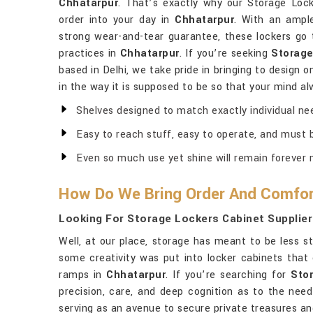
Chhatarpur
. That’s exactly why our Storage Lock
order into your day in
Chhatarpur
. With an ampl
strong wear-and-tear guarantee, these lockers go 
practices in
Chhatarpur
. If you’re seeking
Storage
based in Delhi, we take pride in bringing to design 
in the way it is supposed to be so that your mind al
Shelves designed to match exactly individual ne
Easy to reach stuff, easy to operate, and must b
Even so much use yet shine will remain forever 
How Do We Bring Order And Comfor
Looking For Storage Lockers Cabinet Supplier
Well, at our place, storage has meant to be less s
some creativity was put into locker cabinets that 
ramps in
Chhatarpur
. If you’re searching for
Sto
precision, care, and deep cognition as to the need
serving as an avenue to secure private treasures and