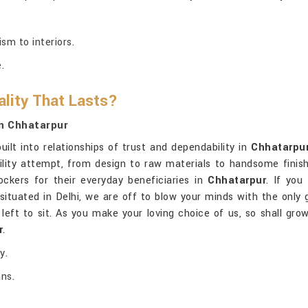
sm to interiors.
.
lity That Lasts?
n Chhatarpur
uilt into relationships of trust and dependability in
Chhatarpu
lity attempt, from design to raw materials to handsome finish
ockers for their everyday beneficiaries in
Chhatarpur
. If you
 situated in Delhi, we are off to blow your minds with the only g
eft to sit. As you make your loving choice of us, so shall gro
r
.
y.
ans.