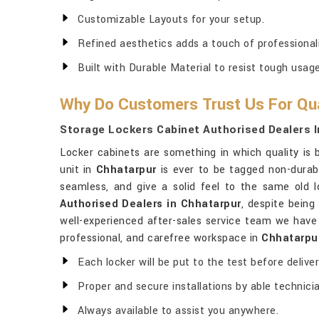
Customizable Layouts for your setup.
Refined aesthetics adds a touch of professionali
Built with Durable Material to resist tough usage
Why Do Customers Trust Us For Qua
Storage Lockers Cabinet Authorised Dealers I
Locker cabinets are something in which quality is b
unit in
Chhatarpur
is ever to be tagged non-durabi
seamless, and give a solid feel to the same old l
Authorised Dealers in Chhatarpur
, despite being
well-experienced after-sales service team we have l
professional, and carefree workspace in
Chhatarpu
Each locker will be put to the test before deliver
Proper and secure installations by able technici
Always available to assist you anywhere.