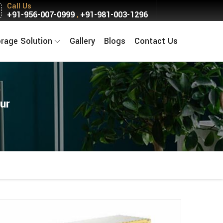
Call Us
+91-956-007-0999
+91-981-003-1296
,
orage Solution
Gallery
Blogs
Contact Us
ur