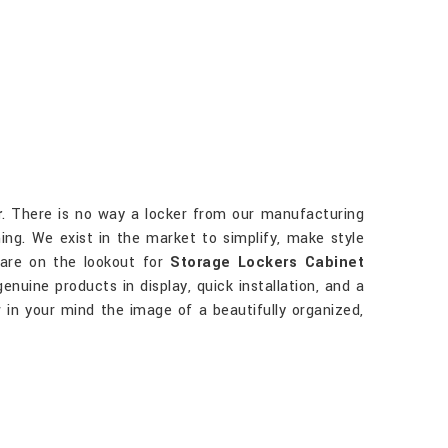
r
. There is no way a locker from our manufacturing
ing. We exist in the market to simplify, make style
 are on the lookout for
Storage Lockers Cabinet
enuine products in display, quick installation, and a
w in your mind the image of a beautifully organized,