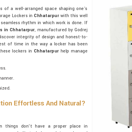
as of a well-arranged space shaping one's
torage Lockers in
Chhatarpur
with this well
 seamless rhythm in which work is done. If
s in Chhatarpur
, manufactured by Godrej
iscover integrity of design and honest-to-
est of time in the way a locker has been
these lockers in
Chhatarpur
help manage
ss.
manner.
mized.
ion Effortless And Natural?
things don’t have a proper place in