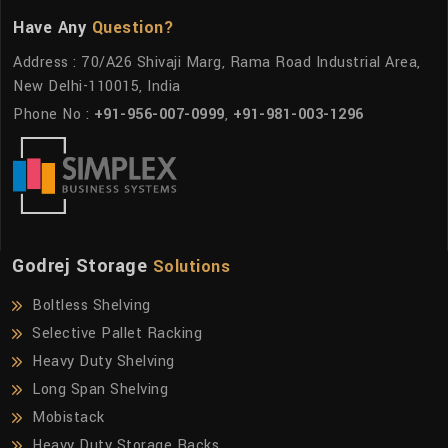
Have Any
Question?
Address : 70/A26 Shivaji Marg, Rama Road Industrial Area,
New Delhi-110015, India
Phone No :
+91-956-007-0999
,
+91-981-003-1296
Godrej Storage
Solutions
Boltless Shelving
Selective Pallet Racking
Heavy Duty Shelving
Long Span Shelving
Mobistack
Heavy Duty Storage Racks