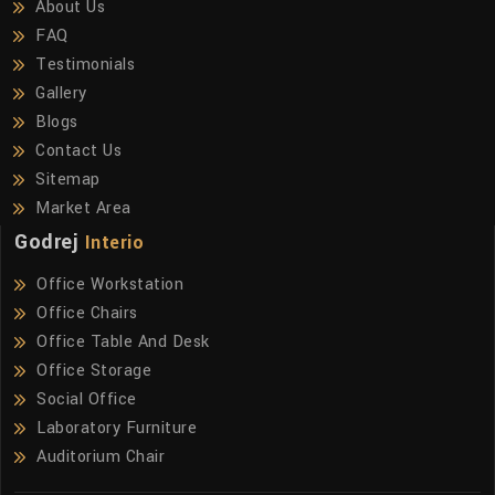
About Us
FAQ
Testimonials
Gallery
Blogs
Contact Us
Sitemap
Market Area
Godrej
Interio
Office Workstation
Office Chairs
Office Table And Desk
Office Storage
Social Office
Laboratory Furniture
Auditorium Chair