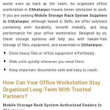
works even as hard as the team. An organized office
workstation in
Chhatarpur
means lesser obstacles in work.
If you are seeking
Mobile Storage Rack System Suppliers
in Chhatarpur
, although based in Delhi, we offer solutions
combining with durability, smooth mobility, and long
performance for your office workstation. Designed by us,
these storage systems will help you with hassle-free
storage of files, equipment, and essentials in
Chhatarpur
.
Store heavy files or office equipment effortlessly.
Slide units quickly whenever you need them.
Keep important documents safe and easy to reach.
How Can Your Office Workstation Stay
Organized Long-Term With Trusted
Partners?
Mobile Storage Rack System Authorised Dealers In