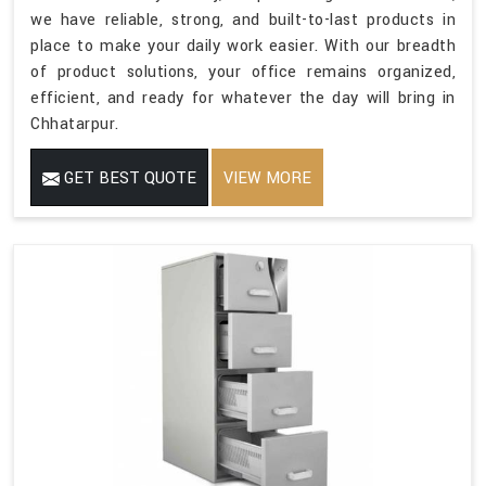
we have reliable, strong, and built-to-last products in
place to make your daily work easier. With our breadth
of product solutions, your office remains organized,
efficient, and ready for whatever the day will bring in
Chhatarpur.
GET BEST QUOTE
VIEW MORE