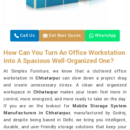
Call Us
Get Best Quote
WhatsApp
How Can You Turn An Office Workstation
Into A Spacious Well-Organized One?
At Simplex Furniture, we know that a cluttered office
workstation in
Chhatarpur
can slow down a project drag
and create unnecessary stress. A clean and organized
workspace in
Chhatarpur
makes your team feel more in
control, more energized, and more ready to take on the day.
If you are on the lookout for
Mobile Storage System
Manufacturers in Chhatarpur
, manufactured by Godrej,
and despite being based in Delhi, we bring you intelligent,
durable, and user-friendly storage solutions that keep your