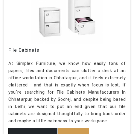
File Cabinets
At Simplex Furniture, we know how easily tons of
papers, files and documents can clutter a desk at an
office workstation in Chhatarpur, and it feels extremely
clattered - and that is exactly when focus is lost. If
you're searching for File Cabinets Manufacturers in
Chhatarpur, backed by Godrej, and despite being based
in Delhi, we want to put an end given that our file
cabinets are designed thoughtfully to bring back order
and maybe a little calmness to your workspace.