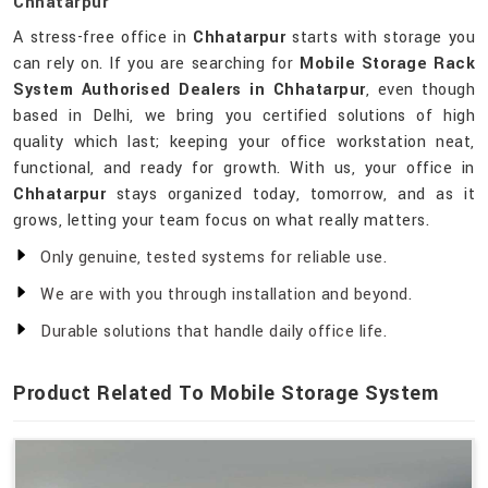
Chhatarpur
A stress-free office in
Chhatarpur
starts with storage you
can rely on. If you are searching for
Mobile Storage Rack
System Authorised Dealers in Chhatarpur
, even though
based in Delhi, we bring you certified solutions of high
quality which last; keeping your office workstation neat,
functional, and ready for growth. With us, your office in
Chhatarpur
stays organized today, tomorrow, and as it
grows, letting your team focus on what really matters.
Only genuine, tested systems for reliable use.
We are with you through installation and beyond.
Durable solutions that handle daily office life.
Product Related To Mobile Storage System