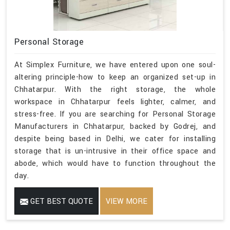
Personal Storage
At Simplex Furniture, we have entered upon one soul-
altering principle-how to keep an organized set-up in
Chhatarpur. With the right storage, the whole
workspace in Chhatarpur feels lighter, calmer, and
stress-free. If you are searching for Personal Storage
Manufacturers in Chhatarpur, backed by Godrej, and
despite being based in Delhi, we cater for installing
storage that is un-intrusive in their office space and
abode, which would have to function throughout the
day.
GET BEST QUOTE
VIEW MORE