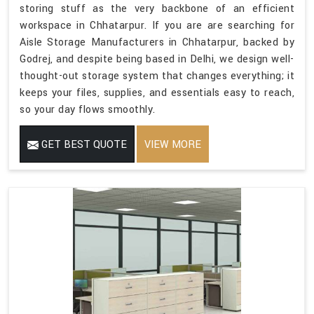
storing stuff as the very backbone of an efficient
workspace in Chhatarpur. If you are are searching for
Aisle Storage Manufacturers in Chhatarpur, backed by
Godrej, and despite being based in Delhi, we design well-
thought-out storage system that changes everything; it
keeps your files, supplies, and essentials easy to reach,
so your day flows smoothly.
GET BEST QUOTE
VIEW MORE