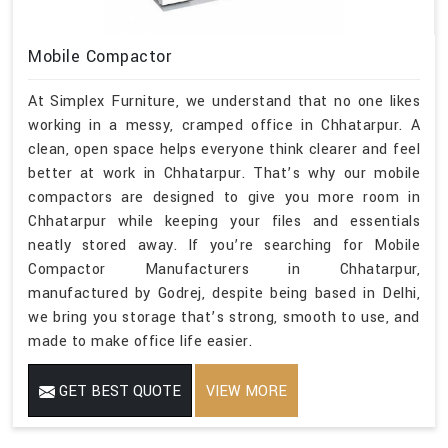
Mobile Compactor
At Simplex Furniture, we understand that no one likes
working in a messy, cramped office in Chhatarpur. A
clean, open space helps everyone think clearer and feel
better at work in Chhatarpur. That’s why our mobile
compactors are designed to give you more room in
Chhatarpur while keeping your files and essentials
neatly stored away. If you’re searching for Mobile
Compactor Manufacturers in Chhatarpur,
manufactured by Godrej, despite being based in Delhi,
we bring you storage that’s strong, smooth to use, and
made to make office life easier.
GET BEST QUOTE
VIEW MORE