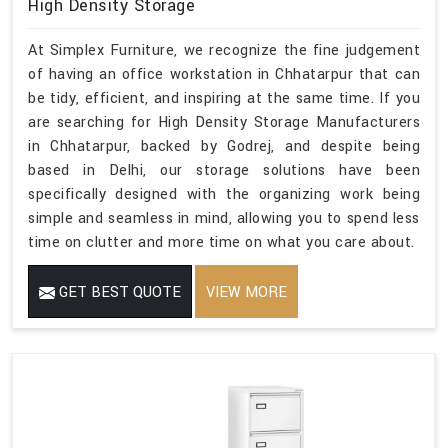
High Density Storage
At Simplex Furniture, we recognize the fine judgement
of having an office workstation in Chhatarpur that can
be tidy, efficient, and inspiring at the same time. If you
are searching for High Density Storage Manufacturers
in Chhatarpur, backed by Godrej, and despite being
based in Delhi, our storage solutions have been
specifically designed with the organizing work being
simple and seamless in mind, allowing you to spend less
time on clutter and more time on what you care about.
GET BEST QUOTE
VIEW MORE