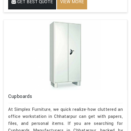
GET BEST QUOTE
VIEW MORE
Cupboards
At Simplex Furniture, we quick realize-how cluttered an
office workstation in Chhatarpur can get with papers,
files, and personal items. If you are searching for
Cupboards Manufacturers in Chhatarpur, backed by