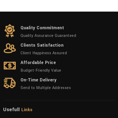
Quality Commitment
Quality Assurance Guaranteed
Clients Satisfaction
Client Happiness Assured
Affordable Price
Budget-Friendly Value
On-Time Delivery
Send to Multiple Addresses
Usefull
Links