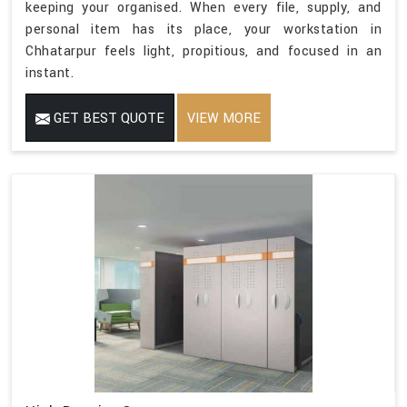
keeping your organised. When every file, supply, and
personal item has its place, your workstation in
Chhatarpur feels light, propitious, and focused in an
instant.
GET BEST QUOTE
VIEW MORE