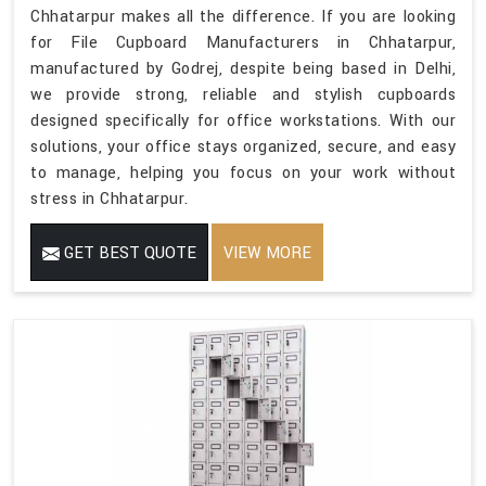
Chhatarpur makes all the difference. If you are looking
for File Cupboard Manufacturers in Chhatarpur,
manufactured by Godrej, despite being based in Delhi,
we provide strong, reliable and stylish cupboards
designed specifically for office workstations. With our
solutions, your office stays organized, secure, and easy
to manage, helping you focus on your work without
stress in Chhatarpur.
GET BEST QUOTE
VIEW MORE