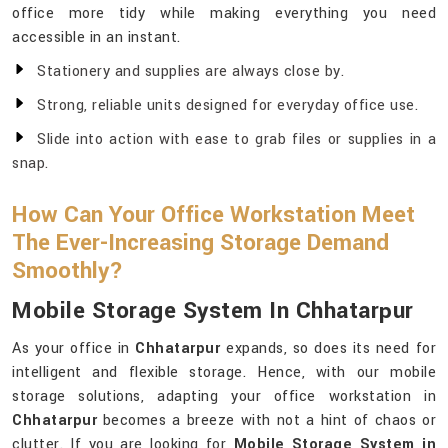
office more tidy while making everything you need
accessible in an instant.
Stationery and supplies are always close by.
Strong, reliable units designed for everyday office use.
Slide into action with ease to grab files or supplies in a
snap.
How Can Your Office Workstation Meet
The Ever-Increasing Storage Demand
Smoothly?
Mobile Storage System In Chhatarpur
As your office in
Chhatarpur
expands, so does its need for
intelligent and flexible storage. Hence, with our mobile
storage solutions, adapting your office workstation in
Chhatarpur
becomes a breeze with not a hint of chaos or
clutter. If you are looking for
Mobile Storage System in