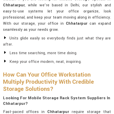
Chhatarpur
, while we’re based in Delhi, our stylish and
easy-to-use systems let your office organize, look
professional, and keep your team moving along in efficiency.
With our storage, your office in
Chhatarpur
can expand
seamlessly as your needs grow.
Units glide easily so everybody finds just what they are
after.
Less time searching, more time doing.
Keep your office modern, neat, inspiring.
How Can Your Office Workstation
Multiply Productivity With Credible
Storage Solutions?
Looking For Mobile Storage Rack System Suppliers In
Chhatarpur?
Fast-paced offices in
Chhatarpur
require storage that