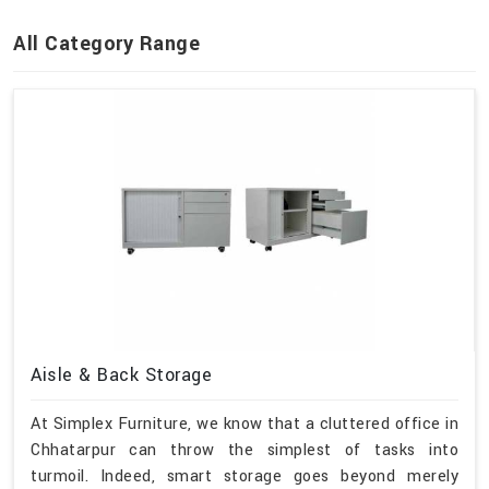
All Category Range
Aisle & Back Storage
At Simplex Furniture, we know that a cluttered office in
Chhatarpur can throw the simplest of tasks into
turmoil. Indeed, smart storage goes beyond merely