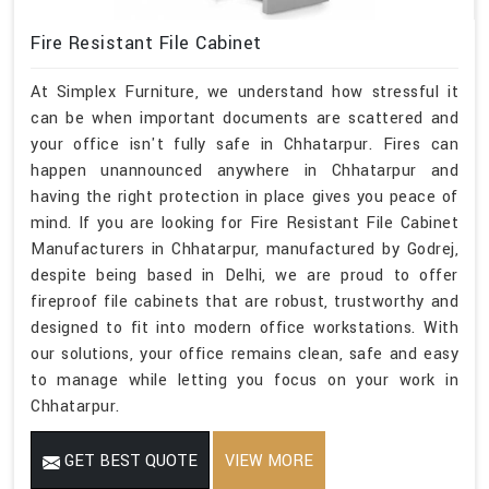
Fire Resistant File Cabinet
At Simplex Furniture, we understand how stressful it
can be when important documents are scattered and
your office isn't fully safe in Chhatarpur. Fires can
happen unannounced anywhere in Chhatarpur and
having the right protection in place gives you peace of
mind. If you are looking for Fire Resistant File Cabinet
Manufacturers in Chhatarpur, manufactured by Godrej,
despite being based in Delhi, we are proud to offer
fireproof file cabinets that are robust, trustworthy and
designed to fit into modern office workstations. With
our solutions, your office remains clean, safe and easy
to manage while letting you focus on your work in
Chhatarpur.
GET BEST QUOTE
VIEW MORE