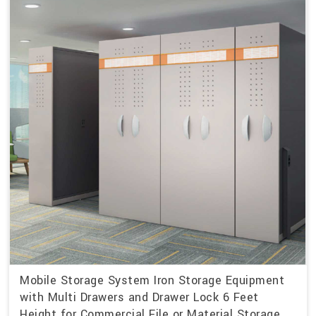
Mobile Storage System Iron Storage Equipment
with Multi Drawers and Drawer Lock 6 Feet
Height for Commercial File or Material Storage