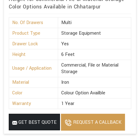
Color Options Available in Chhatarpur
No. Of Drawers
Multi
Product Type
Storage Equipment
Drawer Lock
Yes
Height
6 Feet
Commercial, File or Material
Usage / Application
Storage
Material
Iron
Color
Colour Option Availble
Warranty
1 Year
GET BEST QUOTE
REQUEST A CALLBACK