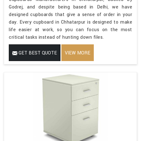
Godrej, and despite being based in Delhi, we have
designed cupboards that give a sense of order in your
day. Every cupboard in Chhatarpur is designed to make
life easier at work, so you can focus on the most
critical tasks instead of hunting down files.
GET BEST QUOTE
VIEW MORE