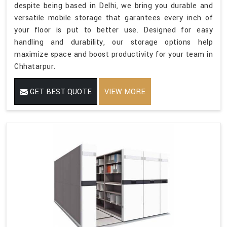
despite being based in Delhi, we bring you durable and
versatile mobile storage that garantees every inch of
your floor is put to better use. Designed for easy
handling and durability, our storage options help
maximize space and boost productivity for your team in
Chhatarpur.
GET BEST QUOTE
VIEW MORE