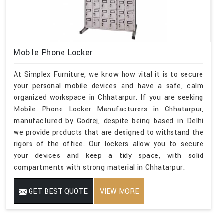
Mobile Phone Locker
At Simplex Furniture, we know how vital it is to secure
your personal mobile devices and have a safe, calm
organized workspace in Chhatarpur. If you are seeking
Mobile Phone Locker Manufacturers in Chhatarpur,
manufactured by Godrej, despite being based in Delhi
we provide products that are designed to withstand the
rigors of the office. Our lockers allow you to secure
your devices and keep a tidy space, with solid
compartments with strong material in Chhatarpur.
GET BEST QUOTE
VIEW MORE