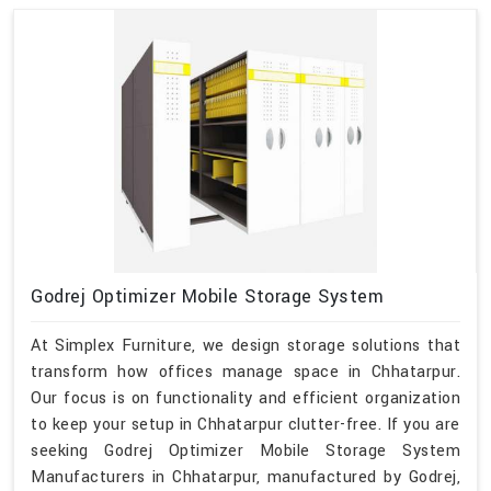
Godrej Optimizer Mobile Storage System
At Simplex Furniture, we design storage solutions that
transform how offices manage space in Chhatarpur.
Our focus is on functionality and efficient organization
to keep your setup in Chhatarpur clutter-free. If you are
seeking Godrej Optimizer Mobile Storage System
Manufacturers in Chhatarpur, manufactured by Godrej,