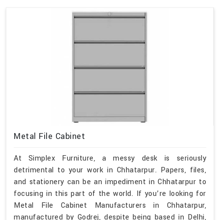
Metal File Cabinet
At Simplex Furniture, a messy desk is seriously
detrimental to your work in Chhatarpur. Papers, files,
and stationery can be an impediment in Chhatarpur to
focusing in this part of the world. If you’re looking for
Metal File Cabinet Manufacturers in Chhatarpur,
manufactured by Godrej, despite being based in Delhi,