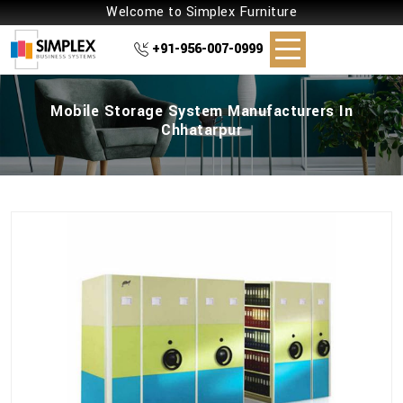
Welcome to Simplex Furniture
+91-956-007-0999
Mobile Storage System Manufacturers In
Chhatarpur