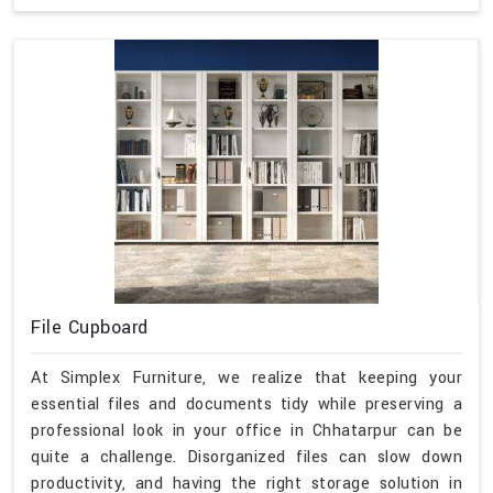
File Cupboard
At Simplex Furniture, we realize that keeping your
essential files and documents tidy while preserving a
professional look in your office in Chhatarpur can be
quite a challenge. Disorganized files can slow down
productivity, and having the right storage solution in