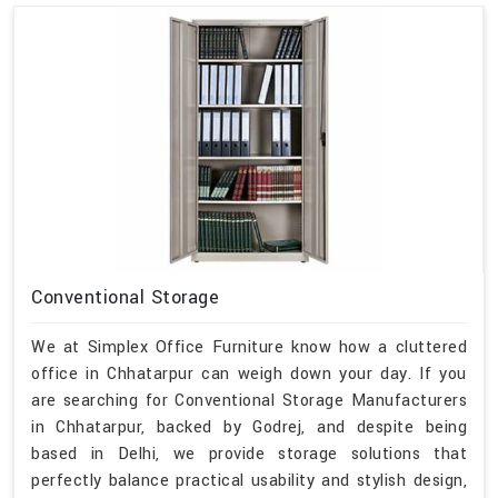
Conventional Storage
We at Simplex Office Furniture know how a cluttered
office in Chhatarpur can weigh down your day. If you
are searching for Conventional Storage Manufacturers
in Chhatarpur, backed by Godrej, and despite being
based in Delhi, we provide storage solutions that
perfectly balance practical usability and stylish design,