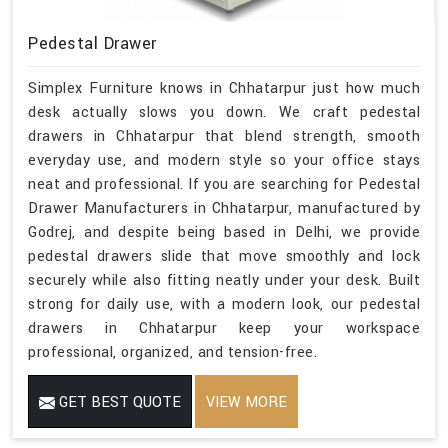
Pedestal Drawer
Simplex Furniture knows in Chhatarpur just how much
desk actually slows you down. We craft pedestal
drawers in Chhatarpur that blend strength, smooth
everyday use, and modern style so your office stays
neat and professional. If you are searching for Pedestal
Drawer Manufacturers in Chhatarpur, manufactured by
Godrej, and despite being based in Delhi, we provide
pedestal drawers slide that move smoothly and lock
securely while also fitting neatly under your desk. Built
strong for daily use, with a modern look, our pedestal
drawers in Chhatarpur keep your workspace
professional, organized, and tension-free.
GET BEST QUOTE
VIEW MORE