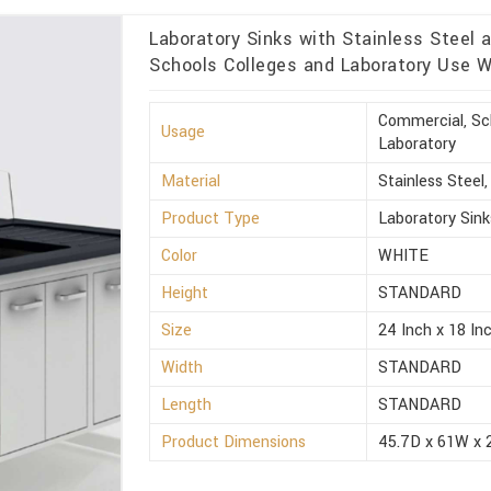
Laboratory Sinks with Stainless Steel 
Schools Colleges and Laboratory Use Wh
Commercial, Sch
Usage
Laboratory
Material
Stainless Steel
Product Type
Laboratory Sink
Color
WHITE
Height
STANDARD
Size
24 Inch x 18 Inc
Width
STANDARD
Length
STANDARD
Product Dimensions
45.7D x 61W x 