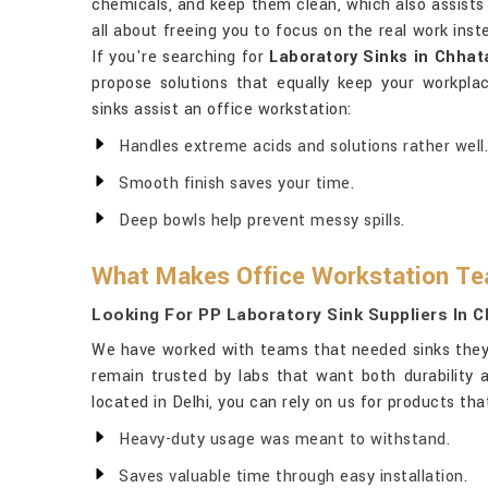
chemicals, and keep them clean, which also assists 
all about freeing you to focus on the real work in
If you're searching for
Laboratory Sinks in Chhat
propose solutions that equally keep your workpla
sinks assist an office workstation:
Handles extreme acids and solutions rather well.
Smooth finish saves your time.
Deep bowls help prevent messy spills.
What Makes Office Workstation T
Looking For PP Laboratory Sink Suppliers In 
We have worked with teams that needed sinks they
remain trusted by labs that want both durability
located in Delhi, you can rely on us for products th
Heavy-duty usage was meant to withstand.
Saves valuable time through easy installation.