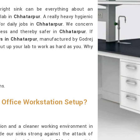
right sink can be everything about an
lab in
Chhatarpur
. A really heavy hygienic
or daily jobs in
Chhatarpur
. We concern
tless and thereby safer in
Chhatarpur
. If
s in Chhatarpur
, manufactured by Godrej
put up your lab to work as hard as you. Why
ns.
 Office Workstation Setup?
ension and a cleaner working environment in
e our sinks strong against the attack of