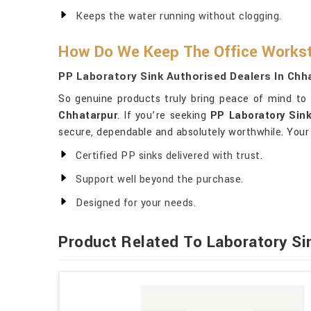
Keeps the water running without clogging.
How Do We Keep The Office Workst
PP Laboratory Sink Authorised Dealers In Chh
So genuine products truly bring peace of mind t
Chhatarpur
. If you’re seeking
PP Laboratory Sink
secure, dependable and absolutely worthwhile. Your
Certified PP sinks delivered with trust.
Support well beyond the purchase.
Designed for your needs.
Product Related To Laboratory Si