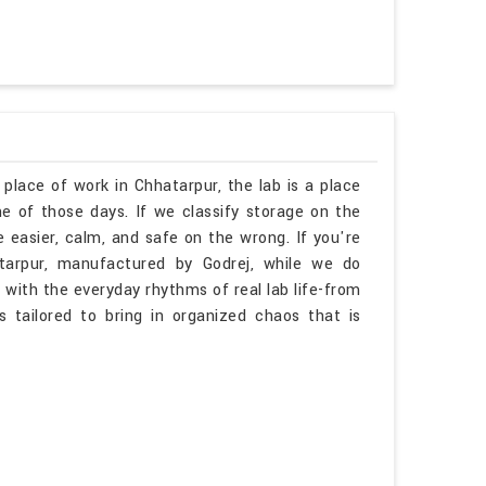
 place of work in Chhatarpur, the lab is a place
 of those days. If we classify storage on the
 easier, calm, and safe on the wrong. If you're
tarpur, manufactured by Godrej, while we do
 with the everyday rhythms of real lab life-from
is tailored to bring in organized chaos that is