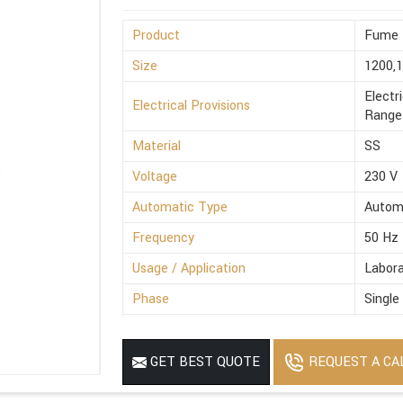
Product
Fume 
Size
1200,
Electr
Electrical Provisions
Range 
Material
SS
Voltage
230 V
Automatic Type
Autom
Frequency
50 Hz
Usage / Application
Labora
Phase
Single
Power Source
Electr
MOQ
1
REQUEST A CA
GET BEST QUOTE