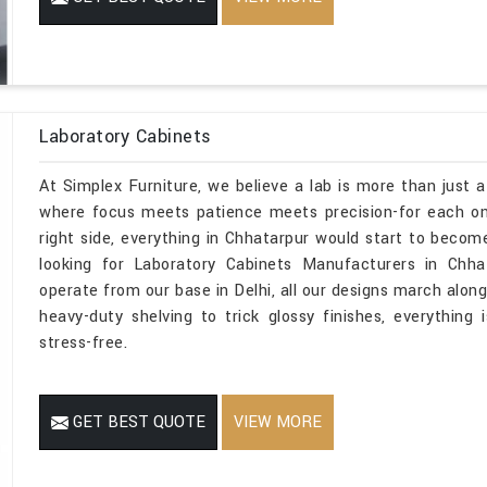
Laboratory Cabinets
At Simplex Furniture, we believe a lab is more than just a
where focus meets patience meets precision-for each one
right side, everything in Chhatarpur would start to become
looking for Laboratory Cabinets Manufacturers in Chha
operate from our base in Delhi, all our designs march along
heavy-duty shelving to trick glossy finishes, everything 
stress-free.
GET BEST QUOTE
VIEW MORE