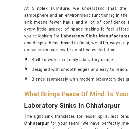
At Simplex Furniture, we understand that the 
atmosphere and an environment functioning in the 
sink means fewer hauls and a lot of confidence f
every little aspect of space-making it feel effor
you're looking for
Laboratory Sinks Manufacturer
and despite being based in Delhi, we offer ways to 
do our sinks appreciate an office workstation:
Built to withstand daily laboratory usage.
Designed with smooth edges and easy to reach.
Blends seamlessly with modern laboratory desig
What Brings Peace Of Mind To Your
Laboratory Sinks In Chhatarpur
The right sink translates for lesser spills, less t
Chhatarpur
for your team. We have perfectly mad