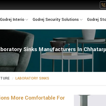
Godrej Interio
Godrej Security Solutions
Godrej St
boratory Sinks Manufacturers In Chhatar
ITURE
LABORATORY SINKS
ions More Comfortable For