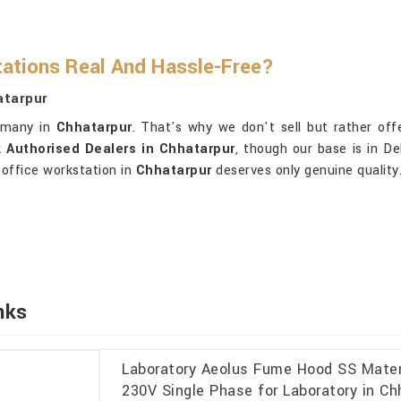
ations Real And Hassle-Free?
atarpur
o many in
Chhatarpur
. That's why we don't sell but rather offe
 Authorised Dealers in Chhatarpur
, though our base is in D
 office workstation in
Chhatarpur
deserves only genuine quality.
nks
Laboratory Aeolus Fume Hood SS Materi
230V Single Phase for Laboratory in Ch