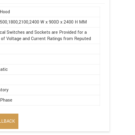
Hood
1500,1800,2100,2400 W x 900D x 2400 H MM
ical Switches and Sockets are Provided for a
of Voltage and Current Ratings from Reputed
atic
tory
 Phase
ic
LLBACK