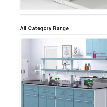
All Category Range