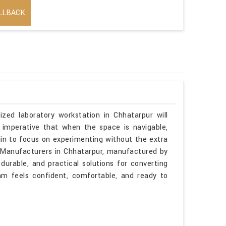
LLBACK
ized laboratory workstation in Chhatarpur will
 imperative that when the space is navigable,
gin to focus on experimenting without the extra
es Manufacturers in Chhatarpur, manufactured by
durable, and practical solutions for converting
am feels confident, comfortable, and ready to