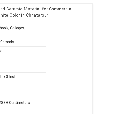
and Ceramic Material for Commercial
ite Color in Chhatarpur
ools, Colleges,
, Ceramic
s
h x 8 Inch
20.3H Centimeters