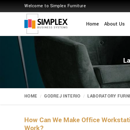
Welcome to Simplex Furniture
Home
About Us
La
HOME
GODREJ INTERIO
LABORATORY FURN
How Can We Make Office Workstat
Work?