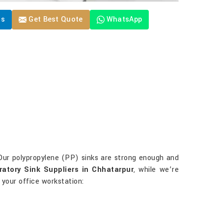
Us
Get Best Quote
WhatsApp
 Our polypropylene (PP) sinks are strong enough and
atory Sink Suppliers in Chhatarpur
, while we’re
 your office workstation: