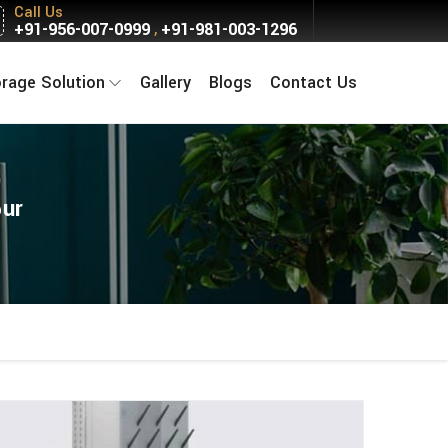
Call Us
+91-956-007-0999
+91-981-003-1296
,
orage Solution
Gallery
Blogs
Contact Us
pur