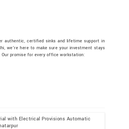
r authentic, certified sinks and lifetime support in
elhi, we’re here to make sure your investment stays
 Our promise for every office workstation:
al with Electrical Provisions Automatic
hatarpur