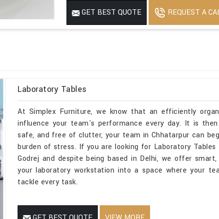
REQUEST A CA
GET BEST QUOTE
Laboratory Tables
At Simplex Furniture, we know that an efficiently organ
influence your team's performance every day. It is then
safe, and free of clutter, your team in Chhatarpur can be
burden of stress. If you are looking for Laboratory Tabl
Godrej and despite being based in Delhi, we offer smart, 
your laboratory workstation into a space where your te
tackle every task.
GET BEST QUOTE
VIEW MORE