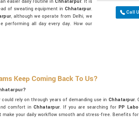
an easier daily routine in
Chhatarpur
. It is
stead of sweating equipment in
Chhatarpur
.
Call 
arpur
, although we operate from Delhi, we
ce performing all day every day. How our
eams Keep Coming Back To Us?
Chhatarpur?
 could rely on through years of demanding use in
Chhatarpur
.
 and comfort in
Chhatarpur
. If you are searching for
PP Labor
at make your daily workflow smooth and stress-free. Benefits for