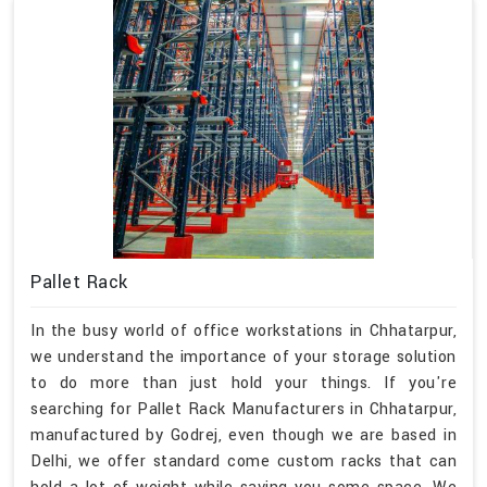
Pallet Rack
In the busy world of office workstations in Chhatarpur,
we understand the importance of your storage solution
to do more than just hold your things. If you're
searching for Pallet Rack Manufacturers in Chhatarpur,
manufactured by Godrej, even though we are based in
Delhi, we offer standard come custom racks that can