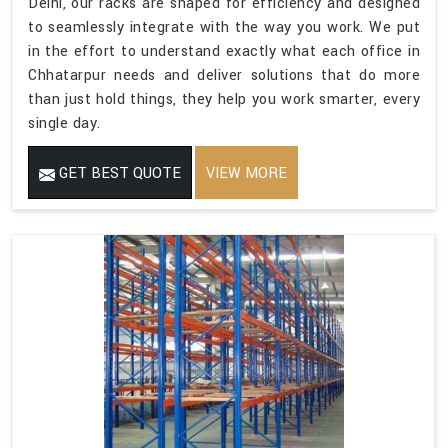
Delhi, our racks are shaped for efficiency and designed
to seamlessly integrate with the way you work. We put
in the effort to understand exactly what each office in
Chhatarpur needs and deliver solutions that do more
than just hold things, they help you work smarter, every
single day.
GET BEST QUOTE
VIEW MORE