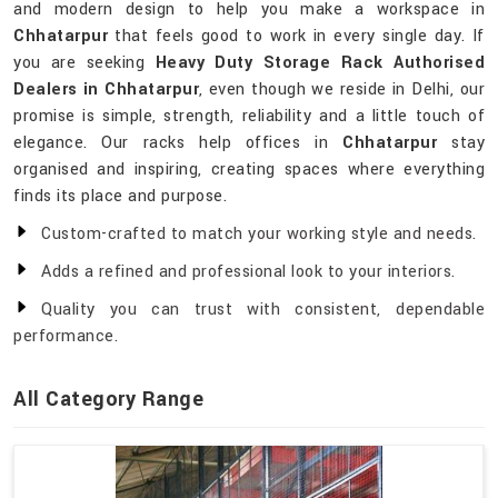
and modern design to help you make a workspace in
Chhatarpur
that feels good to work in every single day. If
you are seeking
Heavy Duty Storage Rack Authorised
Dealers in Chhatarpur
, even though we reside in Delhi, our
promise is simple, strength, reliability and a little touch of
elegance. Our racks help offices in
Chhatarpur
stay
organised and inspiring, creating spaces where everything
finds its place and purpose.
Custom-crafted to match your working style and needs.
Adds a refined and professional look to your interiors.
Quality you can trust with consistent, dependable
performance.
All Category Range