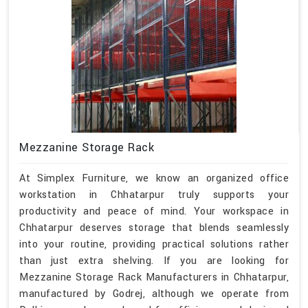
Mezzanine Storage Rack
At Simplex Furniture, we know an organized office
workstation in Chhatarpur truly supports your
productivity and peace of mind. Your workspace in
Chhatarpur deserves storage that blends seamlessly
into your routine, providing practical solutions rather
than just extra shelving. If you are looking for
Mezzanine Storage Rack Manufacturers in Chhatarpur,
manufactured by Godrej, although we operate from