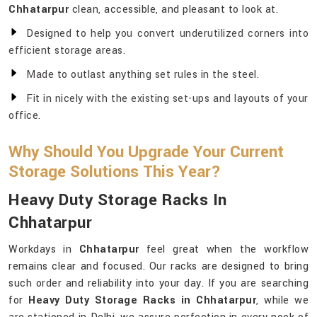
Chhatarpur
clean, accessible, and pleasant to look at.
Designed to help you convert underutilized corners into
efficient storage areas.
Made to outlast anything set rules in the steel.
Fit in nicely with the existing set-ups and layouts of your
office.
Why Should You Upgrade Your Current
Storage Solutions This Year?
Heavy Duty Storage Racks In
Chhatarpur
Workdays in
Chhatarpur
feel great when the workflow
remains clear and focused. Our racks are designed to bring
such order and reliability into your day. If you are searching
for
Heavy Duty Storage Racks in Chhatarpur
, while we