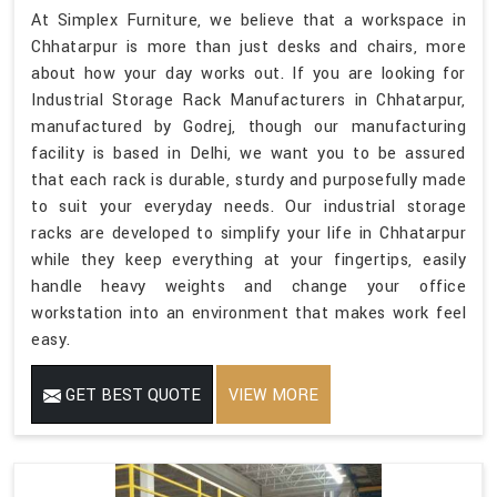
At Simplex Furniture, we believe that a workspace in
Chhatarpur is more than just desks and chairs, more
about how your day works out. If you are looking for
Industrial Storage Rack Manufacturers in Chhatarpur,
manufactured by Godrej, though our manufacturing
facility is based in Delhi, we want you to be assured
that each rack is durable, sturdy and purposefully made
to suit your everyday needs. Our industrial storage
racks are developed to simplify your life in Chhatarpur
while they keep everything at your fingertips, easily
handle heavy weights and change your office
workstation into an environment that makes work feel
easy.
GET BEST QUOTE
VIEW MORE