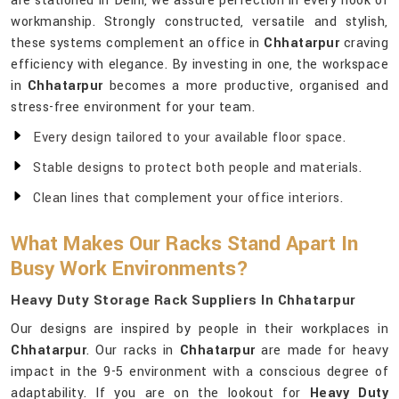
are stationed in Delhi, we assure perfection in every nook of
workmanship. Strongly constructed, versatile and stylish,
these systems complement an office in
Chhatarpur
craving
efficiency with elegance. By investing in one, the workspace
in
Chhatarpur
becomes a more productive, organised and
stress-free environment for your team.
Every design tailored to your available floor space.
Stable designs to protect both people and materials.
Clean lines that complement your office interiors.
What Makes Our Racks Stand Apart In
Busy Work Environments?
Heavy Duty Storage Rack Suppliers In Chhatarpur
Our designs are inspired by people in their workplaces in
Chhatarpur
. Our racks in
Chhatarpur
are made for heavy
impact in the 9-5 environment with a conscious degree of
adaptability. If you are on the lookout for
Heavy Duty