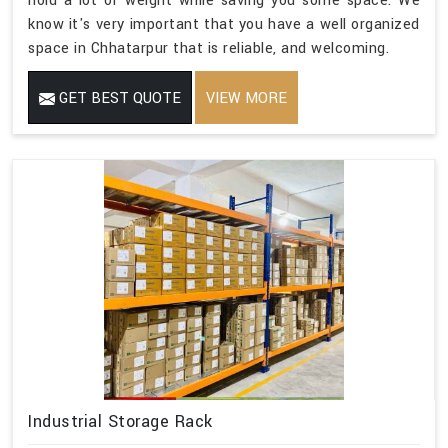
hold a lot of weight while saving you some space. We
know it's very important that you have a well organized
space in Chhatarpur that is reliable, and welcoming.
GET BEST QUOTE
VIEW MORE
Industrial Storage Rack