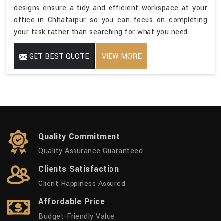
designs ensure a tidy and efficient workspace at your
office in Chhatarpur so you can focus on completing
your task rather than searching for what you need.
GET BEST QUOTE
VIEW MORE
Quality Commitment
Quality Assurance Guaranteed
Clients Satisfaction
Client Happiness Assured
Affordable Price
Budget-Friendly Value