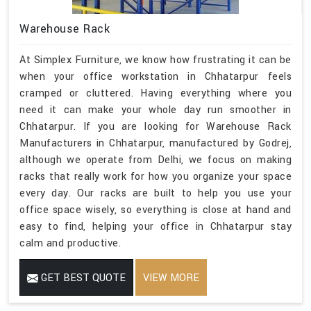
Warehouse Rack
At Simplex Furniture, we know how frustrating it can be
when your office workstation in Chhatarpur feels
cramped or cluttered. Having everything where you
need it can make your whole day run smoother in
Chhatarpur. If you are looking for Warehouse Rack
Manufacturers in Chhatarpur, manufactured by Godrej,
although we operate from Delhi, we focus on making
racks that really work for how you organize your space
every day. Our racks are built to help you use your
office space wisely, so everything is close at hand and
easy to find, helping your office in Chhatarpur stay
calm and productive.
GET BEST QUOTE
VIEW MORE