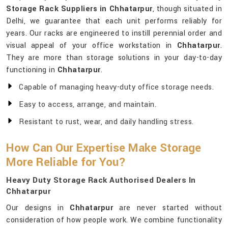
Storage Rack Suppliers in Chhatarpur
, though situated in
Delhi, we guarantee that each unit performs reliably for
years. Our racks are engineered to instill perennial order and
visual appeal of your office workstation in
Chhatarpur
.
They are more than storage solutions in your day-to-day
functioning in
Chhatarpur
.
Capable of managing heavy-duty office storage needs.
Easy to access, arrange, and maintain.
Resistant to rust, wear, and daily handling stress.
How Can Our Expertise Make Storage
More Reliable for You?
Heavy Duty Storage Rack Authorised Dealers In
Chhatarpur
Our designs in
Chhatarpur
are never started without
consideration of how people work. We combine functionality