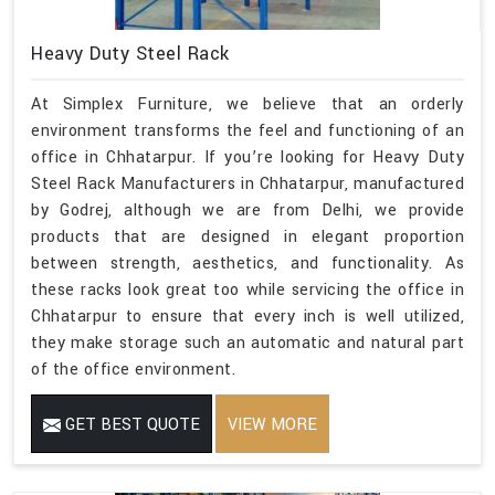
Heavy Duty Steel Rack
At Simplex Furniture, we believe that an orderly
environment transforms the feel and functioning of an
office in Chhatarpur. If you’re looking for Heavy Duty
Steel Rack Manufacturers in Chhatarpur, manufactured
by Godrej, although we are from Delhi, we provide
products that are designed in elegant proportion
between strength, aesthetics, and functionality. As
these racks look great too while servicing the office in
Chhatarpur to ensure that every inch is well utilized,
they make storage such an automatic and natural part
of the office environment.
GET BEST QUOTE
VIEW MORE