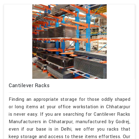
Cantilever Racks
Finding an appropriate storage for those oddly shaped
or long items at your office workstation in Chhatarpur
is never easy. If you are searching for Cantilever Racks
Manufacturers in Chhatarpur, manufactured by Godrej,
even if our base is in Delhi, we offer you racks that
keep storage and access to these items effortless. Our