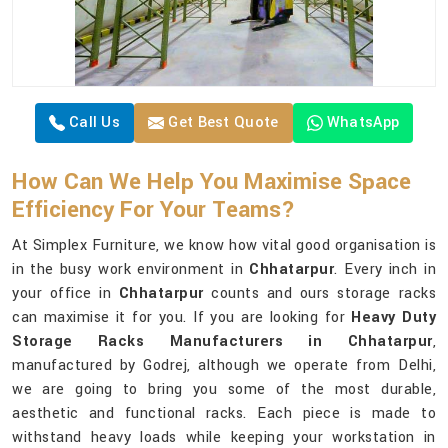
Call Us
Get Best Quote
WhatsApp
How Can We Help You Maximise Space
Efficiency For Your Teams?
At Simplex Furniture, we know how vital good organisation is
in the busy work environment in
Chhatarpur
. Every inch in
your office in
Chhatarpur
counts and ours storage racks
can maximise it for you. If you are looking for
Heavy Duty
Storage Racks Manufacturers in Chhatarpur
,
manufactured by Godrej, although we operate from Delhi,
we are going to bring you some of the most durable,
aesthetic and functional racks. Each piece is made to
withstand heavy loads while keeping your workstation in