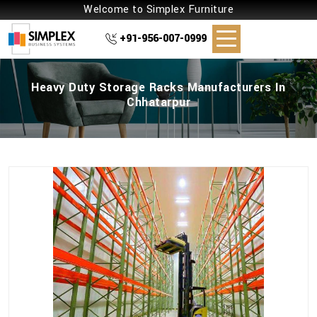
Welcome to Simplex Furniture
+91-956-007-0999
Heavy Duty Storage Racks Manufacturers In
Chhatarpur