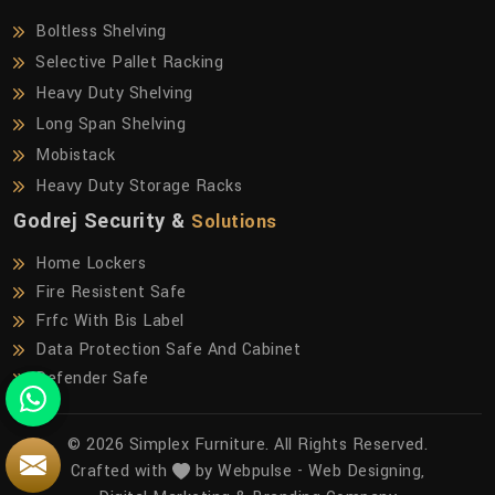
Boltless Shelving
Selective Pallet Racking
Heavy Duty Shelving
Long Span Shelving
Mobistack
Heavy Duty Storage Racks
Godrej Security &
Solutions
Home Lockers
Fire Resistent Safe
Frfc With Bis Label
Data Protection Safe And Cabinet
Defender Safe
© 2026 Simplex Furniture. All Rights Reserved.
Crafted with
by Webpulse -
Web Designing,