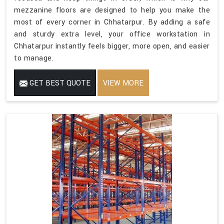
mezzanine floors are designed to help you make the
most of every corner in Chhatarpur. By adding a safe
and sturdy extra level, your office workstation in
Chhatarpur instantly feels bigger, more open, and easier
to manage.
GET BEST QUOTE
VIEW MORE