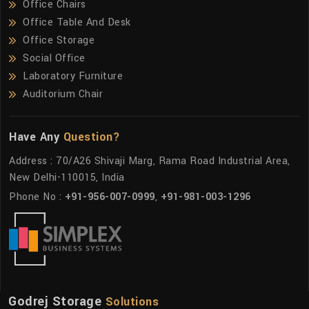
Office Chairs
Office Table And Desk
Office Storage
Social Office
Laboratory Furniture
Auditorium Chair
Have Any
Question?
Address : 70/A26 Shivaji Marg, Rama Road Industrial Area,
New Delhi-110015, India
Phone No :
+91-956-007-0999
,
+91-981-003-1296
Godrej Storage
Solutions