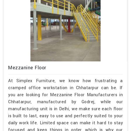
Mezzanine Floor
At Simplex Furniture, we know how frustrating a
cramped office workstation in Chhatarpur can be. If
you are looking for Mezzanine Floor Manufacturers in
Chhatarpur, manufactured by Godrej, while our
manufacturing unit is in Delhi, we make sure each floor
is built to last, easy to use and perfectly suited to your
daily work life. Limited space can make it hard to stay
focused and keep things in order, which is why our