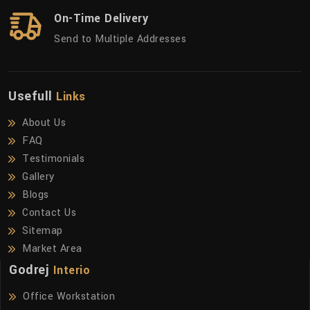
On-Time Delivery
Send to Multiple Addresses
Usefull
Links
About Us
FAQ
Testimonials
Gallery
Blogs
Contact Us
Sitemap
Market Area
Godrej
Interio
Office Workstation