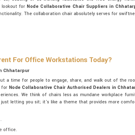
e lookout for
Node Collaborative Chair Suppliers in Chhatar
ctionality. The collaboration chair absolutely serves for swiftne
rent For Office Workstations Today?
In Chhatarpur
ut a time for people to engage, share, and walk out of the roo
g for
Node Collaborative Chair Authorised Dealers in Chhata
eriences. We think of chairs less as mundane workplace furni
just letting you sit; it's like a theme that provides more com
.
 office.