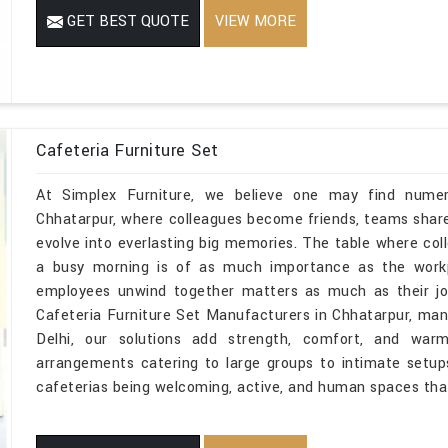
GET BEST QUOTE
VIEW MORE
Cafeteria Furniture Set
At Simplex Furniture, we believe one may find numerou
Chhatarpur, where colleagues become friends, teams shar
evolve into everlasting big memories. The table where co
a busy morning is of as much importance as the wor
employees unwind together matters as much as their job
Cafeteria Furniture Set Manufacturers in Chhatarpur, man
Delhi, our solutions add strength, comfort, and war
arrangements catering to large groups to intimate setups
cafeterias being welcoming, active, and human spaces that