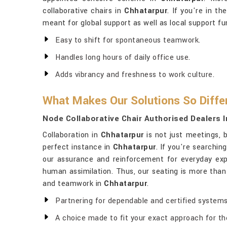
collaborative chairs in
Chhatarpur
. If you're in th
meant for global support as well as local support fun
Easy to shift for spontaneous teamwork.
Handles long hours of daily office use.
Adds vibrancy and freshness to work culture.
What Makes Our Solutions So Diffe
Node Collaborative Chair Authorised Dealers 
Collaboration in
Chhatarpur
is not just meetings, b
perfect instance in
Chhatarpur
. If you're searchin
our assurance and reinforcement for everyday exp
human assimilation. Thus, our seating is more than 
and teamwork in
Chhatarpur
.
Partnering for dependable and certified systems
A choice made to fit your exact approach for the