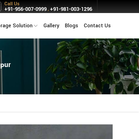
Call Us
+91-956-007-0999
+91-981-003-1296
,
orage Solution
Gallery
Blogs
Contact Us
rpur