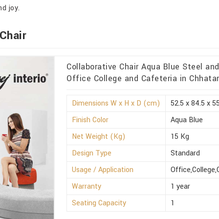
d joy.
Chair
Collaborative Chair Aqua Blue Steel an
Office College and Cafeteria in Chhata
Dimensions W x H x D (cm)
52.5 x 84.5 x 5
Finish Color
Aqua Blue
Net Weight (Kg)
15 Kg
Design Type
Standard
Usage / Application
Office,College,
Warranty
1 year
Seating Capacity
1