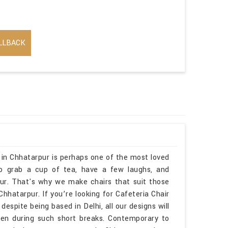
LLBACK
a in Chhatarpur is perhaps one of the most loved
to grab a cup of tea, have a few laughs, and
ur. That's why we make chairs that suit those
tarpur. If you’re looking for Cafeteria Chair
spite being based in Delhi, all our designs will
ven during such short breaks. Contemporary to