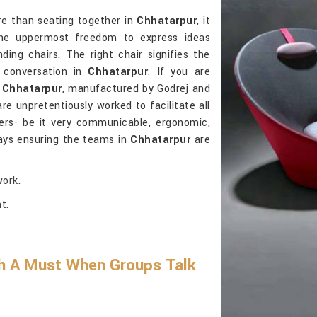
re than seating together in
Chhatarpur
, it
 the uppermost freedom to express ideas
ding chairs. The right chair signifies the
g conversation in
Chhatarpur
. If you are
n Chhatarpur
, manufactured by Godrej and
are unpretentiously worked to facilitate all
ers- be it very communicable, ergonomic,
ays ensuring the teams in
Chhatarpur
are
ork.
t.
h A Must When Groups Talk