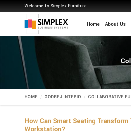
Welcome to Simplex Furniture
Home
About Us
Col
HOME
GODREJ INTERIO
COLLABORATIVE FU
How Can Smart Seating Transform 
Workstation?