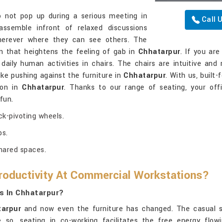
not pop up during a serious meeting in
Call 
ssemble infront of relaxed discussions
herever where they can see others. The
n that heightens the feeling of gab in
Chhatarpur
. If you ar
 daily human activities in chairs. The chairs are intuitive and 
like pushing against the furniture in
Chhatarpur
. With us, built
ion in
Chhatarpur
. Thanks to our range of seating, your off
fun.
k-pivoting wheels.
ps.
shared spaces.
oductivity At Commercial Workstations?
s In Chhatarpur?
arpur
and now even the furniture has changed. The casual sty
 so, seating in co-working facilitates the free energy flowi