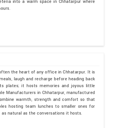
feteria into a warm space in Chhatarpur where
ours.
ften the heart of any office in Chhatarpur. It is
meals, laugh and recharge before heading back
ts plates; it hosts memories and joyous little
able Manufacturers in Chhatarpur, manufactured
 combine warmth, strength and comfort so that
bles hosting team lunches to smaller ones for
 as natural as the conversations it hosts.