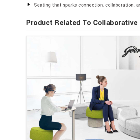
Seating that sparks connection, collaboration, an
Product Related To Collaborative 