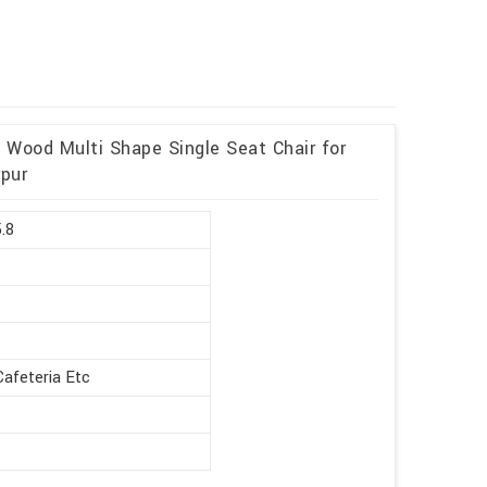
d Wood Multi Shape Single Seat Chair for
rpur
5.8
Cafeteria Etc