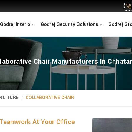
Godrej Interio
Godrej Security Solutions
Godrej St
laborative Chair Manufacturers In Chhata
RNITURE
COLLABORATIVE CHAIR
Teamwork At Your Office