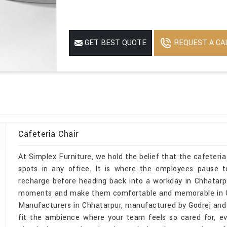
REQUEST A CA
GET BEST QUOTE
Cafeteria Chair
At Simplex Furniture, we hold the belief that the cafeteri
spots in any office. It is where the employees pause 
recharge before heading back into a workday in Chhatarp
moments and make them comfortable and memorable in Chha
Manufacturers in Chhatarpur, manufactured by Godrej and de
fit the ambience where your team feels so cared for, e