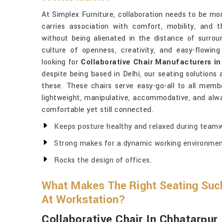
At Simplex Furniture, collaboration needs to be mo
carries association with comfort, mobility, and
without being alienated in the distance of surroun
culture of openness, creativity, and easy-flowin
looking for
Collaborative Chair Manufacturers i
despite being based in Delhi, our seating solutions 
these. These chairs serve easy-go-all to all memb
lightweight, manipulative, accommodative, and alw
comfortable yet still connected.
Keeps posture healthy and relaxed during teamw
Strong makes for a dynamic working environmen
Rocks the design of offices.
What Makes The Right Seating Suc
At Workstation?
Collaborative Chair In Chhatarpur