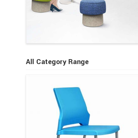
All Category Range