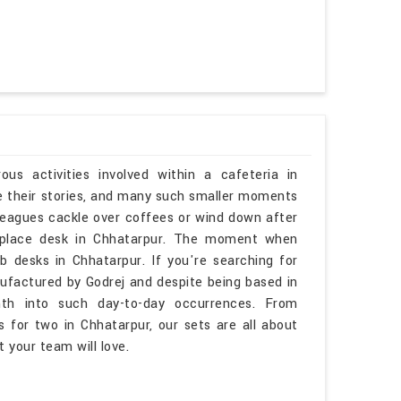
s activities involved within a cafeteria in
e their stories, and many such smaller moments
lleagues cackle over coffees or wind down after
kplace desk in Chhatarpur. The moment when
 desks in Chhatarpur. If you're searching for
ufactured by Godrej and despite being based in
mth into such day-to-day occurrences. From
 for two in Chhatarpur, our sets are all about
 your team will love.