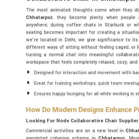
The most animated thoughts come when they do 
Chhatarpur
, they become plenty when people a
anywhere; during coffee chats in Starbuck or w
seating becomes important for creating a situatio
we’re located in Delhi, we give significance to its
different ways of sitting without feeling caged, or 
turning a normal chat into meaningful collaborat
workspace that feels completely relaxed, cozy, and 
Designed for interaction and movement with bac
Great for training workshops, quick team meetu
Ensures happy lounging for all while working in 
How Do Modern Designs Enhance Pr
Looking For Node Collaborative Chair Supplier
Commercial activities are on a new level in
Chhat
appointed cohesive scheme in
Chhatarpur
. More