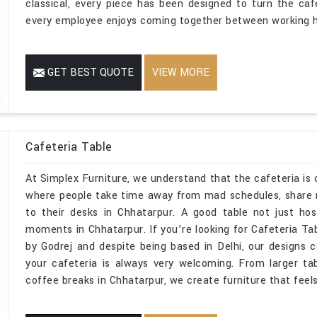
classical, every piece has been designed to turn the ca
every employee enjoys coming together between working h
GET BEST QUOTE
VIEW MORE
Cafeteria Table
At Simplex Furniture, we understand that the cafeteria is o
where people take time away from mad schedules, share 
to their desks in Chhatarpur. A good table not just hos
moments in Chhatarpur. If you’re looking for Cafeteria T
by Godrej and despite being based in Delhi, our designs
your cafeteria is always very welcoming. From larger ta
coffee breaks in Chhatarpur, we create furniture that feels