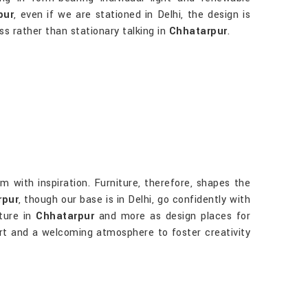
pur
, even if we are stationed in Delhi, the design is
ss rather than stationary talking in
Chhatarpur
.
m with inspiration. Furniture, therefore, shapes the
rpur
, though our base is in Delhi, go confidently with
ture in
Chhatarpur
and more as design places for
fort and a welcoming atmosphere to foster creativity