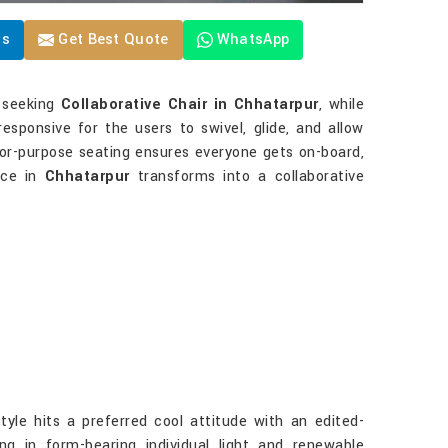
Us
Get Best Quote
WhatsApp
e seeking
Collaborative Chair in Chhatarpur
, while
responsive for the users to swivel, glide, and allow
-for-purpose seating ensures everyone gets on-board,
ice in
Chhatarpur
transforms into a collaborative
le hits a preferred cool attitude with an edited-
ng in form-bearing individual light and renewable