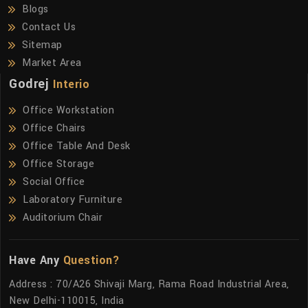
Blogs
Contact Us
Sitemap
Market Area
Godrej
Interio
Office Workstation
Office Chairs
Office Table And Desk
Office Storage
Social Office
Laboratory Furniture
Auditorium Chair
Have Any
Question?
Address : 70/A26 Shivaji Marg, Rama Road Industrial Area,
New Delhi-110015, India