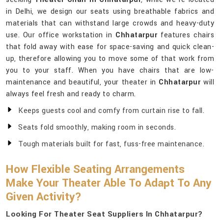
in Delhi, we design our seats using breathable fabrics and
materials that can withstand large crowds and heavy-duty
use. Our office workstation in
Chhatarpur
features chairs
that fold away with ease for space-saving and quick clean-
up, therefore allowing you to move some of that work from
you to your staff. When you have chairs that are low-
maintenance and beautiful, your theater in
Chhatarpur
will
always feel fresh and ready to charm.
Keeps guests cool and comfy from curtain rise to fall.
Seats fold smoothly, making room in seconds.
Tough materials built for fast, fuss-free maintenance.
How Flexible Seating Arrangements
Make Your Theater Able To Adapt To Any
Given Activity?
Looking For Theater Seat Suppliers In Chhatarpur?