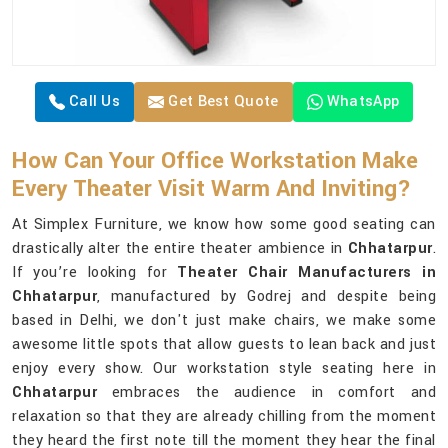
Call Us
Get Best Quote
WhatsApp
How Can Your Office Workstation Make
Every Theater Visit Warm And Inviting?
At Simplex Furniture, we know how some good seating can
drastically alter the entire theater ambience in
Chhatarpur
.
If you’re looking for
Theater Chair Manufacturers in
Chhatarpur
, manufactured by Godrej and despite being
based in Delhi, we don't just make chairs, we make some
awesome little spots that allow guests to lean back and just
enjoy every show. Our workstation style seating here in
Chhatarpur
embraces the audience in comfort and
relaxation so that they are already chilling from the moment
they heard the first note till the moment they hear the final