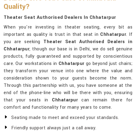
Quality?
Theater Seat Authorised Dealers In Chhatarpur
When you're investing in theater seating, every bit as
important as quality is trust in that seat in
Chhatarpur
. If
you are seeking
Theater Seat Authorised Dealers in
Chhatarpur
, though our base is in Delhi, we do sell genuine
products, fully guaranteed and supported by conscientious
care. Our workstations in
Chhatarpur
go beyond just chairs;
they transform your venue into one where the value and
consideration shown to your guests become the norm.
Through this partnership with us, you have someone at the
end of the phone-line who will be there with you, ensuring
that your seats in
Chhatarpur
can remain there for
comfort and functionality for many years to come.
Seating made to meet and exceed your standards.
Friendly support always just a call away.