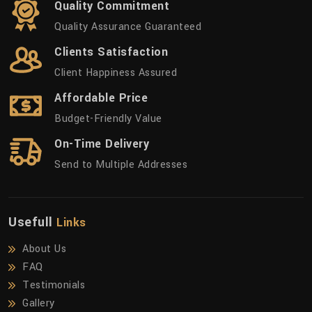
Quality Commitment
Quality Assurance Guaranteed
Clients Satisfaction
Client Happiness Assured
Affordable Price
Budget-Friendly Value
On-Time Delivery
Send to Multiple Addresses
Usefull
Links
About Us
FAQ
Testimonials
Gallery