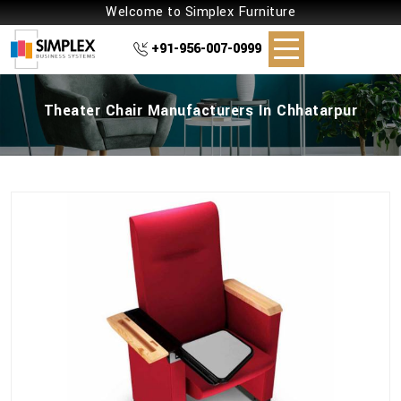
Welcome to Simplex Furniture
+91-956-007-0999
Theater Chair Manufacturers In Chhatarpur