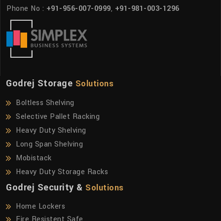
Phone No :
+91-956-007-0999
,
+91-981-003-1296
Godrej Storage
Solutions
Boltless Shelving
Selective Pallet Racking
Heavy Duty Shelving
Long Span Shelving
Mobistack
Heavy Duty Storage Racks
Godrej Security &
Solutions
Home Lockers
Fire Resistent Safe