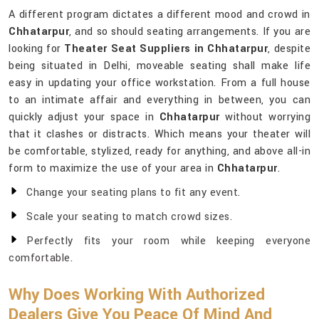
A different program dictates a different mood and crowd in
Chhatarpur
, and so should seating arrangements. If you are
looking for
Theater Seat Suppliers in Chhatarpur
, despite
being situated in Delhi, moveable seating shall make life
easy in updating your office workstation. From a full house
to an intimate affair and everything in between, you can
quickly adjust your space in
Chhatarpur
without worrying
that it clashes or distracts. Which means your theater will
be comfortable, stylized, ready for anything, and above all-in
form to maximize the use of your area in
Chhatarpur
.
Change your seating plans to fit any event.
Scale your seating to match crowd sizes.
Perfectly fits your room while keeping everyone
comfortable.
Why Does Working With Authorized
Dealers Give You Peace Of Mind And