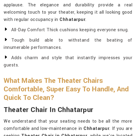
applause. The elegance and durability provide a real
welcoming touch to your theater, keeping it all looking good
with regular occupancy in
Chhatarpur
.
All-Day Comfort Thick cushions keeping everyone snug.
Tough build able to withstand the beating of
innumerable performances.
Adds charm and style that instantly impresses your
guests.
What Makes The Theater Chairs
Comfortable, Super Easy To Handle, And
Quick To Clean?
Theater Chair In Chhatarpur
We understand that your seating needs to be all the more
comfortable and low-maintenance in
Chhatarpur
. If you are
seeking
Theater Chair in Chhatarpur
, while we’re located