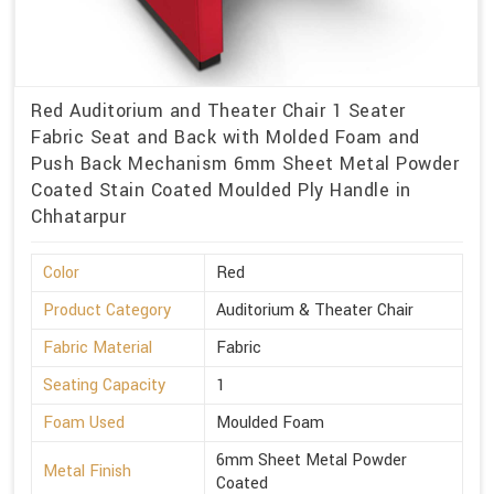
Red Auditorium and Theater Chair 1 Seater
Fabric Seat and Back with Molded Foam and
Push Back Mechanism 6mm Sheet Metal Powder
Coated Stain Coated Moulded Ply Handle in
Chhatarpur
Color
Red
Product Category
Auditorium & Theater Chair
Fabric Material
Fabric
Seating Capacity
1
Foam Used
Moulded Foam
6mm Sheet Metal Powder
Metal Finish
Coated