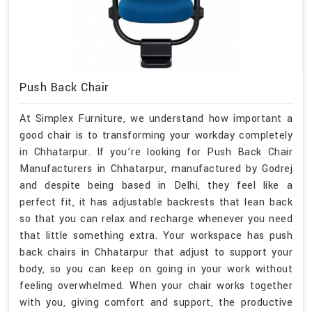
Push Back Chair
At Simplex Furniture, we understand how important a
good chair is to transforming your workday completely
in Chhatarpur. If you’re looking for Push Back Chair
Manufacturers in Chhatarpur, manufactured by Godrej
and despite being based in Delhi, they feel like a
perfect fit, it has adjustable backrests that lean back
so that you can relax and recharge whenever you need
that little something extra. Your workspace has push
back chairs in Chhatarpur that adjust to support your
body, so you can keep on going in your work without
feeling overwhelmed. When your chair works together
with you, giving comfort and support, the productive