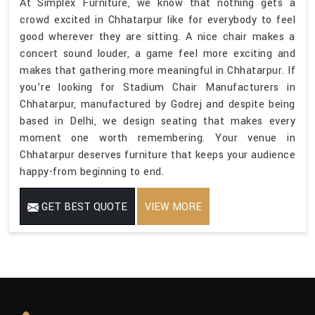
At Simplex Furniture, we know that nothing gets a
crowd excited in Chhatarpur like for everybody to feel
good wherever they are sitting. A nice chair makes a
concert sound louder, a game feel more exciting and
makes that gathering more meaningful in Chhatarpur. If
you’re looking for Stadium Chair Manufacturers in
Chhatarpur, manufactured by Godrej and despite being
based in Delhi, we design seating that makes every
moment one worth remembering. Your venue in
Chhatarpur deserves furniture that keeps your audience
happy-from beginning to end.
GET BEST QUOTE
VIEW MORE