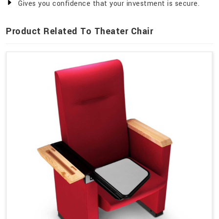
Gives you confidence that your investment is secure.
Product Related To Theater Chair