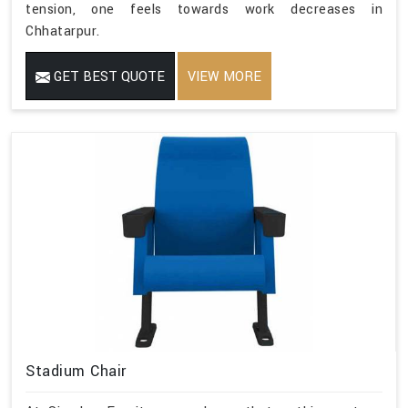
tension, one feels towards work decreases in
Chhatarpur.
GET BEST QUOTE
VIEW MORE
Stadium Chair