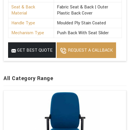
Seat & Back
Fabric Seat & Back | Outer
Material
Plastic Back Cover
Handle Type
Moulded Ply Stain Coated
Mechanism Type
Push Back With Seat Slider
GET BEST QUOTE
REQUEST A CALLBACK
All Category Range