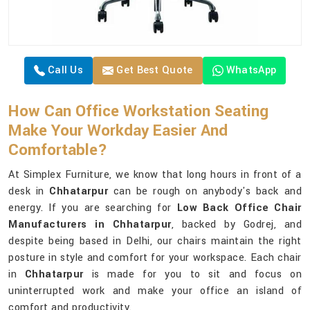
Call Us
Get Best Quote
WhatsApp
How Can Office Workstation Seating
Make Your Workday Easier And
Comfortable?
At Simplex Furniture, we know that long hours in front of a
desk in
Chhatarpur
can be rough on anybody's back and
energy. If you are searching for
Low Back Office Chair
Manufacturers in Chhatarpur
, backed by Godrej, and
despite being based in Delhi, our chairs maintain the right
posture in style and comfort for your workspace. Each chair
in
Chhatarpur
is made for you to sit and focus on
uninterrupted work and make your office an island of
comfort and productivity.