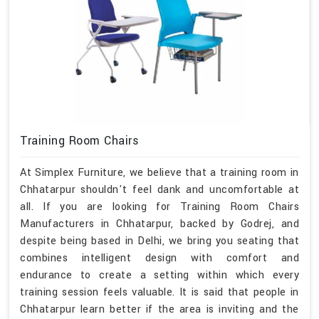
Training Room Chairs
At Simplex Furniture, we believe that a training room in
Chhatarpur shouldn't feel dank and uncomfortable at
all. If you are looking for Training Room Chairs
Manufacturers in Chhatarpur, backed by Godrej, and
despite being based in Delhi, we bring you seating that
combines intelligent design with comfort and
endurance to create a setting within which every
training session feels valuable. It is said that people in
Chhatarpur learn better if the area is inviting and the