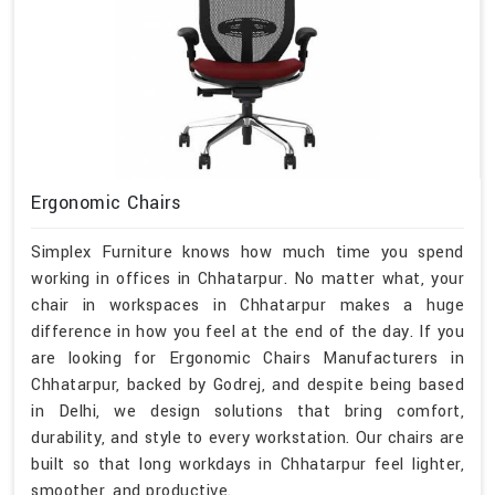
Ergonomic Chairs
Simplex Furniture knows how much time you spend
working in offices in Chhatarpur. No matter what, your
chair in workspaces in Chhatarpur makes a huge
difference in how you feel at the end of the day. If you
are looking for Ergonomic Chairs Manufacturers in
Chhatarpur, backed by Godrej, and despite being based
in Delhi, we design solutions that bring comfort,
durability, and style to every workstation. Our chairs are
built so that long workdays in Chhatarpur feel lighter,
smoother, and productive.