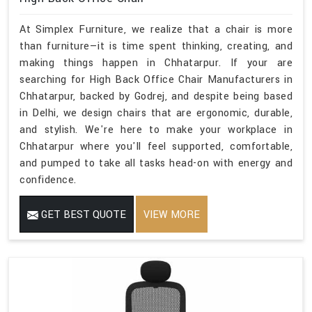
At Simplex Furniture, we realize that a chair is more
than furniture—it is time spent thinking, creating, and
making things happen in Chhatarpur. If your are
searching for High Back Office Chair Manufacturers in
Chhatarpur, backed by Godrej, and despite being based
in Delhi, we design chairs that are ergonomic, durable,
and stylish. We're here to make your workplace in
Chhatarpur where you'll feel supported, comfortable,
and pumped to take all tasks head-on with energy and
confidence.
GET BEST QUOTE
VIEW MORE