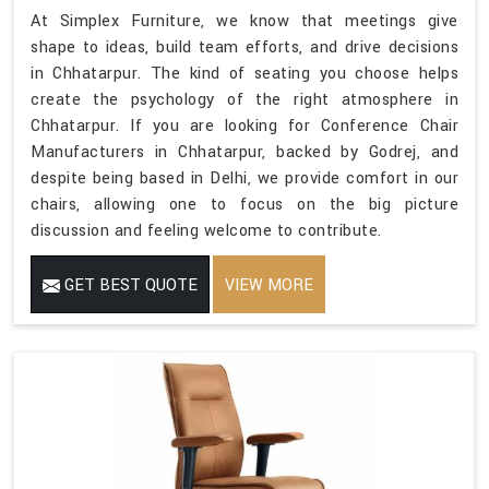
At Simplex Furniture, we know that meetings give
shape to ideas, build team efforts, and drive decisions
in Chhatarpur. The kind of seating you choose helps
create the psychology of the right atmosphere in
Chhatarpur. If you are looking for Conference Chair
Manufacturers in Chhatarpur, backed by Godrej, and
despite being based in Delhi, we provide comfort in our
chairs, allowing one to focus on the big picture
discussion and feeling welcome to contribute.
GET BEST QUOTE
VIEW MORE