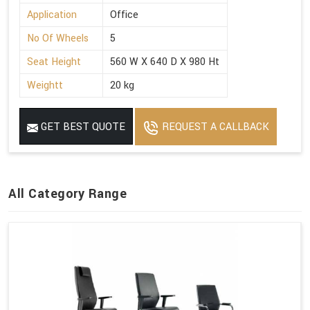
Application
Office
No Of Wheels
5
Seat Height
560 W X 640 D X 980 Ht
Weightt
20 kg
GET BEST QUOTE
REQUEST A CALLBACK
All Category Range