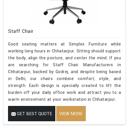
Staff Chair
Good seating matters at Simplex Furniture while
working long hours in Chhatarpur. Sitting should support
the body, align the posture, and center the mind. If you
are searching for Staff Chair Manufacturers in
Chhatarpur, backed by Godrej, and despite being based
in Delhi, our chairs combine comfort, style, and
strength. Each design is specially created to lift the
burden off your daily office work and attract you to a
warm environment at your workstation in Chhatarpur.
GET BEST QUOTE
VIEW MORE