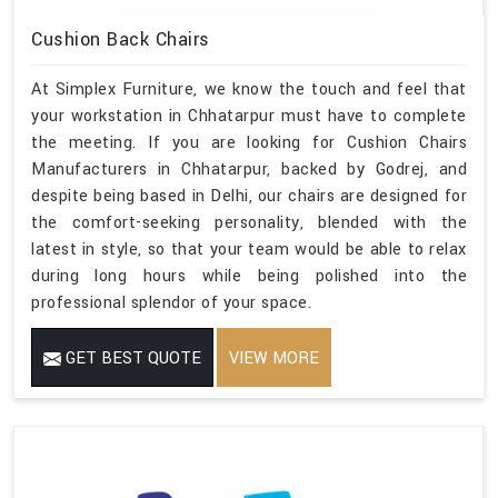
Cushion Back Chairs
At Simplex Furniture, we know the touch and feel that
your workstation in Chhatarpur must have to complete
the meeting. If you are looking for Cushion Chairs
Manufacturers in Chhatarpur, backed by Godrej, and
despite being based in Delhi, our chairs are designed for
the comfort-seeking personality, blended with the
latest in style, so that your team would be able to relax
during long hours while being polished into the
professional splendor of your space.
GET BEST QUOTE
VIEW MORE