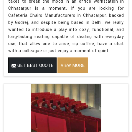
takes to break the mood in an office workstation in
Chhatarpur is a moment. If you are looking for
Cafeteria Chairs Manufacturers in Chhatarpur, backed
by Godrej, and despite being based in Delhi, we really
wanted to introduce a play into cozy, functional, and
long-lasting seating capable of dealing with everyday
use, that allow one to arise, sip coffee, have a chat
with a colleague or just enjoy a moment of quiet.
GET BEST QUOTE
VIEW MORE