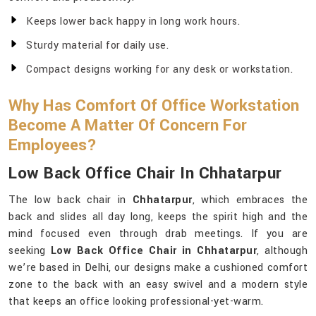
Keeps lower back happy in long work hours.
Sturdy material for daily use.
Compact designs working for any desk or workstation.
Why Has Comfort Of Office Workstation
Become A Matter Of Concern For
Employees?
Low Back Office Chair In Chhatarpur
The low back chair in
Chhatarpur
, which embraces the
back and slides all day long, keeps the spirit high and the
mind focused even through drab meetings. If you are
seeking
Low Back Office Chair in Chhatarpur
, although
we’re based in Delhi, our designs make a cushioned comfort
zone to the back with an easy swivel and a modern style
that keeps an office looking professional-yet-warm.