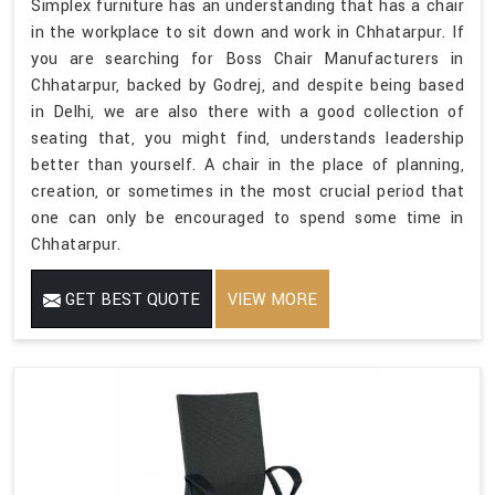
Simplex furniture has an understanding that has a chair
in the workplace to sit down and work in Chhatarpur. If
you are searching for Boss Chair Manufacturers in
Chhatarpur, backed by Godrej, and despite being based
in Delhi, we are also there with a good collection of
seating that, you might find, understands leadership
better than yourself. A chair in the place of planning,
creation, or sometimes in the most crucial period that
one can only be encouraged to spend some time in
Chhatarpur.
GET BEST QUOTE
VIEW MORE