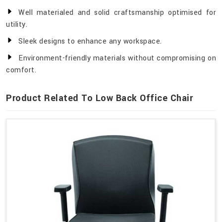
Well materialed and solid craftsmanship optimised for
utility.
Sleek designs to enhance any workspace.
Environment-friendly materials without compromising on
comfort.
Product Related To Low Back Office Chair