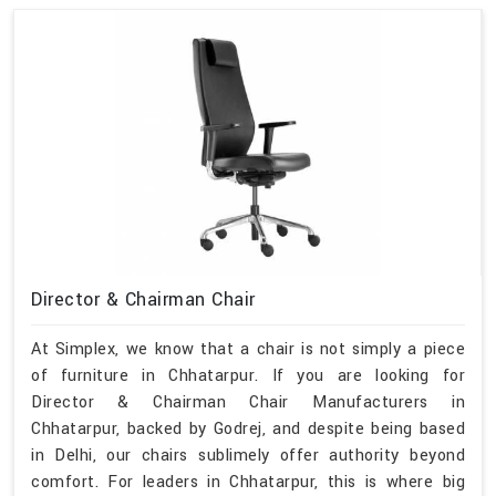
Director & Chairman Chair
At Simplex, we know that a chair is not simply a piece
of furniture in Chhatarpur. If you are looking for
Director & Chairman Chair Manufacturers in
Chhatarpur, backed by Godrej, and despite being based
in Delhi, our chairs sublimely offer authority beyond
comfort. For leaders in Chhatarpur, this is where big