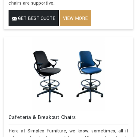
chairs are supportive.
GET BEST QUOTE
VIEW MORE
Cafeteria & Breakout Chairs
Here at Simplex Furniture, we know: sometimes, all it