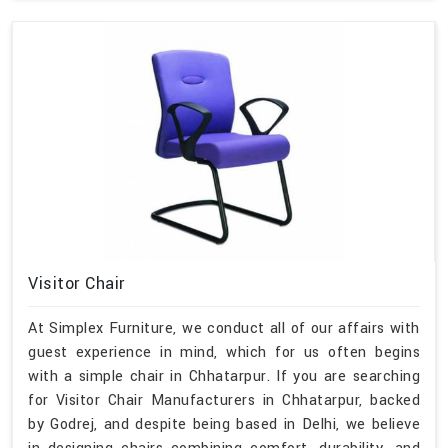
Visitor Chair
At Simplex Furniture, we conduct all of our affairs with
guest experience in mind, which for us often begins
with a simple chair in Chhatarpur. If you are searching
for Visitor Chair Manufacturers in Chhatarpur, backed
by Godrej, and despite being based in Delhi, we believe