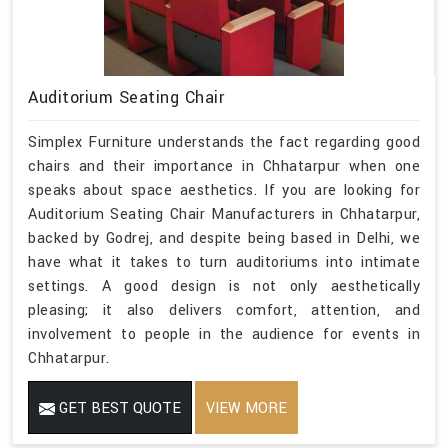
Auditorium Seating Chair
Simplex Furniture understands the fact regarding good
chairs and their importance in Chhatarpur when one
speaks about space aesthetics. If you are looking for
Auditorium Seating Chair Manufacturers in Chhatarpur,
backed by Godrej, and despite being based in Delhi, we
have what it takes to turn auditoriums into intimate
settings. A good design is not only aesthetically
pleasing; it also delivers comfort, attention, and
involvement to people in the audience for events in
Chhatarpur.
GET BEST QUOTE
VIEW MORE