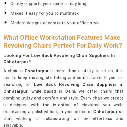
Gently supports your spine all day long.
Makes it easy for you to multitask.
Modern designs accentuate your office style.
What Office Workstation Features Make
Revolving Chairs Perfect For Daily Work?
Looking For Low Back Revolving Chair Suppliers In
Chhatarpur?
A chair in
Chhatarpur
is more than a utility to sit on; it is
one to keep moving, stretching and comfortable. If you are
searching for
Low Back Revolving Chair Suppliers in
Chhatarpur
, while based in Delhi, we offer chairs that
combine utility and comfort and style. Every chair we create
is designed with the intention of elevating you while
maintaining a polished look in your office in
Chhatarpur
so
that working or collaborating will be effortless and
enjoyable.