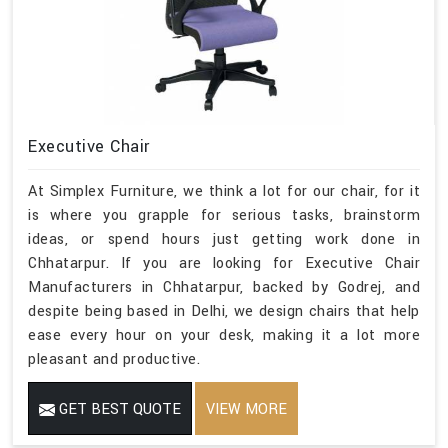
Executive Chair
At Simplex Furniture, we think a lot for our chair, for it
is where you grapple for serious tasks, brainstorm
ideas, or spend hours just getting work done in
Chhatarpur. If you are looking for Executive Chair
Manufacturers in Chhatarpur, backed by Godrej, and
despite being based in Delhi, we design chairs that help
ease every hour on your desk, making it a lot more
pleasant and productive.
GET BEST QUOTE
VIEW MORE