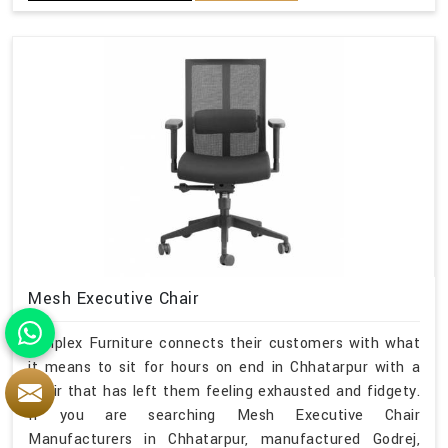
Mesh Executive Chair
Simplex Furniture connects their customers with what
it means to sit for hours on end in Chhatarpur with a
chair that has left them feeling exhausted and fidgety.
If you are searching Mesh Executive Chair
Manufacturers in Chhatarpur, manufactured Godrej,