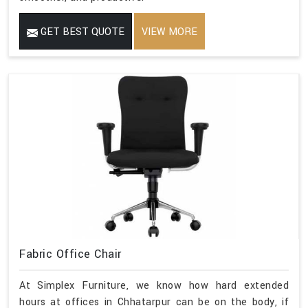
GET BEST QUOTE
VIEW MORE
Fabric Office Chair
At Simplex Furniture, we know how hard extended
hours at offices in Chhatarpur can be on the body, if