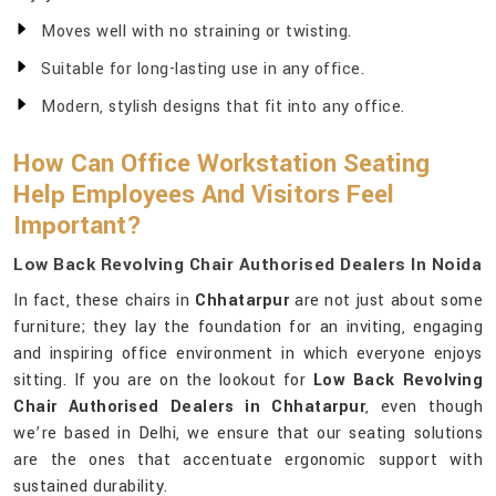
Moves well with no straining or twisting.
Suitable for long-lasting use in any office.
Modern, stylish designs that fit into any office.
How Can Office Workstation Seating
Help Employees And Visitors Feel
Important?
Low Back Revolving Chair Authorised Dealers In Noida
In fact, these chairs in
Chhatarpur
are not just about some
furniture; they lay the foundation for an inviting, engaging
and inspiring office environment in which everyone enjoys
sitting. If you are on the lookout for
Low Back Revolving
Chair Authorised Dealers in Chhatarpur
, even though
we’re based in Delhi, we ensure that our seating solutions
are the ones that accentuate ergonomic support with
sustained durability.