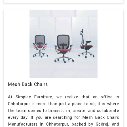
Mesh Back Chairs
At Simplex Furniture, we realize that an office in
Chhatarpur is more than just a place to sit; it is where
the team comes to brainstorm, create, and collaborate
every day. If you are searching for Mesh Back Chairs
Manufacturers in Chhatarpur, backed by Godrej, and