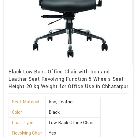
Black Low Back Office Chair with Iron and
Leather Seat Revolving Function 5 Wheels Seat
Height 20 kg Weight for Office Use in Chhatarpur
Seat Material
Iron, Leather
Color
Black
Chair Type
Low Back Office Chair
Revolving Chair
Yes