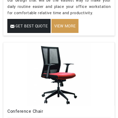
our design that will be the easiest way to make your
daily routine easier and place your office workstation
for comfortable relative time and productivity.
GET BEST QUOTE
VIEW MORE
Conference Chair