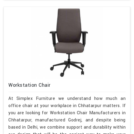
Workstation Chair
At Simplex Furniture we understand how much an
office chair at your workplace in Chhatarpur matters. If
you are looking for Workstation Chair Manufacturers in
Chhatarpur, manufactured Godrej, and despite being
based in Delhi, we combine support and durability within