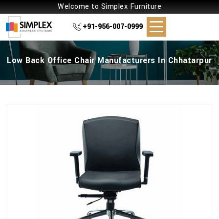
Welcome to Simplex Furniture
+91-956-007-0999
Low Back Office Chair Manufacturers In Chhatarpur