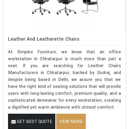
Leather And Leatherette Chairs
At Simplex Furniture, we know that an office
workstation in Chhatarpur is much more than just a
seat. If you are searching for Leather Chairs
Manufacturers in Chhatarpur, backed by Godrej, and
despite being based in Delhi, we assure you that we
have the right kind of seating solutions that will provide
users with long-lasting comfort, premium quality, and a
sophisticated demeanor for every workstation, creating
a dignified yet warm ambience with utmost comfort.
GET BEST QUOTE
VIEW MORE