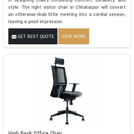
in designing chairs combining comfort, durability, and
style. The right visitor chair in Chhatarpur will convert
an otherwise-drab little meeting into a cordial session,
leaving a good impression.
GET BEST QUOTE
VIEW MORE
High Back Office Chair