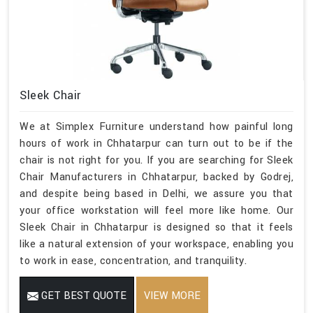
Sleek Chair
We at Simplex Furniture understand how painful long
hours of work in Chhatarpur can turn out to be if the
chair is not right for you. If you are searching for Sleek
Chair Manufacturers in Chhatarpur, backed by Godrej,
and despite being based in Delhi, we assure you that
your office workstation will feel more like home. Our
Sleek Chair in Chhatarpur is designed so that it feels
like a natural extension of your workspace, enabling you
to work in ease, concentration, and tranquility.
GET BEST QUOTE
VIEW MORE