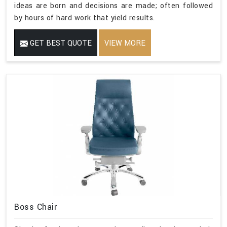
ideas are born and decisions are made; often followed
by hours of hard work that yield results.
GET BEST QUOTE
VIEW MORE
Boss Chair