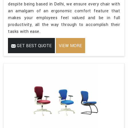
despite being based in Delhi, we ensure every chair with
an amalgam of an ergonomic comfort feature that
makes your employees feel valued and be in full
productivity, all the way through to accomplish their
tasks with ease.
GET BEST QUOTE
VIEW MORE