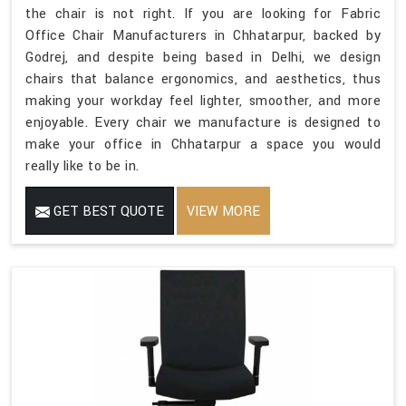
the chair is not right. If you are looking for Fabric
Office Chair Manufacturers in Chhatarpur, backed by
Godrej, and despite being based in Delhi, we design
chairs that balance ergonomics, and aesthetics, thus
making your workday feel lighter, smoother, and more
enjoyable. Every chair we manufacture is designed to
make your office in Chhatarpur a space you would
really like to be in.
GET BEST QUOTE
VIEW MORE