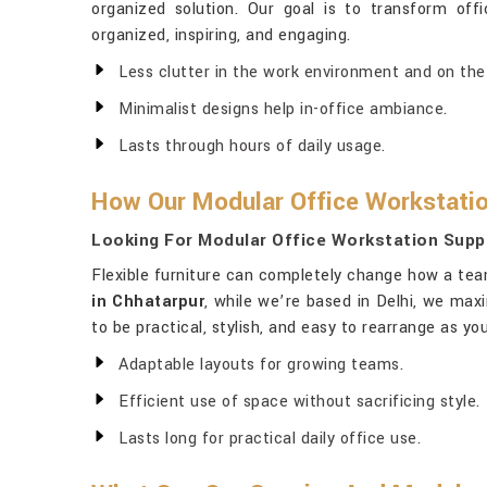
organized solution. Our goal is to transform off
organized, inspiring, and engaging.
Less clutter in the work environment and on the
Minimalist designs help in-office ambiance.
Lasts through hours of daily usage.
How Our Modular Office Workstatio
Looking For Modular Office Workstation Suppl
Flexible furniture can completely change how a tea
in Chhatarpur
, while we’re based in Delhi, we ma
to be practical, stylish, and easy to rearrange as 
Adaptable layouts for growing teams.
Efficient use of space without sacrificing style.
Lasts long for practical daily office use.