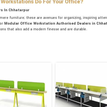
Workstations Do For Your Office?
s In Chhatarpur
re furniture; these are avenues for organizing, inspiring attent
for
Modular Office Workstation Authorised Dealers in Chha
ions that also add a modern finesse and are durable.