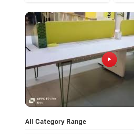
All Category Range