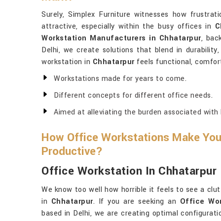
Surely, Simplex Furniture witnesses how frustrati
attractive, especially within the busy offices in
C
Workstation Manufacturers in Chhatarpur
, bac
Delhi, we create solutions that blend in durability
workstation in
Chhatarpur
feels functional, comfort
Workstations made for years to come.
Different concepts for different office needs.
Aimed at alleviating the burden associated with 
How Office Workstations Make Yo
Productive?
Office Workstation In Chhatarpur
We know too well how horrible it feels to see a clu
in
Chhatarpur
. If you are seeking an
Office Wor
based in Delhi, we are creating optimal configurat