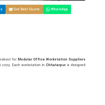
Us
Get Best Quote
WhatsApp
 lookout for
Modular Office Workstation Suppliers
it cozy. Each workstation in
Chhatarpur
is designed