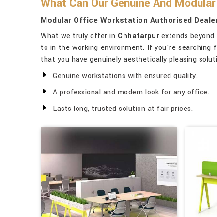
What Can Our Genuine And Modular 
Modular Office Workstation Authorised Dealer
What we truly offer in
Chhatarpur
extends beyond me
to in the working environment. If you're searching 
that you have genuinely aesthetically pleasing solut
Genuine workstations with ensured quality.
A professional and modern look for any office.
Lasts long, trusted solution at fair prices.