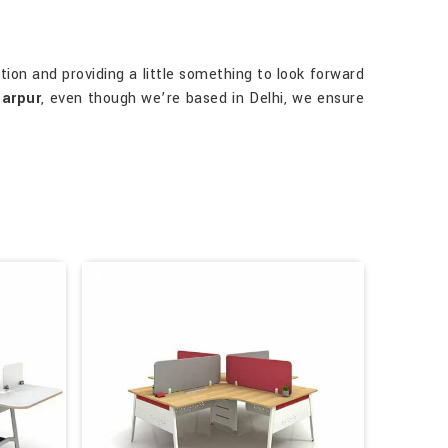
ion and providing a little something to look forward
tarpur
, even though we’re based in Delhi, we ensure