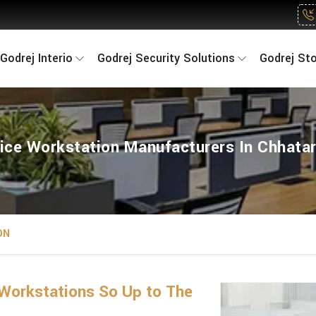
Godrej Interio
Godrej Security Solutions
Godrej St
ice Workstation Manufacturers In Chhata
ON
Workstations So Up to The