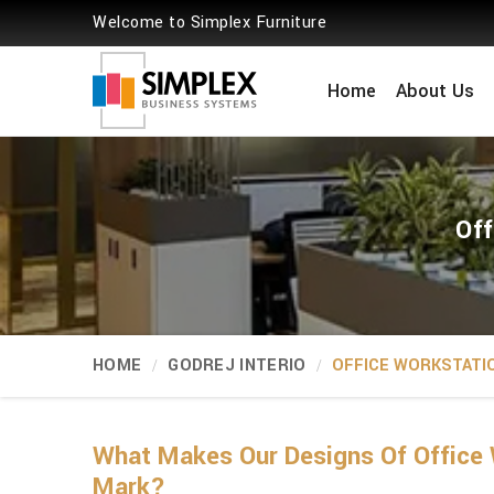
Welcome to Simplex Furniture
Home
About Us
Off
HOME
GODREJ INTERIO
OFFICE WORKSTATI
What Makes Our Designs Of Office 
Mark?