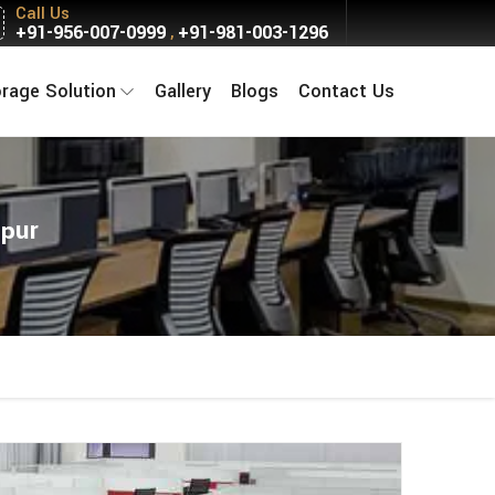
Call Us
+91-956-007-0999
+91-981-003-1296
,
orage Solution
Gallery
Blogs
Contact Us
rpur