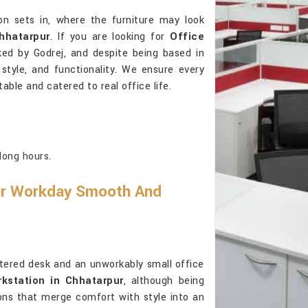
on sets in, where the furniture may look
hhatarpur
. If you are looking for
Office
ked by Godrej, and despite being based in
, style, and functionality. We ensure every
able and catered to real office life.
long hours.
ur Workday Smooth And
ttered desk and an unworkably small office
kstation in Chhatarpur
, although being
ions that merge comfort with style into an