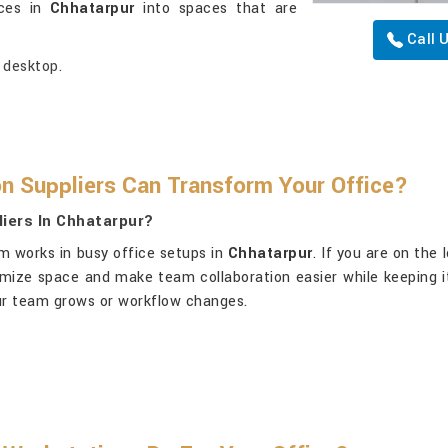
ices in
Chhatarpur
into spaces that are
Call 
 desktop.
n Suppliers Can Transform Your Office?
iers In Chhatarpur?
m works in busy office setups in
Chhatarpur
. If you are on the
ximize space and make team collaboration easier while keeping 
your team grows or workflow changes.