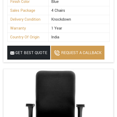
Finish Color
Blue
Sales Package
4 Chairs
Delivery Condition
Knockdown
Warranty
1 Year
Country Of Origin
India
GET BEST QUOTE
REQUEST A CALLBACK