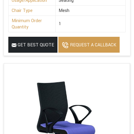
Usage/Application
Seating
Chair Type
Mesh
Minimum Order
1
Quantity
GET BEST QUOTE
REQUEST A CALLBACK