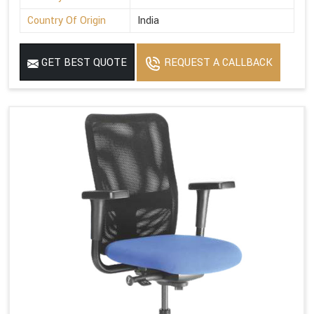
Country Of Origin
India
GET BEST QUOTE
REQUEST A CALLBACK