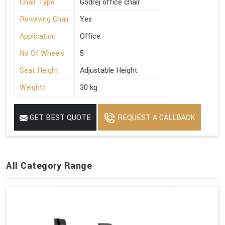
Chair Type
Godrej office chair
Revolving Chair
Yes
Application
Office
No Of Wheels
5
Seat Height
Adjustable Height
Weightt
30 kg
GET BEST QUOTE
REQUEST A CALLBACK
All Category Range