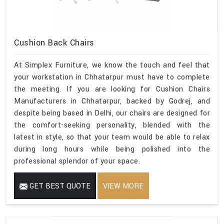
Cushion Back Chairs
At Simplex Furniture, we know the touch and feel that
your workstation in Chhatarpur must have to complete
the meeting. If you are looking for Cushion Chairs
Manufacturers in Chhatarpur, backed by Godrej, and
despite being based in Delhi, our chairs are designed for
the comfort-seeking personality, blended with the
latest in style, so that your team would be able to relax
during long hours while being polished into the
professional splendor of your space.
GET BEST QUOTE
VIEW MORE