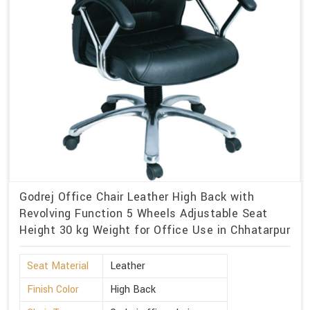
Godrej Office Chair Leather High Back with
Revolving Function 5 Wheels Adjustable Seat
Height 30 kg Weight for Office Use in Chhatarpur
Seat Material
Leather
Finish Color
High Back