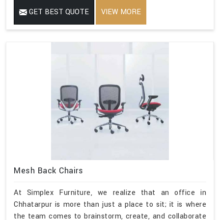
GET BEST QUOTE
VIEW MORE
Mesh Back Chairs
At Simplex Furniture, we realize that an office in
Chhatarpur is more than just a place to sit; it is where
the team comes to brainstorm, create, and collaborate