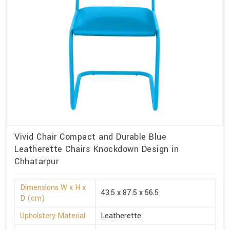
Vivid Chair Compact and Durable Blue
Leatherette Chairs Knockdown Design in
Chhatarpur
Dimensions W x H x
43.5 x 87.5 x 56.5
D (cm)
Upholstery Material
Leatherette