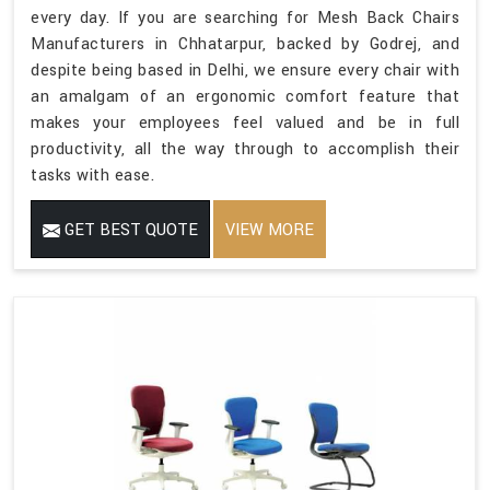
every day. If you are searching for Mesh Back Chairs
Manufacturers in Chhatarpur, backed by Godrej, and
despite being based in Delhi, we ensure every chair with
an amalgam of an ergonomic comfort feature that
makes your employees feel valued and be in full
productivity, all the way through to accomplish their
tasks with ease.
GET BEST QUOTE
VIEW MORE