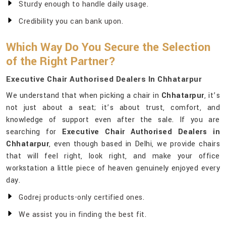
Sturdy enough to handle daily usage.
Credibility you can bank upon.
Which Way Do You Secure the Selection
of the Right Partner?
Executive Chair Authorised Dealers In Chhatarpur
We understand that when picking a chair in
Chhatarpur
, it’s
not just about a seat; it’s about trust, comfort, and
knowledge of support even after the sale. If you are
searching for
Executive Chair Authorised Dealers in
Chhatarpur
, even though based in Delhi, we provide chairs
that will feel right, look right, and make your office
workstation a little piece of heaven genuinely enjoyed every
day.
Godrej products-only certified ones.
We assist you in finding the best fit.