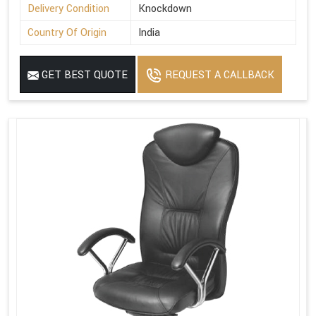
Delivery Condition
Knockdown
Country Of Origin
India
GET BEST QUOTE
REQUEST A CALLBACK