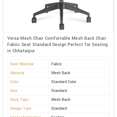
Versa Mesh Chair Comfortable Mesh Back Chair
Fabric Seat Standard Design Perfect for Seating
in Chhatarpur
Seat Material
Fabric
Material
Mesh Back
Color
Standard Color
Size
Standard
Back Type
Mesh Back
Design Type
Standard