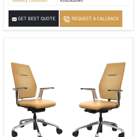
Delivery Condition
Knockdown
GET BEST QUOTE
REQUEST A CALLBACK