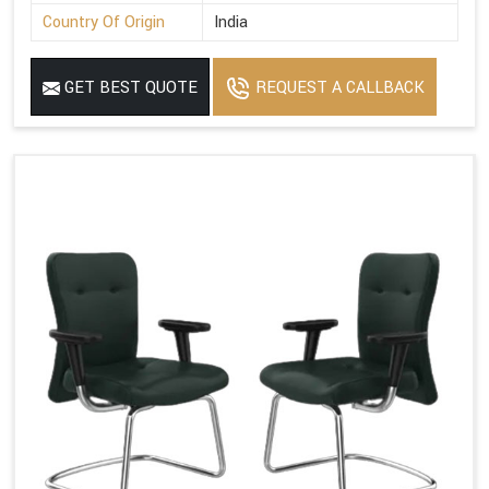
Country Of Origin
India
GET BEST QUOTE
REQUEST A CALLBACK