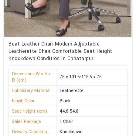
Beat Leather Chair Modern Adjustable
Leatherette Chair Comfortable Seat Height
Knockdown Condition in Chhatarpur
Dimensions W x H x
75 x 101.6-118.6 x 75
D (cm)
Upholstery Material
Leatherette
Finish Color
Black
Seat Height (cm)
44.6-54.6
Sales Package
1 Chair
Delivery Condition
Knockdown