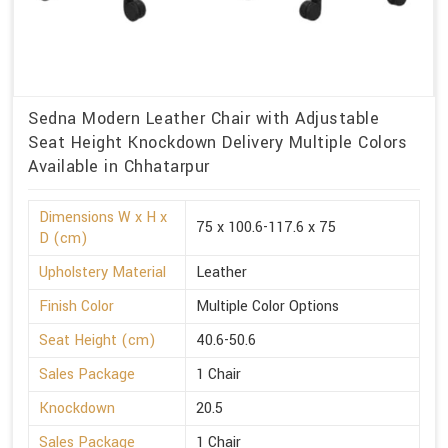
Sedna Modern Leather Chair with Adjustable
Seat Height Knockdown Delivery Multiple Colors
Available in Chhatarpur
Dimensions W x H x
75 x 100.6-117.6 x 75
D (cm)
Upholstery Material
Leather
Finish Color
Multiple Color Options
Seat Height (cm)
40.6-50.6
Sales Package
1 Chair
Knockdown
20.5
Sales Package
1 Chair