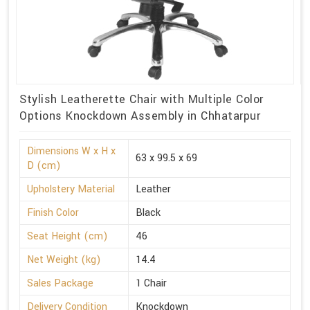
Stylish Leatherette Chair with Multiple Color
Options Knockdown Assembly in Chhatarpur
Dimensions W x H x
63 x 99.5 x 69
D (cm)
Upholstery Material
Leather
Finish Color
Black
Seat Height (cm)
46
Net Weight (kg)
14.4
Sales Package
1 Chair
Delivery Condition
Knockdown