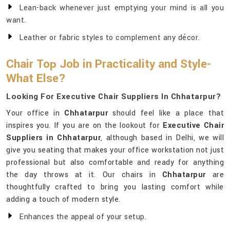
Lean-back whenever just emptying your mind is all you
want.
Leather or fabric styles to complement any décor.
Chair Top Job in Practicality and Style-
What Else?
Looking For Executive Chair Suppliers In Chhatarpur?
Your office in
Chhatarpur
should feel like a place that
inspires you. If you are on the lookout for
Executive Chair
Suppliers in Chhatarpur
, although based in Delhi, we will
give you seating that makes your office workstation not just
professional but also comfortable and ready for anything
the day throws at it. Our chairs in
Chhatarpur
are
thoughtfully crafted to bring you lasting comfort while
adding a touch of modern style.
Enhances the appeal of your setup.