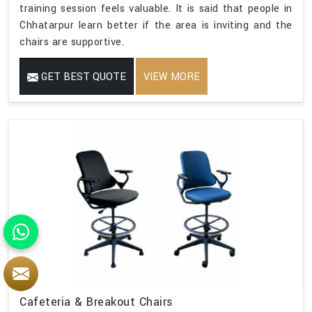
training session feels valuable. It is said that people in
Chhatarpur learn better if the area is inviting and the
chairs are supportive.
GET BEST QUOTE
VIEW MORE
Cafeteria & Breakout Chairs