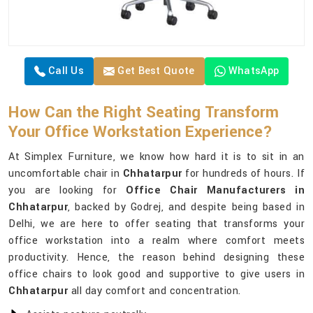
Call Us
Get Best Quote
WhatsApp
How Can the Right Seating Transform
Your Office Workstation Experience?
At Simplex Furniture, we know how hard it is to sit in an
uncomfortable chair in
Chhatarpur
for hundreds of hours. If
you are looking for
Office Chair Manufacturers in
Chhatarpur
, backed by Godrej, and despite being based in
Delhi, we are here to offer seating that transforms your
office workstation into a realm where comfort meets
productivity. Hence, the reason behind designing these
office chairs to look good and supportive to give users in
Chhatarpur
all day comfort and concentration.