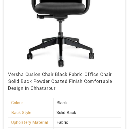
Versha Cusion Chair Black Fabric Office Chair
Solid Back Powder Coated Finish Comfortable
Design in Chhatarpur
Colour
Black
Back Style
Solid Back
Upholstery Material
Fabric