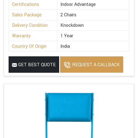
Certifications
Indoor Advantage
Sales Package
2 Chairs
Delivery Condition
Knockdown
Warranty
1 Year
Country Of Origin
India
GET BEST QUOTE
REQUEST A CALLBACK