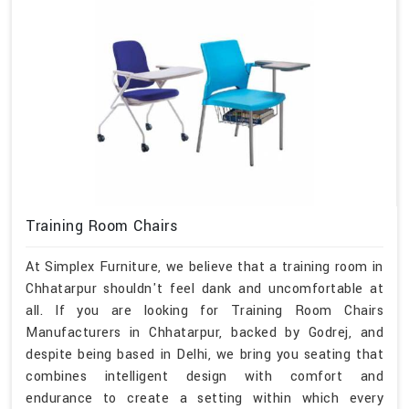
Training Room Chairs
At Simplex Furniture, we believe that a training room in
Chhatarpur shouldn't feel dank and uncomfortable at
all. If you are looking for Training Room Chairs
Manufacturers in Chhatarpur, backed by Godrej, and
despite being based in Delhi, we bring you seating that
combines intelligent design with comfort and
endurance to create a setting within which every