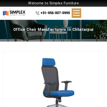
Welcome to Simplex Furniture
+91-956-007-0999
Office Chair Manufacturers In Chhatarpur