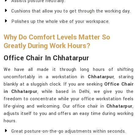
Assists posture neutrally.
Cushions that allow you to get through the working day.
Polishes up the whole vibe of your workspace.
Why Do Comfort Levels Matter So
Greatly During Work Hours?
Office Chair In Chhatarpur
We have all made it through long hours of shifting
uncomfortably in a workstation in
Chhatarpur
, staring
blankly at a sluggish clock. If you are seeking
Office Chair
in Chhatarpur
, while based in Delhi, we give you the
freedom to concentrate while your office workstation feels
life-giving and welcoming. Our office chair in
Chhatarpur
,
adjusts itself to you and offers an easy time during working
hours.
Great posture-on-the-go adjustments within seconds.