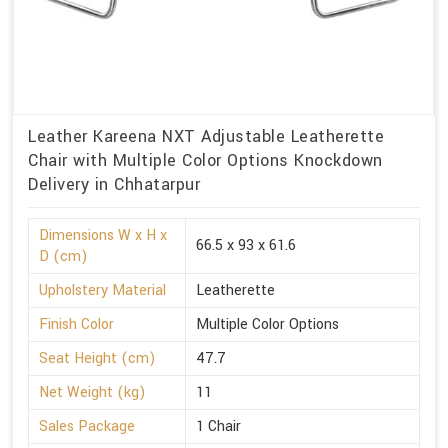
Leather Kareena NXT Adjustable Leatherette
Chair with Multiple Color Options Knockdown
Delivery in Chhatarpur
Dimensions W x H x
66.5 x 93 x 61.6
D (cm)
Upholstery Material
Leatherette
Finish Color
Multiple Color Options
Seat Height (cm)
47.7
Net Weight (kg)
11
Sales Package
1 Chair