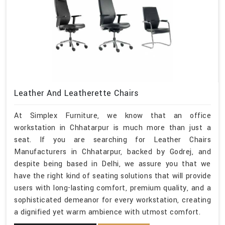
Leather And Leatherette Chairs
At Simplex Furniture, we know that an office
workstation in Chhatarpur is much more than just a
seat. If you are searching for Leather Chairs
Manufacturers in Chhatarpur, backed by Godrej, and
despite being based in Delhi, we assure you that we
have the right kind of seating solutions that will provide
users with long-lasting comfort, premium quality, and a
sophisticated demeanor for every workstation, creating
a dignified yet warm ambience with utmost comfort.