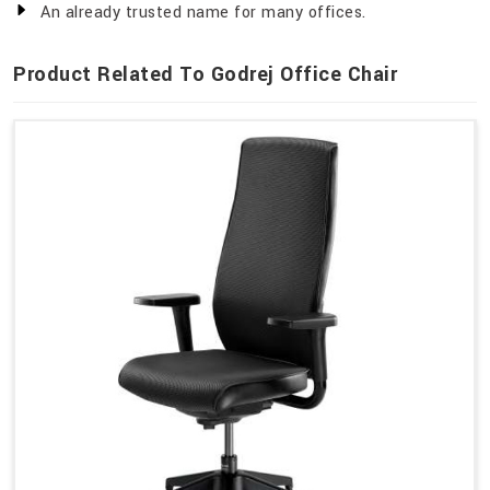
An already trusted name for many offices.
Product Related To Godrej Office Chair