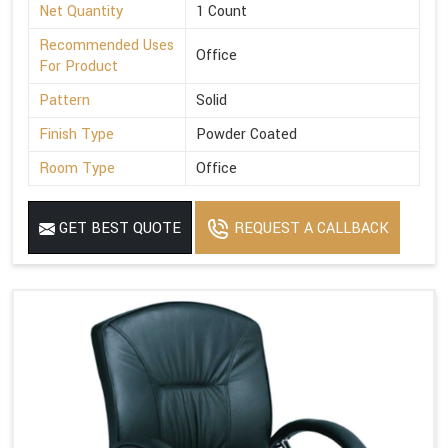
Net Quantity
1 Count
Recommended Uses
Office
For Product
Pattern
Solid
Finish Type
Powder Coated
Room Type
Office
GET BEST QUOTE
REQUEST A CALLBACK