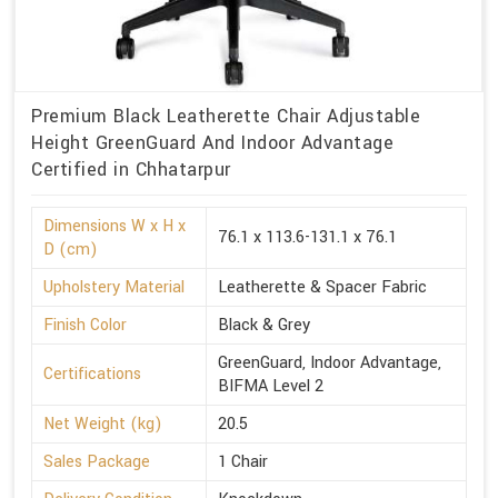
Premium Black Leatherette Chair Adjustable
Height GreenGuard And Indoor Advantage
Certified in Chhatarpur
Dimensions W x H x
76.1 x 113.6-131.1 x 76.1
D (cm)
Upholstery Material
Leatherette & Spacer Fabric
Finish Color
Black & Grey
GreenGuard, Indoor Advantage,
Certifications
BIFMA Level 2
Net Weight (kg)
20.5
Sales Package
1 Chair