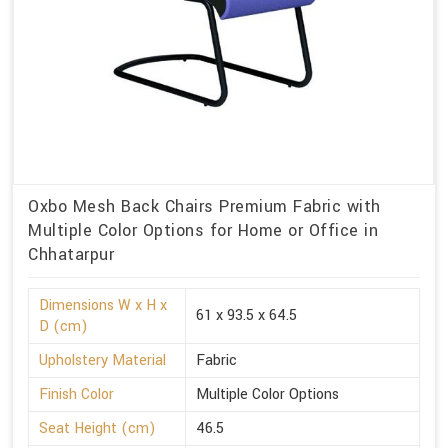
Oxbo Mesh Back Chairs Premium Fabric with
Multiple Color Options for Home or Office in
Chhatarpur
Dimensions W x H x
61 x 93.5 x 64.5
D (cm)
Upholstery Material
Fabric
Finish Color
Multiple Color Options
Seat Height (cm)
46.5