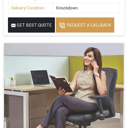
Delivery Condition
Knockdown
GET BEST QUOTE
REQUEST A CALLBACK