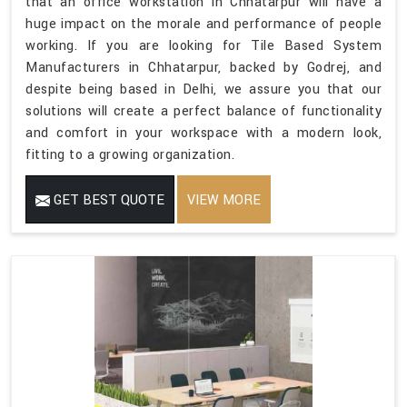
that an office workstation in Chhatarpur will have a
huge impact on the morale and performance of people
working. If you are looking for Tile Based System
Manufacturers in Chhatarpur, backed by Godrej, and
despite being based in Delhi, we assure you that our
solutions will create a perfect balance of functionality
and comfort in your workspace with a modern look,
fitting to a growing organization.
GET BEST QUOTE
VIEW MORE