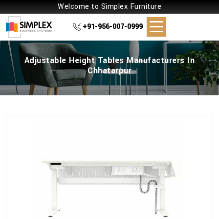
Welcome to Simplex Furniture
+91-956-007-0999
Adjustable Height Tables Manufacturers In
Chhatarpur