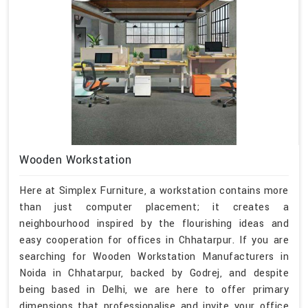
Wooden Workstation
Here at Simplex Furniture, a workstation contains more
than just computer placement; it creates a
neighbourhood inspired by the flourishing ideas and
easy cooperation for offices in Chhatarpur. If you are
searching for Wooden Workstation Manufacturers in
Noida in Chhatarpur, backed by Godrej, and despite
being based in Delhi, we are here to offer primary
dimensions that professionalise and invite your office