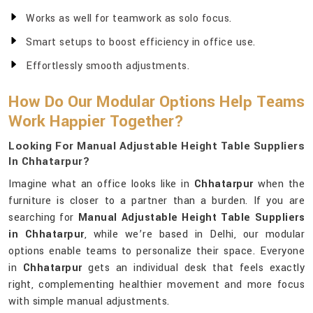
Works as well for teamwork as solo focus.
Smart setups to boost efficiency in office use.
Effortlessly smooth adjustments.
How Do Our Modular Options Help Teams
Work Happier Together?
Looking For Manual Adjustable Height Table Suppliers
In Chhatarpur?
Imagine what an office looks like in
Chhatarpur
when the
furniture is closer to a partner than a burden. If you are
searching for
Manual Adjustable Height Table Suppliers
in Chhatarpur
, while we’re based in Delhi, our modular
options enable teams to personalize their space. Everyone
in
Chhatarpur
gets an individual desk that feels exactly
right, complementing healthier movement and more focus
with simple manual adjustments.