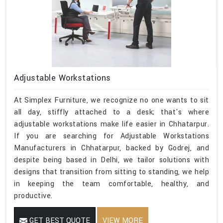
Adjustable Workstations
At Simplex Furniture, we recognize no one wants to sit
all day, stiffly attached to a desk; that's where
adjustable workstations make life easier in Chhatarpur.
If you are searching for Adjustable Workstations
Manufacturers in Chhatarpur, backed by Godrej, and
despite being based in Delhi, we tailor solutions with
designs that transition from sitting to standing, we help
in keeping the team comfortable, healthy, and
productive.
GET BEST QUOTE
VIEW MORE