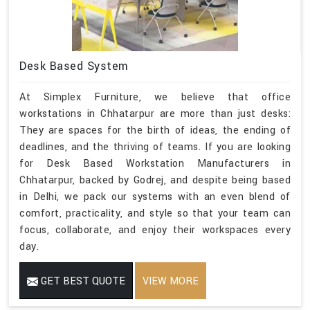
Desk Based System
At Simplex Furniture, we believe that office
workstations in Chhatarpur are more than just desks:
They are spaces for the birth of ideas, the ending of
deadlines, and the thriving of teams. If you are looking
for Desk Based Workstation Manufacturers in
Chhatarpur, backed by Godrej, and despite being based
in Delhi, we pack our systems with an even blend of
comfort, practicality, and style so that your team can
focus, collaborate, and enjoy their workspaces every
day.
GET BEST QUOTE
VIEW MORE