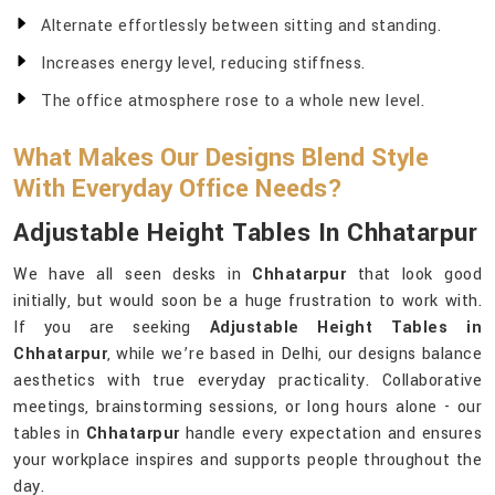
Alternate effortlessly between sitting and standing.
Increases energy level, reducing stiffness.
The office atmosphere rose to a whole new level.
What Makes Our Designs Blend Style
With Everyday Office Needs?
Adjustable Height Tables In Chhatarpur
We have all seen desks in
Chhatarpur
that look good
initially, but would soon be a huge frustration to work with.
If you are seeking
Adjustable Height Tables in
Chhatarpur
, while we’re based in Delhi, our designs balance
aesthetics with true everyday practicality. Collaborative
meetings, brainstorming sessions, or long hours alone - our
tables in
Chhatarpur
handle every expectation and ensures
your workplace inspires and supports people throughout the
day.