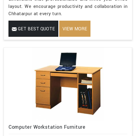
layout. We encourage productivity and collaboration in
Chhatarpur at every turn.
GET BEST QUOTE
VIEW MORE
Computer Workstation Furniture