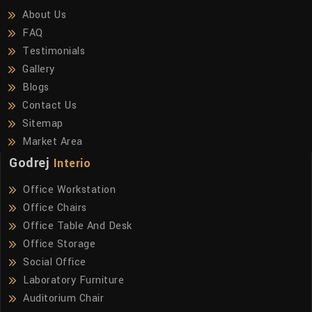
About Us
FAQ
Testimonials
Gallery
Blogs
Contact Us
Sitemap
Market Area
Godrej
Interio
Office Workstation
Office Chairs
Office Table And Desk
Office Storage
Social Office
Laboratory Furniture
Auditorium Chair