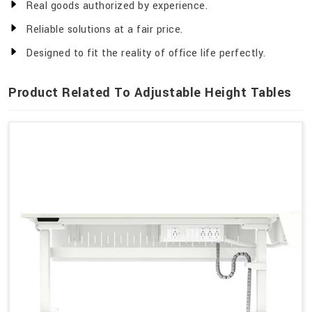
Real goods authorized by experience.
Reliable solutions at a fair price.
Designed to fit the reality of office life perfectly.
Product Related To Adjustable Height Tables