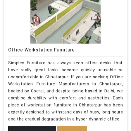
Office Workstation Furniture
Simplex Furniture has always seen office desks that
have really great looks become quickly unusable or
uncomfortable in Chhatarpur. If you are seeking Office
Workstation Furniture Manufacturers in Chhatarpur,
backed by Godrej, and despite being based in Delhi, we
combine durability with comfort and aesthetics. Each
piece of workstation furniture in Chhatarpur has been
expertly designed to withstand days of busy, long hours
and the gradual degradation in a hyper-dynamic office.