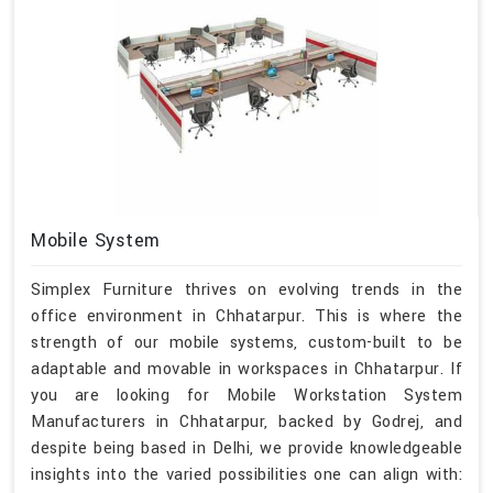
Mobile System
Simplex Furniture thrives on evolving trends in the
office environment in Chhatarpur. This is where the
strength of our mobile systems, custom-built to be
adaptable and movable in workspaces in Chhatarpur. If
you are looking for Mobile Workstation System
Manufacturers in Chhatarpur, backed by Godrej, and
despite being based in Delhi, we provide knowledgeable
insights into the varied possibilities one can align with: