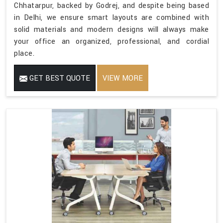
Chhatarpur, backed by Godrej, and despite being based
in Delhi, we ensure smart layouts are combined with
solid materials and modern designs will always make
your office an organized, professional, and cordial
place.
GET BEST QUOTE
VIEW MORE