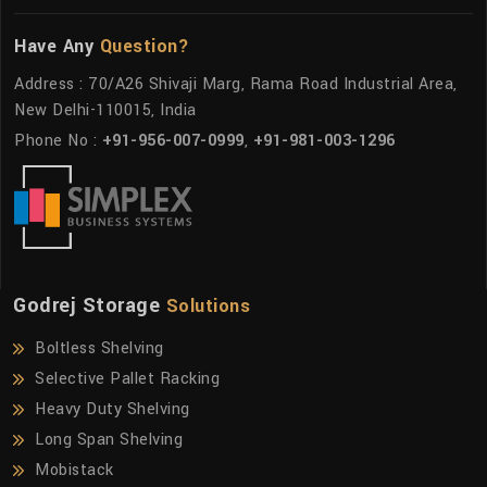
Have Any
Question?
Address : 70/A26 Shivaji Marg, Rama Road Industrial Area,
New Delhi-110015, India
Phone No :
+91-956-007-0999
,
+91-981-003-1296
Godrej Storage
Solutions
Boltless Shelving
Selective Pallet Racking
Heavy Duty Shelving
Long Span Shelving
Mobistack