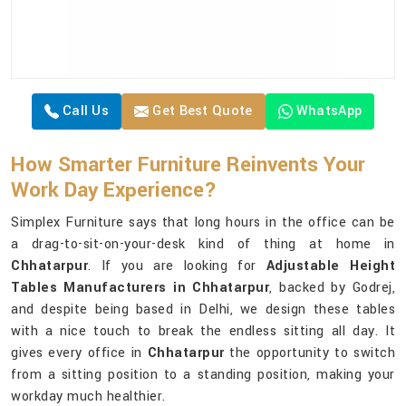
Call Us
Get Best Quote
WhatsApp
How Smarter Furniture Reinvents Your
Work Day Experience?
Simplex Furniture says that long hours in the office can be
a drag-to-sit-on-your-desk kind of thing at home in
Chhatarpur
. If you are looking for
Adjustable Height
Tables Manufacturers in Chhatarpur
, backed by Godrej,
and despite being based in Delhi, we design these tables
with a nice touch to break the endless sitting all day. It
gives every office in
Chhatarpur
the opportunity to switch
from a sitting position to a standing position, making your
workday much healthier.