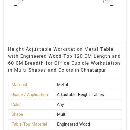
Height Adjustable Workstation Metal Table
with Engineered Wood Top 120 CM Length and
60 CM Breadth for Office Cubicle Workstation
in Multi Shapes and Colors in Chhatarpur
Material
Metal
Usage / Application
Adjustable Height Tables
Color
Any
Shape
Multi
Table Top Material
Engineered Wood