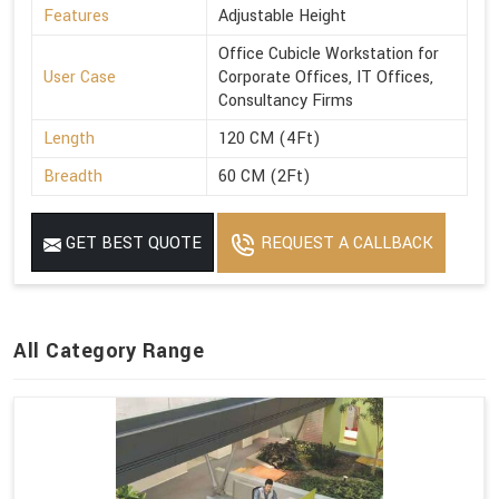
Features
Adjustable Height
Office Cubicle Workstation for
User Case
Corporate Offices, IT Offices,
Consultancy Firms
Length
120 CM (4Ft)
Breadth
60 CM (2Ft)
GET BEST QUOTE
REQUEST A CALLBACK
All Category Range