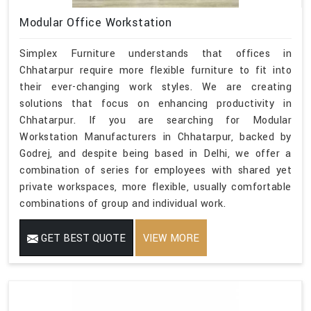
Modular Office Workstation
Simplex Furniture understands that offices in
Chhatarpur require more flexible furniture to fit into
their ever-changing work styles. We are creating
solutions that focus on enhancing productivity in
Chhatarpur. If you are searching for Modular
Workstation Manufacturers in Chhatarpur, backed by
Godrej, and despite being based in Delhi, we offer a
combination of series for employees with shared yet
private workspaces, more flexible, usually comfortable
combinations of group and individual work.
GET BEST QUOTE
VIEW MORE