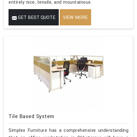
entirely nice, tensile, and mountainous.
GET BEST QUOTE
VIEW MORE
Tile Based System
Simplex Furniture has a comprehensive understanding