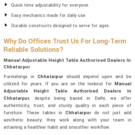
Quick time adjustability for everyone.
Easy mechanics made for daily use.
Durable constructs designed to serve for ages.
Why Do Offices Trust Us For Long-Term
Reliable Solutions?
Manual Adjustable Height Table Authorised Dealers In
Chhatarpur
Furnishings in
Chhatarpur
should depend upon and be
utilized for years. If you are on the lookout for
Manual
Adjustable Height Table Authorised Dealers in
Chhatarpur
, despite being based in Delhi, we offer
authenticity, trust, and sturdy quality in each piece of
furniture. These tables in
Chhatarpur
do not just add
aesthetic beauty; they work along with your team in
attaining a healthier habit and smoother workflow.