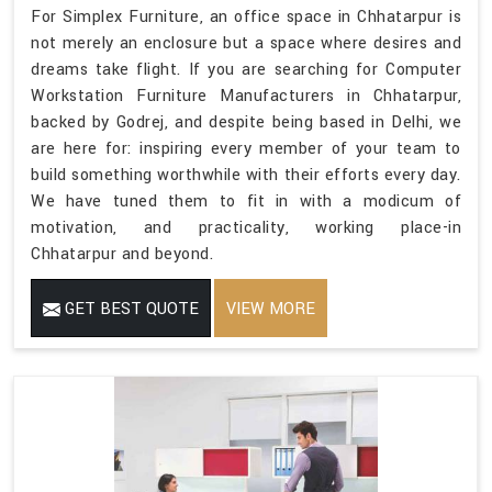
For Simplex Furniture, an office space in Chhatarpur is
not merely an enclosure but a space where desires and
dreams take flight. If you are searching for Computer
Workstation Furniture Manufacturers in Chhatarpur,
backed by Godrej, and despite being based in Delhi, we
are here for: inspiring every member of your team to
build something worthwhile with their efforts every day.
We have tuned them to fit in with a modicum of
motivation, and practicality, working place-in
Chhatarpur and beyond.
GET BEST QUOTE
VIEW MORE