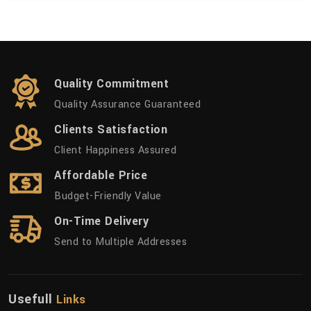
Quality Commitment
Quality Assurance Guaranteed
Clients Satisfaction
Client Happiness Assured
Affordable Price
Budget-Friendly Value
On-Time Delivery
Send to Multiple Addresses
Usefull
Links