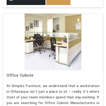
Office Cubicle
At Simplex Furniture, we understand that a workstation
in Chhatarpur isn't just a place to sit — really, it's where
most of your team members spend their day working. If
you are searching for Office Cubicle Manufacturers in