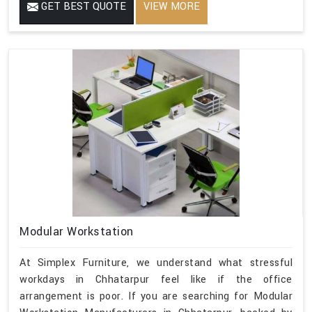
GET BEST QUOTE
VIEW MORE
Modular Workstation
At Simplex Furniture, we understand what stressful
workdays in Chhatarpur feel like if the office
arrangement is poor. If you are searching for Modular