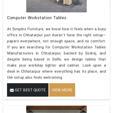
Computer Workstation Tables
At Simplex Furniture, we know how it feels when a busy
office in Chhatarpur just doesn’t have the right setup—
papers everywhere, not enough space, and no comfort.
If you are searching for Computer Workstation Tables
Manufacturers in Chhatarpur, backed by Godrej, and
despite being based in Delhi, we design tables that
make your workday lighter and calmer. Look upon a
desk in Chhatarpur where everything has its place, and
the setup also feels welcoming.
GET BEST QUOTE
VIEW MORE