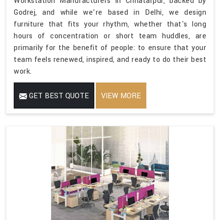
Workstation Manufacturers in Chhatarpur, backed by
Godrej, and while we’re based in Delhi, we design
furniture that fits your rhythm, whether that's long
hours of concentration or short team huddles, are
primarily for the benefit of people: to ensure that your
team feels renewed, inspired, and ready to do their best
work.
GET BEST QUOTE
VIEW MORE