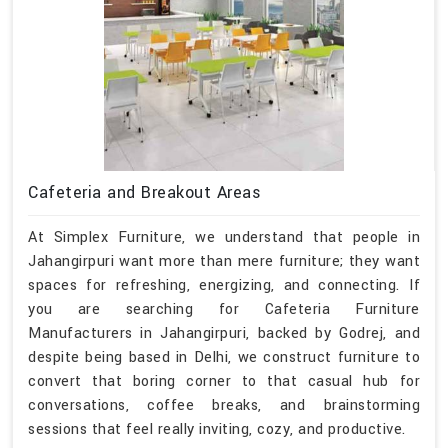
Cafeteria and Breakout Areas
At Simplex Furniture, we understand that people in
Jahangirpuri want more than mere furniture; they want
spaces for refreshing, energizing, and connecting. If
you are searching for Cafeteria Furniture
Manufacturers in Jahangirpuri, backed by Godrej, and
despite being based in Delhi, we construct furniture to
convert that boring corner to that casual hub for
conversations, coffee breaks, and brainstorming
sessions that feel really inviting, cozy, and productive.