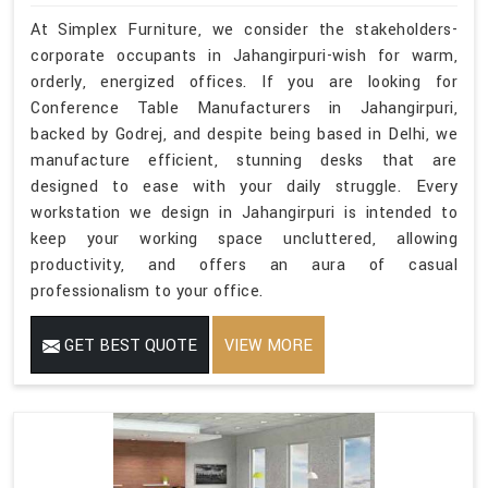
At Simplex Furniture, we consider the stakeholders-
corporate occupants in Jahangirpuri-wish for warm,
orderly, energized offices. If you are looking for
Conference Table Manufacturers in Jahangirpuri,
backed by Godrej, and despite being based in Delhi, we
manufacture efficient, stunning desks that are
designed to ease with your daily struggle. Every
workstation we design in Jahangirpuri is intended to
keep your working space uncluttered, allowing
productivity, and offers an aura of casual
professionalism to your office.
GET BEST QUOTE
VIEW MORE