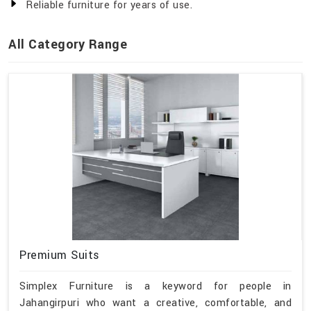
Reliable furniture for years of use.
All Category Range
Premium Suits
Simplex Furniture is a keyword for people in
Jahangirpuri who want a creative, comfortable, and