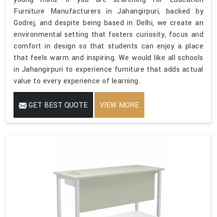
Furniture Manufacturers in Jahangirpuri, backed by
Godrej, and despite being based in Delhi, we create an
environmental setting that fosters curiosity, focus and
comfort in design so that students can enjoy a place
that feels warm and inspiring. We would like all schools
in Jahangirpuri to experience furniture that adds actual
value to every experience of learning.
GET BEST QUOTE
VIEW MORE