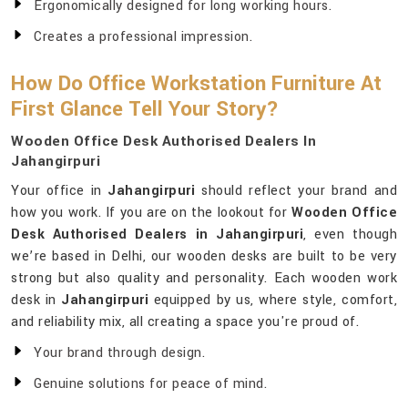
Ergonomically designed for long working hours.
Creates a professional impression.
How Do Office Workstation Furniture At
First Glance Tell Your Story?
Wooden Office Desk Authorised Dealers In
Jahangirpuri
Your office in
Jahangirpuri
should reflect your brand and
how you work. If you are on the lookout for
Wooden Office
Desk Authorised Dealers in Jahangirpuri
, even though
we’re based in Delhi, our wooden desks are built to be very
strong but also quality and personality. Each wooden work
desk in
Jahangirpuri
equipped by us, where style, comfort,
and reliability mix, all creating a space you're proud of.
Your brand through design.
Genuine solutions for peace of mind.