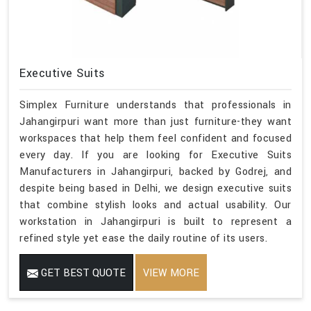
Executive Suits
Simplex Furniture understands that professionals in
Jahangirpuri want more than just furniture-they want
workspaces that help them feel confident and focused
every day. If you are looking for Executive Suits
Manufacturers in Jahangirpuri, backed by Godrej, and
despite being based in Delhi, we design executive suits
that combine stylish looks and actual usability. Our
workstation in Jahangirpuri is built to represent a
refined style yet ease the daily routine of its users.
GET BEST QUOTE
VIEW MORE