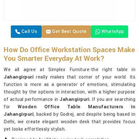
Call Us
Get Best Quote
WhatsApp
How Do Office Workstation Spaces Make
You Smarter Everyday At Work?
We all agree at Simplex Furniture-the right table in
Jahangirpuri
really makes that corner of your world. Its
function is more as a generator of emotions, stimulating
thought by the options in interaction, with a higher purpose
of actual performance in
Jahangirpuri
. If you are searching
for
Wooden Office Table Manufacturers in
Jahangirpuri
, backed by Godrej, and despite being based in
Delhi, we create elegant wooden desk that provides focus
yet looks effortlessly stylish.