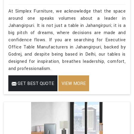
At Simplex Furniture, we acknowledge that the space
around one speaks volumes about a leader in
Jahangirpuri. It is not just a table in Jahangirpuri; it is a
big pitch of dreams, where decisions are made and
confidence flows. If you are searching for Executive
Office Table Manufacturers in Jahangirpuri, backed by
Godrej, and despite being based in Delhi, our tables is
designed for inspiration, breathes leadership, comfort,
and professionalism.
GET BEST QUOTE
VIEW MORE