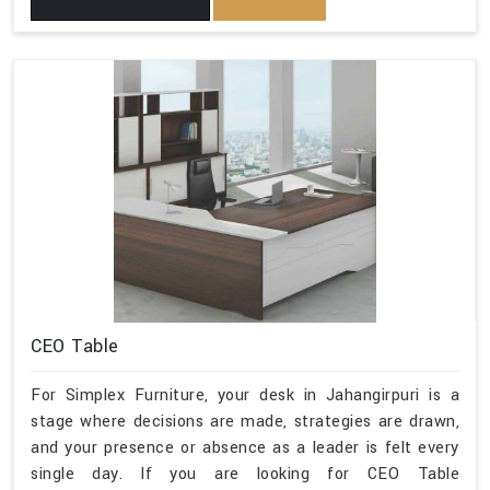
CEO Table
For Simplex Furniture, your desk in Jahangirpuri is a
stage where decisions are made, strategies are drawn,
and your presence or absence as a leader is felt every
single day. If you are looking for CEO Table