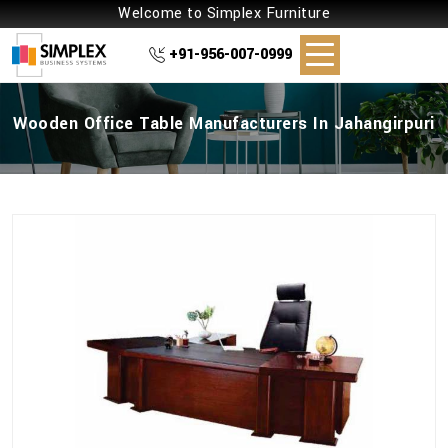
Welcome to Simplex Furniture
+91-956-007-0999
Wooden Office Table Manufacturers In Jahangirpuri