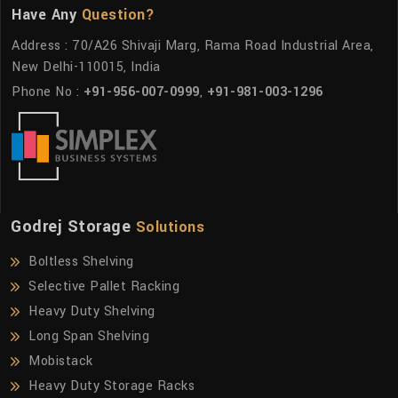
Have Any
Question?
Address : 70/A26 Shivaji Marg, Rama Road Industrial Area,
New Delhi-110015, India
Phone No :
+91-956-007-0999
,
+91-981-003-1296
Godrej Storage
Solutions
Boltless Shelving
Selective Pallet Racking
Heavy Duty Shelving
Long Span Shelving
Mobistack
Heavy Duty Storage Racks