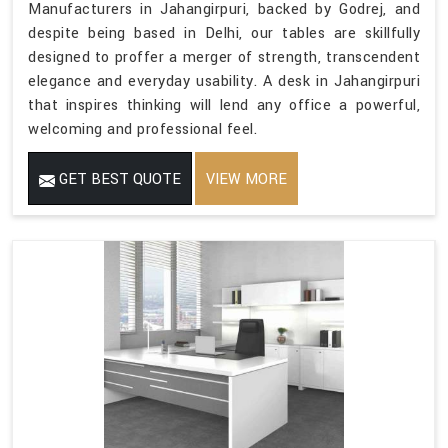
Manufacturers in Jahangirpuri, backed by Godrej, and
despite being based in Delhi, our tables are skillfully
designed to proffer a merger of strength, transcendent
elegance and everyday usability. A desk in Jahangirpuri
that inspires thinking will lend any office a powerful,
welcoming and professional feel.
GET BEST QUOTE
VIEW MORE