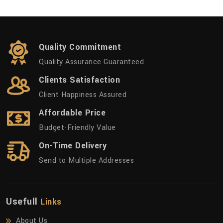
Quality Commitment
Quality Assurance Guaranteed
Clients Satisfaction
Client Happiness Assured
Affordable Price
Budget-Friendly Value
On-Time Delivery
Send to Multiple Addresses
Usefull
Links
About Us