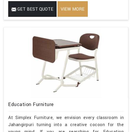
GET BEST QUOTE
VIEW MORE
Education Furniture
At Simplex Furniture, we envision every classroom in
Jahangirpuri turning into a creative cocoon for the
young mind. If you are searching for Education