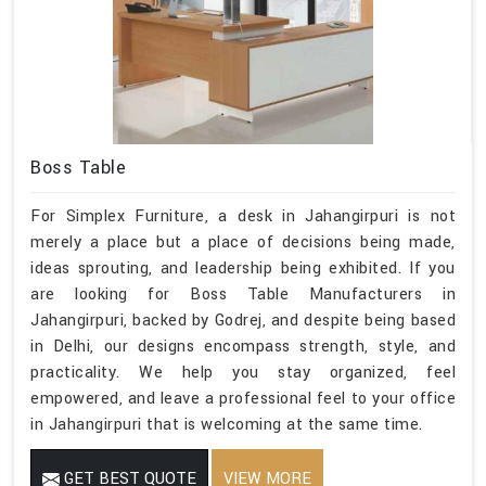
Boss Table
For Simplex Furniture, a desk in Jahangirpuri is not
merely a place but a place of decisions being made,
ideas sprouting, and leadership being exhibited. If you
are looking for Boss Table Manufacturers in
Jahangirpuri, backed by Godrej, and despite being based
in Delhi, our designs encompass strength, style, and
practicality. We help you stay organized, feel
empowered, and leave a professional feel to your office
in Jahangirpuri that is welcoming at the same time.
GET BEST QUOTE
VIEW MORE