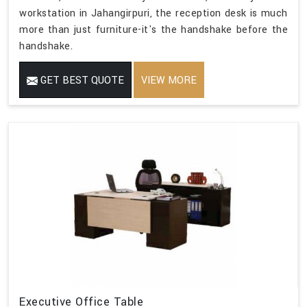
workstation in Jahangirpuri, the reception desk is much
more than just furniture-it's the handshake before the
handshake.
GET BEST QUOTE
VIEW MORE
Executive Office Table