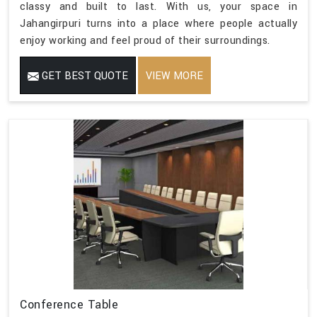
classy and built to last. With us, your space in
Jahangirpuri turns into a place where people actually
enjoy working and feel proud of their surroundings.
GET BEST QUOTE
VIEW MORE
Conference Table