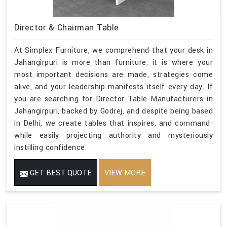
Director & Chairman Table
At Simplex Furniture, we comprehend that your desk in
Jahangirpuri is more than furniture; it is where your
most important decisions are made, strategies come
alive, and your leadership manifests itself every day. If
you are searching for Director Table Manufacturers in
Jahangirpuri, backed by Godrej, and despite being based
in Delhi, we create tables that inspires, and command-
while easily projecting authority and mysteriously
instilling confidence.
GET BEST QUOTE
VIEW MORE