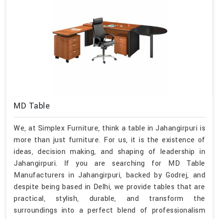
MD Table
We, at Simplex Furniture, think a table in Jahangirpuri is
more than just furniture. For us, it is the existence of
ideas, decision making, and shaping of leadership in
Jahangirpuri. If you are searching for MD Table
Manufacturers in Jahangirpuri, backed by Godrej, and
despite being based in Delhi, we provide tables that are
practical, stylish, durable, and transform the
surroundings into a perfect blend of professionalism