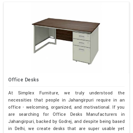
Office Desks
At Simplex Furniture, we truly understood the
necessities that people in Jahangirpuri require in an
office - welcoming, organized, and motivational. If you
are searching for Office Desks Manufacturers in
Jahangirpuri, backed by Godrej, and despite being based
in Delhi, we create desks that are super usable yet