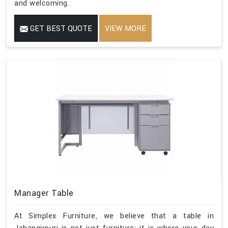
and welcoming.
GET BEST QUOTE
VIEW MORE
Manager Table
At Simplex Furniture, we believe that a table in