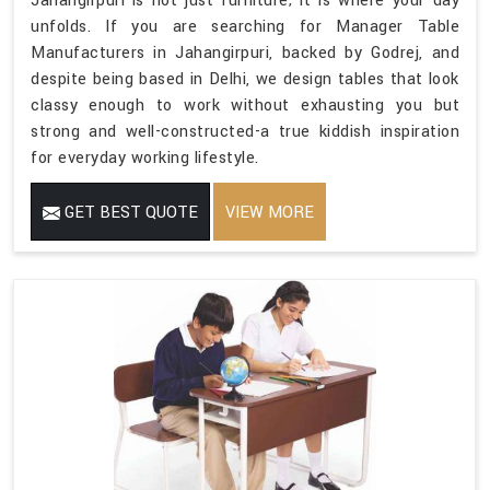
Jahangirpuri is not just furniture; it is where your day
unfolds. If you are searching for Manager Table
Manufacturers in Jahangirpuri, backed by Godrej, and
despite being based in Delhi, we design tables that look
classy enough to work without exhausting you but
strong and well-constructed-a true kiddish inspiration
for everyday working lifestyle.
GET BEST QUOTE
VIEW MORE