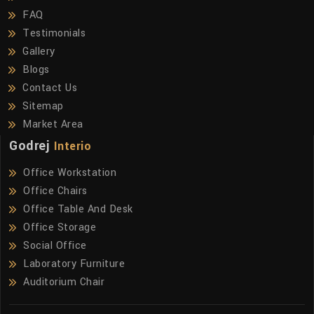
FAQ
Testimonials
Gallery
Blogs
Contact Us
Sitemap
Market Area
Godrej
Interio
Office Workstation
Office Chairs
Office Table And Desk
Office Storage
Social Office
Laboratory Furniture
Auditorium Chair