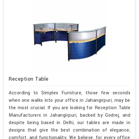
Reception Table
According to Simplex Furniture, those few seconds
when one walks into your office in Jahangirpuri, may be
the most crucial. If you are looking for Reception Table
Manufacturers in Jahangirpuri, backed by Godrej, and
despite being based in Delhi, our tables are made in
designs that give the best combination of elegance,
comfort, and functionality. We believe, for every office