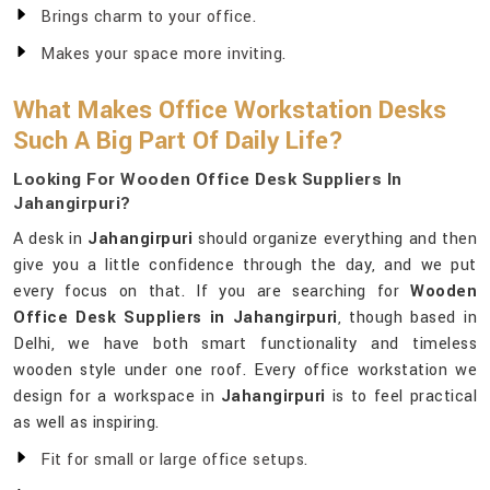
Brings charm to your office.
Makes your space more inviting.
What Makes Office Workstation Desks
Such A Big Part Of Daily Life?
Looking For Wooden Office Desk Suppliers In
Jahangirpuri?
A desk in
Jahangirpuri
should organize everything and then
give you a little confidence through the day, and we put
every focus on that. If you are searching for
Wooden
Office Desk Suppliers in Jahangirpuri
, though based in
Delhi, we have both smart functionality and timeless
wooden style under one roof. Every office workstation we
design for a workspace in
Jahangirpuri
is to feel practical
as well as inspiring.
Fit for small or large office setups.