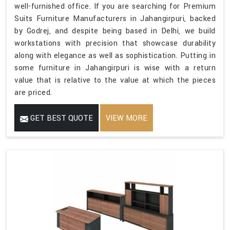
well-furnished office. If you are searching for Premium
Suits Furniture Manufacturers in Jahangirpuri, backed
by Godrej, and despite being based in Delhi, we build
workstations with precision that showcase durability
along with elegance as well as sophistication. Putting in
some furniture in Jahangirpuri is wise with a return
value that is relative to the value at which the pieces
are priced.
GET BEST QUOTE
VIEW MORE