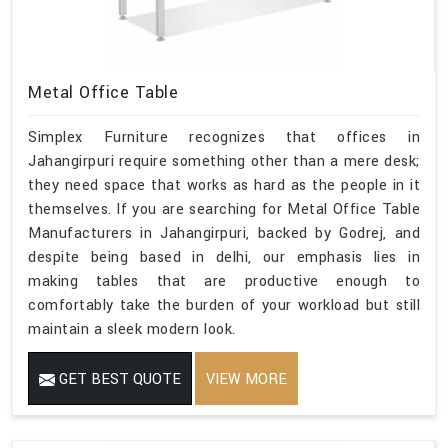
Metal Office Table
Simplex Furniture recognizes that offices in
Jahangirpuri require something other than a mere desk;
they need space that works as hard as the people in it
themselves. If you are searching for Metal Office Table
Manufacturers in Jahangirpuri, backed by Godrej, and
despite being based in delhi, our emphasis lies in
making tables that are productive enough to
comfortably take the burden of your workload but still
maintain a sleek modern look.
GET BEST QUOTE
VIEW MORE