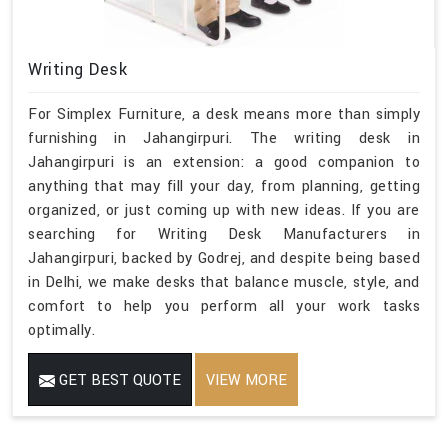
Writing Desk
For Simplex Furniture, a desk means more than simply
furnishing in Jahangirpuri. The writing desk in
Jahangirpuri is an extension: a good companion to
anything that may fill your day, from planning, getting
organized, or just coming up with new ideas. If you are
searching for Writing Desk Manufacturers in
Jahangirpuri, backed by Godrej, and despite being based
in Delhi, we make desks that balance muscle, style, and
comfort to help you perform all your work tasks
optimally.
GET BEST QUOTE
VIEW MORE