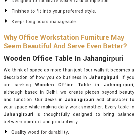
Designed to facilitate easier task completion.
Finishes to fit into your preferred style.
Keeps long hours manageable.
Why Office Workstation Furniture May
Seem Beautiful And Serve Even Better?
Wooden Office Table In Jahangirpuri
We think of space as more than just four walls-it becomes a
description of how you do business in
Jahangirpuri
. If you
are seeking
Wooden Office Table in Jahangirpuri
,
although based in Delhi, we create pieces beyond beauty
and function. Our desks in
Jahangirpuri
add character to
your space while making daily work smoother. Every table in
Jahangirpuri
is thoughtfully designed to bring balance
between comfort and productivity.
Quality wood for durability.